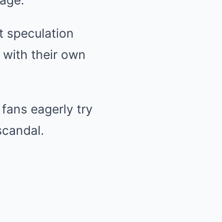
iage.
t speculation
 with their own
 fans eagerly try
scandal.