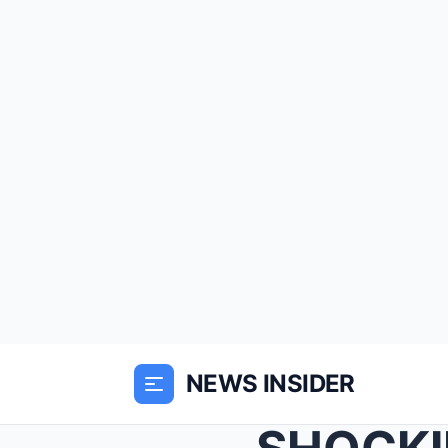
NEWS INSIDER