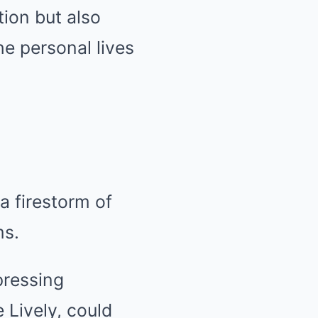
tion but also
he personal lives
 a firestorm of
ms.
pressing
 Lively, could