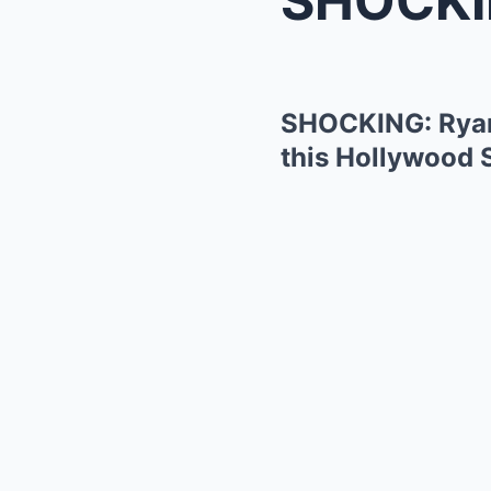
SHOCKING: Ryan
this Hollywood 