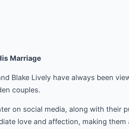
His Marriage
nd Blake Lively have always been vie
den couples.
nter on social media, along with their p
iate love and affection, making them 