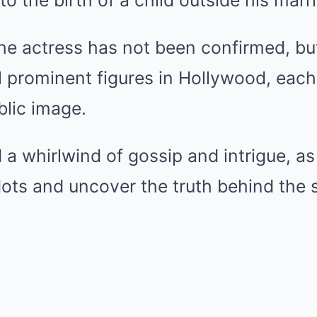
to the birth of a child outside his marr
the actress has not been confirmed, bu
l prominent figures in Hollywood, each
blic image.
 a whirlwind of gossip and intrigue, as
ots and uncover the truth behind the 