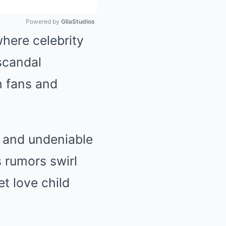
Powered by 
GliaStudios
here celebrity
Mute
 scandal
h fans and
, and undeniable
s rumors swirl
et love child