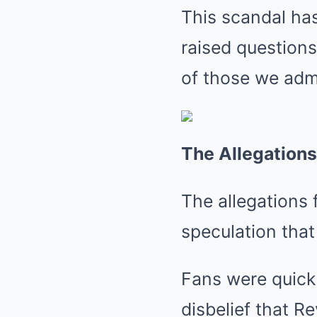
This scandal has
raised questions
of those we admi
The Allegations
The allegations f
speculation that
Fans were quick 
disbelief that R