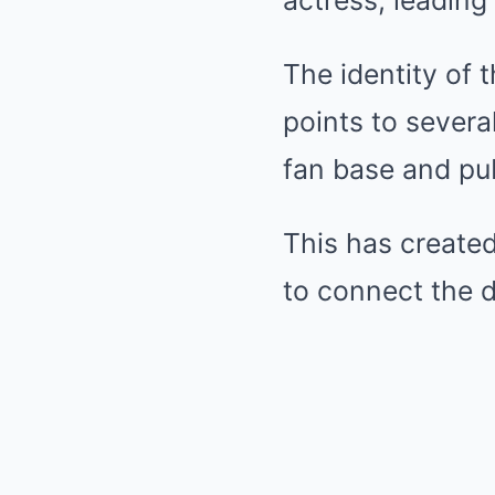
actress, leading 
The identity of 
points to severa
fan base and pu
This has created
to connect the d