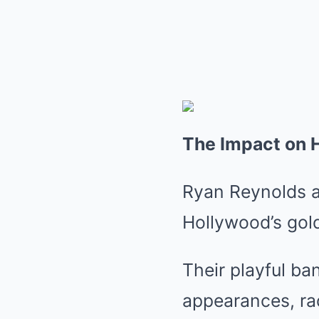
The Impact on 
Ryan Reynolds a
Hollywood’s gol
Their playful ba
appearances, rad