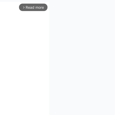
Read more
arrow_forward_ios