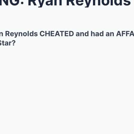
 Reynolds CHEATED and had an AFFA
Star?