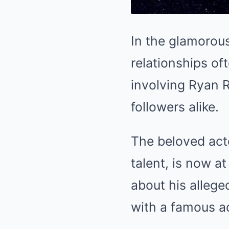
In the glamorou
relationships of
involving Ryan 
followers alike.
The beloved acto
talent, is now a
about his alleged
with a famous a