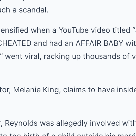
uch a scandal.
tensified when a YouTube video titled
CHEATED and had an AFFAIR BABY with
 went viral, racking up thousands of vi
tor, Melanie King, claims to have insid
, Reynolds was allegedly involved wit