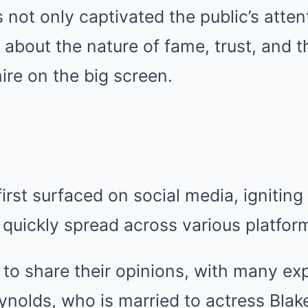
 not only captivated the public’s atten
 about the nature of fame, trust, and t
re on the big screen.
irst surfaced on social media, igniting
 quickly spread across various platfor
to share their opinions, with many ex
eynolds, who is married to actress Blake