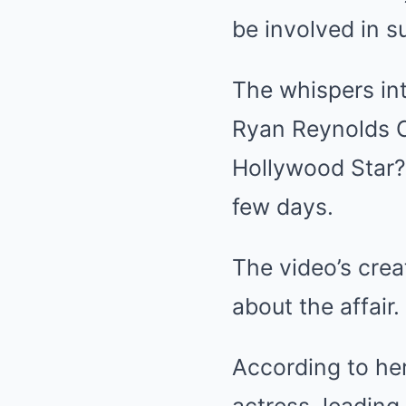
be involved in s
The whispers in
Ryan Reynolds 
Hollywood Star?”
few days.
The video’s crea
about the affair.
According to her