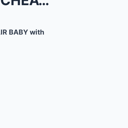
SHOCKING: Ryan Reynolds CHEATED and had an AFFAIR ...
IR BABY with