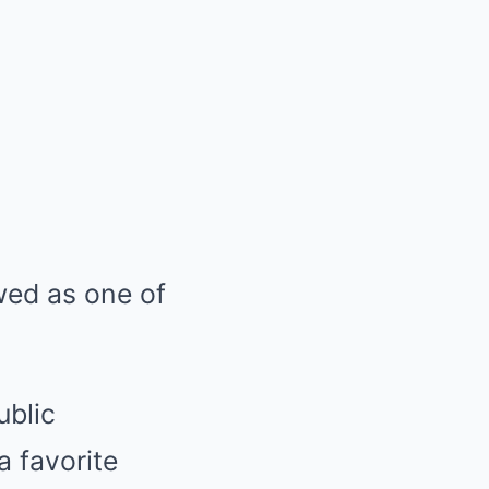
wed as one of
ublic
a favorite