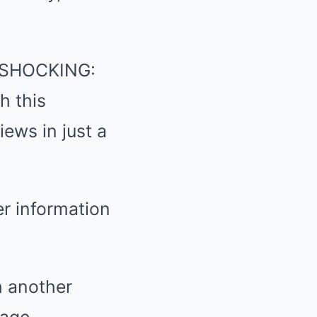
 “SHOCKING:
 this
ews in just a
er information
h another