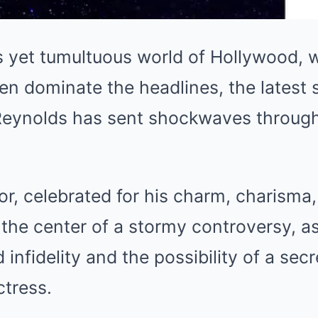
s yet tumultuous world of Hollywood, w
ten dominate the headlines, the latest
Reynolds has sent shockwaves throug
r, celebrated for his charm, charisma
t the center of a stormy controversy, a
 infidelity and the possibility of a secr
ctress.