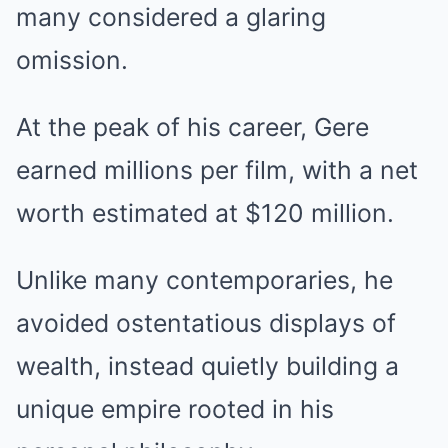
many considered a glaring
omission.
At the peak of his career, Gere
earned millions per film, with a net
worth estimated at $120 million.
Unlike many contemporaries, he
avoided ostentatious displays of
wealth, instead quietly building a
unique empire rooted in his