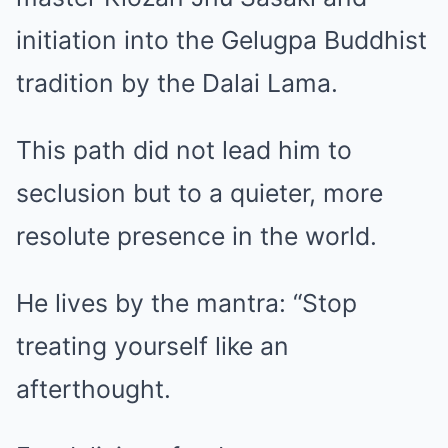
initiation into the Gelugpa Buddhist
tradition by the Dalai Lama.
This path did not lead him to
seclusion but to a quieter, more
resolute presence in the world.
He lives by the mantra: “Stop
treating yourself like an
afterthought.