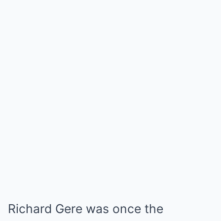
Richard Gere was once the