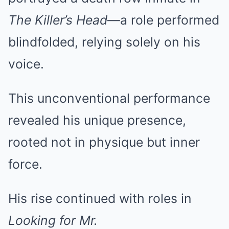
The Killer’s Head
—a role performed
blindfolded, relying solely on his
voice.
This unconventional performance
revealed his unique presence,
rooted not in physique but inner
force.
His rise continued with roles in
Looking for Mr.