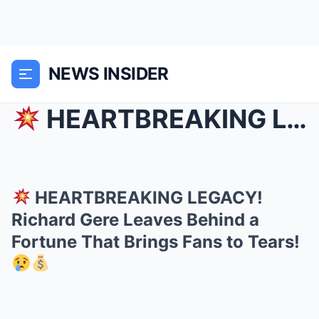
NEWS INSIDER
HEARTBREAKING LEGACY! Richard Gere Leaves Behind...
HEARTBREAKING LEGACY!
Richard Gere Leaves Behind a
Fortune That Brings Fans to Tears!