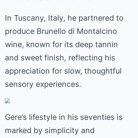
In Tuscany, Italy, he partnered to
produce Brunello di Montalcino
wine, known for its deep tannin
and sweet finish, reflecting his
appreciation for slow, thoughtful
sensory experiences.
Gere’s lifestyle in his seventies is
marked by simplicity and