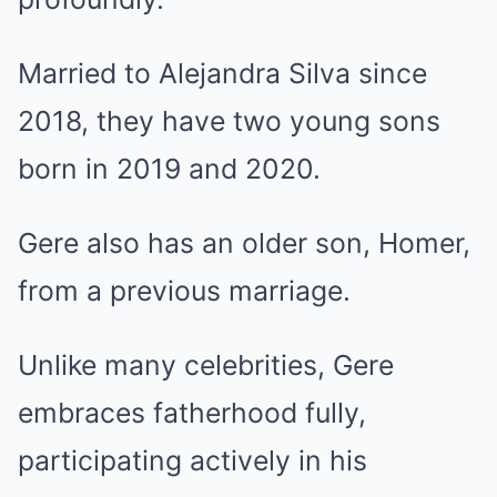
Married to Alejandra Silva since
2018, they have two young sons
born in 2019 and 2020.
Gere also has an older son, Homer,
from a previous marriage.
Unlike many celebrities, Gere
embraces fatherhood fully,
participating actively in his