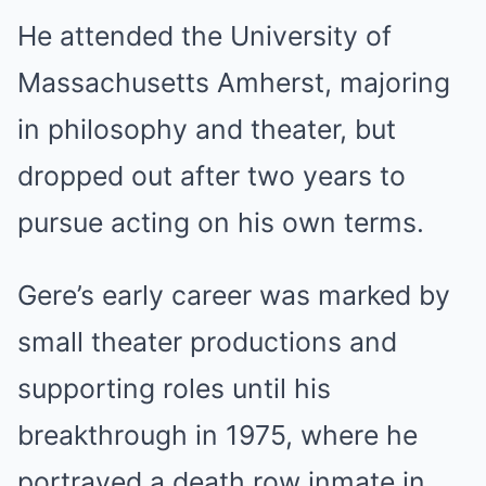
He attended the University of
Massachusetts Amherst, majoring
in philosophy and theater, but
dropped out after two years to
pursue acting on his own terms.
Gere’s early career was marked by
small theater productions and
supporting roles until his
breakthrough in 1975, where he
portrayed a death row inmate in