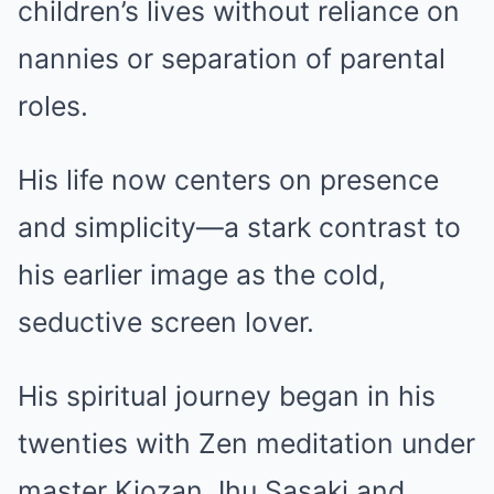
children’s lives without reliance on
nannies or separation of parental
roles.
His life now centers on presence
and simplicity—a stark contrast to
his earlier image as the cold,
seductive screen lover.
His spiritual journey began in his
twenties with Zen meditation under
master Kiozan Jhu Sasaki and