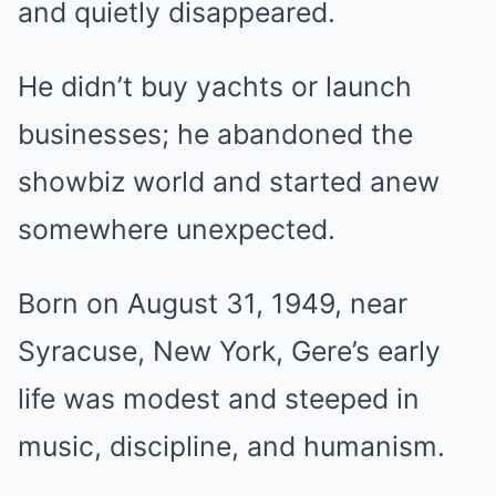
and quietly disappeared.
He didn’t buy yachts or launch
businesses; he abandoned the
showbiz world and started anew
somewhere unexpected.
Born on August 31, 1949, near
Syracuse, New York, Gere’s early
life was modest and steeped in
music, discipline, and humanism.