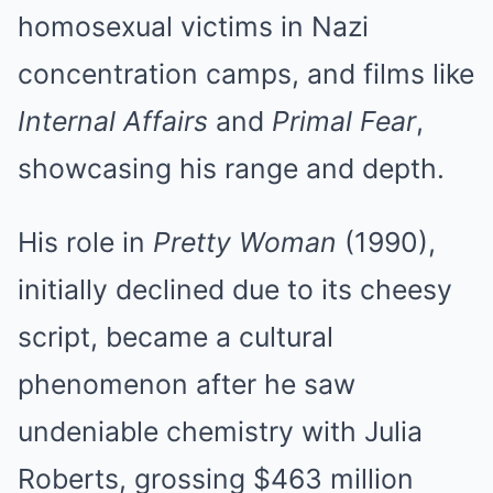
homosexual victims in Nazi
concentration camps, and films like
Internal Affairs
and
Primal Fear
,
showcasing his range and depth.
His role in
Pretty Woman
(1990),
initially declined due to its cheesy
script, became a cultural
phenomenon after he saw
undeniable chemistry with Julia
Roberts, grossing $463 million