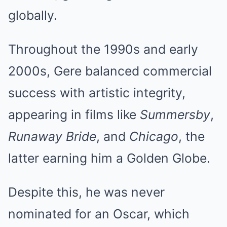
globally.
Throughout the 1990s and early
2000s, Gere balanced commercial
success with artistic integrity,
appearing in films like
Summersby
,
Runaway Bride
, and
Chicago
, the
latter earning him a Golden Globe.
Despite this, he was never
nominated for an Oscar, which