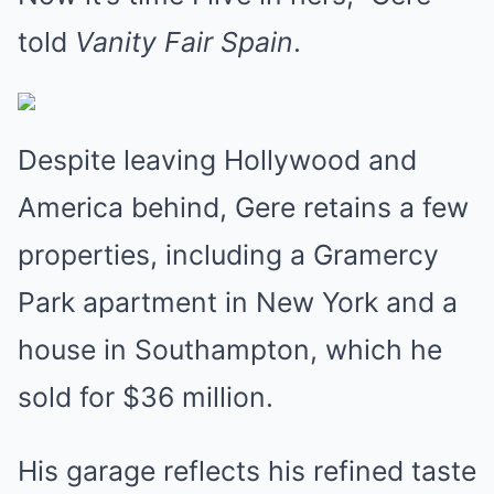
told
Vanity Fair Spain
.
Despite leaving Hollywood and
America behind, Gere retains a few
properties, including a Gramercy
Park apartment in New York and a
house in Southampton, which he
sold for $36 million.
His garage reflects his refined taste