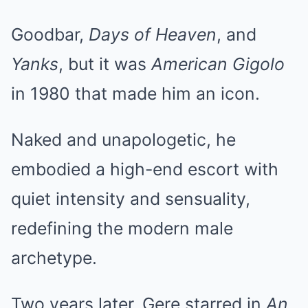
Goodbar,
Days of Heaven
, and
Yanks
, but it was
American Gigolo
in 1980 that made him an icon.
Naked and unapologetic, he
embodied a high-end escort with
quiet intensity and sensuality,
redefining the modern male
archetype.
Two years later, Gere starred in
An