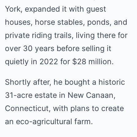
York, expanded it with guest
houses, horse stables, ponds, and
private riding trails, living there for
over 30 years before selling it
quietly in 2022 for $28 million.
Shortly after, he bought a historic
31-acre estate in New Canaan,
Connecticut, with plans to create
an eco-agricultural farm.