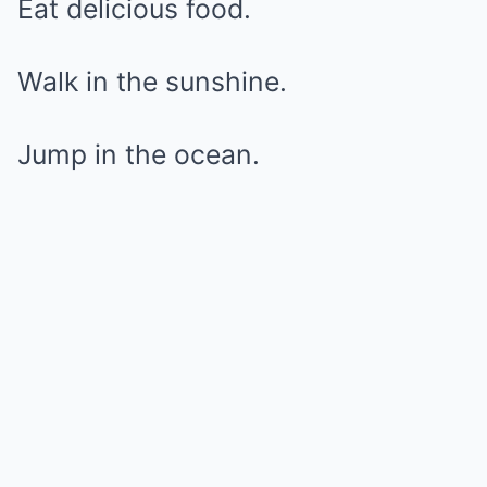
Eat delicious food.
Walk in the sunshine.
Jump in the ocean.