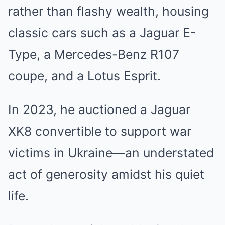
rather than flashy wealth, housing
classic cars such as a Jaguar E-
Type, a Mercedes-Benz R107
coupe, and a Lotus Esprit.
In 2023, he auctioned a Jaguar
XK8 convertible to support war
victims in Ukraine—an understated
act of generosity amidst his quiet
life.