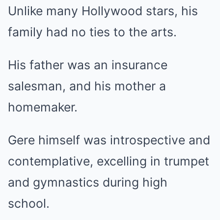
Unlike many Hollywood stars, his
family had no ties to the arts.
His father was an insurance
salesman, and his mother a
homemaker.
Gere himself was introspective and
contemplative, excelling in trumpet
and gymnastics during high
school.