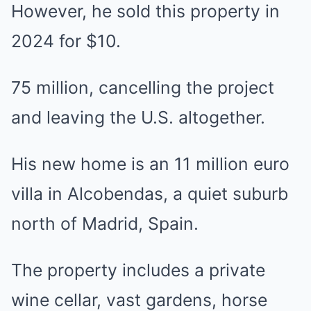
However, he sold this property in
2024 for $10.
75 million, cancelling the project
and leaving the U.S. altogether.
His new home is an 11 million euro
villa in Alcobendas, a quiet suburb
north of Madrid, Spain.
The property includes a private
wine cellar, vast gardens, horse