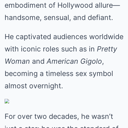
embodiment of Hollywood allure—
handsome, sensual, and defiant.
He captivated audiences worldwide
with iconic roles such as in
Pretty
Woman
and
American Gigolo
,
becoming a timeless sex symbol
almost overnight.
For over two decades, he wasn’t