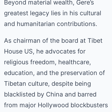
Beyond material wealth, Gere’s
greatest legacy lies in his cultural
and humanitarian contributions.
As chairman of the board at Tibet
House US, he advocates for
religious freedom, healthcare,
education, and the preservation of
Tibetan culture, despite being
blacklisted by China and barred
from major Hollywood blockbusters