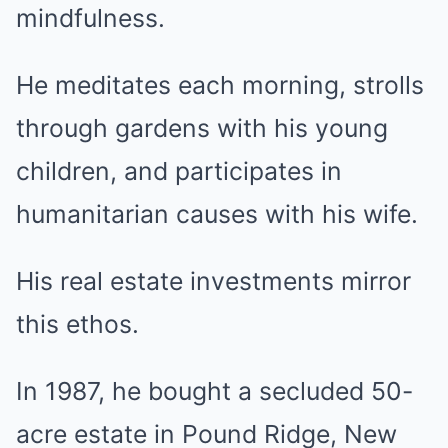
mindfulness.
He meditates each morning, strolls
through gardens with his young
children, and participates in
humanitarian causes with his wife.
His real estate investments mirror
this ethos.
In 1987, he bought a secluded 50-
acre estate in Pound Ridge, New