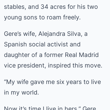
stables, and 34 acres for his two
young sons to roam freely.
Gere’s wife, Alejandra Silva, a
Spanish social activist and
daughter of a former Real Madrid
vice president, inspired this move.
“My wife gave me six years to live
in my world.
Now it’s time I live in hers,” Gere