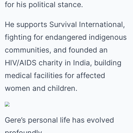
for his political stance.
He supports Survival International,
fighting for endangered indigenous
communities, and founded an
HIV/AIDS charity in India, building
medical facilities for affected
women and children.
Gere’s personal life has evolved
profoundly.