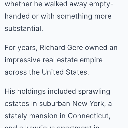
whether he walked away empty-
handed or with something more
substantial.
For years, Richard Gere owned an
impressive real estate empire
across the United States.
His holdings included sprawling
estates in suburban New York, a
stately mansion in Connecticut,