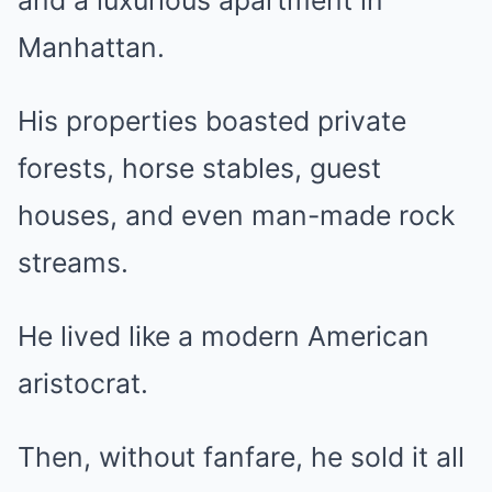
and a luxurious apartment in
Manhattan.
His properties boasted private
forests, horse stables, guest
houses, and even man-made rock
streams.
He lived like a modern American
aristocrat.
Then, without fanfare, he sold it all