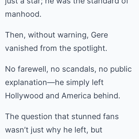
just a star; he was the standard of
manhood.
Then, without warning, Gere
vanished from the spotlight.
No farewell, no scandals, no public
explanation—he simply left
Hollywood and America behind.
The question that stunned fans
wasn’t just why he left, but