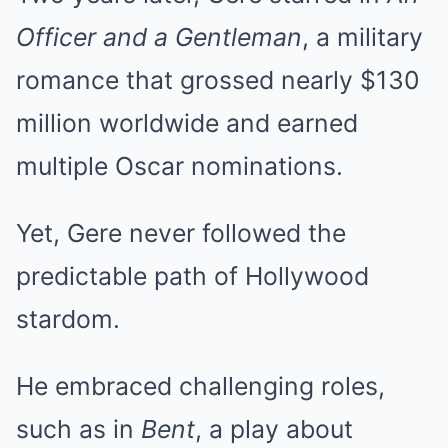
Officer and a Gentleman
, a military
romance that grossed nearly $130
million worldwide and earned
multiple Oscar nominations.
Yet, Gere never followed the
predictable path of Hollywood
stardom.
He embraced challenging roles,
such as in
Bent
, a play about