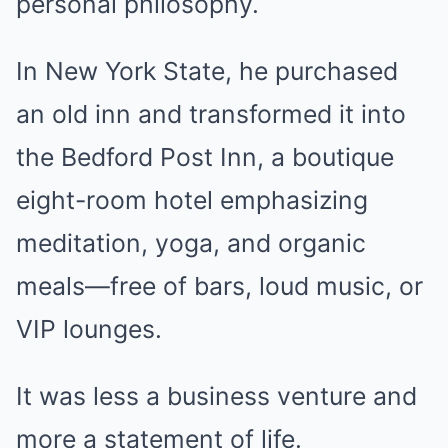
personal philosophy.
In New York State, he purchased
an old inn and transformed it into
the Bedford Post Inn, a boutique
eight-room hotel emphasizing
meditation, yoga, and organic
meals—free of bars, loud music, or
VIP lounges.
It was less a business venture and
more a statement of life.