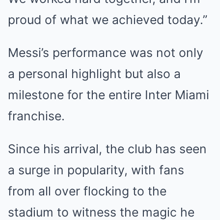
proud of what we achieved today.”
Messi’s performance was not only
a personal highlight but also a
milestone for the entire Inter Miami
franchise.
Since his arrival, the club has seen
a surge in popularity, with fans
from all over flocking to the
stadium to witness the magic he