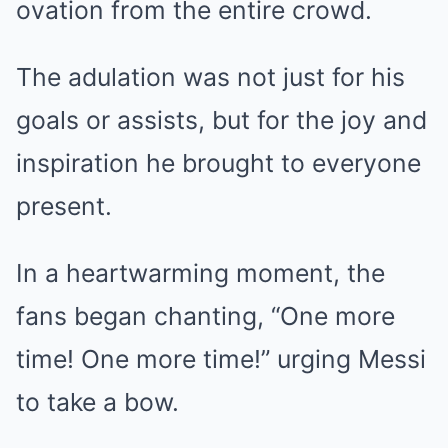
ovation from the entire crowd.
The adulation was not just for his
goals or assists, but for the joy and
inspiration he brought to everyone
present.
In a heartwarming moment, the
fans began chanting, “One more
time! One more time!” urging Messi
to take a bow.