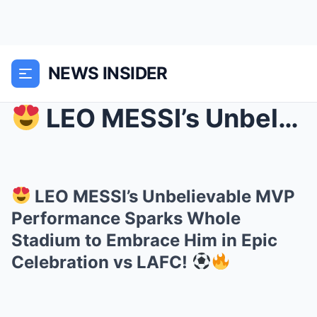
NEWS INSIDER
LEO MESSI’s Unbelievable MVP Performance Sparks ...
LEO MESSI’s Unbelievable MVP
Performance Sparks Whole
Stadium to Embrace Him in Epic
Celebration vs LAFC!