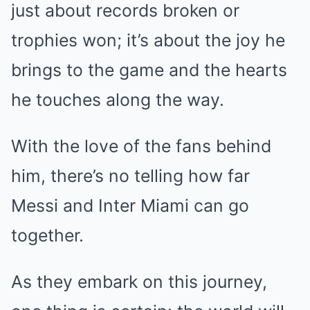
just about records broken or
trophies won; it’s about the joy he
brings to the game and the hearts
he touches along the way.
With the love of the fans behind
him, there’s no telling how far
Messi and Inter Miami can go
together.
As they embark on this journey,