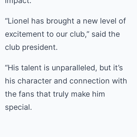
impact.
“Lionel has brought a new level of
excitement to our club,” said the
club president.
“His talent is unparalleled, but it’s
his character and connection with
the fans that truly make him
special.