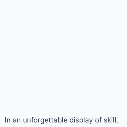
In an unforgettable display of skill,