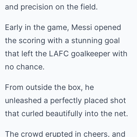
and precision on the field.
Early in the game, Messi opened
the scoring with a stunning goal
that left the LAFC goalkeeper with
no chance.
From outside the box, he
unleashed a perfectly placed shot
that curled beautifully into the net.
The crowd erupted in cheers, and