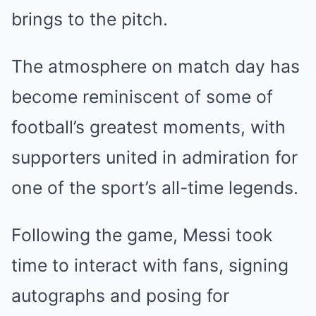
brings to the pitch.
The atmosphere on match day has
become reminiscent of some of
football’s greatest moments, with
supporters united in admiration for
one of the sport’s all-time legends.
Following the game, Messi took
time to interact with fans, signing
autographs and posing for