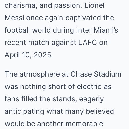
charisma, and passion, Lionel
Messi once again captivated the
football world during Inter Miami’s
recent match against LAFC on
April 10, 2025.
The atmosphere at Chase Stadium
was nothing short of electric as
fans filled the stands, eagerly
anticipating what many believed
would be another memorable