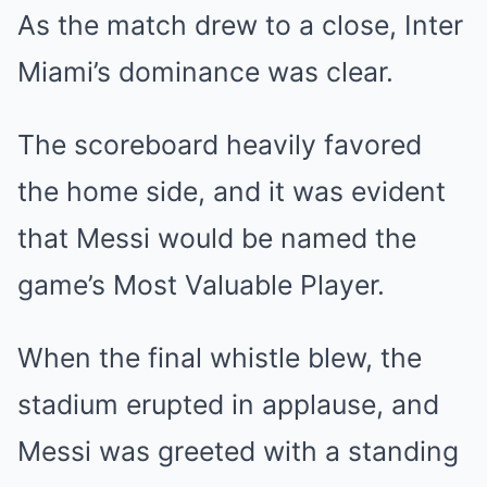
As the match drew to a close, Inter
Miami’s dominance was clear.
The scoreboard heavily favored
the home side, and it was evident
that Messi would be named the
game’s Most Valuable Player.
When the final whistle blew, the
stadium erupted in applause, and
Messi was greeted with a standing