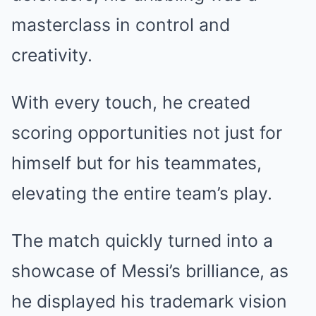
masterclass in control and
creativity.
With every touch, he created
scoring opportunities not just for
himself but for his teammates,
elevating the entire team’s play.
The match quickly turned into a
showcase of Messi’s brilliance, as
he displayed his trademark vision