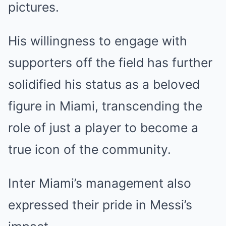
pictures.
His willingness to engage with
supporters off the field has further
solidified his status as a beloved
figure in Miami, transcending the
role of just a player to become a
true icon of the community.
Inter Miami’s management also
expressed their pride in Messi’s