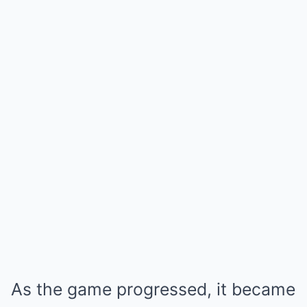
As the game progressed, it became