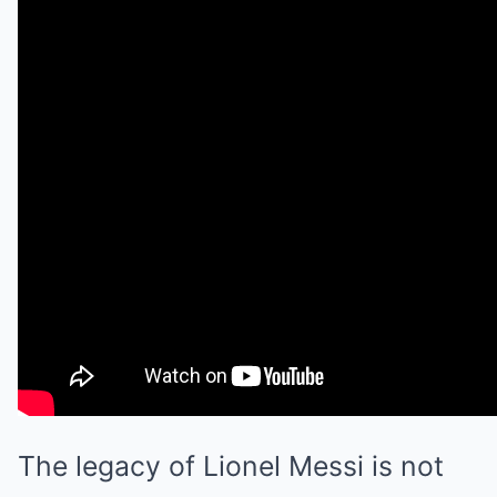
The legacy of Lionel Messi is not