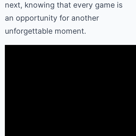
next, knowing that every game is
an opportunity for another
unforgettable moment.