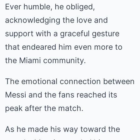
Ever humble, he obliged,
acknowledging the love and
support with a graceful gesture
that endeared him even more to
the Miami community.
The emotional connection between
Messi and the fans reached its
peak after the match.
As he made his way toward the