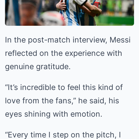
In the post-match interview, Messi
reflected on the experience with
genuine gratitude.
“It’s incredible to feel this kind of
love from the fans,” he said, his
eyes shining with emotion.
“Every time I step on the pitch, I