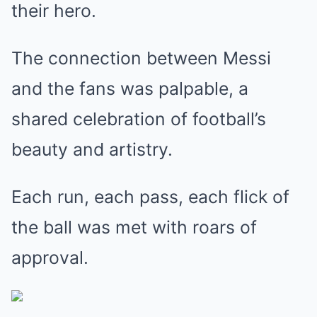
their hero.
The connection between Messi
and the fans was palpable, a
shared celebration of football’s
beauty and artistry.
Each run, each pass, each flick of
the ball was met with roars of
approval.