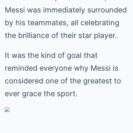
Messi was immediately surrounded
by his teammates, all celebrating
the brilliance of their star player.
It was the kind of goal that
reminded everyone why Messi is
considered one of the greatest to
ever grace the sport.