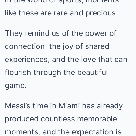
like these are rare and precious.
They remind us of the power of
connection, the joy of shared
experiences, and the love that can
flourish through the beautiful
game.
Messi’s time in Miami has already
produced countless memorable
moments, and the expectation is