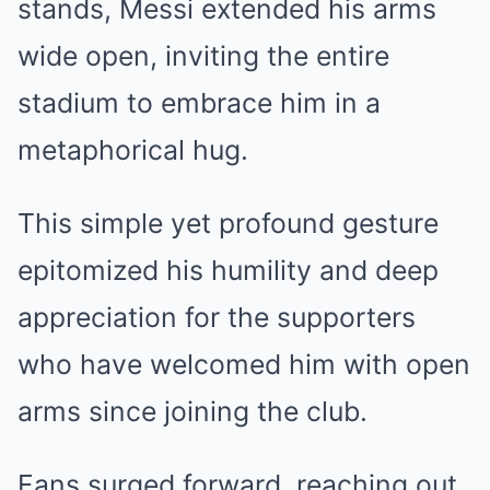
stands, Messi extended his arms
wide open, inviting the entire
stadium to embrace him in a
metaphorical hug.
This simple yet profound gesture
epitomized his humility and deep
appreciation for the supporters
who have welcomed him with open
arms since joining the club.
Fans surged forward, reaching out