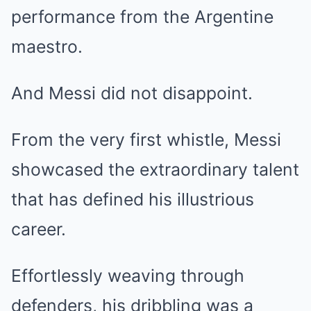
performance from the Argentine
maestro.
And Messi did not disappoint.
From the very first whistle, Messi
showcased the extraordinary talent
that has defined his illustrious
career.
Effortlessly weaving through
defenders, his dribbling was a