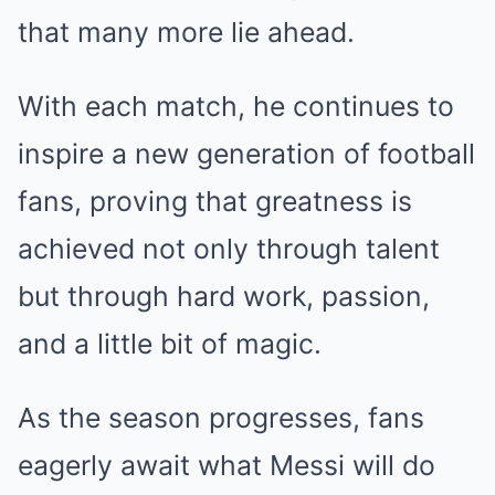
that many more lie ahead.
With each match, he continues to
inspire a new generation of football
fans, proving that greatness is
achieved not only through talent
but through hard work, passion,
and a little bit of magic.
As the season progresses, fans
eagerly await what Messi will do