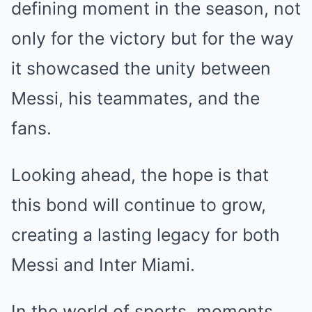
defining moment in the season, not
only for the victory but for the way
it showcased the unity between
Messi, his teammates, and the
fans.
Looking ahead, the hope is that
this bond will continue to grow,
creating a lasting legacy for both
Messi and Inter Miami.
In the world of sports, moments