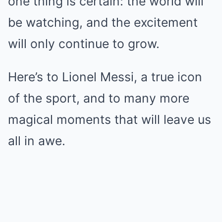
one thing is certain: the world will
be watching, and the excitement
will only continue to grow.
Here’s to Lionel Messi, a true icon
of the sport, and to many more
magical moments that will leave us
all in awe.