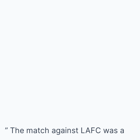
” The match against LAFC was a