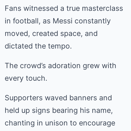
Fans witnessed a true masterclass
in football, as Messi constantly
moved, created space, and
dictated the tempo.
The crowd’s adoration grew with
every touch.
Supporters waved banners and
held up signs bearing his name,
chanting in unison to encourage