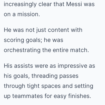
increasingly clear that Messi was
on a mission.
He was not just content with
scoring goals; he was
orchestrating the entire match.
His assists were as impressive as
his goals, threading passes
through tight spaces and setting
up teammates for easy finishes.