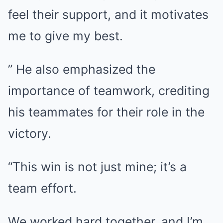
feel their support, and it motivates
me to give my best.
” He also emphasized the
importance of teamwork, crediting
his teammates for their role in the
victory.
“This win is not just mine; it’s a
team effort.
We worked hard together, and I’m