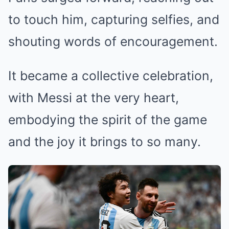
to touch him, capturing selfies, and
shouting words of encouragement.
It became a collective celebration,
with Messi at the very heart,
embodying the spirit of the game
and the joy it brings to so many.