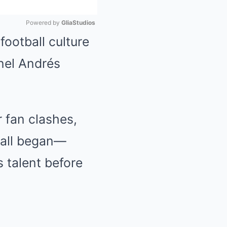
Powered by 
GliaStudios
football culture
Mute
onel Andrés
r fan clashes,
t all began—
s talent before