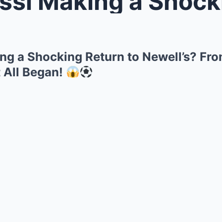
Making a Shocking Return to Newe
ng a Shocking Return to Newell’s? Fro
t All Began!