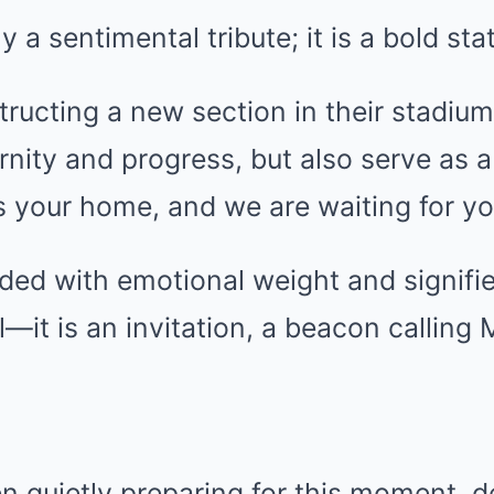
y a sentimental tribute; it is a bold st
tructing a new section in their stadium 
nity and progress, but also serve as 
is your home, and we are waiting for yo
ded with emotional weight and signifi
—it is an invitation, a beacon calling 
n quietly preparing for this moment, 