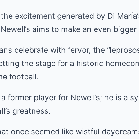
the excitement generated by Di María’s
 Newell’s aims to make an even bigger
ans celebrate with fervor, the “leproso
tting the stage for a historic homeco
e football.
 a former player for Newell’s; he is a s
ll’s greatness.
hat once seemed like wistful daydrea