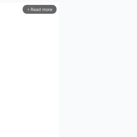
Read more
arrow_forward_ios