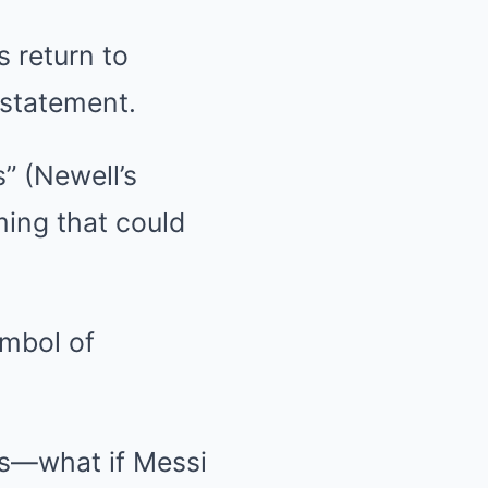
 return to
 statement.
s” (Newell’s
ming that could
ymbol of
ms—what if Messi