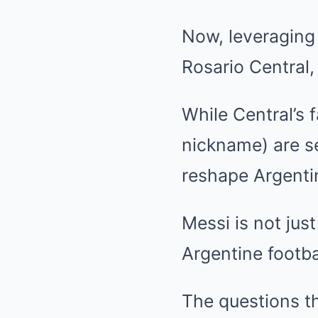
Now, leveraging 
Rosario Central,
While Central’s f
nickname) are se
reshape Argentin
Messi is not just
Argentine footba
The questions t