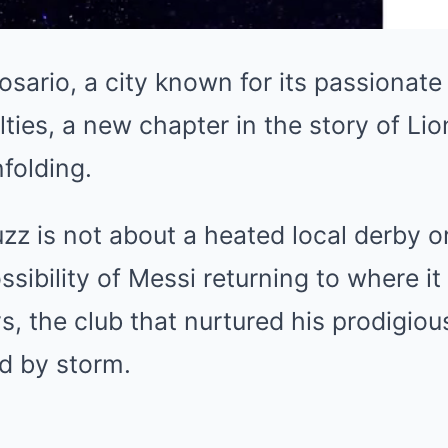
osario, a city known for its passionate 
lties, a new chapter in the story of Li
folding.
uzz is not about a heated local derby o
ssibility of Messi returning to where i
s, the club that nurtured his prodigiou
d by storm.