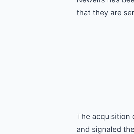
that they are se
The acquisition 
and signaled the