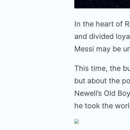
In the heart of R
and divided loya
Messi may be un
This time, the b
but about the po
Newell’s Old Boy
he took the worl