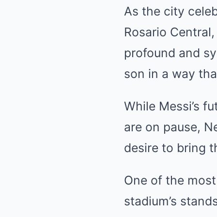
As the city cele
Rosario Central,
profound and sym
son in a way tha
While Messi’s fu
are on pause, Ne
desire to bring 
One of the most 
stadium’s stands