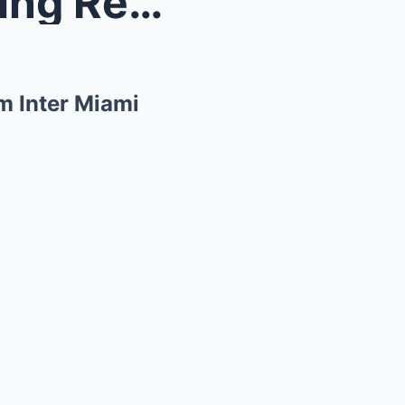
ll’s? F...
m Inter Miami