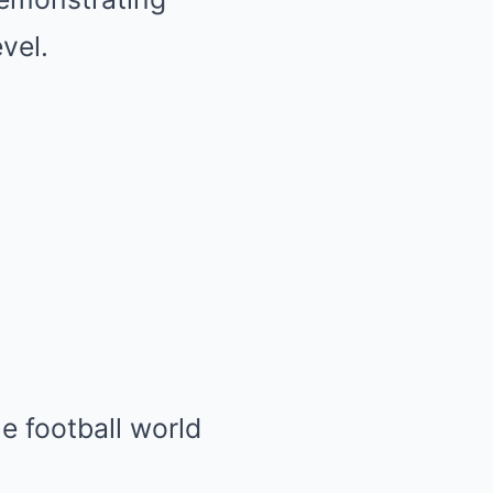
vel.
e football world