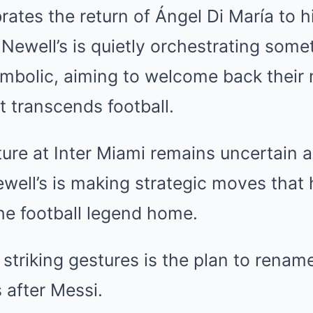
brates the return of Ángel Di María to 
 Newell’s is quietly orchestrating som
bolic, aiming to welcome back their m
t transcends football.
ture at Inter Miami remains uncertain 
well’s is making strategic moves that 
the football legend home.
striking gestures is the plan to renam
 after Messi.