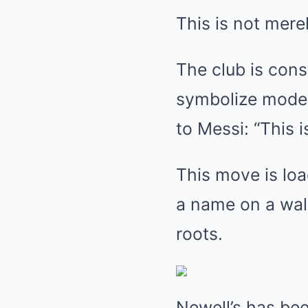
This is not merel
The club is cons
symbolize moder
to Messi: “This 
This move is loa
a name on a wall
roots.
Newell’s has bee