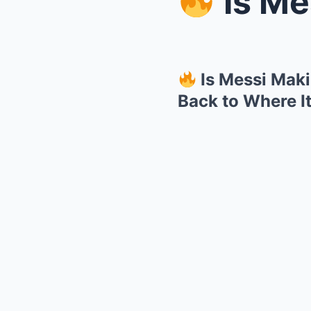
Is Messi 
Is Messi Maki
Back to Where I