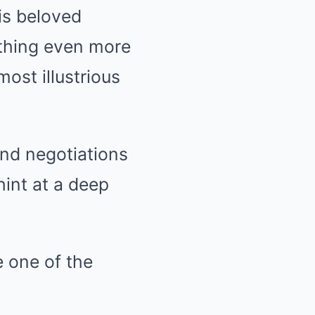
his beloved
ething even more
ost illustrious
and negotiations
hint at a deep
e one of the