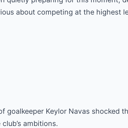
rious about competing at the highest le
of goalkeeper Keylor Navas shocked th
 club’s ambitions.