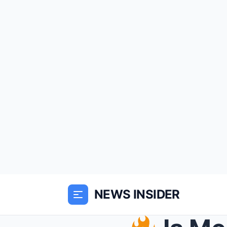
NEWS INSIDER