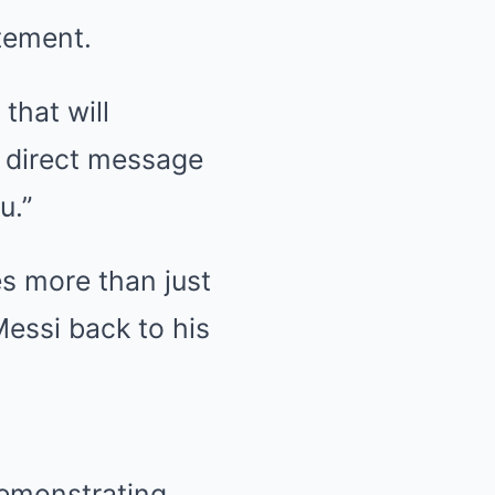
atement.
that will
a direct message
u.”
es more than just
Messi back to his
demonstrating