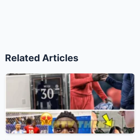
Related Articles