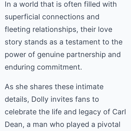
In a world that is often filled with
superficial connections and
fleeting relationships, their love
story stands as a testament to the
power of genuine partnership and
enduring commitment.
As she shares these intimate
details, Dolly invites fans to
celebrate the life and legacy of Carl
Dean, a man who played a pivotal