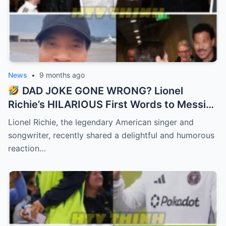
News
•
9 months ago
DAD JOKE GONE WRONG? Lionel
Richie’s HILARIOUS First Words to Messi
Left Him SPEECHLESS! “I said, ‘Hello… is it
Lionel Richie, the legendary American singer and
me you’re looking for?'”
songwriter, recently shared a delightful and humorous
reaction…