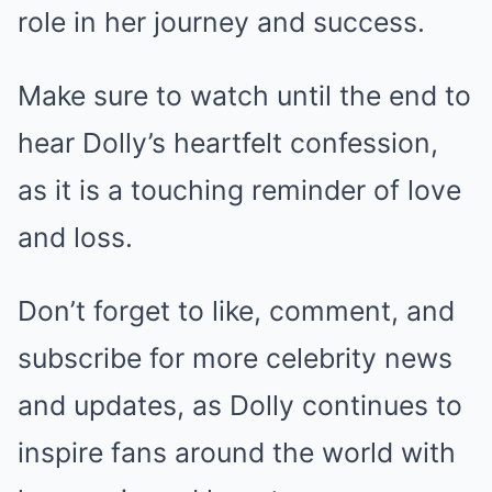
role in her journey and success.
Make sure to watch until the end to
hear Dolly’s heartfelt confession,
as it is a touching reminder of love
and loss.
Don’t forget to like, comment, and
subscribe for more celebrity news
and updates, as Dolly continues to
inspire fans around the world with