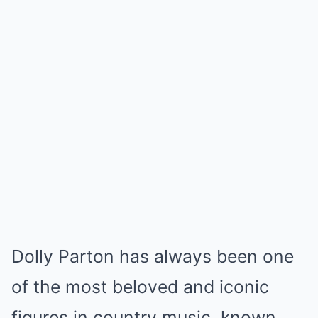
Dolly Parton has always been one
of the most beloved and iconic
figures in country music, known