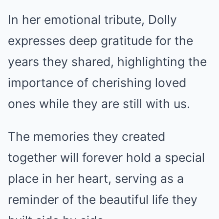
In her emotional tribute, Dolly
expresses deep gratitude for the
years they shared, highlighting the
importance of cherishing loved
ones while they are still with us.
The memories they created
together will forever hold a special
place in her heart, serving as a
reminder of the beautiful life they