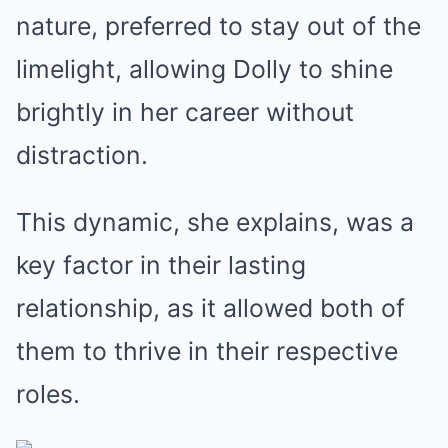
nature, preferred to stay out of the
limelight, allowing Dolly to shine
brightly in her career without
distraction.
This dynamic, she explains, was a
key factor in their lasting
relationship, as it allowed both of
them to thrive in their respective
roles.