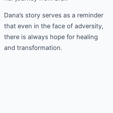
Dana’s story serves as a reminder
that even in the face of adversity,
there is always hope for healing
and transformation.