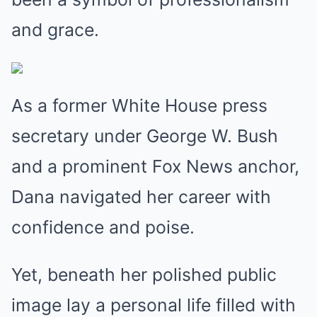
and grace.
As a former White House press
secretary under George W. Bush
and a prominent Fox News anchor,
Dana navigated her career with
confidence and poise.
Yet, beneath her polished public
image lay a personal life filled with