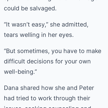
could be salvaged.
“It wasn’t easy,” she admitted,
tears welling in her eyes.
“But sometimes, you have to make
difficult decisions for your own
well-being.”
Dana shared how she and Peter
had tried to work through their