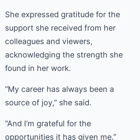
She expressed gratitude for the
support she received from her
colleagues and viewers,
acknowledging the strength she
found in her work.
“My career has always been a
source of joy,” she said.
“And I’m grateful for the
opportunities it has given me.”