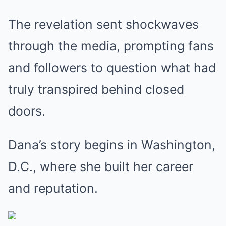
The revelation sent shockwaves
through the media, prompting fans
and followers to question what had
truly transpired behind closed
doors.
Dana’s story begins in Washington,
D.C., where she built her career
and reputation.