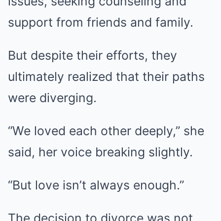
issues, seeking counseling and
support from friends and family.
But despite their efforts, they
ultimately realized that their paths
were diverging.
“We loved each other deeply,” she
said, her voice breaking slightly.
“But love isn’t always enough.”
The decision to divorce was not