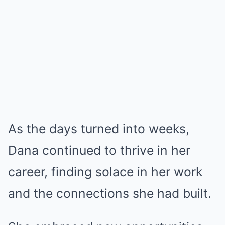
As the days turned into weeks,
Dana continued to thrive in her
career, finding solace in her work
and the connections she had built.