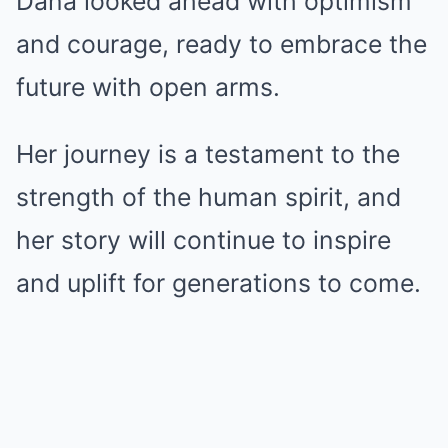
Dana looked ahead with optimism
and courage, ready to embrace the
future with open arms.
Her journey is a testament to the
strength of the human spirit, and
her story will continue to inspire
and uplift for generations to come.