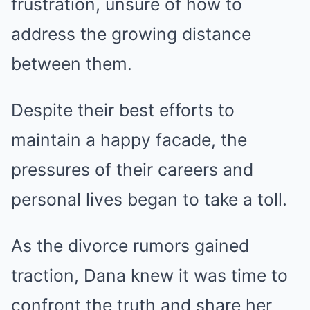
frustration, unsure of how to
address the growing distance
between them.
Despite their best efforts to
maintain a happy facade, the
pressures of their careers and
personal lives began to take a toll.
As the divorce rumors gained
traction, Dana knew it was time to
confront the truth and share her