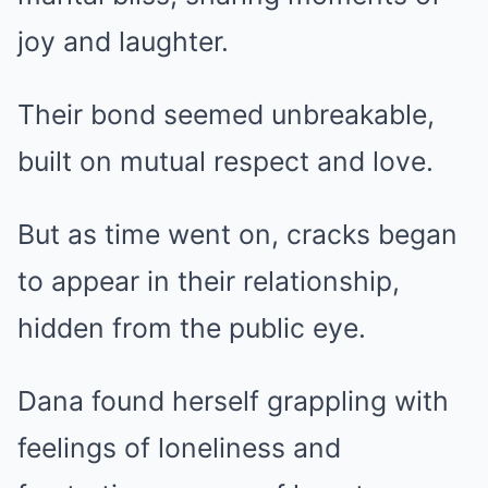
joy and laughter.
Their bond seemed unbreakable,
built on mutual respect and love.
But as time went on, cracks began
to appear in their relationship,
hidden from the public eye.
Dana found herself grappling with
feelings of loneliness and