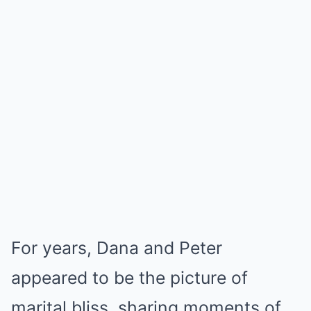
For years, Dana and Peter
appeared to be the picture of
marital bliss, sharing moments of