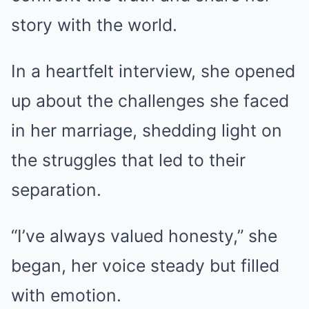
story with the world.
In a heartfelt interview, she opened
up about the challenges she faced
in her marriage, shedding light on
the struggles that led to their
separation.
“I’ve always valued honesty,” she
began, her voice steady but filled
with emotion.