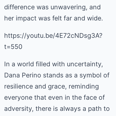
difference was unwavering, and
her impact was felt far and wide.
https://youtu.be/4E72cNDsg3A?
t=550
In a world filled with uncertainty,
Dana Perino stands as a symbol of
resilience and grace, reminding
everyone that even in the face of
adversity, there is always a path to