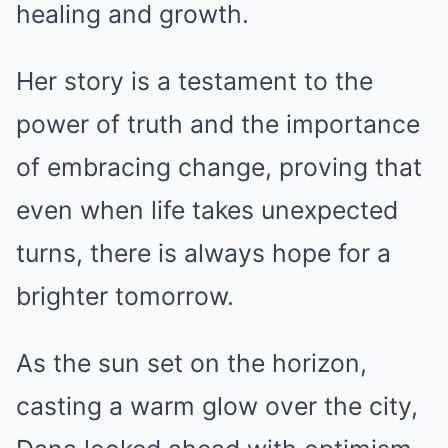
healing and growth.
Her story is a testament to the
power of truth and the importance
of embracing change, proving that
even when life takes unexpected
turns, there is always hope for a
brighter tomorrow.
As the sun set on the horizon,
casting a warm glow over the city,