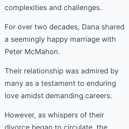
complexities and challenges.
For over two decades, Dana shared
a seemingly happy marriage with
Peter McMahon.
Their relationship was admired by
many as a testament to enduring
love amidst demanding careers.
However, as whispers of their
divorce began to circulate, the