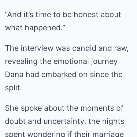
“And it’s time to be honest about
what happened.”
The interview was candid and raw,
revealing the emotional journey
Dana had embarked on since the
split.
She spoke about the moments of
doubt and uncertainty, the nights
spent wondering if their marriage