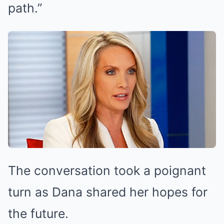
path.”
The conversation took a poignant
turn as Dana shared her hopes for
the future.