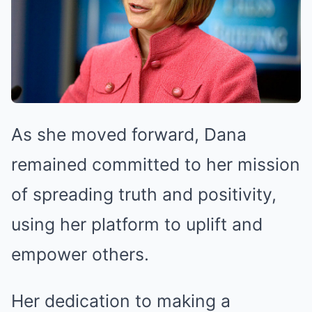
As she moved forward, Dana
remained committed to her mission
of spreading truth and positivity,
using her platform to uplift and
empower others.
Her dedication to making a