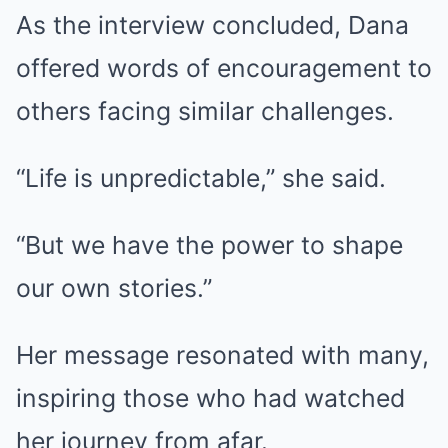
As the interview concluded, Dana
offered words of encouragement to
others facing similar challenges.
“Life is unpredictable,” she said.
“But we have the power to shape
our own stories.”
Her message resonated with many,
inspiring those who had watched
her journey from afar.