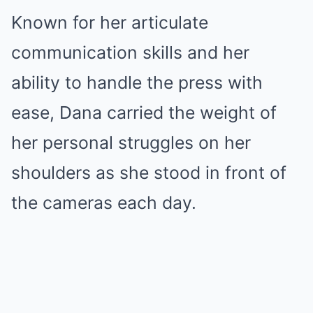
Known for her articulate
communication skills and her
ability to handle the press with
ease, Dana carried the weight of
her personal struggles on her
shoulders as she stood in front of
the cameras each day.