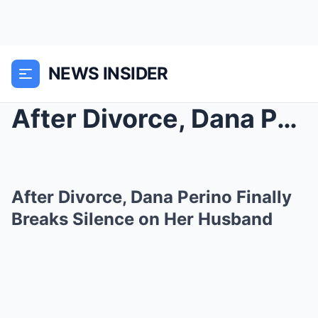
NEWS INSIDER
After Divorce, Dana Perino Finally Breaks Silence ...
After Divorce, Dana Perino Finally
Breaks Silence on Her Husband