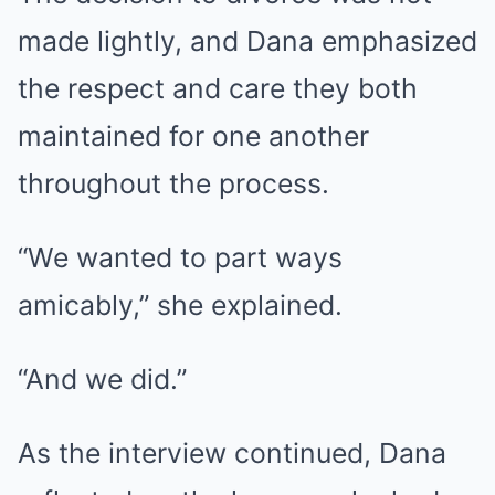
made lightly, and Dana emphasized
the respect and care they both
maintained for one another
throughout the process.
“We wanted to part ways
amicably,” she explained.
“And we did.”
As the interview continued, Dana