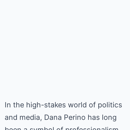
In the high-stakes world of politics
and media, Dana Perino has long
been a symbol of professionalism