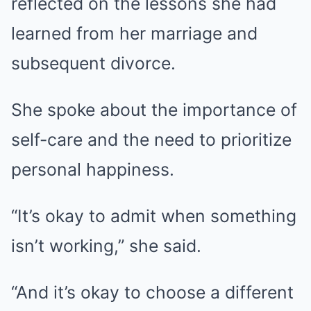
reflected on the lessons she had
learned from her marriage and
subsequent divorce.
She spoke about the importance of
self-care and the need to prioritize
personal happiness.
“It’s okay to admit when something
isn’t working,” she said.
“And it’s okay to choose a different