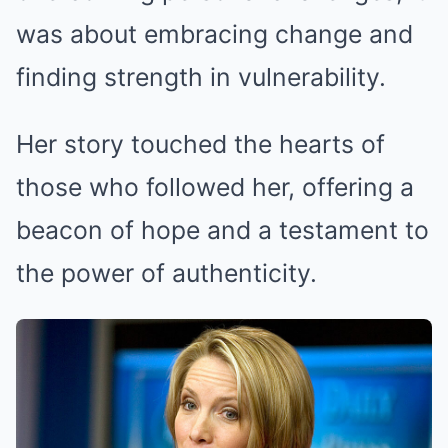
was about embracing change and
finding strength in vulnerability.
Her story touched the hearts of
those who followed her, offering a
beacon of hope and a testament to
the power of authenticity.