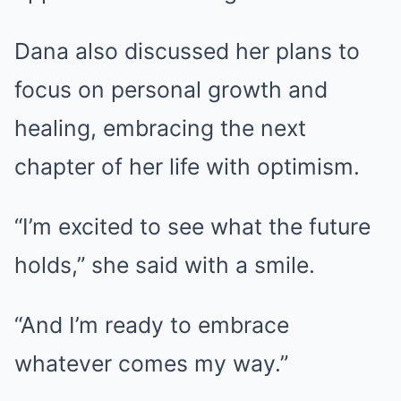
Dana also discussed her plans to
focus on personal growth and
healing, embracing the next
chapter of her life with optimism.
“I’m excited to see what the future
holds,” she said with a smile.
“And I’m ready to embrace
whatever comes my way.”