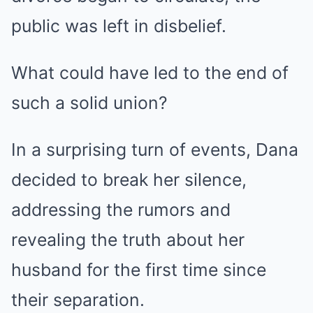
public was left in disbelief.
What could have led to the end of
such a solid union?
In a surprising turn of events, Dana
decided to break her silence,
addressing the rumors and
revealing the truth about her
husband for the first time since
their separation.