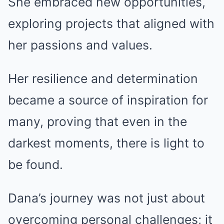
She embraced new opportunities,
exploring projects that aligned with
her passions and values.
Her resilience and determination
became a source of inspiration for
many, proving that even in the
darkest moments, there is light to
be found.
Dana’s journey was not just about
overcoming personal challenges; it