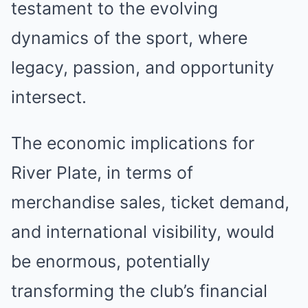
testament to the evolving
dynamics of the sport, where
legacy, passion, and opportunity
intersect.
The economic implications for
River Plate, in terms of
merchandise sales, ticket demand,
and international visibility, would
be enormous, potentially
transforming the club’s financial