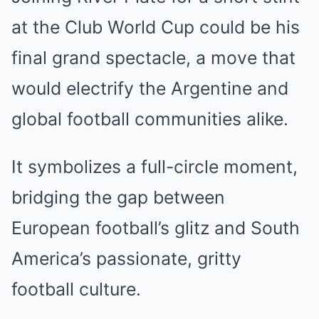
at the Club World Cup could be his
final grand spectacle, a move that
would electrify the Argentine and
global football communities alike.
It symbolizes a full-circle moment,
bridging the gap between
European football’s glitz and South
America’s passionate, gritty
football culture.