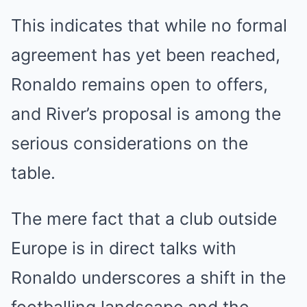
This indicates that while no formal
agreement has yet been reached,
Ronaldo remains open to offers,
and River’s proposal is among the
serious considerations on the
table.
The mere fact that a club outside
Europe is in direct talks with
Ronaldo underscores a shift in the