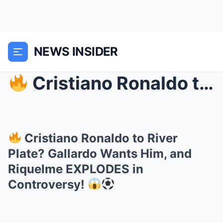
NEWS INSIDER
Cristiano Ronaldo to River Plate? Gallardo Wants...
Cristiano Ronaldo to River
Plate? Gallardo Wants Him, and
Riquelme EXPLODES in
Controversy!