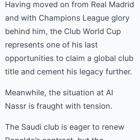
Having moved on from Real Madrid
and with Champions League glory
behind him, the Club World Cup
represents one of his last
opportunities to claim a global club
title and cement his legacy further.
Meanwhile, the situation at Al
Nassr is fraught with tension.
The Saudi club is eager to renew