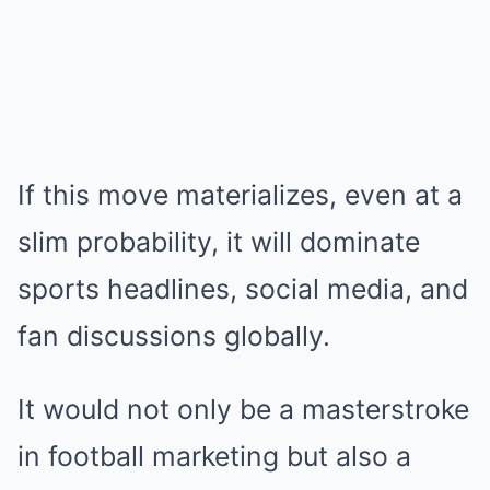
If this move materializes, even at a
slim probability, it will dominate
sports headlines, social media, and
fan discussions globally.
It would not only be a masterstroke
in football marketing but also a