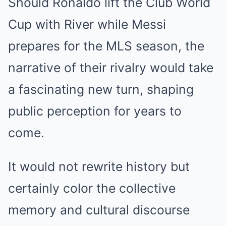
Should Ronaldo lift the Club World
Cup with River while Messi
prepares for the MLS season, the
narrative of their rivalry would take
a fascinating new turn, shaping
public perception for years to
come.
It would not rewrite history but
certainly color the collective
memory and cultural discourse