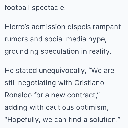
football spectacle.
Hierro’s admission dispels rampant
rumors and social media hype,
grounding speculation in reality.
He stated unequivocally, “We are
still negotiating with Cristiano
Ronaldo for a new contract,”
adding with cautious optimism,
“Hopefully, we can find a solution.”