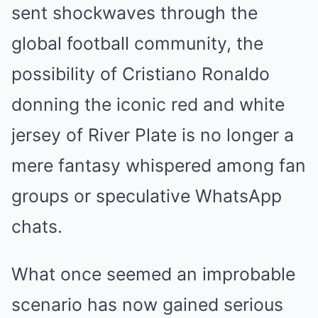
sent shockwaves through the
global football community, the
possibility of Cristiano Ronaldo
donning the iconic red and white
jersey of River Plate is no longer a
mere fantasy whispered among fan
groups or speculative WhatsApp
chats.
What once seemed an improbable
scenario has now gained serious