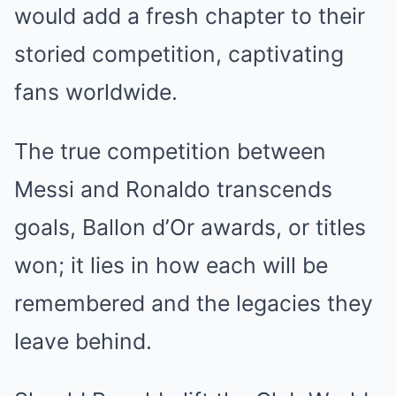
would add a fresh chapter to their
storied competition, captivating
fans worldwide.
The true competition between
Messi and Ronaldo transcends
goals, Ballon d’Or awards, or titles
won; it lies in how each will be
remembered and the legacies they
leave behind.