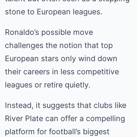
stone to European leagues.
Ronaldo’s possible move
challenges the notion that top
European stars only wind down
their careers in less competitive
leagues or retire quietly.
Instead, it suggests that clubs like
River Plate can offer a compelling
platform for football’s biggest