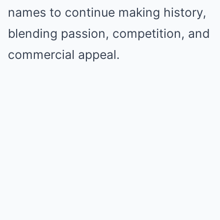
names to continue making history,
blending passion, competition, and
commercial appeal.