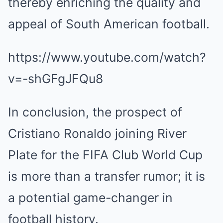
thereby enriching the quality and
appeal of South American football.
https://www.youtube.com/watch?
v=-shGFgJFQu8
In conclusion, the prospect of
Cristiano Ronaldo joining River
Plate for the FIFA Club World Cup
is more than a transfer rumor; it is
a potential game-changer in
football history.