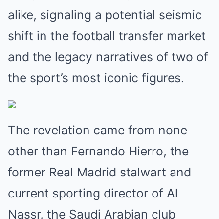
alike, signaling a potential seismic
shift in the football transfer market
and the legacy narratives of two of
the sport’s most iconic figures.
The revelation came from none
other than Fernando Hierro, the
former Real Madrid stalwart and
current sporting director of Al
Nassr, the Saudi Arabian club