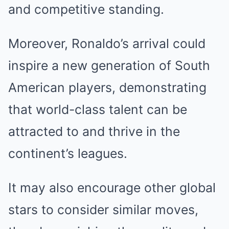
and competitive standing.
Moreover, Ronaldo’s arrival could
inspire a new generation of South
American players, demonstrating
that world-class talent can be
attracted to and thrive in the
continent’s leagues.
It may also encourage other global
stars to consider similar moves,