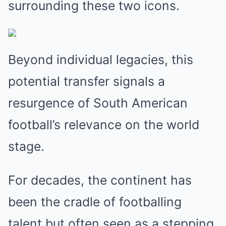
surrounding these two icons.
Beyond individual legacies, this
potential transfer signals a
resurgence of South American
football’s relevance on the world
stage.
For decades, the continent has
been the cradle of footballing
talent but often seen as a stepping