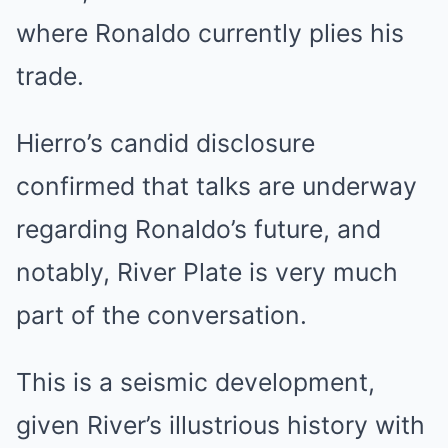
where Ronaldo currently plies his
trade.
Hierro’s candid disclosure
confirmed that talks are underway
regarding Ronaldo’s future, and
notably, River Plate is very much
part of the conversation.
This is a seismic development,
given River’s illustrious history with