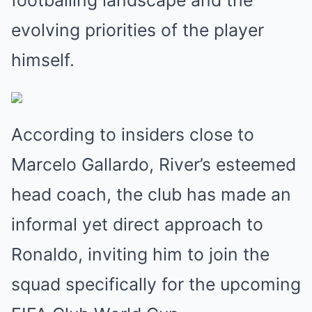
footballing landscape and the
evolving priorities of the player
himself.
According to insiders close to
Marcelo Gallardo, River’s esteemed
head coach, the club has made an
informal yet direct approach to
Ronaldo, inviting him to join the
squad specifically for the upcoming