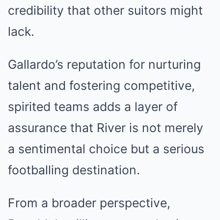
credibility that other suitors might
lack.
Gallardo’s reputation for nurturing
talent and fostering competitive,
spirited teams adds a layer of
assurance that River is not merely
a sentimental choice but a serious
footballing destination.
From a broader perspective,