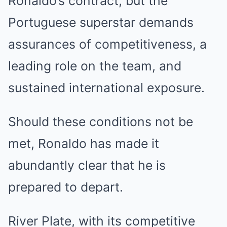
Ronaldo’s contract, but the
Portuguese superstar demands
assurances of competitiveness, a
leading role on the team, and
sustained international exposure.
Should these conditions not be
met, Ronaldo has made it
abundantly clear that he is
prepared to depart.
River Plate, with its competitive