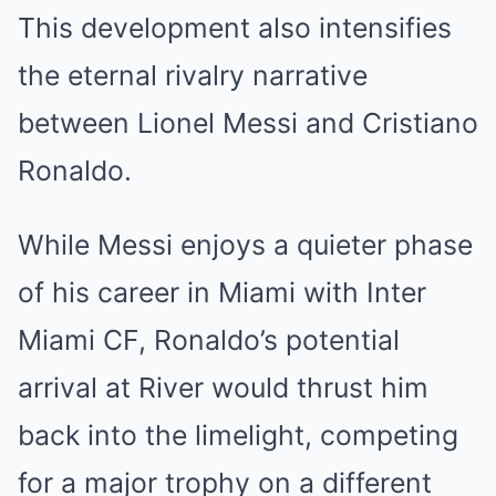
This development also intensifies
the eternal rivalry narrative
between Lionel Messi and Cristiano
Ronaldo.
While Messi enjoys a quieter phase
of his career in Miami with Inter
Miami CF, Ronaldo’s potential
arrival at River would thrust him
back into the limelight, competing
for a major trophy on a different