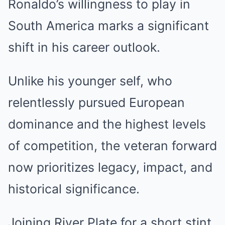
Ronaldo’s willingness to play in
South America marks a significant
shift in his career outlook.
Unlike his younger self, who
relentlessly pursued European
dominance and the highest levels
of competition, the veteran forward
now prioritizes legacy, impact, and
historical significance.
Joining River Plate for a short stint