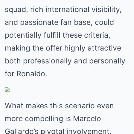
squad, rich international visibility,
and passionate fan base, could
potentially fulfill these criteria,
making the offer highly attractive
both professionally and personally
for Ronaldo.
What makes this scenario even
more compelling is Marcelo
Gallardo’s pivotal involvement.