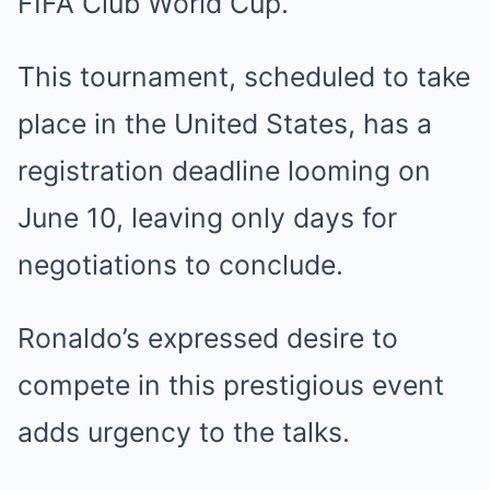
FIFA Club World Cup.
This tournament, scheduled to take
place in the United States, has a
registration deadline looming on
June 10, leaving only days for
negotiations to conclude.
Ronaldo’s expressed desire to
compete in this prestigious event
adds urgency to the talks.