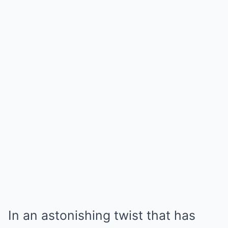
In an astonishing twist that has