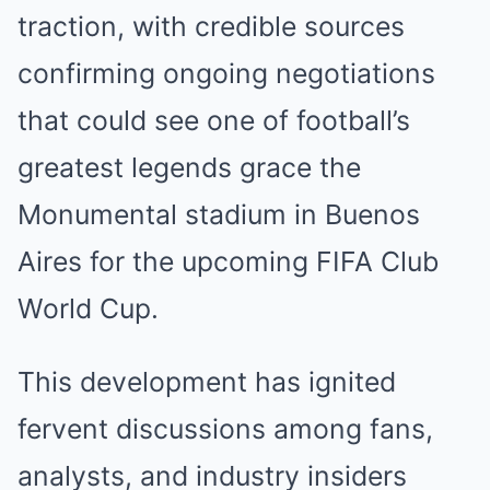
traction, with credible sources
confirming ongoing negotiations
that could see one of football’s
greatest legends grace the
Monumental stadium in Buenos
Aires for the upcoming FIFA Club
World Cup.
This development has ignited
fervent discussions among fans,
analysts, and industry insiders