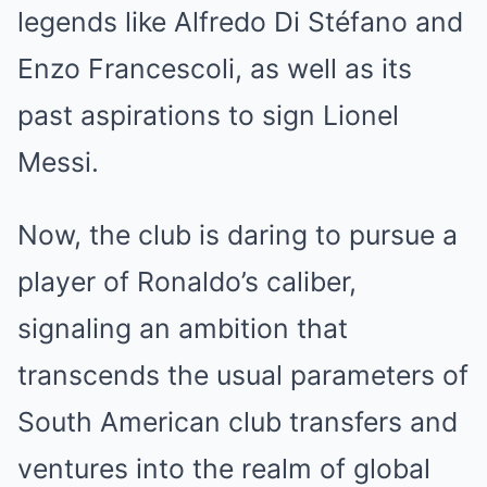
legends like Alfredo Di Stéfano and
Enzo Francescoli, as well as its
past aspirations to sign Lionel
Messi.
Now, the club is daring to pursue a
player of Ronaldo’s caliber,
signaling an ambition that
transcends the usual parameters of
South American club transfers and
ventures into the realm of global