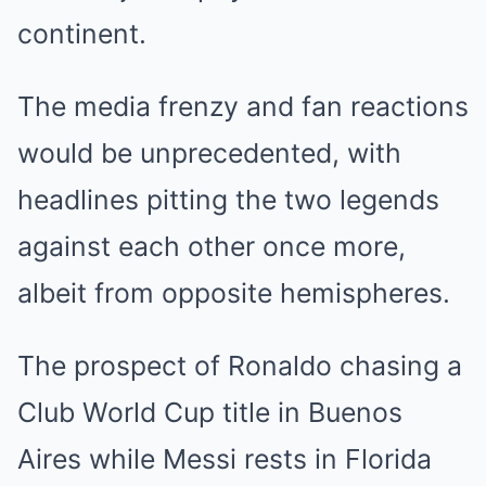
continent.
The media frenzy and fan reactions
would be unprecedented, with
headlines pitting the two legends
against each other once more,
albeit from opposite hemispheres.
The prospect of Ronaldo chasing a
Club World Cup title in Buenos
Aires while Messi rests in Florida