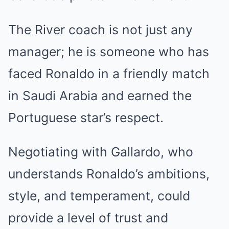
The River coach is not just any
manager; he is someone who has
faced Ronaldo in a friendly match
in Saudi Arabia and earned the
Portuguese star’s respect.
Negotiating with Gallardo, who
understands Ronaldo’s ambitions,
style, and temperament, could
provide a level of trust and