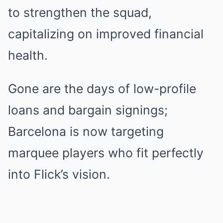
to strengthen the squad,
capitalizing on improved financial
health.
Gone are the days of low-profile
loans and bargain signings;
Barcelona is now targeting
marquee players who fit perfectly
into Flick’s vision.