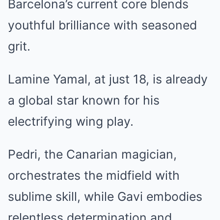
Barcelona’s current core blends
youthful brilliance with seasoned
grit.
Lamine Yamal, at just 18, is already
a global star known for his
electrifying wing play.
Pedri, the Canarian magician,
orchestrates the midfield with
sublime skill, while Gavi embodies
relentless determination and