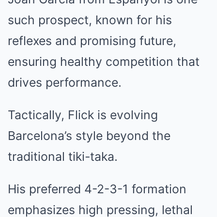
such prospect, known for his
reflexes and promising future,
ensuring healthy competition that
drives performance.
Tactically, Flick is evolving
Barcelona’s style beyond the
traditional tiki-taka.
His preferred 4-2-3-1 formation
emphasizes high pressing, lethal