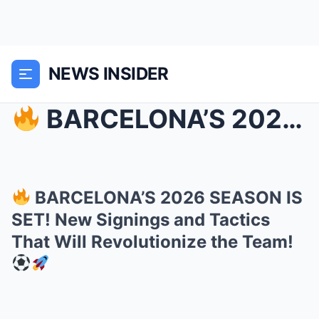
NEWS INSIDER
BARCELONA’S 2026 SEASON IS SET! New Signings and...
BARCELONA’S 2026 SEASON IS
SET! New Signings and Tactics
That Will Revolutionize the Team!