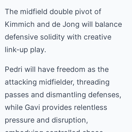
The midfield double pivot of
Kimmich and de Jong will balance
defensive solidity with creative
link-up play.
Pedri will have freedom as the
attacking midfielder, threading
passes and dismantling defenses,
while Gavi provides relentless
pressure and disruption,