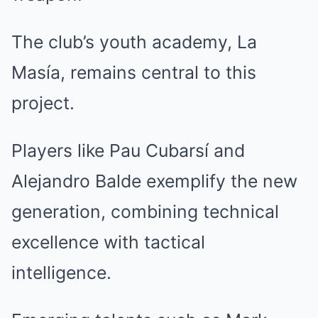
The club’s youth academy, La
Masía, remains central to this
project.
Players like Pau Cubarsí and
Alejandro Balde exemplify the new
generation, combining technical
excellence with tactical
intelligence.