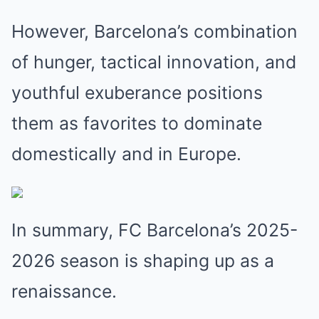
However, Barcelona’s combination
of hunger, tactical innovation, and
youthful exuberance positions
them as favorites to dominate
domestically and in Europe.
In summary, FC Barcelona’s 2025-
2026 season is shaping up as a
renaissance.