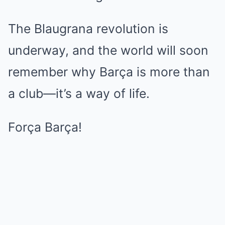
The Blaugrana revolution is
underway, and the world will soon
remember why Barça is more than
a club—it’s a way of life.
Força Barça!