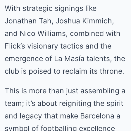
With strategic signings like
Jonathan Tah, Joshua Kimmich,
and Nico Williams, combined with
Flick’s visionary tactics and the
emergence of La Masía talents, the
club is poised to reclaim its throne.
This is more than just assembling a
team; it’s about reigniting the spirit
and legacy that make Barcelona a
symbol of footballing excellence