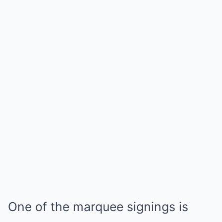
One of the marquee signings is