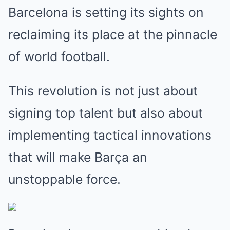
Barcelona is setting its sights on
reclaiming its place at the pinnacle
of world football.
This revolution is not just about
signing top talent but also about
implementing tactical innovations
that will make Barça an
unstoppable force.