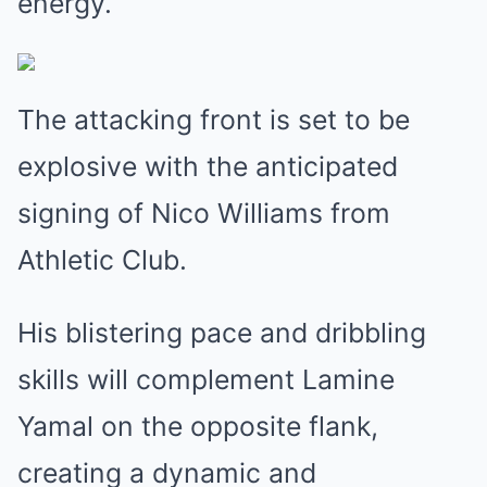
energy.
The attacking front is set to be
explosive with the anticipated
signing of Nico Williams from
Athletic Club.
His blistering pace and dribbling
skills will complement Lamine
Yamal on the opposite flank,
creating a dynamic and