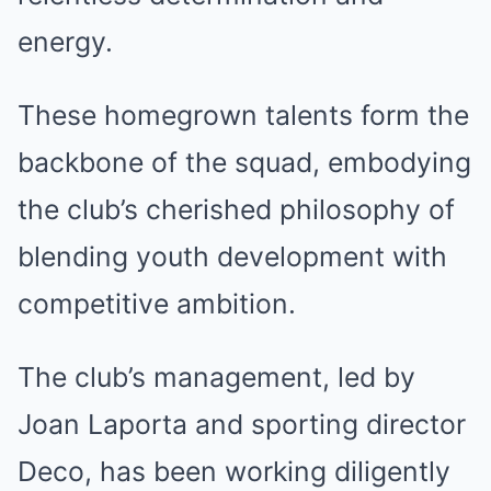
energy.
These homegrown talents form the
backbone of the squad, embodying
the club’s cherished philosophy of
blending youth development with
competitive ambition.
The club’s management, led by
Joan Laporta and sporting director
Deco, has been working diligently