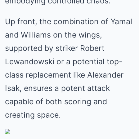
embodying controlled chaos.
Up front, the combination of Yamal
and Williams on the wings,
supported by striker Robert
Lewandowski or a potential top-
class replacement like Alexander
Isak, ensures a potent attack
capable of both scoring and
creating space.