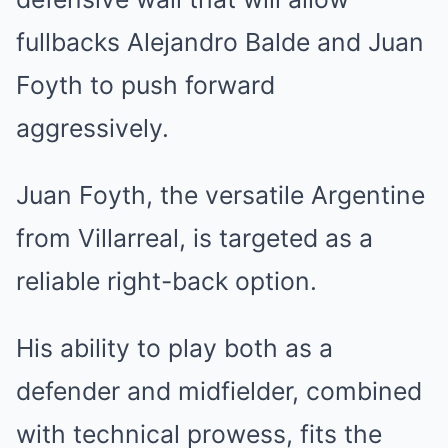
fullbacks Alejandro Balde and Juan
Foyth to push forward
aggressively.
Juan Foyth, the versatile Argentine
from Villarreal, is targeted as a
reliable right-back option.
His ability to play both as a
defender and midfielder, combined
with technical prowess, fits the