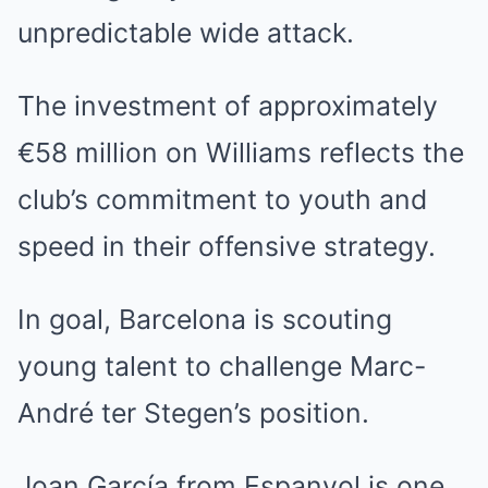
unpredictable wide attack.
The investment of approximately
€58 million on Williams reflects the
club’s commitment to youth and
speed in their offensive strategy.
In goal, Barcelona is scouting
young talent to challenge Marc-
André ter Stegen’s position.
Joan García from Espanyol is one