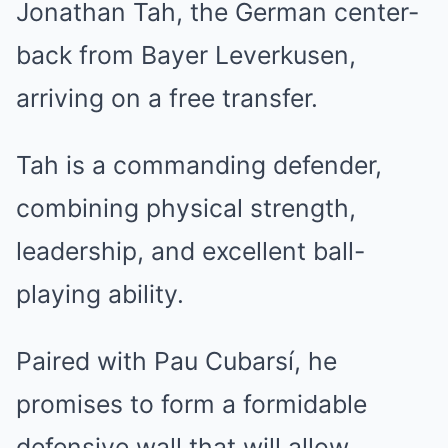
Jonathan Tah, the German center-
back from Bayer Leverkusen,
arriving on a free transfer.
Tah is a commanding defender,
combining physical strength,
leadership, and excellent ball-
playing ability.
Paired with Pau Cubarsí, he
promises to form a formidable
defensive wall that will allow