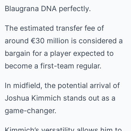
Blaugrana DNA perfectly.
The estimated transfer fee of
around €30 million is considered a
bargain for a player expected to
become a first-team regular.
In midfield, the potential arrival of
Joshua Kimmich stands out as a
game-changer.
Kimmich’s versatility allows him to