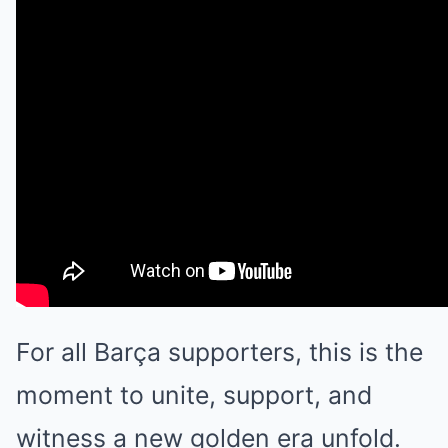
For all Barça supporters, this is the
moment to unite, support, and
witness a new golden era unfold.