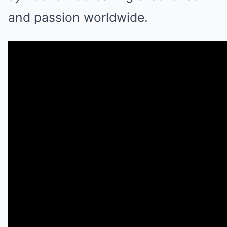
and passion worldwide.