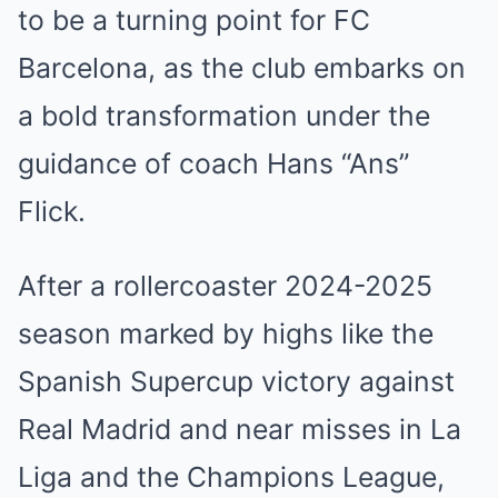
to be a turning point for FC
Barcelona, as the club embarks on
a bold transformation under the
guidance of coach Hans “Ans”
Flick.
After a rollercoaster 2024-2025
season marked by highs like the
Spanish Supercup victory against
Real Madrid and near misses in La
Liga and the Champions League,