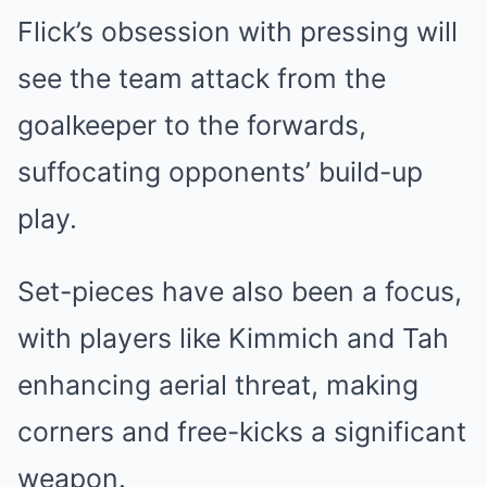
Flick’s obsession with pressing will
see the team attack from the
goalkeeper to the forwards,
suffocating opponents’ build-up
play.
Set-pieces have also been a focus,
with players like Kimmich and Tah
enhancing aerial threat, making
corners and free-kicks a significant
weapon.