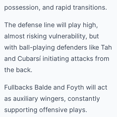
possession, and rapid transitions.
The defense line will play high,
almost risking vulnerability, but
with ball-playing defenders like Tah
and Cubarsí initiating attacks from
the back.
Fullbacks Balde and Foyth will act
as auxiliary wingers, constantly
supporting offensive plays.