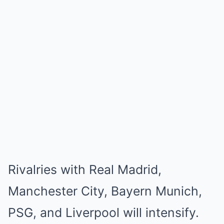
Rivalries with Real Madrid,
Manchester City, Bayern Munich,
PSG, and Liverpool will intensify.