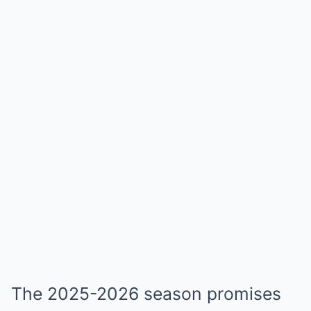
The 2025-2026 season promises