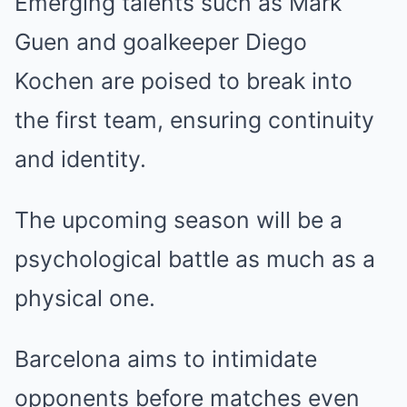
Emerging talents such as Mark
Guen and goalkeeper Diego
Kochen are poised to break into
the first team, ensuring continuity
and identity.
The upcoming season will be a
psychological battle as much as a
physical one.
Barcelona aims to intimidate
opponents before matches even