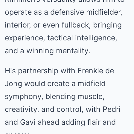
operate as a defensive midfielder,
interior, or even fullback, bringing
experience, tactical intelligence,
and a winning mentality.
His partnership with Frenkie de
Jong would create a midfield
symphony, blending muscle,
creativity, and control, with Pedri
and Gavi ahead adding flair and