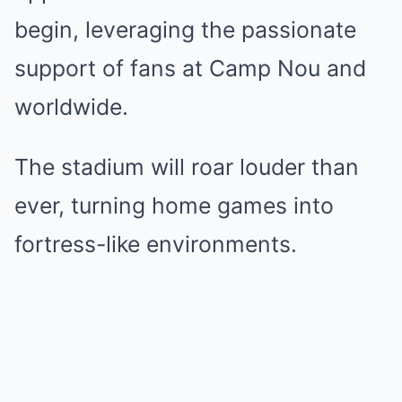
begin, leveraging the passionate
support of fans at Camp Nou and
worldwide.
The stadium will roar louder than
ever, turning home games into
fortress-like environments.