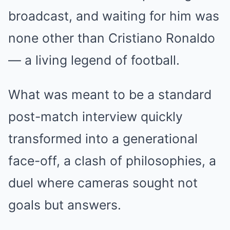
broadcast, and waiting for him was
none other than Cristiano Ronaldo
— a living legend of football.
What was meant to be a standard
post-match interview quickly
transformed into a generational
face-off, a clash of philosophies, a
duel where cameras sought not
goals but answers.