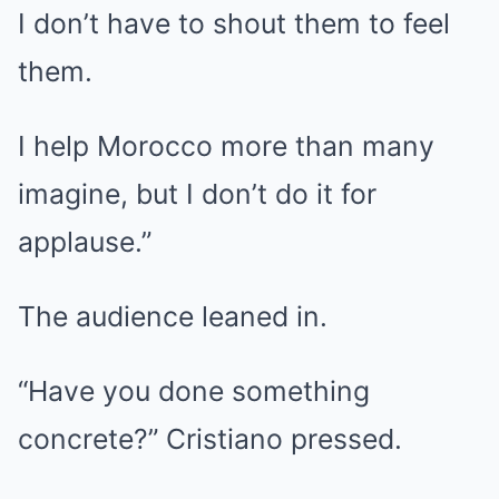
I don’t have to shout them to feel
them.
I help Morocco more than many
imagine, but I don’t do it for
applause.”
The audience leaned in.
“Have you done something
concrete?” Cristiano pressed.