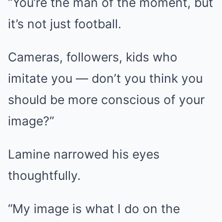
“You’re the man of the moment, but
it’s not just football.
Cameras, followers, kids who
imitate you — don’t you think you
should be more conscious of your
image?”
Lamine narrowed his eyes
thoughtfully.
“My image is what I do on the