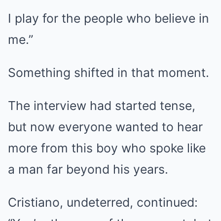
I play for the people who believe in
me.”
Something shifted in that moment.
The interview had started tense,
but now everyone wanted to hear
more from this boy who spoke like
a man far beyond his years.
Cristiano, undeterred, continued: