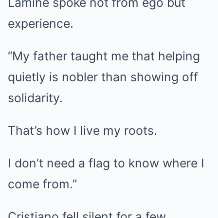
Lamine spoke not from ego but
experience.
“My father taught me that helping
quietly is nobler than showing off
solidarity.
That’s how I live my roots.
I don’t need a flag to know where I
come from.”
Cristiano fell silent for a few