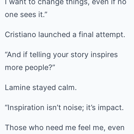
I want to change things, even if no
one sees it.”
Cristiano launched a final attempt.
“And if telling your story inspires
more people?”
Lamine stayed calm.
“Inspiration isn’t noise; it’s impact.
Those who need me feel me, even