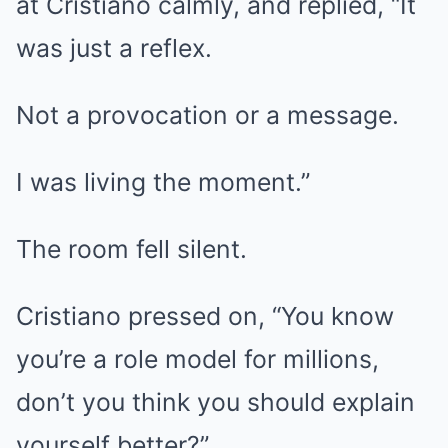
at Cristiano calmly, and replied, “It
was just a reflex.
Not a provocation or a message.
I was living the moment.”
The room fell silent.
Cristiano pressed on, “You know
you’re a role model for millions,
don’t you think you should explain
yourself better?”