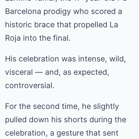
Barcelona prodigy who scored a
historic brace that propelled La
Roja into the final.
His celebration was intense, wild,
visceral — and, as expected,
controversial.
For the second time, he slightly
pulled down his shorts during the
celebration, a gesture that sent