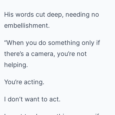
His words cut deep, needing no
embellishment.
“When you do something only if
there’s a camera, you’re not
helping.
You’re acting.
I don’t want to act.