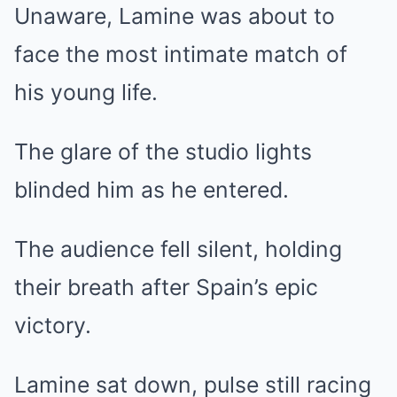
Unaware, Lamine was about to
face the most intimate match of
his young life.
The glare of the studio lights
blinded him as he entered.
The audience fell silent, holding
their breath after Spain’s epic
victory.
Lamine sat down, pulse still racing