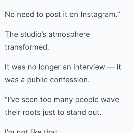
No need to post it on Instagram.”
The studio’s atmosphere
transformed.
It was no longer an interview — it
was a public confession.
“I’ve seen too many people wave
their roots just to stand out.
I’m not like that.