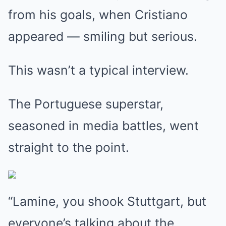
from his goals, when Cristiano
appeared — smiling but serious.
This wasn’t a typical interview.
The Portuguese superstar,
seasoned in media battles, went
straight to the point.
“Lamine, you shook Stuttgart, but
everyone’s talking about the