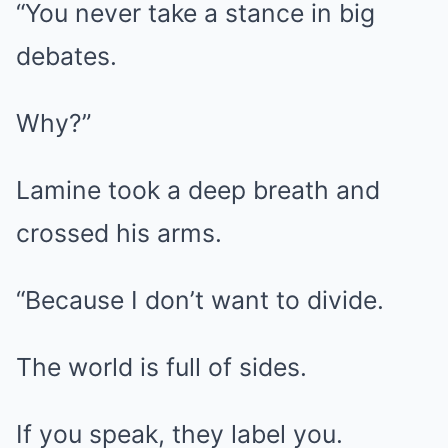
“You never take a stance in big
debates.
Why?”
Lamine took a deep breath and
crossed his arms.
“Because I don’t want to divide.
The world is full of sides.
If you speak, they label you.