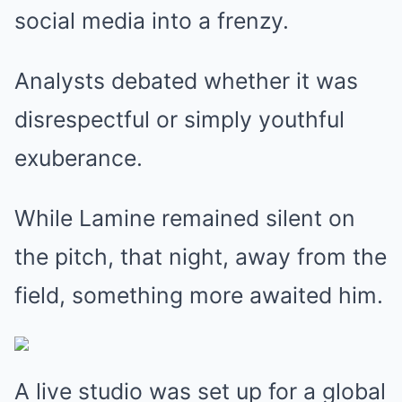
social media into a frenzy.
Analysts debated whether it was
disrespectful or simply youthful
exuberance.
While Lamine remained silent on
the pitch, that night, away from the
field, something more awaited him.
A live studio was set up for a global