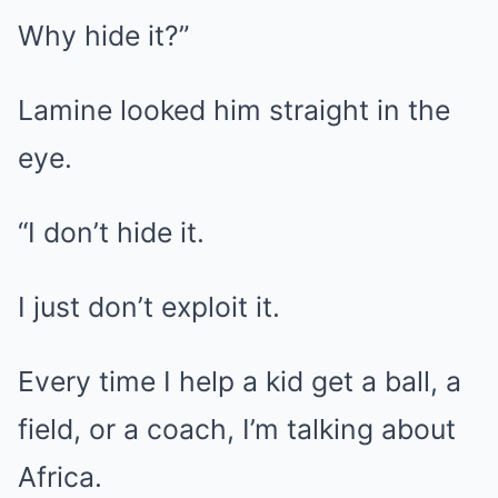
Why hide it?”
Lamine looked him straight in the
eye.
“I don’t hide it.
I just don’t exploit it.
Every time I help a kid get a ball, a
field, or a coach, I’m talking about
Africa.