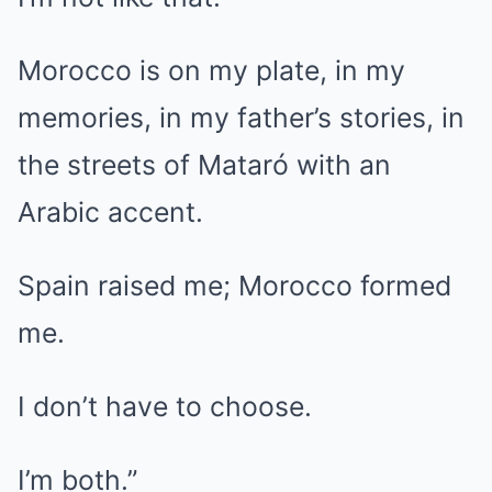
Morocco is on my plate, in my
memories, in my father’s stories, in
the streets of Mataró with an
Arabic accent.
Spain raised me; Morocco formed
me.
I don’t have to choose.
I’m both.”