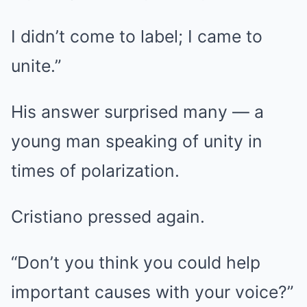
I didn’t come to label; I came to
unite.”
His answer surprised many — a
young man speaking of unity in
times of polarization.
Cristiano pressed again.
“Don’t you think you could help
important causes with your voice?”