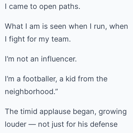
I came to open paths.
What I am is seen when I run, when
I fight for my team.
I’m not an influencer.
I’m a footballer, a kid from the
neighborhood.”
The timid applause began, growing
louder — not just for his defense