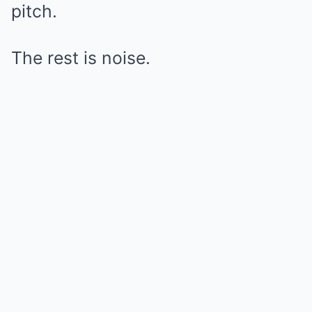
pitch.
The rest is noise.