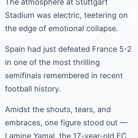
The atmosphere at Stuttgart
Stadium was electric, teetering on
the edge of emotional collapse.
Spain had just defeated France 5-2
in one of the most thrilling
semifinals remembered in recent
football history.
Amidst the shouts, tears, and
embraces, one figure stood out —
Lamine Yamal, the 17-year-old FC