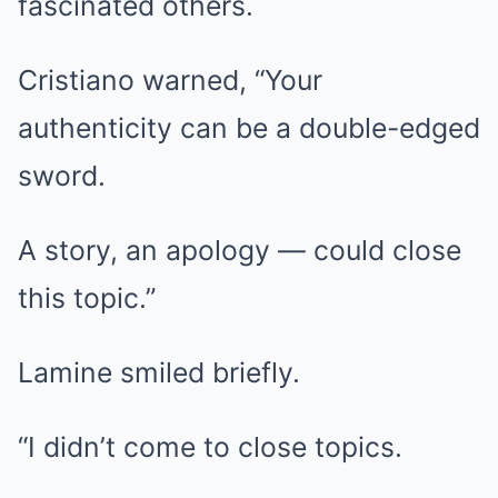
fascinated others.
Cristiano warned, “Your
authenticity can be a double-edged
sword.
A story, an apology — could close
this topic.”
Lamine smiled briefly.
“I didn’t come to close topics.