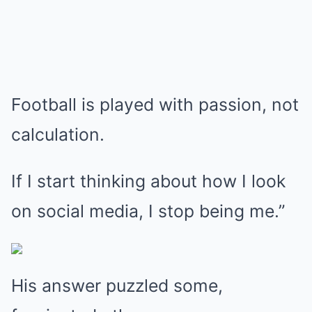
Football is played with passion, not
calculation.
If I start thinking about how I look
on social media, I stop being me.”
His answer puzzled some,