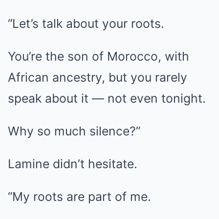
“Let’s talk about your roots.
You’re the son of Morocco, with
African ancestry, but you rarely
speak about it — not even tonight.
Why so much silence?”
Lamine didn’t hesitate.
“My roots are part of me.