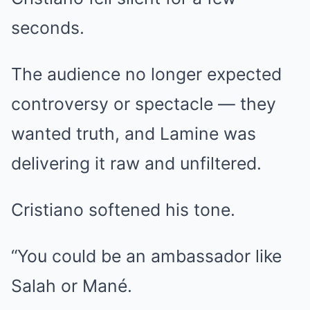
seconds.
The audience no longer expected
controversy or spectacle — they
wanted truth, and Lamine was
delivering it raw and unfiltered.
Cristiano softened his tone.
“You could be an ambassador like
Salah or Mané.