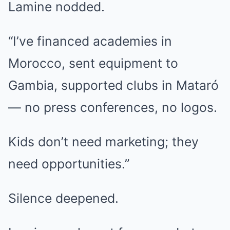
Lamine nodded.
“I’ve financed academies in
Morocco, sent equipment to
Gambia, supported clubs in Mataró
— no press conferences, no logos.
Kids don’t need marketing; they
need opportunities.”
Silence deepened.