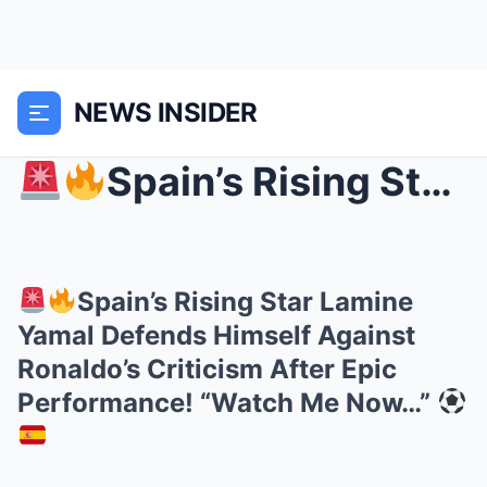
NEWS INSIDER
Spain’s Rising Star Lamine Yamal Defends Himself...
Spain’s Rising Star Lamine
Yamal Defends Himself Against
Ronaldo’s Criticism After Epic
Performance! “Watch Me Now…”