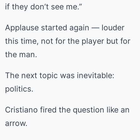
if they don’t see me.”
Applause started again — louder
this time, not for the player but for
the man.
The next topic was inevitable:
politics.
Cristiano fired the question like an
arrow.