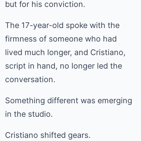
but for his conviction.
The 17-year-old spoke with the
firmness of someone who had
lived much longer, and Cristiano,
script in hand, no longer led the
conversation.
Something different was emerging
in the studio.
Cristiano shifted gears.