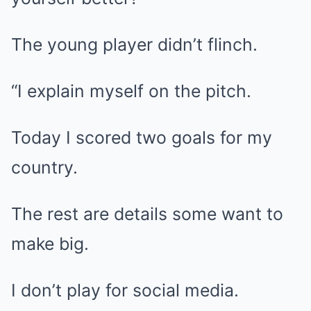
The young player didn’t flinch.
“I explain myself on the pitch.
Today I scored two goals for my
country.
The rest are details some want to
make big.
I don’t play for social media.