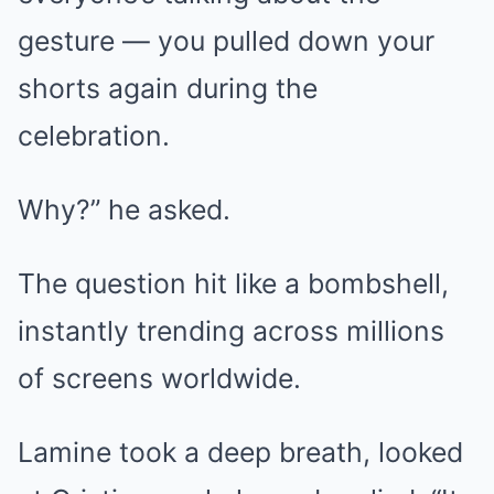
gesture — you pulled down your
shorts again during the
celebration.
Why?” he asked.
The question hit like a bombshell,
instantly trending across millions
of screens worldwide.
Lamine took a deep breath, looked