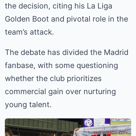
the decision, citing his La Liga
Golden Boot and pivotal role in the
team’s attack.
The debate has divided the Madrid
fanbase, with some questioning
whether the club prioritizes
commercial gain over nurturing
young talent.