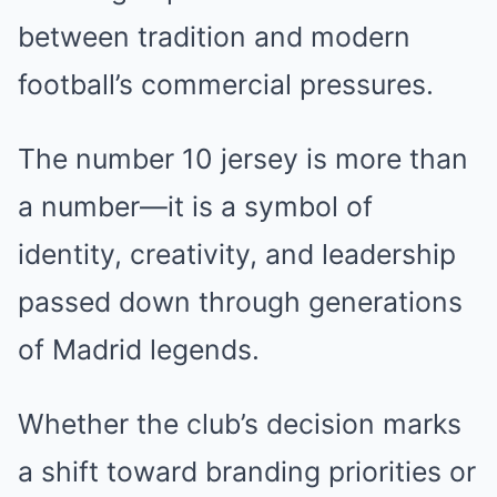
between tradition and modern
football’s commercial pressures.
The number 10 jersey is more than
a number—it is a symbol of
identity, creativity, and leadership
passed down through generations
of Madrid legends.
Whether the club’s decision marks
a shift toward branding priorities or