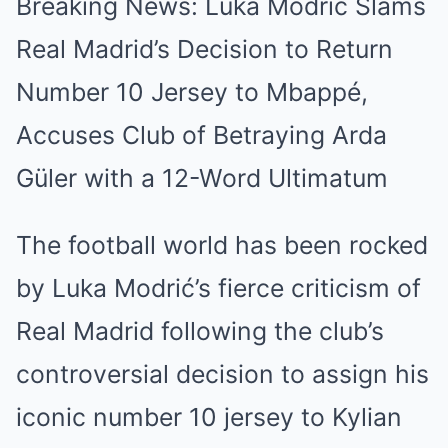
Breaking News: Luka Modrić Slams
Real Madrid’s Decision to Return
Number 10 Jersey to Mbappé,
Accuses Club of Betraying Arda
Güler with a 12-Word Ultimatum
The football world has been rocked
by Luka Modrić’s fierce criticism of
Real Madrid following the club’s
controversial decision to assign his
iconic number 10 jersey to Kylian