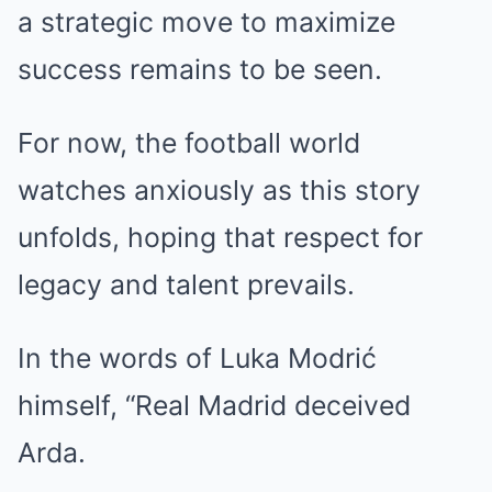
a strategic move to maximize
success remains to be seen.
For now, the football world
watches anxiously as this story
unfolds, hoping that respect for
legacy and talent prevails.
In the words of Luka Modrić
himself, “Real Madrid deceived
Arda.