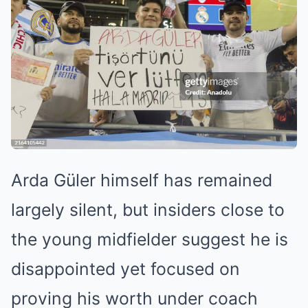
Arda Güler himself has remained
largely silent, but insiders close to
the young midfielder suggest he is
disappointed yet focused on
proving his worth under coach