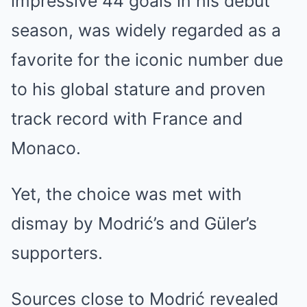
impressive 44 goals in his debut
season, was widely regarded as a
favorite for the iconic number due
to his global stature and proven
track record with France and
Monaco.
Yet, the choice was met with
dismay by Modrić’s and Güler’s
supporters.
Sources close to Modrić revealed