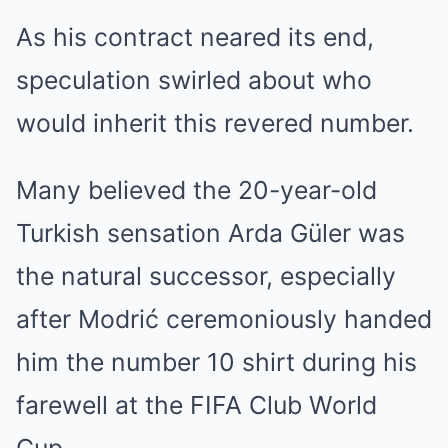
As his contract neared its end,
speculation swirled about who
would inherit this revered number.
Many believed the 20-year-old
Turkish sensation Arda Güler was
the natural successor, especially
after Modrić ceremoniously handed
him the number 10 shirt during his
farewell at the FIFA Club World