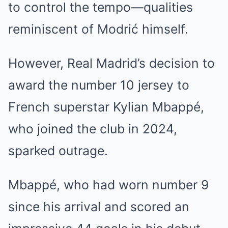
to control the tempo—qualities
reminiscent of Modrić himself.
However, Real Madrid’s decision to
award the number 10 jersey to
French superstar Kylian Mbappé,
who joined the club in 2024,
sparked outrage.
Mbappé, who had worn number 9
since his arrival and scored an