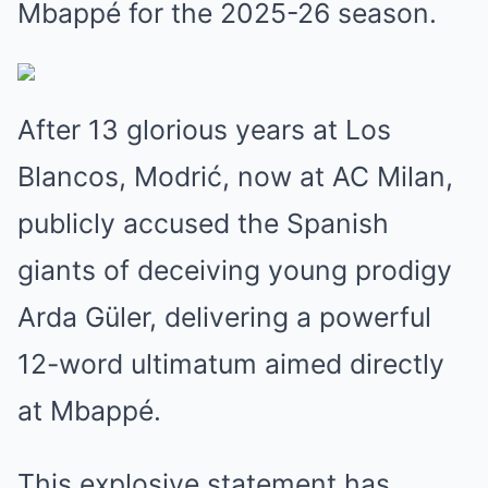
Mbappé for the 2025-26 season.
After 13 glorious years at Los
Blancos, Modrić, now at AC Milan,
publicly accused the Spanish
giants of deceiving young prodigy
Arda Güler, delivering a powerful
12-word ultimatum aimed directly
at Mbappé.
This explosive statement has