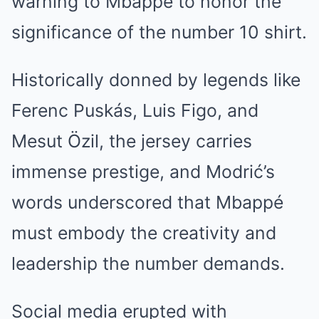
warning to Mbappé to honor the
significance of the number 10 shirt.
Historically donned by legends like
Ferenc Puskás, Luis Figo, and
Mesut Özil, the jersey carries
immense prestige, and Modrić’s
words underscored that Mbappé
must embody the creativity and
leadership the number demands.
Social media erupted with