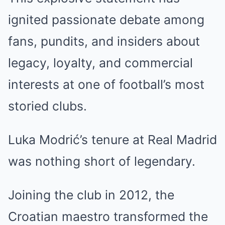
ignited passionate debate among
fans, pundits, and insiders about
legacy, loyalty, and commercial
interests at one of football’s most
storied clubs.
Luka Modrić’s tenure at Real Madrid
was nothing short of legendary.
Joining the club in 2012, the
Croatian maestro transformed the