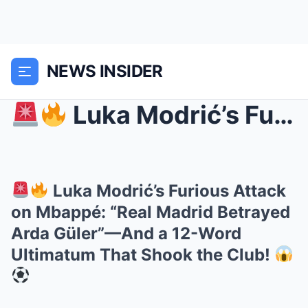
NEWS INSIDER
Luka Modrić’s Furious Attack on Mbappé: “Real M...
Luka Modrić’s Furious Attack
on Mbappé: “Real Madrid Betrayed
Arda Güler”—And a 12-Word
Ultimatum That Shook the Club!