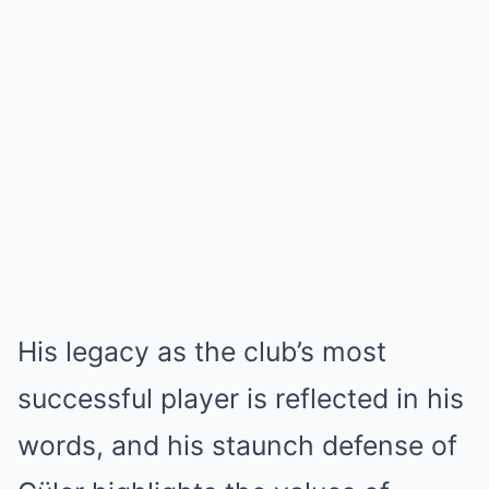
His legacy as the club’s most
successful player is reflected in his
words, and his staunch defense of