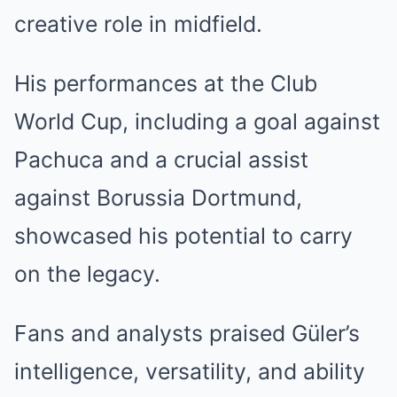
creative role in midfield.
His performances at the Club
World Cup, including a goal against
Pachuca and a crucial assist
against Borussia Dortmund,
showcased his potential to carry
on the legacy.
Fans and analysts praised Güler’s
intelligence, versatility, and ability