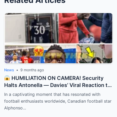
Related Articles
News
•
9 months ago
HUMILIATION ON CAMERA! Security
Halts Antonella — Davies’ Viral Reaction to
Messi Swap! “They didn’t recognize the
In a captivating moment that has resonated with
GOAT’s wife!”
football enthusiasts worldwide, Canadian football star
Alphonso…