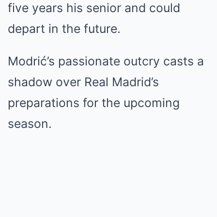
five years his senior and could
depart in the future.
Modrić’s passionate outcry casts a
shadow over Real Madrid’s
preparations for the upcoming
season.