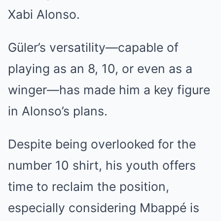
Xabi Alonso.
Güler’s versatility—capable of
playing as an 8, 10, or even as a
winger—has made him a key figure
in Alonso’s plans.
Despite being overlooked for the
number 10 shirt, his youth offers
time to reclaim the position,
especially considering Mbappé is