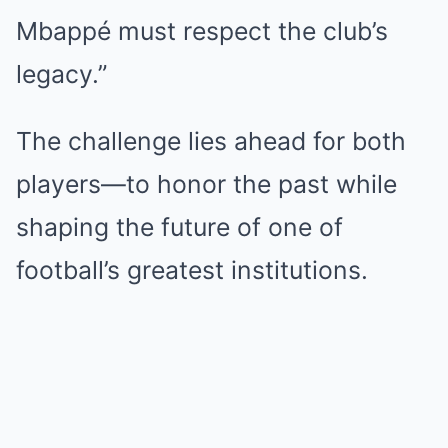
Mbappé must respect the club’s
legacy.”
The challenge lies ahead for both
players—to honor the past while
shaping the future of one of
football’s greatest institutions.