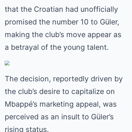
that the Croatian had unofficially
promised the number 10 to Güler,
making the club’s move appear as
a betrayal of the young talent.
The decision, reportedly driven by
the club’s desire to capitalize on
Mbappé’s marketing appeal, was
perceived as an insult to Güler’s
rising status.