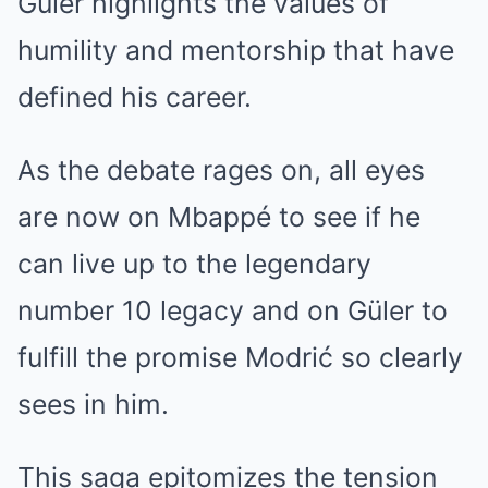
Güler highlights the values of
humility and mentorship that have
defined his career.
As the debate rages on, all eyes
are now on Mbappé to see if he
can live up to the legendary
number 10 legacy and on Güler to
fulfill the promise Modrić so clearly
sees in him.
This saga epitomizes the tension