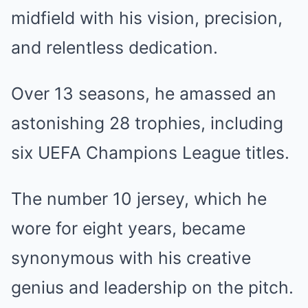
midfield with his vision, precision,
and relentless dedication.
Over 13 seasons, he amassed an
astonishing 28 trophies, including
six UEFA Champions League titles.
The number 10 jersey, which he
wore for eight years, became
synonymous with his creative
genius and leadership on the pitch.