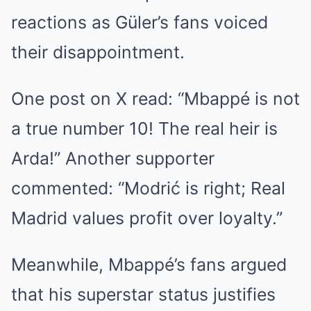
reactions as Güler’s fans voiced
their disappointment.
One post on X read: “Mbappé is not
a true number 10! The real heir is
Arda!” Another supporter
commented: “Modrić is right; Real
Madrid values profit over loyalty.”
Meanwhile, Mbappé’s fans argued
that his superstar status justifies