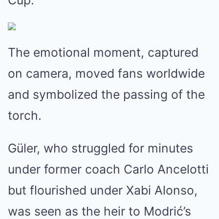
Cup.
The emotional moment, captured
on camera, moved fans worldwide
and symbolized the passing of the
torch.
Güler, who struggled for minutes
under former coach Carlo Ancelotti
but flourished under Xabi Alonso,
was seen as the heir to Modrić’s