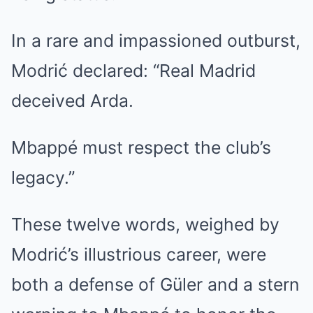
In a rare and impassioned outburst,
Modrić declared: “Real Madrid
deceived Arda.
Mbappé must respect the club’s
legacy.”
These twelve words, weighed by
Modrić’s illustrious career, were
both a defense of Güler and a stern