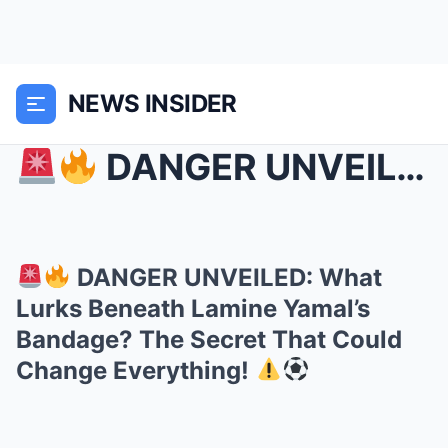
NEWS INSIDER
DANGER UNVEILED: What Lurks Beneath Lamine Yama...
DANGER UNVEILED: What
Lurks Beneath Lamine Yamal’s
Bandage? The Secret That Could
Change Everything!