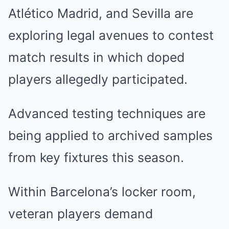
Atlético Madrid, and Sevilla are
exploring legal avenues to contest
match results in which doped
players allegedly participated.
Advanced testing techniques are
being applied to archived samples
from key fixtures this season.
Within Barcelona’s locker room,
veteran players demand