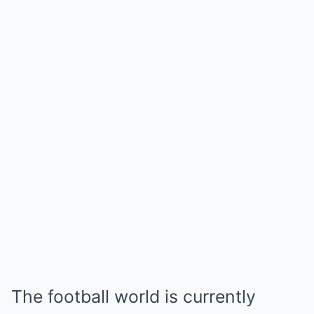
The football world is currently