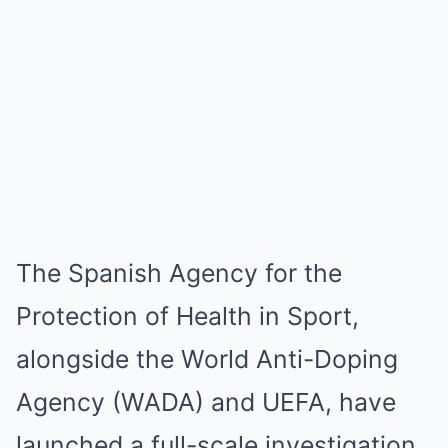
The Spanish Agency for the
Protection of Health in Sport,
alongside the World Anti-Doping
Agency (WADA) and UEFA, have
launched a full-scale investigation.