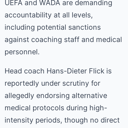
UEFA and WADA are demanding
accountability at all levels,
including potential sanctions
against coaching staff and medical
personnel.
Head coach Hans-Dieter Flick is
reportedly under scrutiny for
allegedly endorsing alternative
medical protocols during high-
intensity periods, though no direct