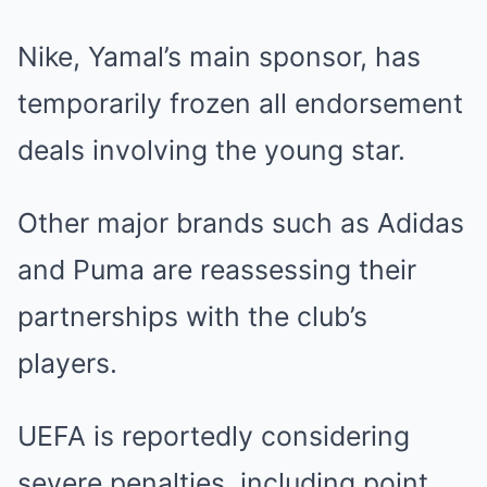
Nike, Yamal’s main sponsor, has
temporarily frozen all endorsement
deals involving the young star.
Other major brands such as Adidas
and Puma are reassessing their
partnerships with the club’s
players.
UEFA is reportedly considering
severe penalties, including point