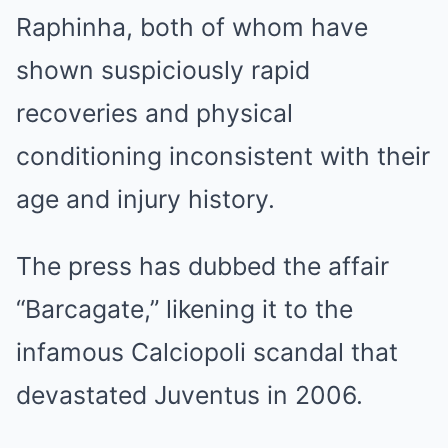
Raphinha, both of whom have
shown suspiciously rapid
recoveries and physical
conditioning inconsistent with their
age and injury history.
The press has dubbed the affair
“Barcagate,” likening it to the
infamous Calciopoli scandal that
devastated Juventus in 2006.