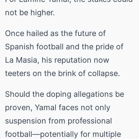
not be higher.
Once hailed as the future of
Spanish football and the pride of
La Masia, his reputation now
teeters on the brink of collapse.
Should the doping allegations be
proven, Yamal faces not only
suspension from professional
football—potentially for multiple