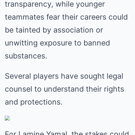
transparency, while younger
teammates fear their careers could
be tainted by association or
unwitting exposure to banned
substances.
Several players have sought legal
counsel to understand their rights
and protections.
For Lamine Yamal, the stakes could