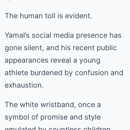
The human toll is evident.
Yamal’s social media presence has
gone silent, and his recent public
appearances reveal a young
athlete burdened by confusion and
exhaustion.
The white wristband, once a
symbol of promise and style
emulated by countless children,