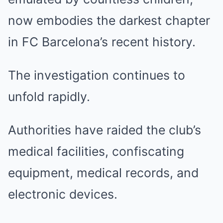
now embodies the darkest chapter
in FC Barcelona’s recent history.
The investigation continues to
unfold rapidly.
Authorities have raided the club’s
medical facilities, confiscating
equipment, medical records, and
electronic devices.