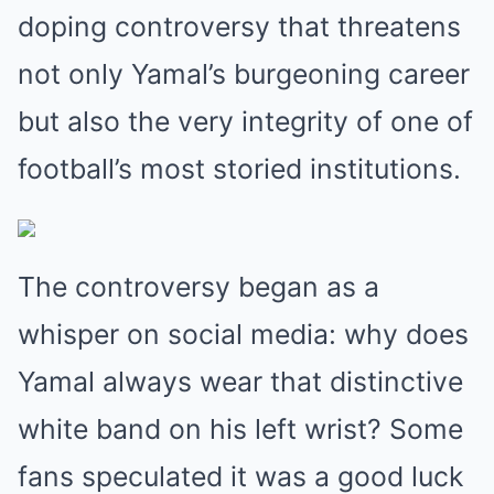
doping controversy that threatens
not only Yamal’s burgeoning career
but also the very integrity of one of
football’s most storied institutions.
The controversy began as a
whisper on social media: why does
Yamal always wear that distinctive
white band on his left wrist? Some
fans speculated it was a good luck