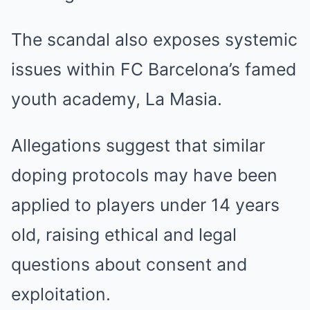
The scandal also exposes systemic
issues within FC Barcelona’s famed
youth academy, La Masia.
Allegations suggest that similar
doping protocols may have been
applied to players under 14 years
old, raising ethical and legal
questions about consent and
exploitation.