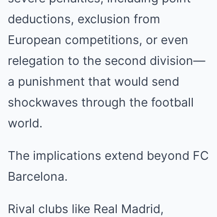
deductions, exclusion from
European competitions, or even
relegation to the second division—
a punishment that would send
shockwaves through the football
world.
The implications extend beyond FC
Barcelona.
Rival clubs like Real Madrid,