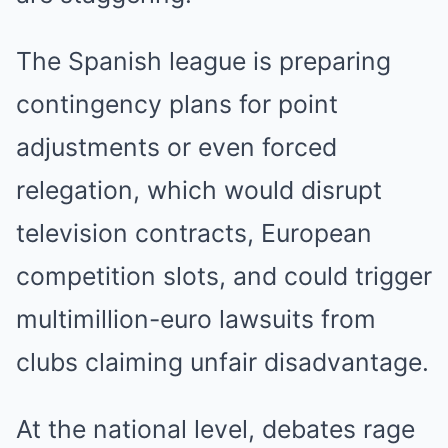
The Spanish league is preparing
contingency plans for point
adjustments or even forced
relegation, which would disrupt
television contracts, European
competition slots, and could trigger
multimillion-euro lawsuits from
clubs claiming unfair disadvantage.
At the national level, debates rage