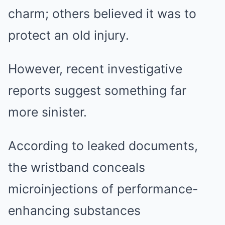
charm; others believed it was to
protect an old injury.
However, recent investigative
reports suggest something far
more sinister.
According to leaked documents,
the wristband conceals
microinjections of performance-
enhancing substances