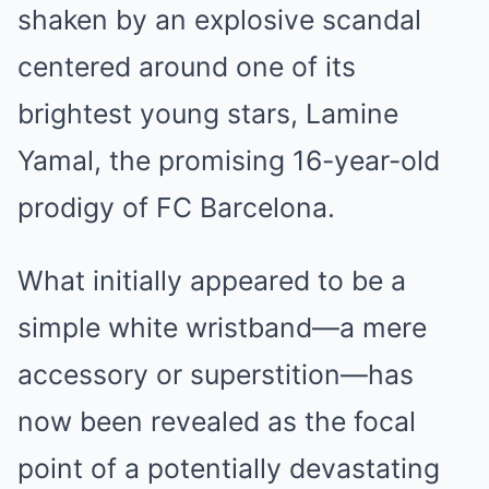
shaken by an explosive scandal
centered around one of its
brightest young stars, Lamine
Yamal, the promising 16-year-old
prodigy of FC Barcelona.
What initially appeared to be a
simple white wristband—a mere
accessory or superstition—has
now been revealed as the focal
point of a potentially devastating