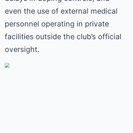
even the use of external medical
personnel operating in private
facilities outside the club’s official
oversight.