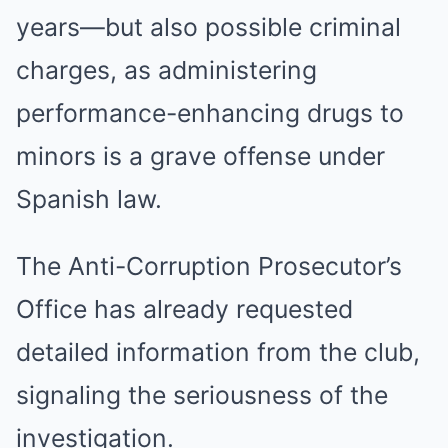
years—but also possible criminal
charges, as administering
performance-enhancing drugs to
minors is a grave offense under
Spanish law.
The Anti-Corruption Prosecutor’s
Office has already requested
detailed information from the club,
signaling the seriousness of the
investigation.