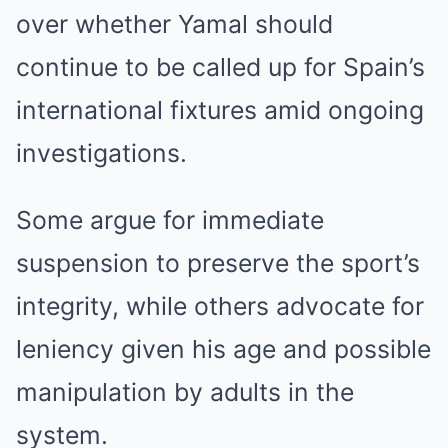
over whether Yamal should
continue to be called up for Spain’s
international fixtures amid ongoing
investigations.
Some argue for immediate
suspension to preserve the sport’s
integrity, while others advocate for
leniency given his age and possible
manipulation by adults in the
system.