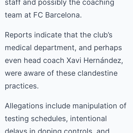
staff and possibly the coaching
team at FC Barcelona.
Reports indicate that the club’s
medical department, and perhaps
even head coach Xavi Hernández,
were aware of these clandestine
practices.
Allegations include manipulation of
testing schedules, intentional
delays in doping controls, and