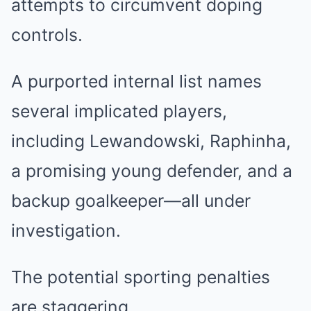
attempts to circumvent doping
controls.
A purported internal list names
several implicated players,
including Lewandowski, Raphinha,
a promising young defender, and a
backup goalkeeper—all under
investigation.
The potential sporting penalties
are staggering.