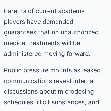
Parents of current academy
players have demanded
guarantees that no unauthorized
medical treatments will be
administered moving forward.
Public pressure mounts as leaked
communications reveal internal
discussions about microdosing
schedules, illicit substances, and