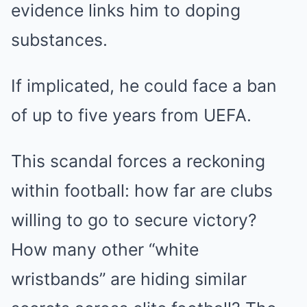
evidence links him to doping
substances.
If implicated, he could face a ban
of up to five years from UEFA.
This scandal forces a reckoning
within football: how far are clubs
willing to go to secure victory?
How many other “white
wristbands” are hiding similar