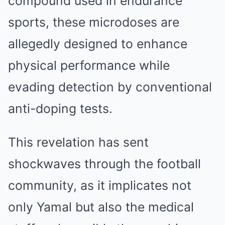
compound used in endurance
sports, these microdoses are
allegedly designed to enhance
physical performance while
evading detection by conventional
anti-doping tests.
This revelation has sent
shockwaves through the football
community, as it implicates not
only Yamal but also the medical