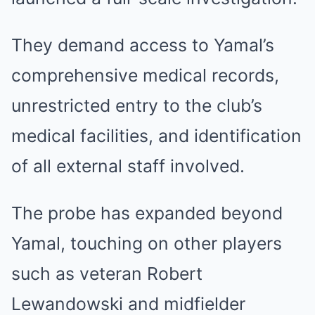
They demand access to Yamal’s
comprehensive medical records,
unrestricted entry to the club’s
medical facilities, and identification
of all external staff involved.
The probe has expanded beyond
Yamal, touching on other players
such as veteran Robert
Lewandowski and midfielder