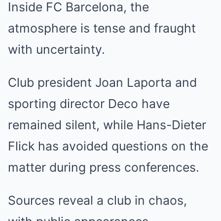
Inside FC Barcelona, the
atmosphere is tense and fraught
with uncertainty.
Club president Joan Laporta and
sporting director Deco have
remained silent, while Hans-Dieter
Flick has avoided questions on the
matter during press conferences.
Sources reveal a club in chaos,