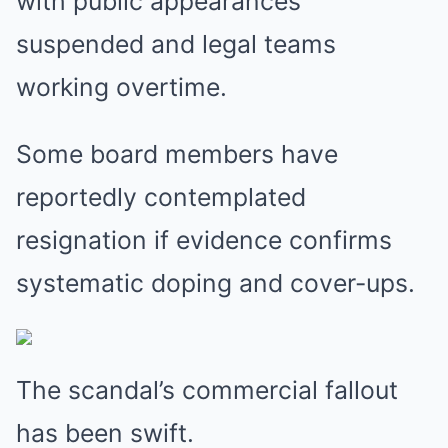
with public appearances
suspended and legal teams
working overtime.
Some board members have
reportedly contemplated
resignation if evidence confirms
systematic doping and cover-ups.
The scandal’s commercial fallout
has been swift.