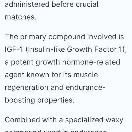
administered before crucial
matches.
The primary compound involved is
IGF-1 (Insulin-like Growth Factor 1),
a potent growth hormone-related
agent known for its muscle
regeneration and endurance-
boosting properties.
Combined with a specialized waxy