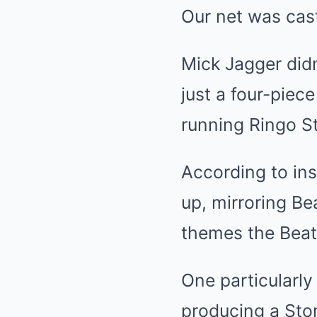
Our net was cast
Mick Jagger didn
just a four-piec
running Ringo St
According to ins
up, mirroring B
themes the Beatl
One particularl
producing a Sto