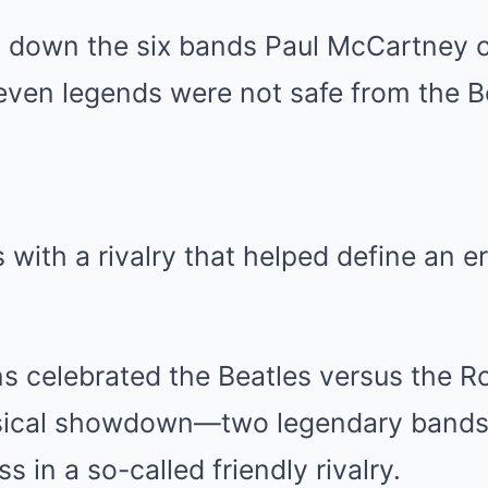
 down the six bands Paul McCartney 
even legends were not safe from the Be
 with a rivalry that helped define an er
s celebrated the Beatles versus the Ro
usical showdown—two legendary bands
s in a so-called friendly rivalry.