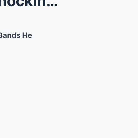
 The Six...
 Bands He