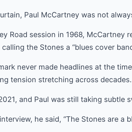
urtain, Paul McCartney was not always
y Road session in 1968, McCartney rep
, calling the Stones a “blues cover band
mark never made headlines at the time, 
ing tension stretching across decades.
2021, and Paul was still taking subtle 
interview, he said, “The Stones are a 