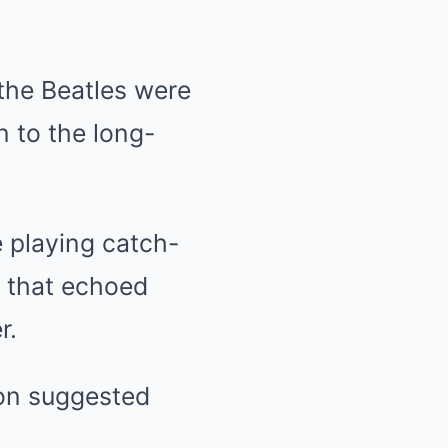
 the Beatles were
n to the long-
e playing catch-
s that echoed
r.
on suggested