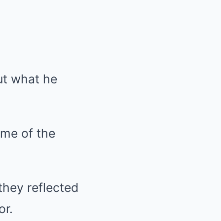
ut what he
ome of the
they reflected
or.