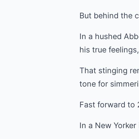
But behind the c
In a hushed Abbe
his true feelings
That stinging re
tone for simmer
Fast forward to 
In a New Yorker 