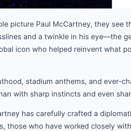
e picture Paul McCartney, they see t
slines and a twinkle in his eye—the g
global icon who helped reinvent what p
hthood, stadium anthems, and ever-ch
man with sharp instincts and even shar
tney has carefully crafted a diplomat
s, those who have worked closely wit