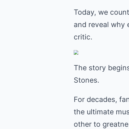
Today, we count
and reveal why 
critic.
The story begins
Stones.
For decades, fan
the ultimate m
other to greatnes