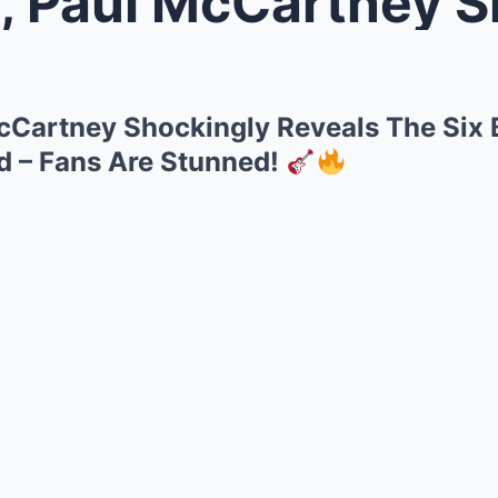
ul McCartney Shockingly Reveals
cCartney Shockingly Reveals The Six
d – Fans Are Stunned!