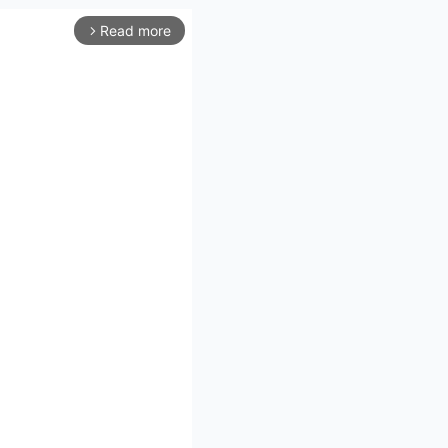
Read more
arrow_forward_ios