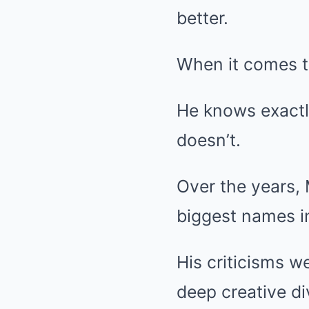
better.
When it comes t
He knows exactl
doesn’t.
Over the years,
biggest names i
His criticisms w
deep creative di