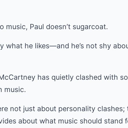
o music, Paul doesn’t sugarcoat.
y what he likes—and he’s not shy abo
 McCartney has quietly clashed with s
n music.
ere not just about personality clashes; 
vides about what music should stand f