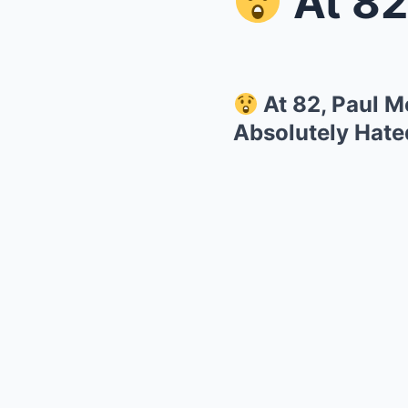
At 82, Pa
At 82, Paul M
Absolutely Hate