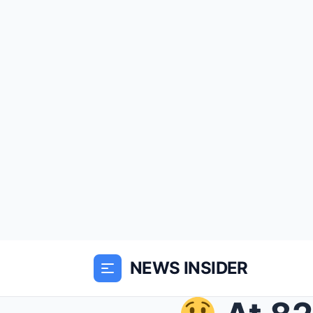
NEWS INSIDER