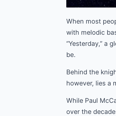
When most peopl
with melodic bas
“Yesterday,” a 
be.
Behind the knig
however, lies a 
While Paul McCar
over the decade