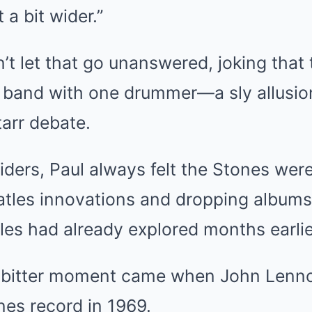
 a bit wider.”
’t let that go unanswered, joking that
e band with one drummer—a sly allusio
arr debate.
iders, Paul always felt the Stones wer
eatles innovations and dropping album
es had already explored months earlie
y bitter moment came when John Lenn
nes record in 1969.