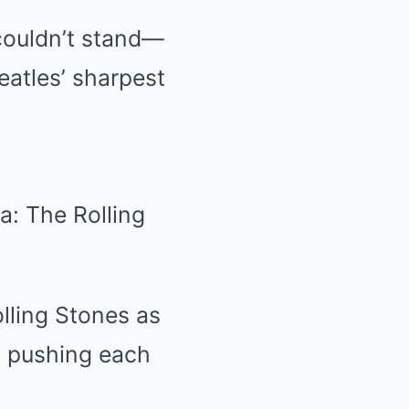
couldn’t stand—
atles’ sharpest
a: The Rolling
lling Stones as
 pushing each