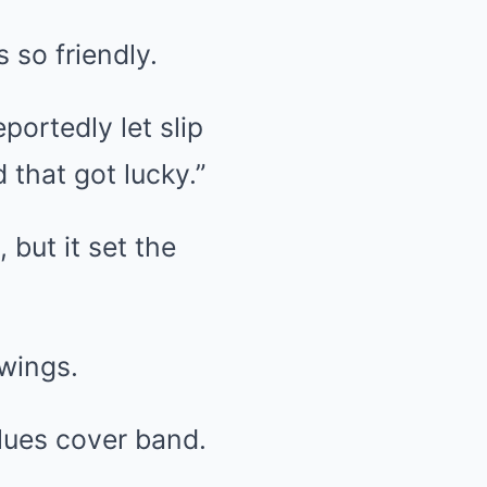
 so friendly.
ortedly let slip
 that got lucky.”
but it set the
swings.
blues cover band.