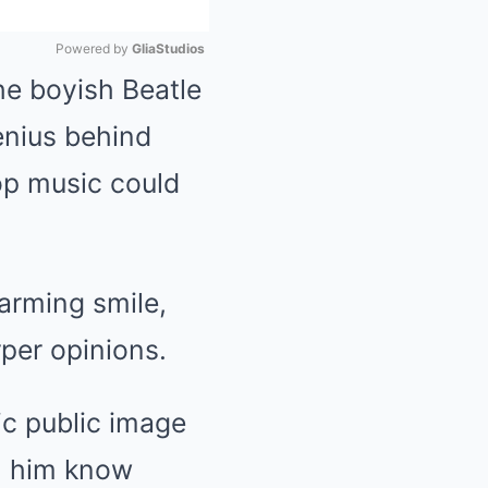
Powered by 
GliaStudios
he boyish Beatle
Mute
enius behind
op music could
arming smile,
per opinions.
ic public image
h him know