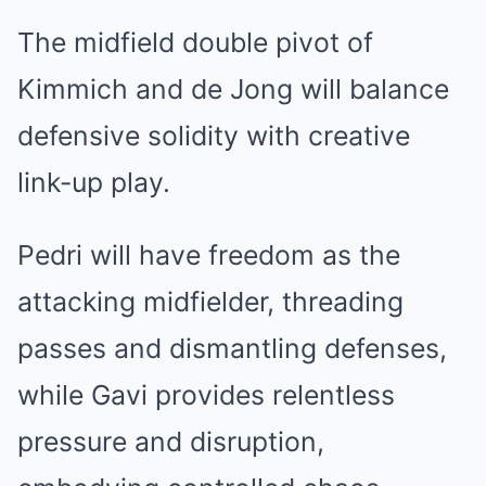
The midfield double pivot of
Kimmich and de Jong will balance
defensive solidity with creative
link-up play.
Pedri will have freedom as the
attacking midfielder, threading
passes and dismantling defenses,
while Gavi provides relentless
pressure and disruption,