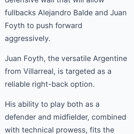
fullbacks Alejandro Balde and Juan
Foyth to push forward
aggressively.
Juan Foyth, the versatile Argentine
from Villarreal, is targeted as a
reliable right-back option.
His ability to play both as a
defender and midfielder, combined
with technical prowess, fits the