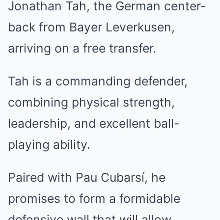
Jonathan Tah, the German center-
back from Bayer Leverkusen,
arriving on a free transfer.
Tah is a commanding defender,
combining physical strength,
leadership, and excellent ball-
playing ability.
Paired with Pau Cubarsí, he
promises to form a formidable
defensive wall that will allow