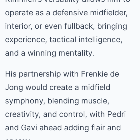
operate as a defensive midfielder,
interior, or even fullback, bringing
experience, tactical intelligence,
and a winning mentality.
His partnership with Frenkie de
Jong would create a midfield
symphony, blending muscle,
creativity, and control, with Pedri
and Gavi ahead adding flair and