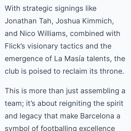
With strategic signings like
Jonathan Tah, Joshua Kimmich,
and Nico Williams, combined with
Flick’s visionary tactics and the
emergence of La Masía talents, the
club is poised to reclaim its throne.
This is more than just assembling a
team; it’s about reigniting the spirit
and legacy that make Barcelona a
symbol of footballing excellence