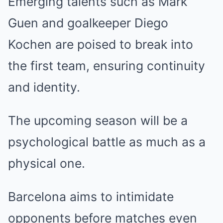
Emerging talents such as Mark
Guen and goalkeeper Diego
Kochen are poised to break into
the first team, ensuring continuity
and identity.
The upcoming season will be a
psychological battle as much as a
physical one.
Barcelona aims to intimidate
opponents before matches even