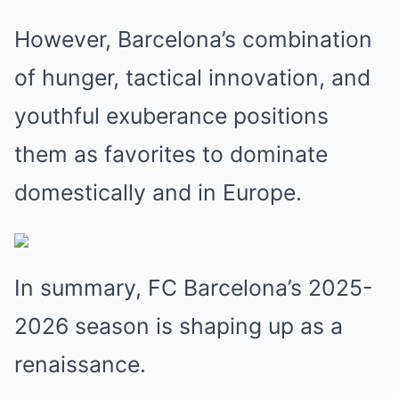
However, Barcelona’s combination
of hunger, tactical innovation, and
youthful exuberance positions
them as favorites to dominate
domestically and in Europe.
In summary, FC Barcelona’s 2025-
2026 season is shaping up as a
renaissance.