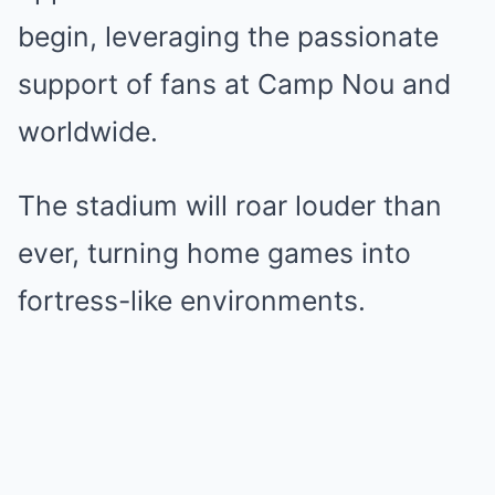
begin, leveraging the passionate
support of fans at Camp Nou and
worldwide.
The stadium will roar louder than
ever, turning home games into
fortress-like environments.