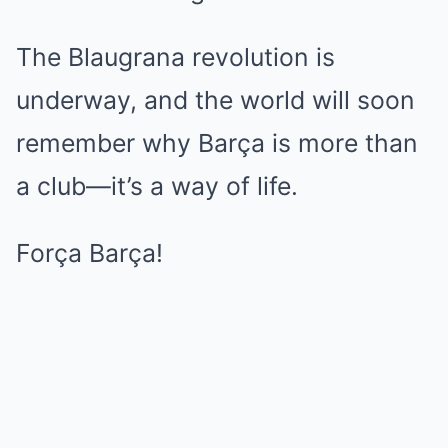
The Blaugrana revolution is
underway, and the world will soon
remember why Barça is more than
a club—it’s a way of life.
Força Barça!