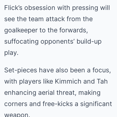
Flick’s obsession with pressing will
see the team attack from the
goalkeeper to the forwards,
suffocating opponents’ build-up
play.
Set-pieces have also been a focus,
with players like Kimmich and Tah
enhancing aerial threat, making
corners and free-kicks a significant
weapon.