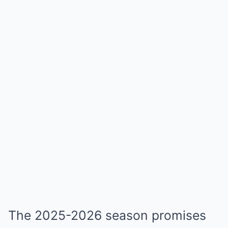
The 2025-2026 season promises