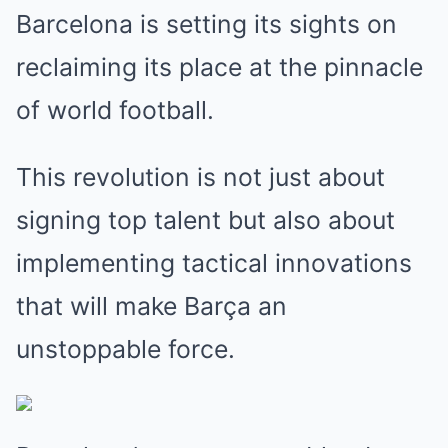
Barcelona is setting its sights on
reclaiming its place at the pinnacle
of world football.
This revolution is not just about
signing top talent but also about
implementing tactical innovations
that will make Barça an
unstoppable force.