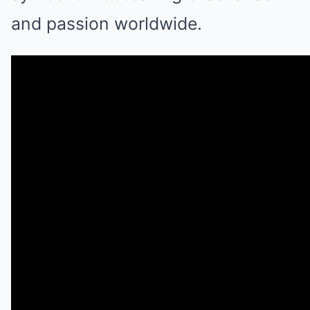
and passion worldwide.