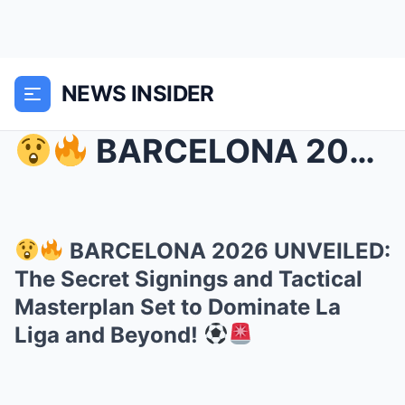
NEWS INSIDER
BARCELONA 2026 UNVEILED: The Secret Signings an...
BARCELONA 2026 UNVEILED:
The Secret Signings and Tactical
Masterplan Set to Dominate La
Liga and Beyond!