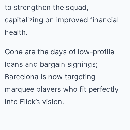
to strengthen the squad,
capitalizing on improved financial
health.
Gone are the days of low-profile
loans and bargain signings;
Barcelona is now targeting
marquee players who fit perfectly
into Flick’s vision.