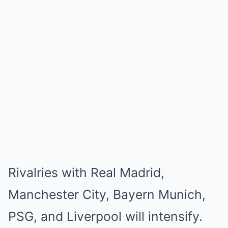
Rivalries with Real Madrid,
Manchester City, Bayern Munich,
PSG, and Liverpool will intensify.