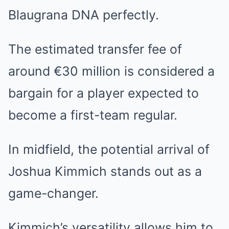
Blaugrana DNA perfectly.
The estimated transfer fee of
around €30 million is considered a
bargain for a player expected to
become a first-team regular.
In midfield, the potential arrival of
Joshua Kimmich stands out as a
game-changer.
Kimmich’s versatility allows him to