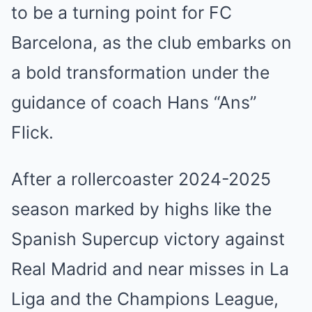
to be a turning point for FC
Barcelona, as the club embarks on
a bold transformation under the
guidance of coach Hans “Ans”
Flick.
After a rollercoaster 2024-2025
season marked by highs like the
Spanish Supercup victory against
Real Madrid and near misses in La
Liga and the Champions League,