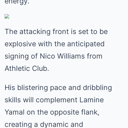
energy.
The attacking front is set to be
explosive with the anticipated
signing of Nico Williams from
Athletic Club.
His blistering pace and dribbling
skills will complement Lamine
Yamal on the opposite flank,
creating a dynamic and