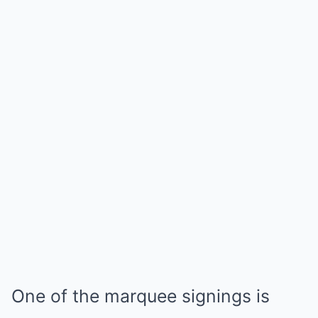
One of the marquee signings is