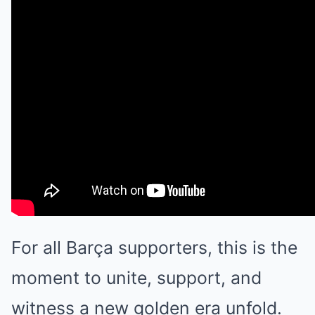
For all Barça supporters, this is the
moment to unite, support, and
witness a new golden era unfold.