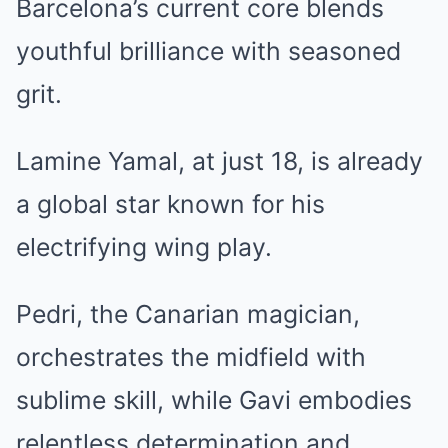
Barcelona’s current core blends
youthful brilliance with seasoned
grit.
Lamine Yamal, at just 18, is already
a global star known for his
electrifying wing play.
Pedri, the Canarian magician,
orchestrates the midfield with
sublime skill, while Gavi embodies
relentless determination and