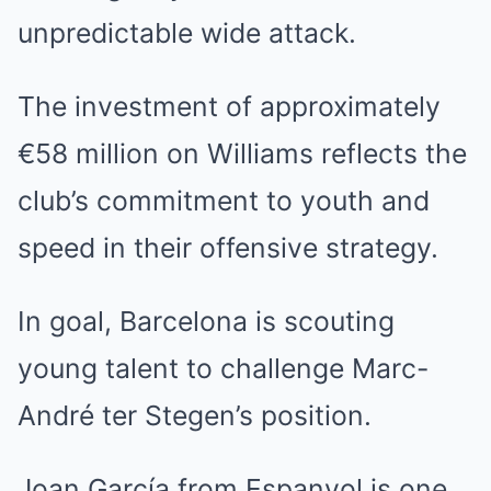
unpredictable wide attack.
The investment of approximately
€58 million on Williams reflects the
club’s commitment to youth and
speed in their offensive strategy.
In goal, Barcelona is scouting
young talent to challenge Marc-
André ter Stegen’s position.
Joan García from Espanyol is one