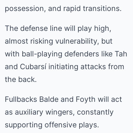
possession, and rapid transitions.
The defense line will play high,
almost risking vulnerability, but
with ball-playing defenders like Tah
and Cubarsí initiating attacks from
the back.
Fullbacks Balde and Foyth will act
as auxiliary wingers, constantly
supporting offensive plays.