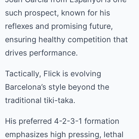
such prospect, known for his
reflexes and promising future,
ensuring healthy competition that
drives performance.
Tactically, Flick is evolving
Barcelona’s style beyond the
traditional tiki-taka.
His preferred 4-2-3-1 formation
emphasizes high pressing, lethal