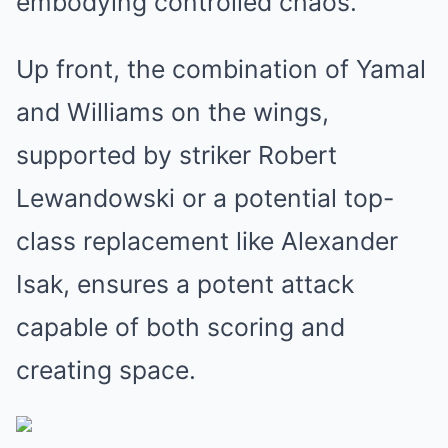
embodying controlled chaos.
Up front, the combination of Yamal
and Williams on the wings,
supported by striker Robert
Lewandowski or a potential top-
class replacement like Alexander
Isak, ensures a potent attack
capable of both scoring and
creating space.