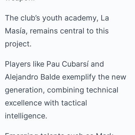
The club’s youth academy, La
Masía, remains central to this
project.
Players like Pau Cubarsí and
Alejandro Balde exemplify the new
generation, combining technical
excellence with tactical
intelligence.