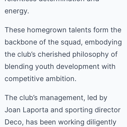
energy.
These homegrown talents form the
backbone of the squad, embodying
the club’s cherished philosophy of
blending youth development with
competitive ambition.
The club’s management, led by
Joan Laporta and sporting director
Deco, has been working diligently