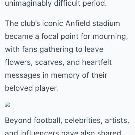
unimaginably difficult period.
The club’s iconic Anfield stadium
became a focal point for mourning,
with fans gathering to leave
flowers, scarves, and heartfelt
messages in memory of their
beloved player.
Beyond football, celebrities, artists,
and influencers have also shared