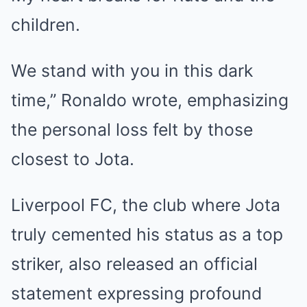
children.
We stand with you in this dark
time,” Ronaldo wrote, emphasizing
the personal loss felt by those
closest to Jota.
Liverpool FC, the club where Jota
truly cemented his status as a top
striker, also released an official
statement expressing profound