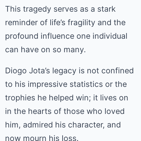
This tragedy serves as a stark
reminder of life’s fragility and the
profound influence one individual
can have on so many.
Diogo Jota’s legacy is not confined
to his impressive statistics or the
trophies he helped win; it lives on
in the hearts of those who loved
him, admired his character, and
now mourn his loss.