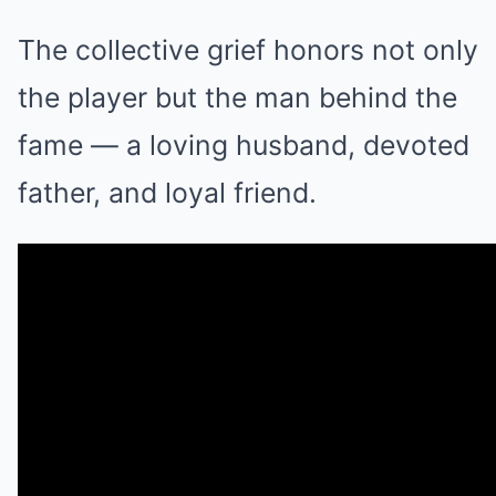
The collective grief honors not only
the player but the man behind the
fame — a loving husband, devoted
father, and loyal friend.