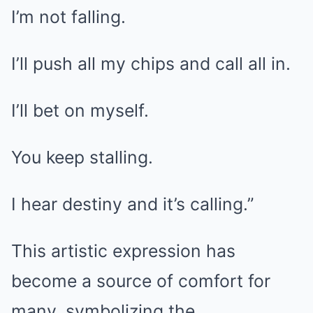
I’m not falling.
I’ll push all my chips and call all in.
I’ll bet on myself.
You keep stalling.
I hear destiny and it’s calling.”
This artistic expression has
become a source of comfort for
many, symbolizing the