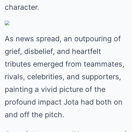
character.
As news spread, an outpouring of
grief, disbelief, and heartfelt
tributes emerged from teammates,
rivals, celebrities, and supporters,
painting a vivid picture of the
profound impact Jota had both on
and off the pitch.