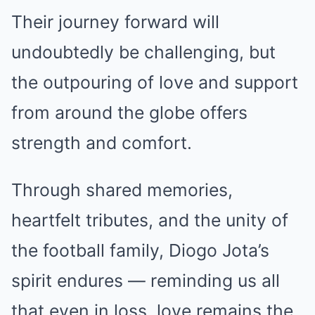
Their journey forward will
undoubtedly be challenging, but
the outpouring of love and support
from around the globe offers
strength and comfort.
Through shared memories,
heartfelt tributes, and the unity of
the football family, Diogo Jota’s
spirit endures — reminding us all
that even in loss, love remains the