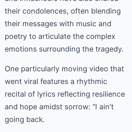
their condolences, often blending
their messages with music and
poetry to articulate the complex
emotions surrounding the tragedy.
One particularly moving video that
went viral features a rhythmic
recital of lyrics reflecting resilience
and hope amidst sorrow: “I ain’t
going back.