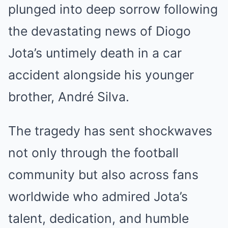
plunged into deep sorrow following
the devastating news of Diogo
Jota’s untimely death in a car
accident alongside his younger
brother, André Silva.
The tragedy has sent shockwaves
not only through the football
community but also across fans
worldwide who admired Jota’s
talent, dedication, and humble