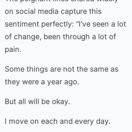
on social media capture this
sentiment perfectly: “I’ve seen a lot
of change, been through a lot of
pain.
Some things are not the same as
they were a year ago.
But all will be okay.
I move on each and every day.