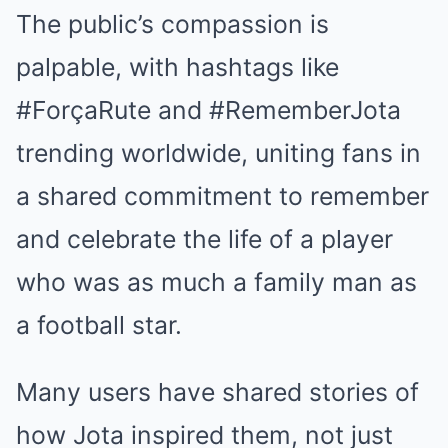
The public’s compassion is
palpable, with hashtags like
#ForçaRute and #RememberJota
trending worldwide, uniting fans in
a shared commitment to remember
and celebrate the life of a player
who was as much a family man as
a football star.
Many users have shared stories of
how Jota inspired them, not just