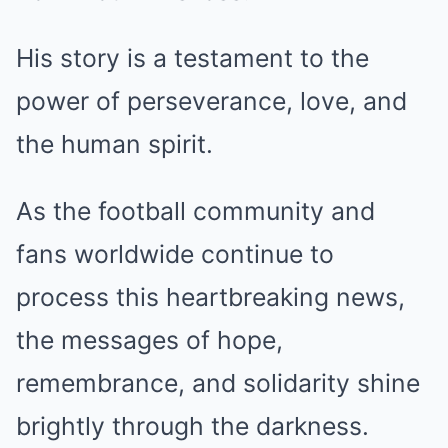
His story is a testament to the
power of perseverance, love, and
the human spirit.
As the football community and
fans worldwide continue to
process this heartbreaking news,
the messages of hope,
remembrance, and solidarity shine
brightly through the darkness.