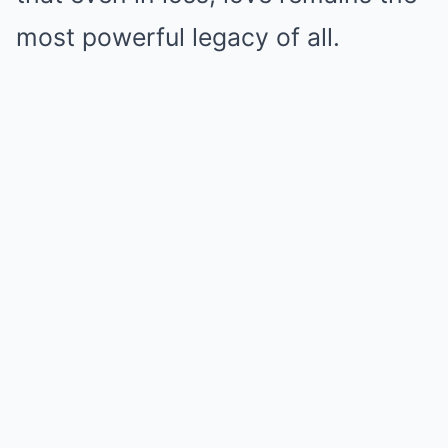
most powerful legacy of all.