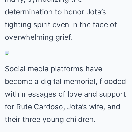
determination to honor Jota’s
fighting spirit even in the face of
overwhelming grief.
Social media platforms have
become a digital memorial, flooded
with messages of love and support
for Rute Cardoso, Jota’s wife, and
their three young children.