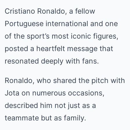
Cristiano Ronaldo, a fellow
Portuguese international and one
of the sport’s most iconic figures,
posted a heartfelt message that
resonated deeply with fans.
Ronaldo, who shared the pitch with
Jota on numerous occasions,
described him not just as a
teammate but as family.