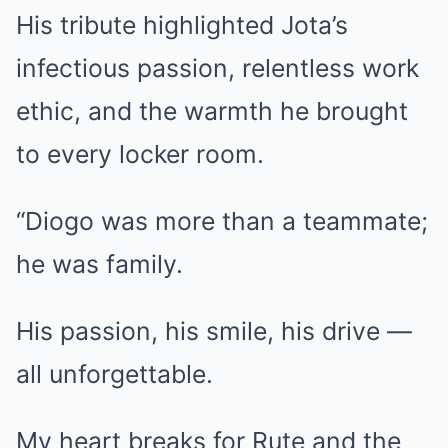
His tribute highlighted Jota’s
infectious passion, relentless work
ethic, and the warmth he brought
to every locker room.
“Diogo was more than a teammate;
he was family.
His passion, his smile, his drive —
all unforgettable.
My heart breaks for Rute and the