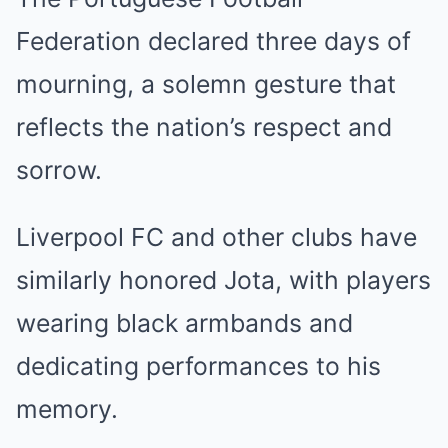
Federation declared three days of
mourning, a solemn gesture that
reflects the nation’s respect and
sorrow.
Liverpool FC and other clubs have
similarly honored Jota, with players
wearing black armbands and
dedicating performances to his
memory.