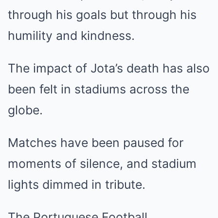
through his goals but through his
humility and kindness.
The impact of Jota’s death has also
been felt in stadiums across the
globe.
Matches have been paused for
moments of silence, and stadium
lights dimmed in tribute.
The Portuguese Football