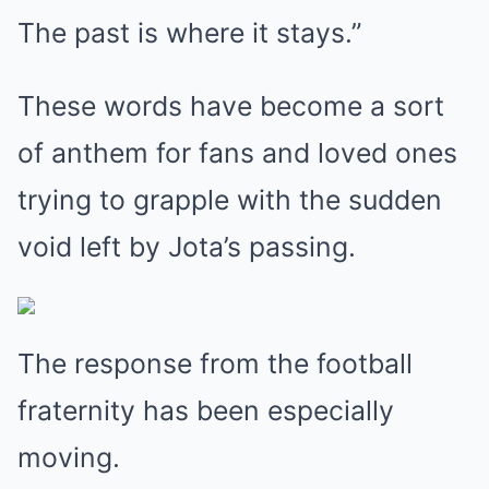
The past is where it stays.”
These words have become a sort
of anthem for fans and loved ones
trying to grapple with the sudden
void left by Jota’s passing.
The response from the football
fraternity has been especially
moving.