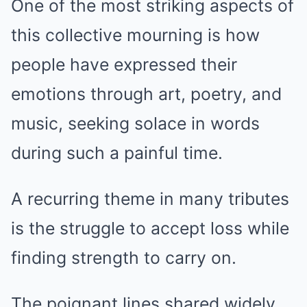
One of the most striking aspects of
this collective mourning is how
people have expressed their
emotions through art, poetry, and
music, seeking solace in words
during such a painful time.
A recurring theme in many tributes
is the struggle to accept loss while
finding strength to carry on.
The poignant lines shared widely