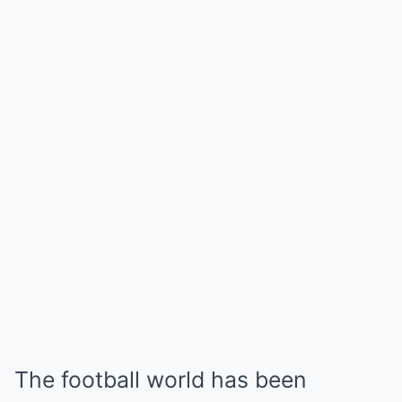
The football world has been