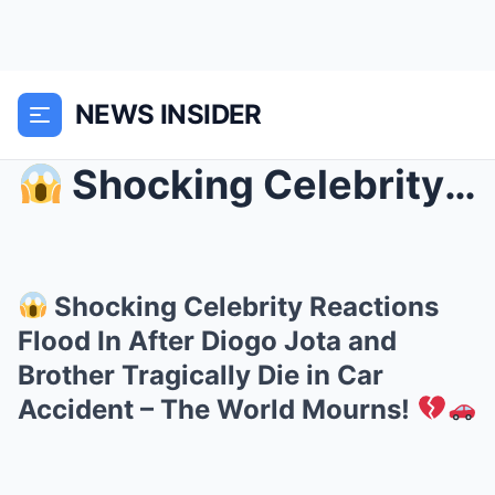
NEWS INSIDER
Shocking Celebrity Reactions Flood In After Diog...
Shocking Celebrity Reactions
Flood In After Diogo Jota and
Brother Tragically Die in Car
Accident – The World Mourns!