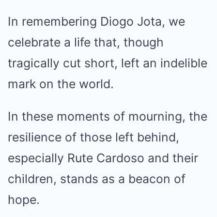
In remembering Diogo Jota, we
celebrate a life that, though
tragically cut short, left an indelible
mark on the world.
In these moments of mourning, the
resilience of those left behind,
especially Rute Cardoso and their
children, stands as a beacon of
hope.