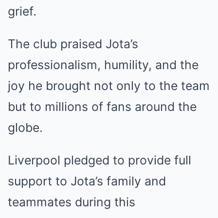
grief.
The club praised Jota’s
professionalism, humility, and the
joy he brought not only to the team
but to millions of fans around the
globe.
Liverpool pledged to provide full
support to Jota’s family and
teammates during this