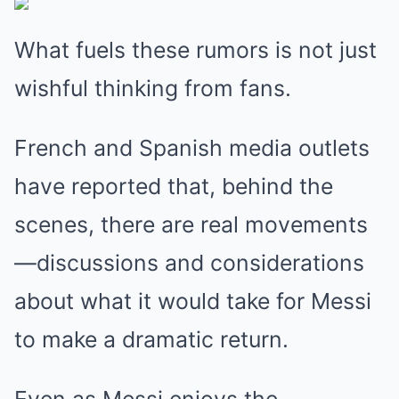
What fuels these rumors is not just
wishful thinking from fans.
French and Spanish media outlets
have reported that, behind the
scenes, there are real movements
—discussions and considerations
about what it would take for Messi
to make a dramatic return.