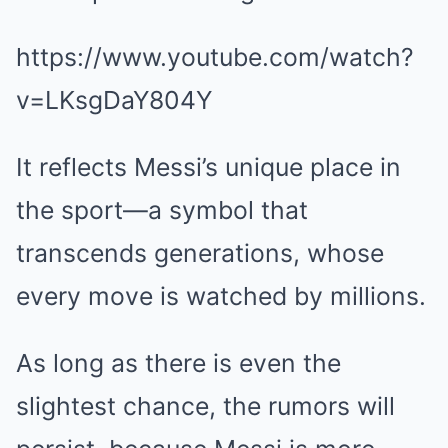
https://www.youtube.com/watch?
v=LKsgDaY804Y
It reflects Messi’s unique place in
the sport—a symbol that
transcends generations, whose
every move is watched by millions.
As long as there is even the
slightest chance, the rumors will