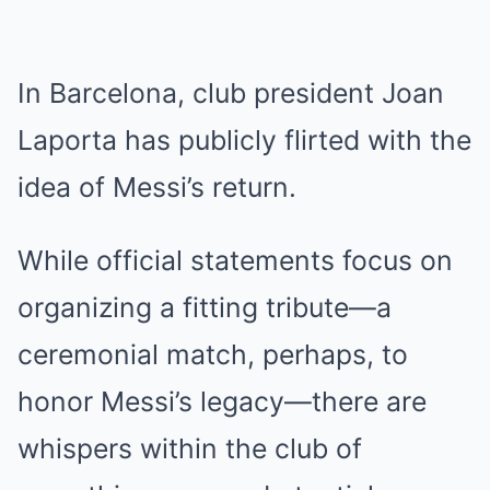
In Barcelona, club president Joan
Laporta has publicly flirted with the
idea of Messi’s return.
While official statements focus on
organizing a fitting tribute—a
ceremonial match, perhaps, to
honor Messi’s legacy—there are
whispers within the club of