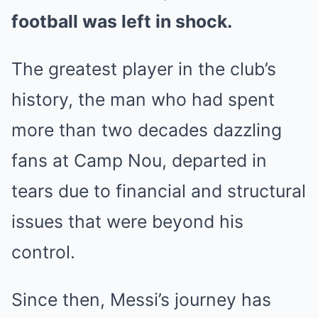
football was left in shock.
The greatest player in the club’s
history, the man who had spent
more than two decades dazzling
fans at Camp Nou, departed in
tears due to financial and structural
issues that were beyond his
control.
Since then, Messi’s journey has