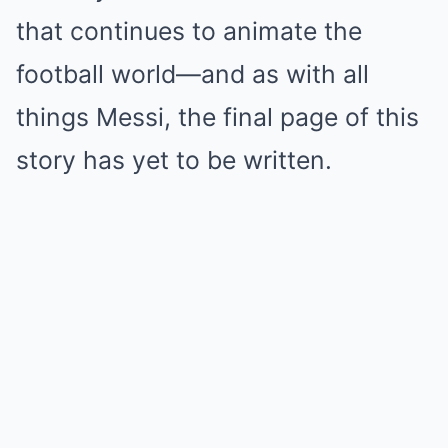
that continues to animate the
football world—and as with all
things Messi, the final page of this
story has yet to be written.