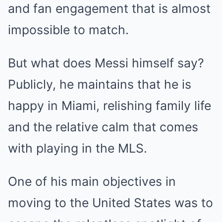
and fan engagement that is almost
impossible to match.
But what does Messi himself say?
Publicly, he maintains that he is
happy in Miami, relishing family life
and the relative calm that comes
with playing in the MLS.
One of his main objectives in
moving to the United States was to