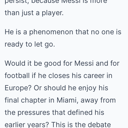
persist, because Messi is more
than just a player.
He is a phenomenon that no one is
ready to let go.
Would it be good for Messi and for
football if he closes his career in
Europe? Or should he enjoy his
final chapter in Miami, away from
the pressures that defined his
earlier years? This is the debate