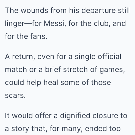
The wounds from his departure still
linger—for Messi, for the club, and
for the fans.
A return, even for a single official
match or a brief stretch of games,
could help heal some of those
scars.
It would offer a dignified closure to
a story that, for many, ended too