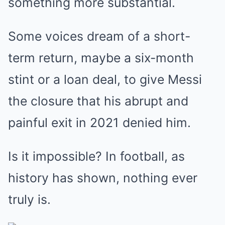
something more substantial.
Some voices dream of a short-
term return, maybe a six-month
stint or a loan deal, to give Messi
the closure that his abrupt and
painful exit in 2021 denied him.
Is it impossible? In football, as
history has shown, nothing ever
truly is.