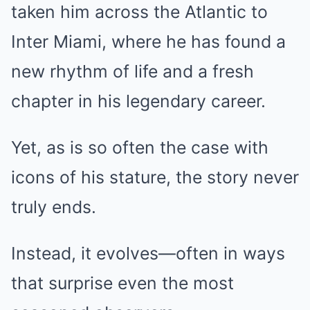
taken him across the Atlantic to
Inter Miami, where he has found a
new rhythm of life and a fresh
chapter in his legendary career.
Yet, as is so often the case with
icons of his stature, the story never
truly ends.
Instead, it evolves—often in ways
that surprise even the most