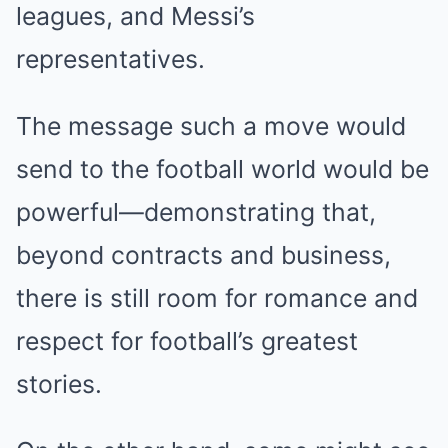
leagues, and Messi’s
representatives.
The message such a move would
send to the football world would be
powerful—demonstrating that,
beyond contracts and business,
there is still room for romance and
respect for football’s greatest
stories.