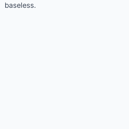
baseless.