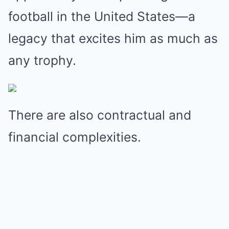
football in the United States—a
legacy that excites him as much as
any trophy.
There are also contractual and
financial complexities.