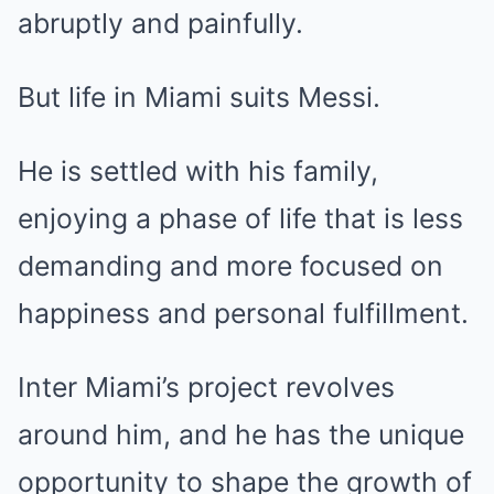
abruptly and painfully.
But life in Miami suits Messi.
He is settled with his family,
enjoying a phase of life that is less
demanding and more focused on
happiness and personal fulfillment.
Inter Miami’s project revolves
around him, and he has the unique
opportunity to shape the growth of