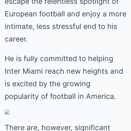
escape the relentless spotlight of
European football and enjoy a more
intimate, less stressful end to his
career.
He is fully committed to helping
Inter Miami reach new heights and
is excited by the growing
popularity of football in America.
There are, however, significant