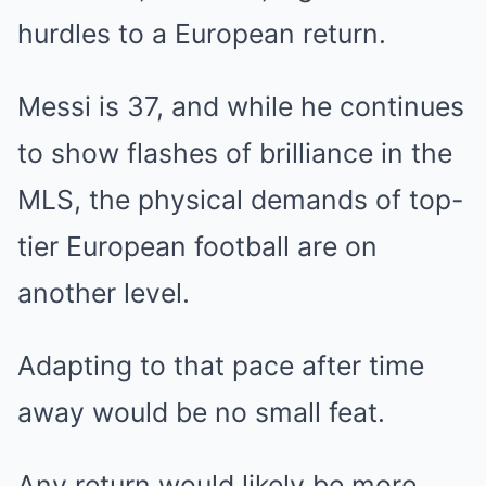
hurdles to a European return.
Messi is 37, and while he continues
to show flashes of brilliance in the
MLS, the physical demands of top-
tier European football are on
another level.
Adapting to that pace after time
away would be no small feat.
Any return would likely be more