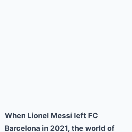
When Lionel Messi left FC
Barcelona in 2021, the world of