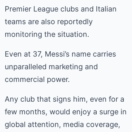
Premier League clubs and Italian
teams are also reportedly
monitoring the situation.
Even at 37, Messi’s name carries
unparalleled marketing and
commercial power.
Any club that signs him, even for a
few months, would enjoy a surge in
global attention, media coverage,