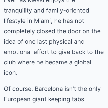
Even as Messi enjoys the
tranquility and family-oriented
lifestyle in Miami, he has not
completely closed the door on the
idea of one last physical and
emotional effort to give back to the
club where he became a global
icon.
Of course, Barcelona isn’t the only
European giant keeping tabs.