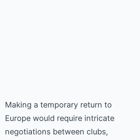
Making a temporary return to
Europe would require intricate
negotiations between clubs,