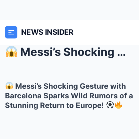
NEWS INSIDER
Messi’s Shocking Gesture with Barcelona Sparks W...
Messi’s Shocking Gesture with
Barcelona Sparks Wild Rumors of a
Stunning Return to Europe!