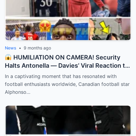
News
•
9 months ago
HUMILIATION ON CAMERA! Security
Halts Antonella — Davies’ Viral Reaction to
Messi Swap! “They didn’t recognize the
In a captivating moment that has resonated with
GOAT’s wife!”
football enthusiasts worldwide, Canadian football star
Alphonso…