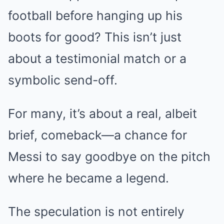
football before hanging up his
boots for good? This isn’t just
about a testimonial match or a
symbolic send-off.
For many, it’s about a real, albeit
brief, comeback—a chance for
Messi to say goodbye on the pitch
where he became a legend.
The speculation is not entirely