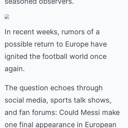
seasoned observers.
In recent weeks, rumors of a
possible return to Europe have
ignited the football world once
again.
The question echoes through
social media, sports talk shows,
and fan forums: Could Messi make
one final appearance in European