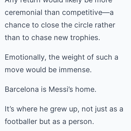
ceremonial than competitive—a
chance to close the circle rather
than to chase new trophies.
Emotionally, the weight of such a
move would be immense.
Barcelona is Messi’s home.
It’s where he grew up, not just as a
footballer but as a person.