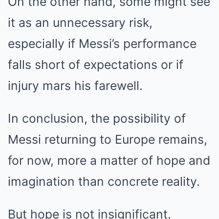
On the other hand, some might see
it as an unnecessary risk,
especially if Messi’s performance
falls short of expectations or if
injury mars his farewell.
In conclusion, the possibility of
Messi returning to Europe remains,
for now, more a matter of hope and
imagination than concrete reality.
But hope is not insignificant.