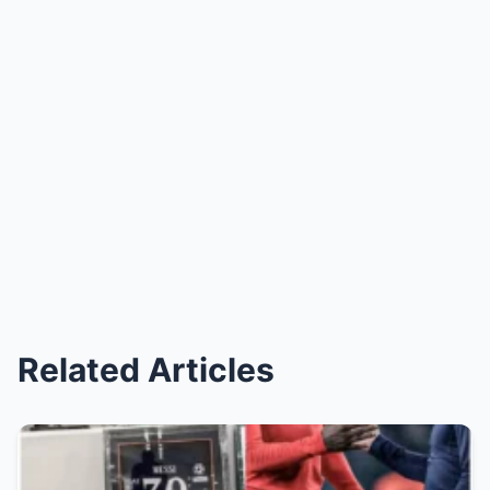
Related Articles