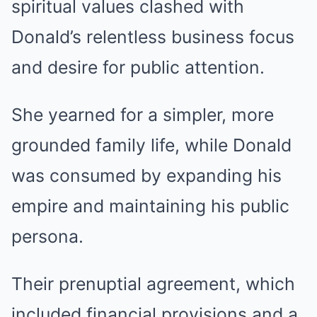
spiritual values clashed with
Donald’s relentless business focus
and desire for public attention.
She yearned for a simpler, more
grounded family life, while Donald
was consumed by expanding his
empire and maintaining his public
persona.
Their prenuptial agreement, which
included financial provisions and a