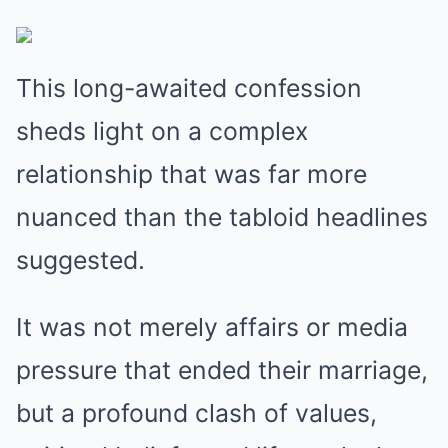
This long-awaited confession
sheds light on a complex
relationship that was far more
nuanced than the tabloid headlines
suggested.
It was not merely affairs or media
pressure that ended their marriage,
but a profound clash of values,