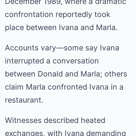
December 1989, where a dramatic
confrontation reportedly took
place between Ivana and Marla.
Accounts vary—some say Ivana
interrupted a conversation
between Donald and Marla; others
claim Marla confronted Ivana in a
restaurant.
Witnesses described heated
exchanges, with Ivana demanding