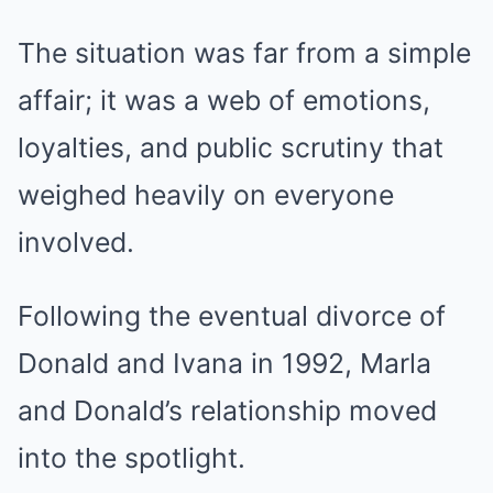
The situation was far from a simple
affair; it was a web of emotions,
loyalties, and public scrutiny that
weighed heavily on everyone
involved.
Following the eventual divorce of
Donald and Ivana in 1992, Marla
and Donald’s relationship moved
into the spotlight.