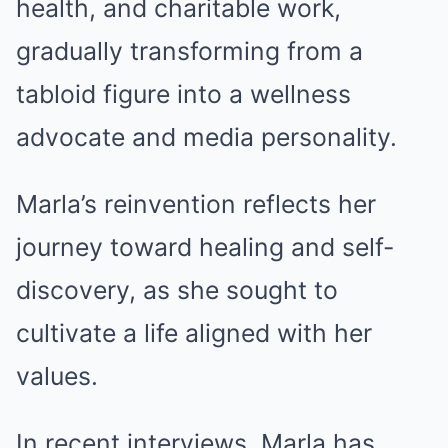
health, and charitable work,
gradually transforming from a
tabloid figure into a wellness
advocate and media personality.
Marla’s reinvention reflects her
journey toward healing and self-
discovery, as she sought to
cultivate a life aligned with her
values.
In recent interviews, Marla has