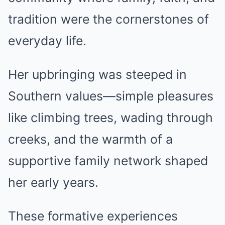
tradition were the cornerstones of
everyday life.
Her upbringing was steeped in
Southern values—simple pleasures
like climbing trees, wading through
creeks, and the warmth of a
supportive family network shaped
her early years.
These formative experiences