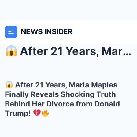
NEWS INSIDER
After 21 Years, Marla Maples Finally Reveals Sho...
After 21 Years, Marla Maples
Finally Reveals Shocking Truth
Behind Her Divorce from Donald
Trump!