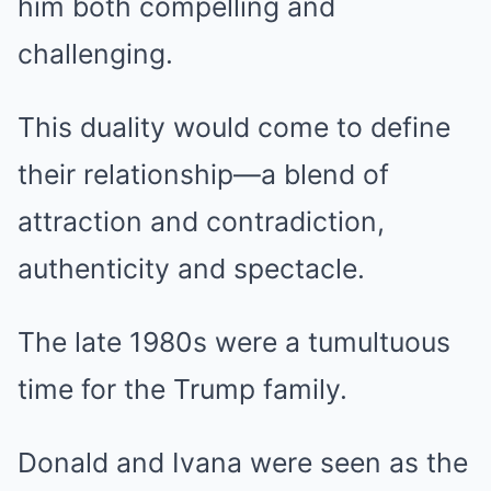
him both compelling and
challenging.
This duality would come to define
their relationship—a blend of
attraction and contradiction,
authenticity and spectacle.
The late 1980s were a tumultuous
time for the Trump family.
Donald and Ivana were seen as the