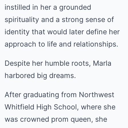
instilled in her a grounded
spirituality and a strong sense of
identity that would later define her
approach to life and relationships.
Despite her humble roots, Marla
harbored big dreams.
After graduating from Northwest
Whitfield High School, where she
was crowned prom queen, she