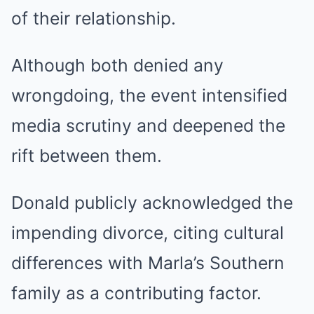
of their relationship.
Although both denied any
wrongdoing, the event intensified
media scrutiny and deepened the
rift between them.
Donald publicly acknowledged the
impending divorce, citing cultural
differences with Marla’s Southern
family as a contributing factor.