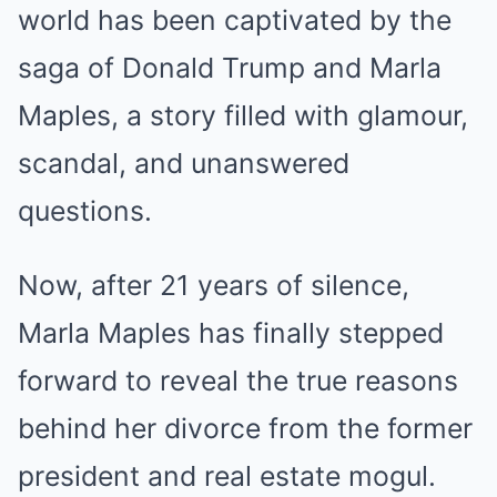
world has been captivated by the
saga of Donald Trump and Marla
Maples, a story filled with glamour,
scandal, and unanswered
questions.
Now, after 21 years of silence,
Marla Maples has finally stepped
forward to reveal the true reasons
behind her divorce from the former
president and real estate mogul.