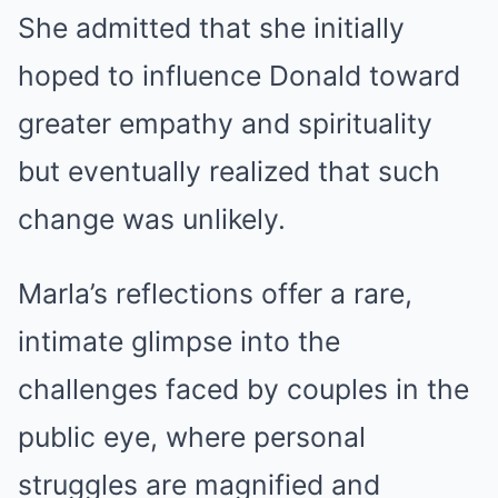
She admitted that she initially
hoped to influence Donald toward
greater empathy and spirituality
but eventually realized that such
change was unlikely.
Marla’s reflections offer a rare,
intimate glimpse into the
challenges faced by couples in the
public eye, where personal
struggles are magnified and