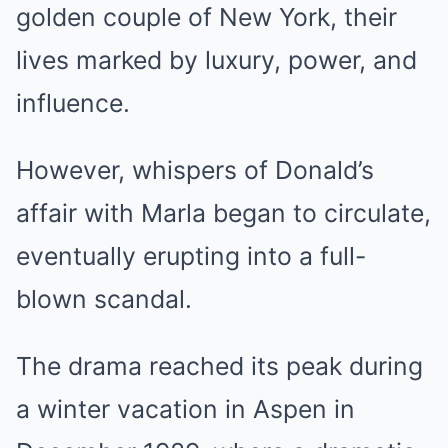
golden couple of New York, their
lives marked by luxury, power, and
influence.
However, whispers of Donald’s
affair with Marla began to circulate,
eventually erupting into a full-
blown scandal.
The drama reached its peak during
a winter vacation in Aspen in