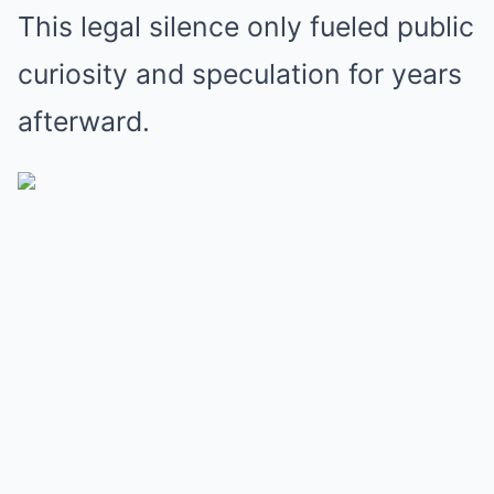
This legal silence only fueled public
curiosity and speculation for years
afterward.