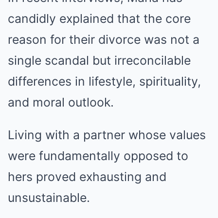
candidly explained that the core
reason for their divorce was not a
single scandal but irreconcilable
differences in lifestyle, spirituality,
and moral outlook.
Living with a partner whose values
were fundamentally opposed to
hers proved exhausting and
unsustainable.