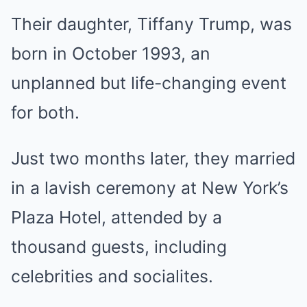
Their daughter, Tiffany Trump, was
born in October 1993, an
unplanned but life-changing event
for both.
Just two months later, they married
in a lavish ceremony at New York’s
Plaza Hotel, attended by a
thousand guests, including
celebrities and socialites.