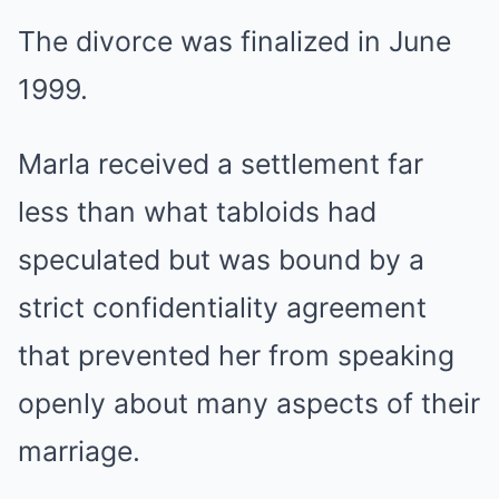
The divorce was finalized in June
1999.
Marla received a settlement far
less than what tabloids had
speculated but was bound by a
strict confidentiality agreement
that prevented her from speaking
openly about many aspects of their
marriage.