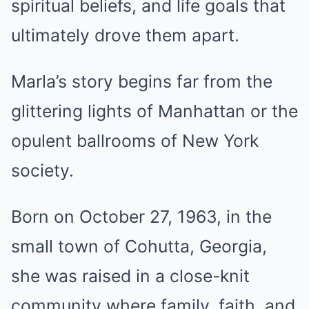
spiritual beliefs, and life goals that
ultimately drove them apart.
Marla’s story begins far from the
glittering lights of Manhattan or the
opulent ballrooms of New York
society.
Born on October 27, 1963, in the
small town of Cohutta, Georgia,
she was raised in a close-knit
community where family, faith, and