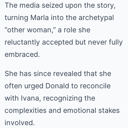
The media seized upon the story,
turning Marla into the archetypal
“other woman,” a role she
reluctantly accepted but never fully
embraced.
She has since revealed that she
often urged Donald to reconcile
with Ivana, recognizing the
complexities and emotional stakes
involved.