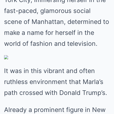
fast-paced, glamorous social
scene of Manhattan, determined to
make a name for herself in the
world of fashion and television.
It was in this vibrant and often
ruthless environment that Marla’s
path crossed with Donald Trump’s.
Already a prominent figure in New