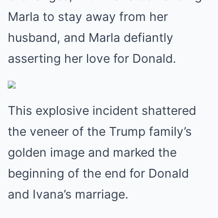
Marla to stay away from her
husband, and Marla defiantly
asserting her love for Donald.
This explosive incident shattered
the veneer of the Trump family’s
golden image and marked the
beginning of the end for Donald
and Ivana’s marriage.