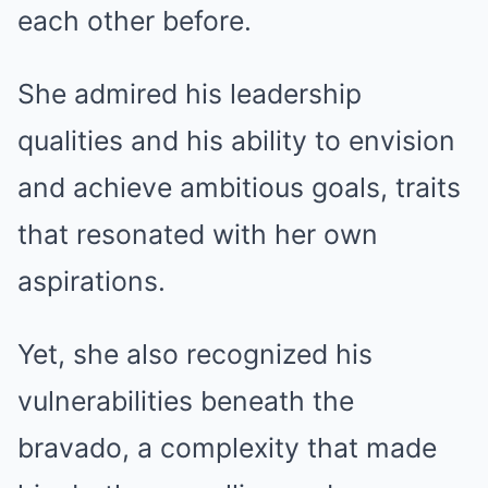
each other before.
She admired his leadership
qualities and his ability to envision
and achieve ambitious goals, traits
that resonated with her own
aspirations.
Yet, she also recognized his
vulnerabilities beneath the
bravado, a complexity that made