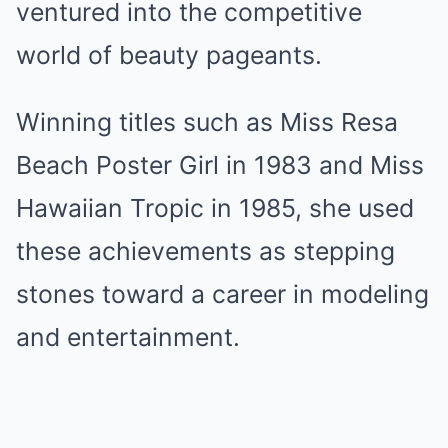
ventured into the competitive
world of beauty pageants.
Winning titles such as Miss Resa
Beach Poster Girl in 1983 and Miss
Hawaiian Tropic in 1985, she used
these achievements as stepping
stones toward a career in modeling
and entertainment.