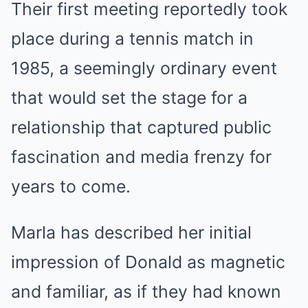
Their first meeting reportedly took
place during a tennis match in
1985, a seemingly ordinary event
that would set the stage for a
relationship that captured public
fascination and media frenzy for
years to come.
Marla has described her initial
impression of Donald as magnetic
and familiar, as if they had known