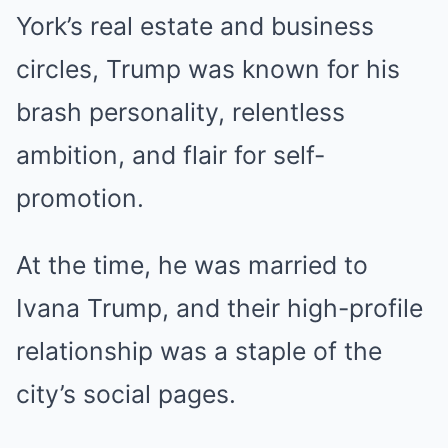
York’s real estate and business
circles, Trump was known for his
brash personality, relentless
ambition, and flair for self-
promotion.
At the time, he was married to
Ivana Trump, and their high-profile
relationship was a staple of the
city’s social pages.