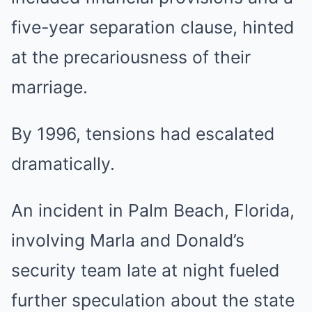
five-year separation clause, hinted
at the precariousness of their
marriage.
By 1996, tensions had escalated
dramatically.
An incident in Palm Beach, Florida,
involving Marla and Donald’s
security team late at night fueled
further speculation about the state