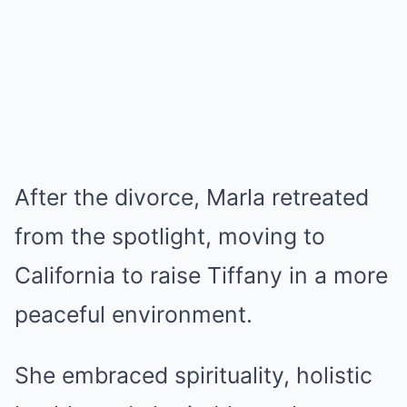
After the divorce, Marla retreated
from the spotlight, moving to
California to raise Tiffany in a more
peaceful environment.
She embraced spirituality, holistic