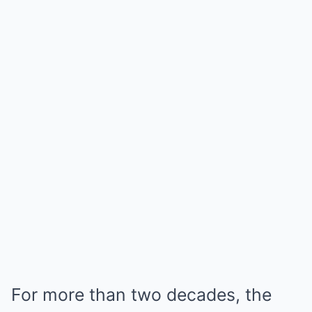
For more than two decades, the