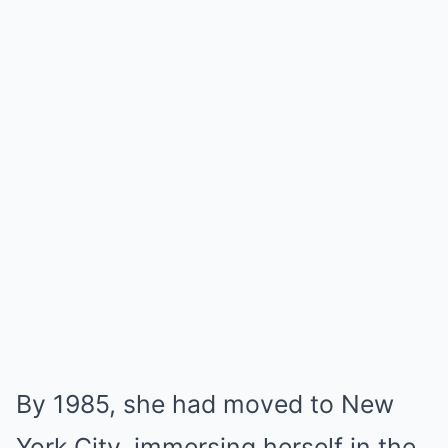
By 1985, she had moved to New
York City, immersing herself in the