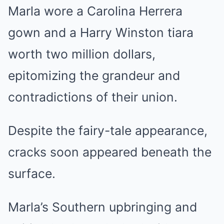
Marla wore a Carolina Herrera
gown and a Harry Winston tiara
worth two million dollars,
epitomizing the grandeur and
contradictions of their union.
Despite the fairy-tale appearance,
cracks soon appeared beneath the
surface.
Marla’s Southern upbringing and