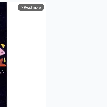
Read more
arrow_forward_ios