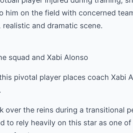
otball player injured during training, 
 to him on the field with concerned te
realistic and dramatic scene.
he squad and Xabi Alonso
his pivotal player places coach Xabi A
.
 over the reins during a transitional pe
d to rely heavily on this star as one of