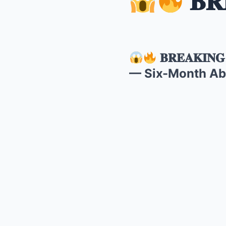
𝐁𝐑𝐄
𝐁𝐑𝐄𝐀𝐊𝐈
— Six-Month Abs