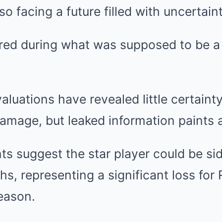
o facing a future filled with uncertaint
red during what was supposed to be a 
valuations have revealed little certain
damage, but leaked information paints a
s suggest the star player could be sid
hs, representing a significant loss for 
eason.