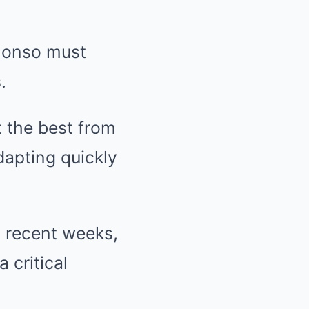
Alonso must
.
t the best from
dapting quickly
n recent weeks,
 critical