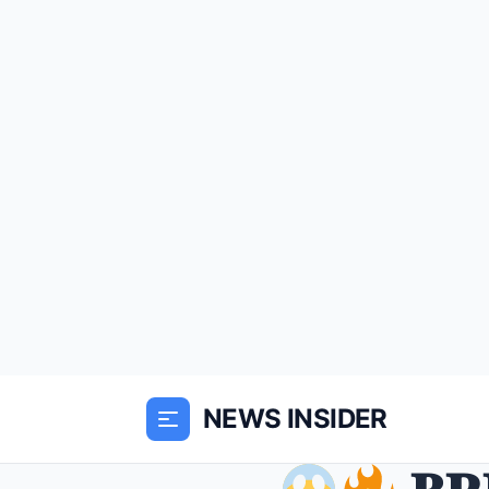
NEWS INSIDER