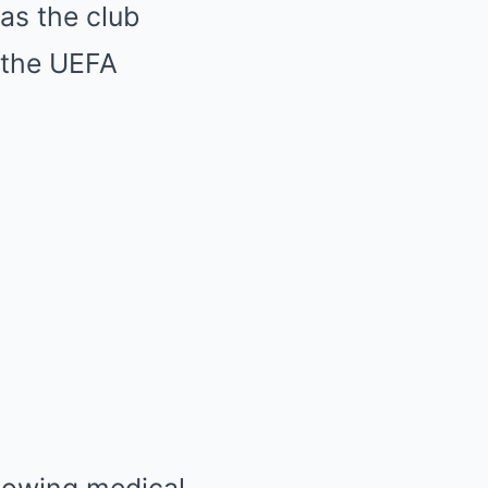
as the club
d the UEFA