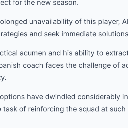
oject for the new season.
olonged unavailability of this player, 
trategies and seek immediate solutions
ctical acumen and his ability to extrac
panish coach faces the challenge of a
ty.
 options have dwindled considerably i
 task of reinforcing the squad at such a