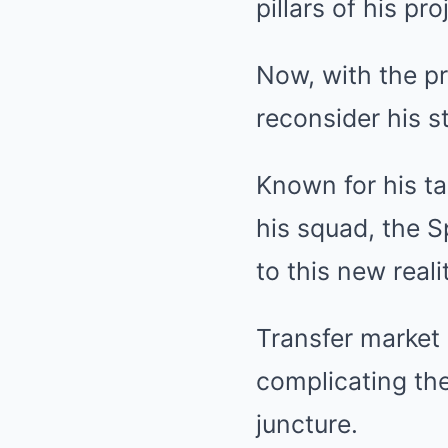
pillars of his pr
Now, with the pr
reconsider his s
Known for his ta
his squad, the S
to this new reali
Transfer market
complicating the
juncture.