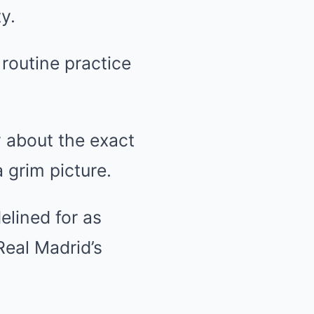
y.
routine practice
ty about the exact
 grim picture.
elined for as
Real Madrid’s