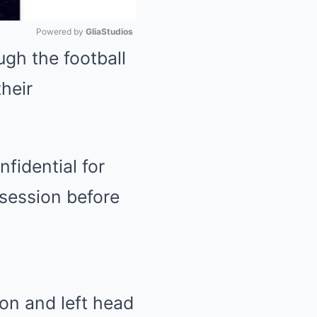
Powered by 
GliaStudios
gh the football
Mute
heir
fidential for
 session before
ion and left head