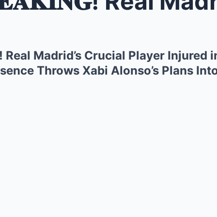
𝐊𝐈𝐍𝐆! Real Madrid’s Crucial Playe
𝐆! Real Madrid’s Crucial Player Injured 
ence Throws Xabi Alonso’s Plans Int