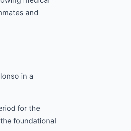
showing medical
ammates and
lonso in a
riod for the
 the foundational