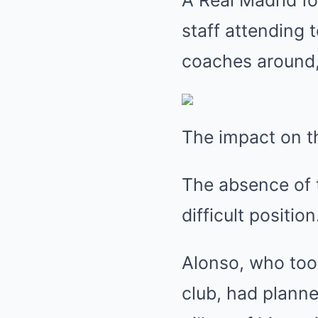
A Real Madrid fo
staff attending
coaches around, 
The impact on t
The absence of t
difficult position
Alonso, who took
club, had planne