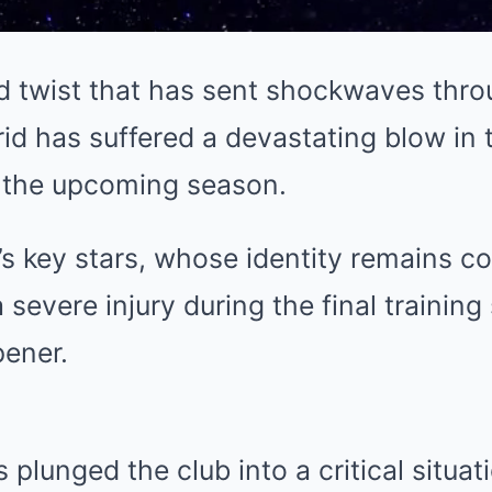
d twist that has sent shockwaves throu
id has suffered a devastating blow in t
r the upcoming season.
s key stars, whose identity remains con
 severe injury during the final training
ener.
 plunged the club into a critical situat