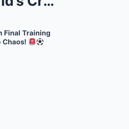
r Injured ...
in Final Training
o Chaos!