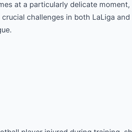
es at a particularly delicate moment, 
 crucial challenges in both LaLiga an
ue.