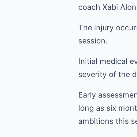
coach Xabi Alons
The injury occur
session.
Initial medical e
severity of the 
Early assessment
long as six mont
ambitions this s