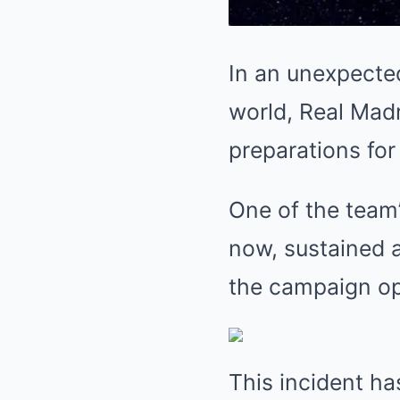
In an unexpecte
world, Real Madr
preparations fo
One of the team’
now, sustained a
the campaign op
This incident has