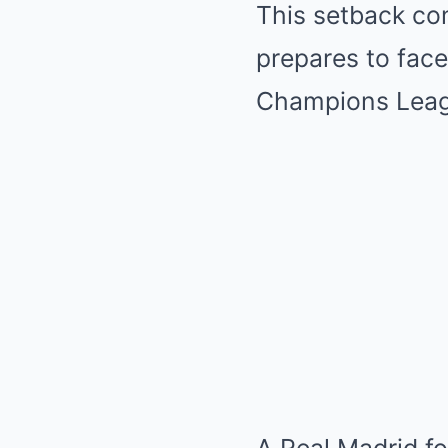
This setback com
prepares to face
Champions Leag