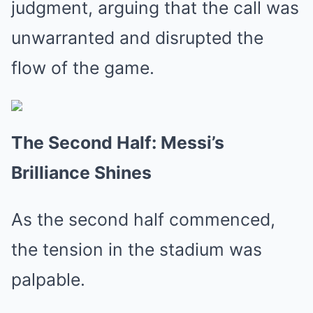
judgment, arguing that the call was
unwarranted and disrupted the
flow of the game.
The Second Half: Messi’s
Brilliance Shines
As the second half commenced,
the tension in the stadium was
palpable.