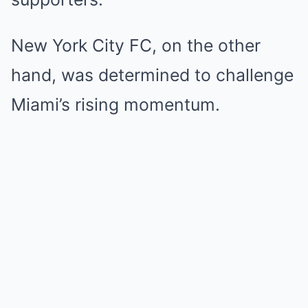
New York City FC, on the other
hand, was determined to challenge
Miami’s rising momentum.