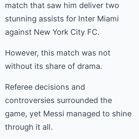
match that saw him deliver two
stunning assists for Inter Miami
against New York City FC.
However, this match was not
without its share of drama.
Referee decisions and
controversies surrounded the
game, yet Messi managed to shine
through it all.