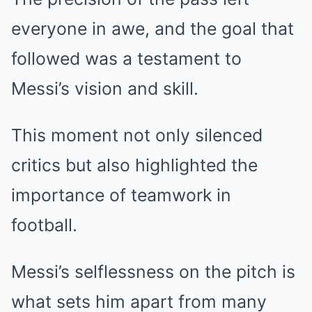
everyone in awe, and the goal that
followed was a testament to
Messi’s vision and skill.
This moment not only silenced
critics but also highlighted the
importance of teamwork in
football.
Messi’s selflessness on the pitch is
what sets him apart from many