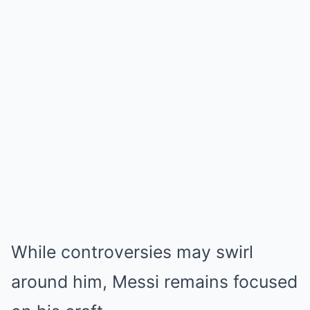
While controversies may swirl
around him, Messi remains focused