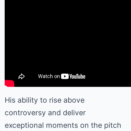
His ability to rise above
controversy and deliver
exceptional moments on the pitch