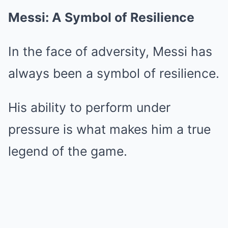
Messi: A Symbol of Resilience
In the face of adversity, Messi has
always been a symbol of resilience.
His ability to perform under
pressure is what makes him a true
legend of the game.