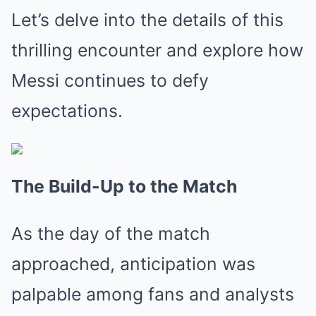
Let’s delve into the details of this
thrilling encounter and explore how
Messi continues to defy
expectations.
The Build-Up to the Match
As the day of the match
approached, anticipation was
palpable among fans and analysts