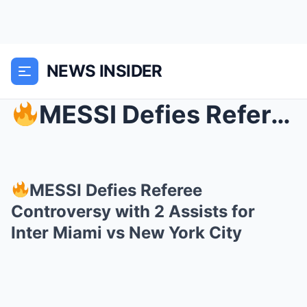
NEWS INSIDER
MESSI Defies Referee Controversy with 2 Assists f...
MESSI Defies Referee
Controversy with 2 Assists for
Inter Miami vs New York City