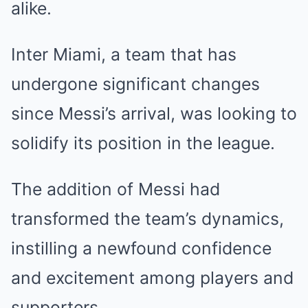
alike.
Inter Miami, a team that has
undergone significant changes
since Messi’s arrival, was looking to
solidify its position in the league.
The addition of Messi had
transformed the team’s dynamics,
instilling a newfound confidence
and excitement among players and
supporters.