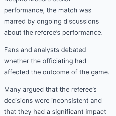
performance, the match was
marred by ongoing discussions
about the referee’s performance.
Fans and analysts debated
whether the officiating had
affected the outcome of the game.
Many argued that the referee’s
decisions were inconsistent and
that they had a significant impact