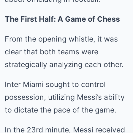
The First Half: A Game of Chess
From the opening whistle, it was
clear that both teams were
strategically analyzing each other.
Inter Miami sought to control
possession, utilizing Messi’s ability
to dictate the pace of the game.
In the 23rd minute, Messi received