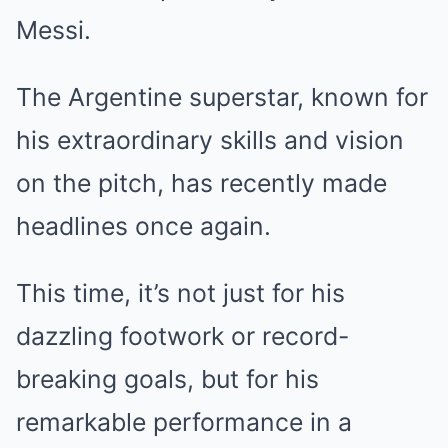
Messi.
The Argentine superstar, known for
his extraordinary skills and vision
on the pitch, has recently made
headlines once again.
This time, it’s not just for his
dazzling footwork or record-
breaking goals, but for his
remarkable performance in a