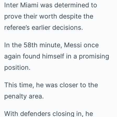
Inter Miami was determined to
prove their worth despite the
referee’s earlier decisions.
In the 58th minute, Messi once
again found himself in a promising
position.
This time, he was closer to the
penalty area.
With defenders closing in, he