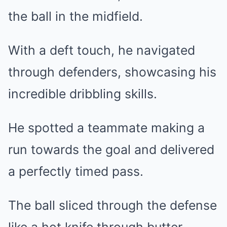
the ball in the midfield.
With a deft touch, he navigated
through defenders, showcasing his
incredible dribbling skills.
He spotted a teammate making a
run towards the goal and delivered
a perfectly timed pass.
The ball sliced through the defense