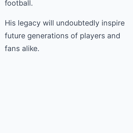
football.
His legacy will undoubtedly inspire
future generations of players and
fans alike.