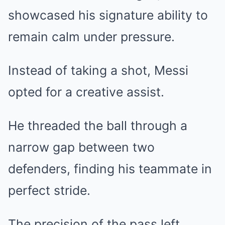
showcased his signature ability to
remain calm under pressure.
Instead of taking a shot, Messi
opted for a creative assist.
He threaded the ball through a
narrow gap between two
defenders, finding his teammate in
perfect stride.
The precision of the pass left