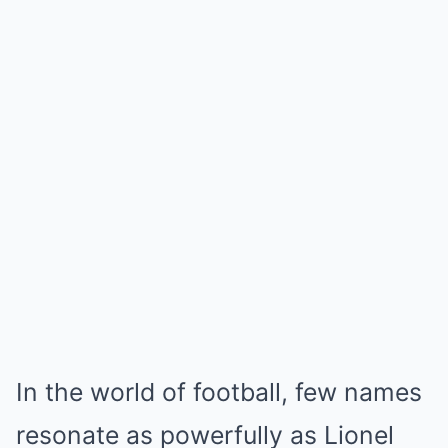
In the world of football, few names
resonate as powerfully as Lionel