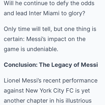
Will he continue to defy the odds
and lead Inter Miami to glory?
Only time will tell, but one thing is
certain: Messi’s impact on the
game is undeniable.
Conclusion: The Legacy of Messi
Lionel Messi’s recent performance
against New York City FC is yet
another chapter in his illustrious