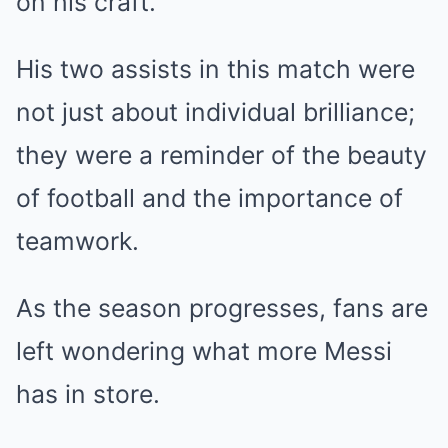
on his craft.
His two assists in this match were
not just about individual brilliance;
they were a reminder of the beauty
of football and the importance of
teamwork.
As the season progresses, fans are
left wondering what more Messi
has in store.