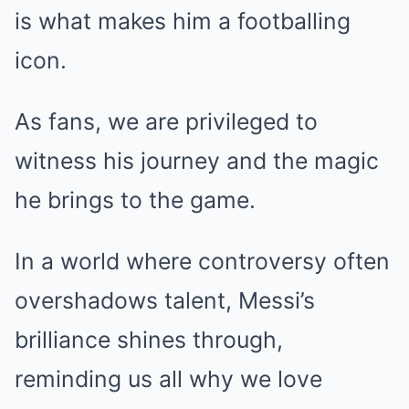
is what makes him a footballing
icon.
As fans, we are privileged to
witness his journey and the magic
he brings to the game.
In a world where controversy often
overshadows talent, Messi’s
brilliance shines through,
reminding us all why we love