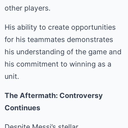
other players.
His ability to create opportunities
for his teammates demonstrates
his understanding of the game and
his commitment to winning as a
unit.
The Aftermath: Controversy
Continues
Despite Messi’s stellar