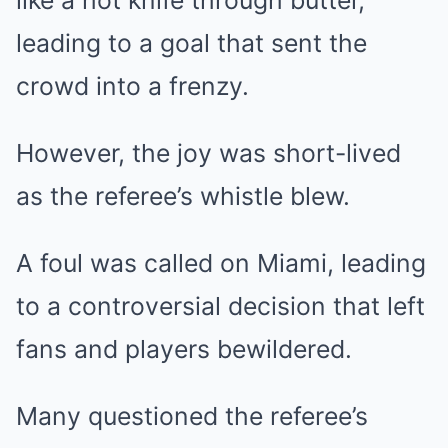
like a hot knife through butter,
leading to a goal that sent the
crowd into a frenzy.
However, the joy was short-lived
as the referee’s whistle blew.
A foul was called on Miami, leading
to a controversial decision that left
fans and players bewildered.
Many questioned the referee’s