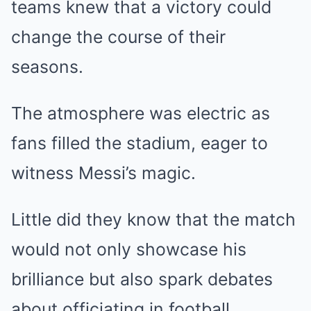
teams knew that a victory could
change the course of their
seasons.
The atmosphere was electric as
fans filled the stadium, eager to
witness Messi’s magic.
Little did they know that the match
would not only showcase his
brilliance but also spark debates
about officiating in football.