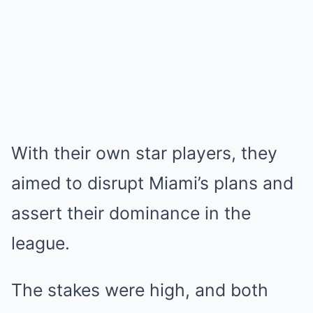
With their own star players, they
aimed to disrupt Miami’s plans and
assert their dominance in the
league.
The stakes were high, and both