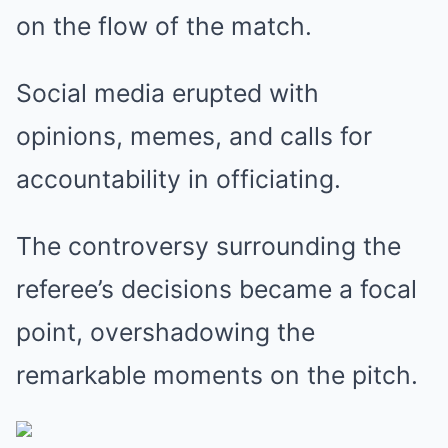
on the flow of the match.
Social media erupted with
opinions, memes, and calls for
accountability in officiating.
The controversy surrounding the
referee’s decisions became a focal
point, overshadowing the
remarkable moments on the pitch.