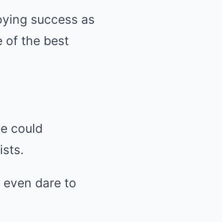
joying success as
e of the best
e could
ists.
 even dare to