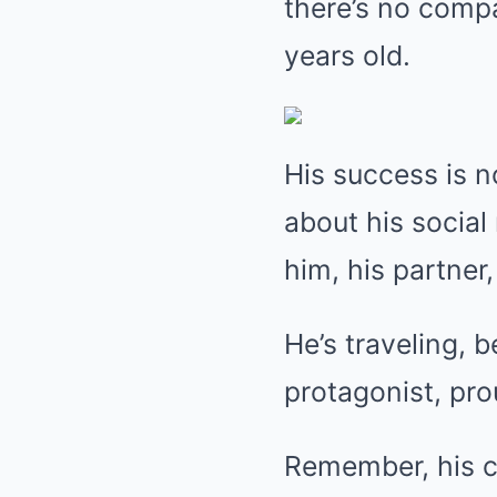
there’s no comp
years old.
His success is n
about his social
him, his partner,
He’s traveling, 
protagonist, pro
Remember, his ca