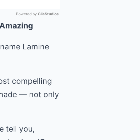
Powered by 
GliaStudios
g Amazing
Mute
e name Lamine
most compelling
 made — not only
 tell you,