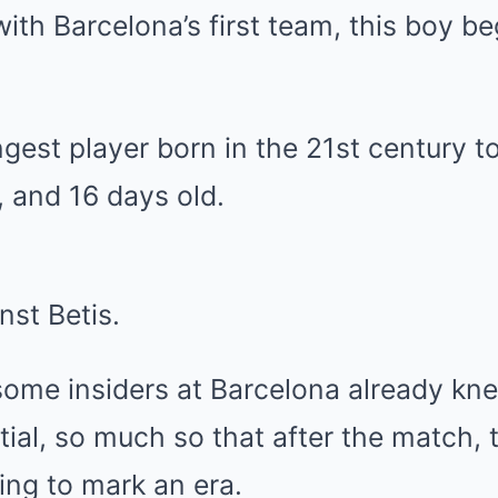
ith Barcelona’s first team, this boy b
est player born in the 21st century to
 and 16 days old.
st Betis.
ome insiders at Barcelona already kn
al, so much so that after the match, 
ing to mark an era.