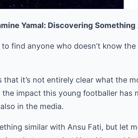
Lamine Yamal: Discovering Somethin
rd to find anyone who doesn’t know th
s that it’s not entirely clear what the 
d the impact this young footballer has
 also in the media.
hing similar with Ansu Fati, but let me