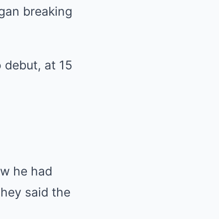
egan breaking
 debut, at 15
ew he had
they said the