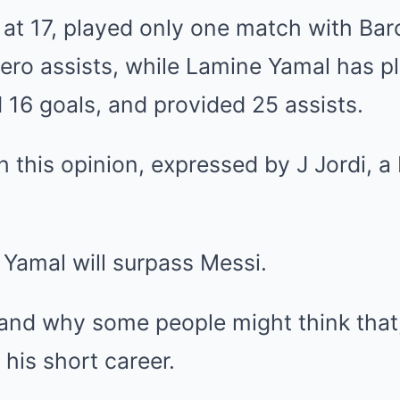
at 17, played only one match with Bar
zero assists, while Lamine Yamal has p
16 goals, and provided 25 assists.
th this opinion, expressed by J Jordi, a
 Yamal will surpass Messi.
tand why some people might think that,
 his short career.