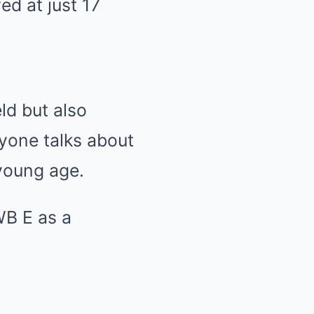
d at just 17
ld but also
ryone talks about
 young age.
WB E as a