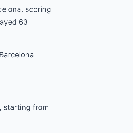
celona, scoring
layed 63
 Barcelona
 starting from