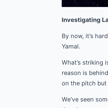
Investigating 
By now, it’s ha
Yamal.
What’s striking i
reason is behin
on the pitch but
We’ve seen somet