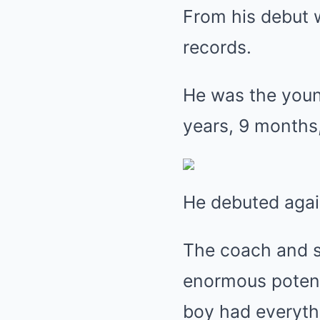
From his debut w
records.
He was the young
years, 9 months,
He debuted again
The coach and s
enormous potenti
boy had everyth