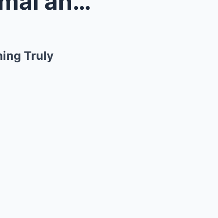
ed Somet...
ing Truly