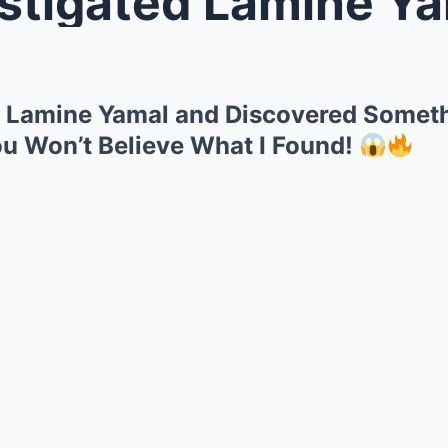
gated Lamine Yamal and Discover
d Lamine Yamal and Discovered Someth
ou Won’t Believe What I Found!