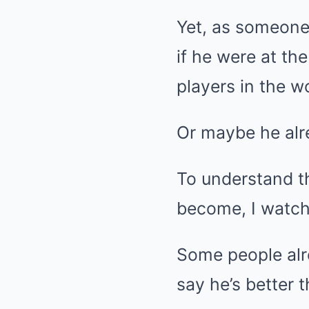
Yet, as someone 
if he were at th
players in the w
Or maybe he alre
To understand t
become, I watche
Some people alr
say he’s better 