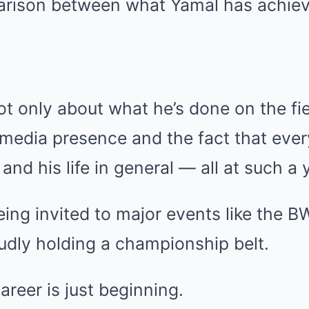
arison between what Yamal has achieve
ot only about what he’s done on the fie
 media presence and the fact that eve
 and his life in general — all at such a
being invited to major events like the B
udly holding a championship belt.
reer is just beginning.