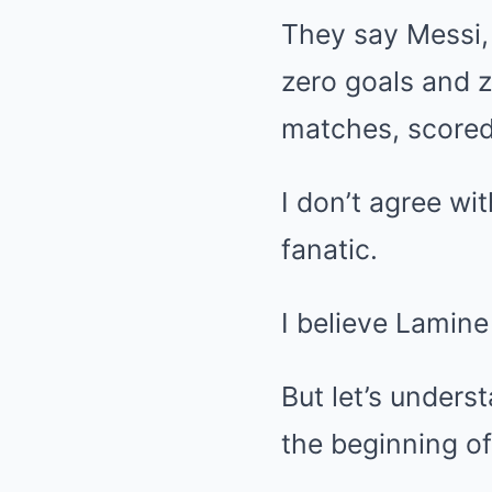
They say Messi, 
zero goals and 
matches, scored 
I don’t agree wi
fanatic.
I believe Lamine
But let’s unders
the beginning of