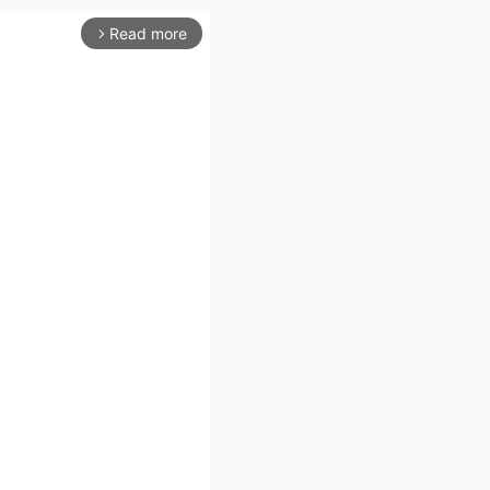
Read more
arrow_forward_ios