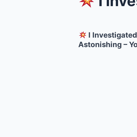
I Investi
I Investigate
Astonishing – Y