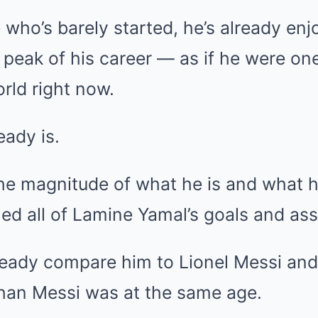
who’s barely started, he’s already en
e peak of his career — as if he were on
orld right now.
ady is.
he magnitude of what he is and what h
d all of Lamine Yamal’s goals and ass
eady compare him to Lionel Messi and
than Messi was at the same age.