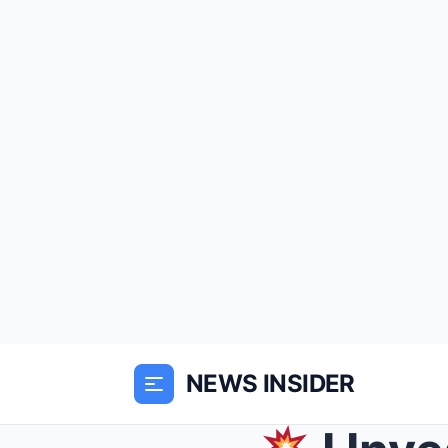
NEWS INSIDER