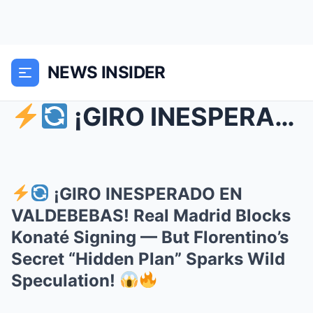
NEWS INSIDER
¡GIRO INESPERADO EN VALDEBEBAS! Real Madrid Blo...
¡GIRO INESPERADO EN
VALDEBEBAS! Real Madrid Blocks
Konaté Signing — But Florentino’s
Secret “Hidden Plan” Sparks Wild
Speculation!