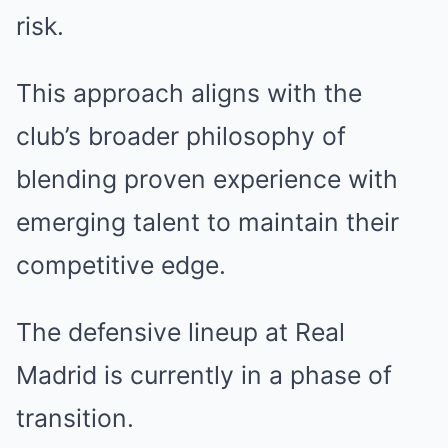
risk.
This approach aligns with the
club’s broader philosophy of
blending proven experience with
emerging talent to maintain their
competitive edge.
The defensive lineup at Real
Madrid is currently in a phase of
transition.