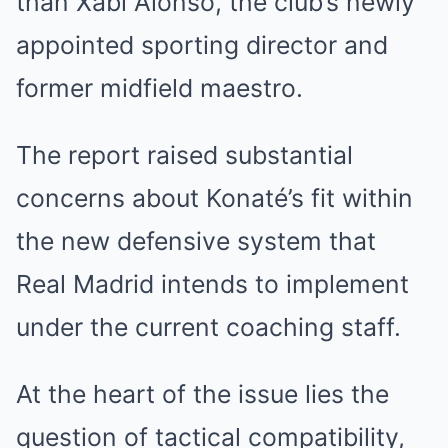
than Xabi Alonso, the club’s newly
appointed sporting director and
former midfield maestro.
The report raised substantial
concerns about Konaté’s fit within
the new defensive system that
Real Madrid intends to implement
under the current coaching staff.
At the heart of the issue lies the
question of tactical compatibility,