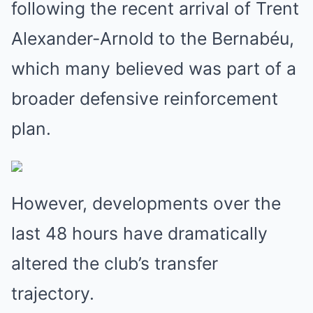
following the recent arrival of Trent
Alexander-Arnold to the Bernabéu,
which many believed was part of a
broader defensive reinforcement
plan.
However, developments over the
last 48 hours have dramatically
altered the club’s transfer
trajectory.