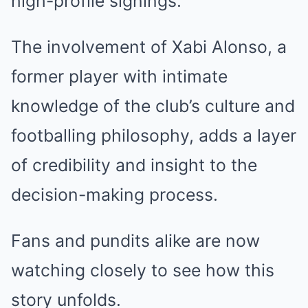
high-profile signings.
The involvement of Xabi Alonso, a
former player with intimate
knowledge of the club’s culture and
footballing philosophy, adds a layer
of credibility and insight to the
decision-making process.
Fans and pundits alike are now
watching closely to see how this
story unfolds.