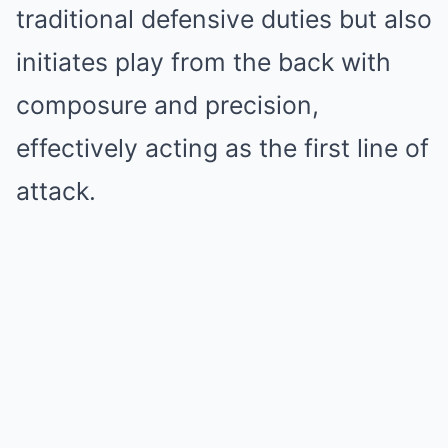
traditional defensive duties but also
initiates play from the back with
composure and precision,
effectively acting as the first line of
attack.