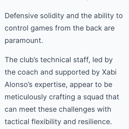
Defensive solidity and the ability to
control games from the back are
paramount.
The club’s technical staff, led by
the coach and supported by Xabi
Alonso’s expertise, appear to be
meticulously crafting a squad that
can meet these challenges with
tactical flexibility and resilience.