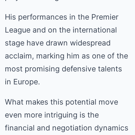
His performances in the Premier
League and on the international
stage have drawn widespread
acclaim, marking him as one of the
most promising defensive talents
in Europe.
What makes this potential move
even more intriguing is the
financial and negotiation dynamics