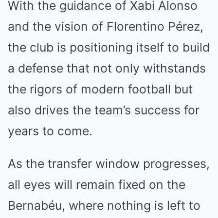
With the guidance of Xabi Alonso
and the vision of Florentino Pérez,
the club is positioning itself to build
a defense that not only withstands
the rigors of modern football but
also drives the team’s success for
years to come.
As the transfer window progresses,
all eyes will remain fixed on the
Bernabéu, where nothing is left to