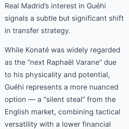
Real Madrid’s interest in Guéhi
signals a subtle but significant shift
in transfer strategy.
While Konaté was widely regarded
as the “next Raphaël Varane” due
to his physicality and potential,
Guéhi represents a more nuanced
option — a “silent steal” from the
English market, combining tactical
versatility with a lower financial