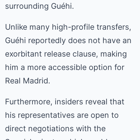
surrounding Guéhi.
Unlike many high-profile transfers,
Guéhi reportedly does not have an
exorbitant release clause, making
him a more accessible option for
Real Madrid.
Furthermore, insiders reveal that
his representatives are open to
direct negotiations with the