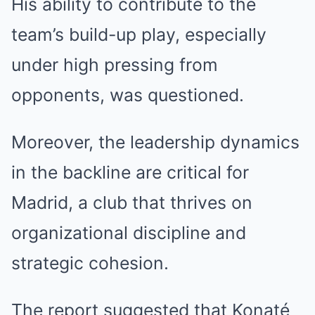
His ability to contribute to the
team’s build-up play, especially
under high pressing from
opponents, was questioned.
Moreover, the leadership dynamics
in the backline are critical for
Madrid, a club that thrives on
organizational discipline and
strategic cohesion.
The report suggested that Konaté