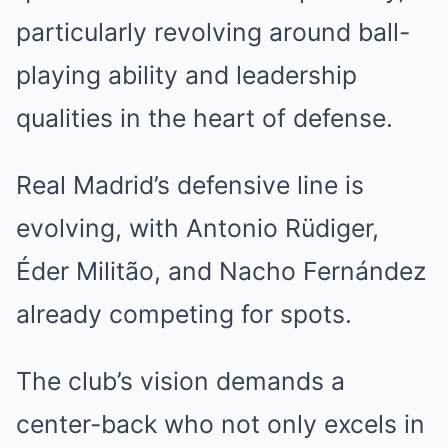
particularly revolving around ball-
playing ability and leadership
qualities in the heart of defense.
Real Madrid’s defensive line is
evolving, with Antonio Rüdiger,
Éder Militão, and Nacho Fernández
already competing for spots.
The club’s vision demands a
center-back who not only excels in