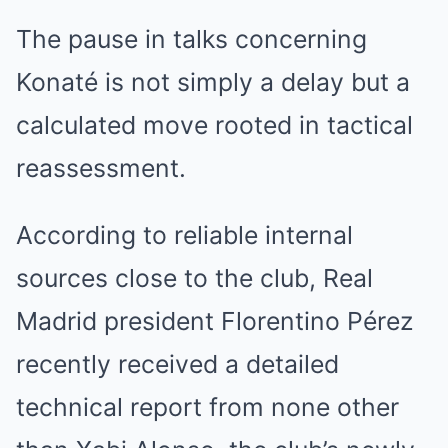
The pause in talks concerning
Konaté is not simply a delay but a
calculated move rooted in tactical
reassessment.
According to reliable internal
sources close to the club, Real
Madrid president Florentino Pérez
recently received a detailed
technical report from none other