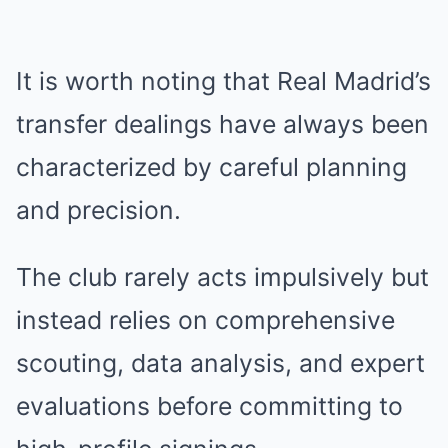
It is worth noting that Real Madrid’s
transfer dealings have always been
characterized by careful planning
and precision.
The club rarely acts impulsively but
instead relies on comprehensive
scouting, data analysis, and expert
evaluations before committing to