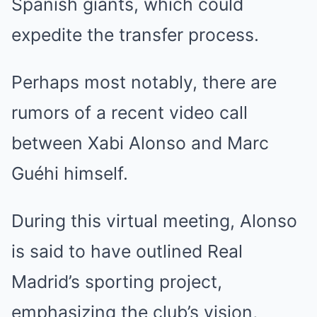
Spanish giants, which could
expedite the transfer process.
Perhaps most notably, there are
rumors of a recent video call
between Xabi Alonso and Marc
Guéhi himself.
During this virtual meeting, Alonso
is said to have outlined Real
Madrid’s sporting project,
emphasizing the club’s vision,