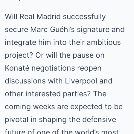
Will Real Madrid successfully
secure Marc Guéhi’s signature and
integrate him into their ambitious
project? Or will the pause on
Konaté negotiations reopen
discussions with Liverpool and
other interested parties? The
coming weeks are expected to be
pivotal in shaping the defensive
future of one of the world’s most