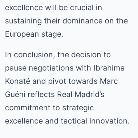
excellence will be crucial in
sustaining their dominance on the
European stage.
In conclusion, the decision to
pause negotiations with Ibrahima
Konaté and pivot towards Marc
Guéhi reflects Real Madrid’s
commitment to strategic
excellence and tactical innovation.