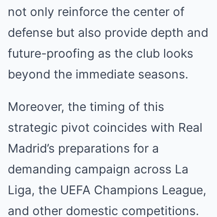
not only reinforce the center of
defense but also provide depth and
future-proofing as the club looks
beyond the immediate seasons.
Moreover, the timing of this
strategic pivot coincides with Real
Madrid’s preparations for a
demanding campaign across La
Liga, the UEFA Champions League,
and other domestic competitions.