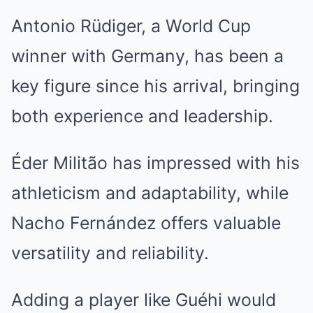
Antonio Rüdiger, a World Cup
winner with Germany, has been a
key figure since his arrival, bringing
both experience and leadership.
Éder Militão has impressed with his
athleticism and adaptability, while
Nacho Fernández offers valuable
versatility and reliability.
Adding a player like Guéhi would