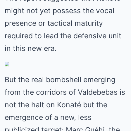
might not yet possess the vocal
presence or tactical maturity
required to lead the defensive unit
in this new era.
But the real bombshell emerging
from the corridors of Valdebebas is
not the halt on Konaté but the
emergence of a new, less
publicized target: Marc Guéhi, the