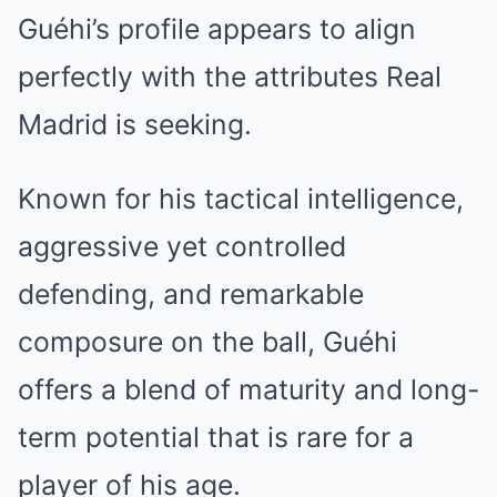
Guéhi’s profile appears to align
perfectly with the attributes Real
Madrid is seeking.
Known for his tactical intelligence,
aggressive yet controlled
defending, and remarkable
composure on the ball, Guéhi
offers a blend of maturity and long-
term potential that is rare for a
player of his age.