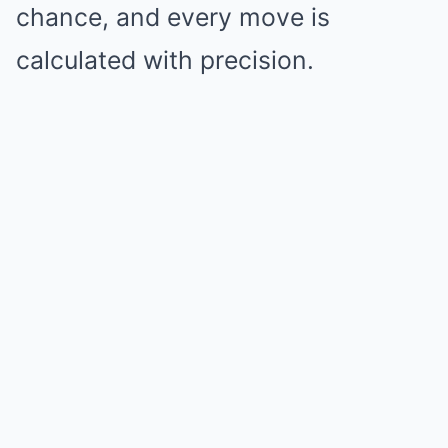
chance, and every move is
calculated with precision.