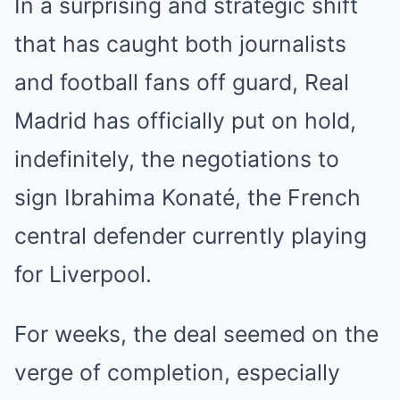
In a surprising and strategic shift
that has caught both journalists
and football fans off guard, Real
Madrid has officially put on hold,
indefinitely, the negotiations to
sign Ibrahima Konaté, the French
central defender currently playing
for Liverpool.
For weeks, the deal seemed on the
verge of completion, especially