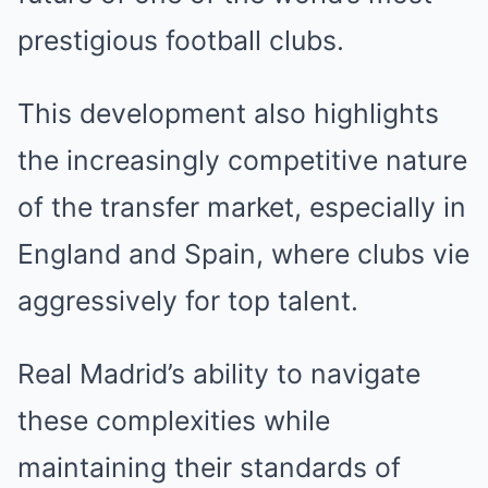
prestigious football clubs.
This development also highlights
the increasingly competitive nature
of the transfer market, especially in
England and Spain, where clubs vie
aggressively for top talent.
Real Madrid’s ability to navigate
these complexities while
maintaining their standards of