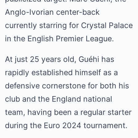
Anglo-Ivorian center-back
currently starring for Crystal Palace
in the English Premier League.
At just 25 years old, Guéhi has
rapidly established himself as a
defensive cornerstone for both his
club and the England national
team, having been a regular starter
during the Euro 2024 tournament.