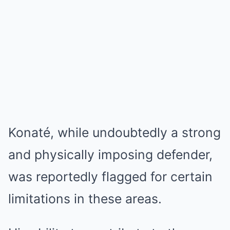
Konaté, while undoubtedly a strong
and physically imposing defender,
was reportedly flagged for certain
limitations in these areas.