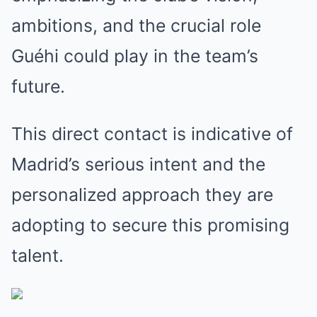
ambitions, and the crucial role
Guéhi could play in the team’s
future.
This direct contact is indicative of
Madrid’s serious intent and the
personalized approach they are
adopting to secure this promising
talent.