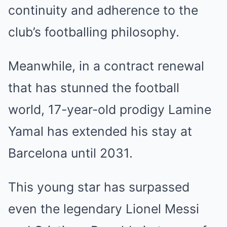
continuity and adherence to the
club’s footballing philosophy.
Meanwhile, in a contract renewal
that has stunned the football
world, 17-year-old prodigy Lamine
Yamal has extended his stay at
Barcelona until 2031.
This young star has surpassed
even the legendary Lionel Messi