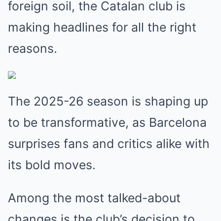
foreign soil, the Catalan club is
making headlines for all the right
reasons.
The 2025-26 season is shaping up
to be transformative, as Barcelona
surprises fans and critics alike with
its bold moves.
Among the most talked-about
changes is the club’s decision to