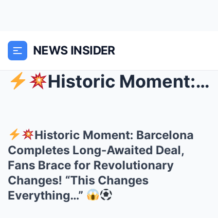
NEWS INSIDER
Historic Moment: Barcelona Completes Long-Awaite...
Historic Moment: Barcelona
Completes Long-Awaited Deal,
Fans Brace for Revolutionary
Changes! “This Changes
Everything…”