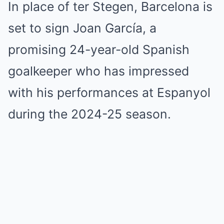
In place of ter Stegen, Barcelona is
set to sign Joan García, a
promising 24-year-old Spanish
goalkeeper who has impressed
with his performances at Espanyol
during the 2024-25 season.