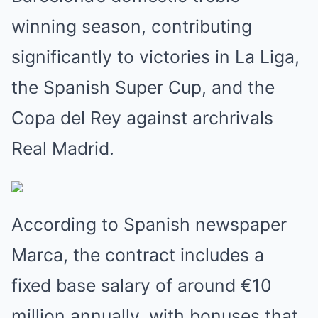
winning season, contributing
significantly to victories in La Liga,
the Spanish Super Cup, and the
Copa del Rey against archrivals
Real Madrid.
According to Spanish newspaper
Marca, the contract includes a
fixed base salary of around €10
million annually, with bonuses that