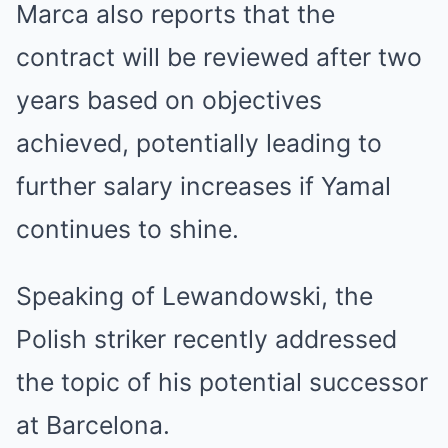
Marca also reports that the
contract will be reviewed after two
years based on objectives
achieved, potentially leading to
further salary increases if Yamal
continues to shine.
Speaking of Lewandowski, the
Polish striker recently addressed
the topic of his potential successor
at Barcelona.