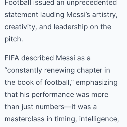
Football issued an unprecedented
statement lauding Messi’s artistry,
creativity, and leadership on the
pitch.
FIFA described Messi as a
“constantly renewing chapter in
the book of football,” emphasizing
that his performance was more
than just numbers—it was a
masterclass in timing, intelligence,