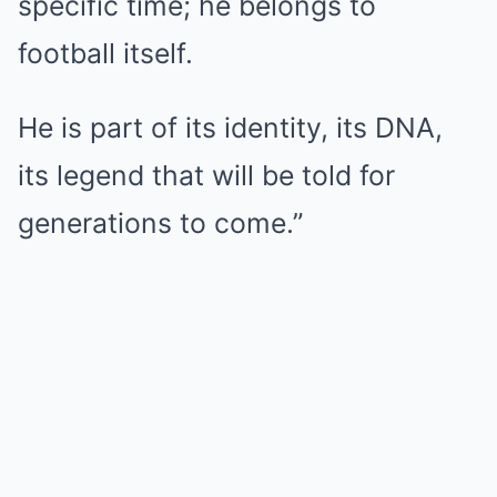
specific time; he belongs to
football itself.
He is part of its identity, its DNA,
its legend that will be told for
generations to come.”