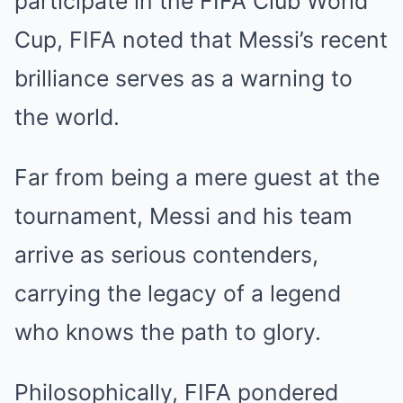
participate in the FIFA Club World
Cup, FIFA noted that Messi’s recent
brilliance serves as a warning to
the world.
Far from being a mere guest at the
tournament, Messi and his team
arrive as serious contenders,
carrying the legacy of a legend
who knows the path to glory.
Philosophically, FIFA pondered