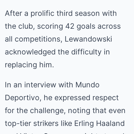
After a prolific third season with
the club, scoring 42 goals across
all competitions, Lewandowski
acknowledged the difficulty in
replacing him.
In an interview with Mundo
Deportivo, he expressed respect
for the challenge, noting that even
top-tier strikers like Erling Haaland