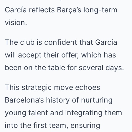
García reflects Barça’s long-term
vision.
The club is confident that García
will accept their offer, which has
been on the table for several days.
This strategic move echoes
Barcelona’s history of nurturing
young talent and integrating them
into the first team, ensuring