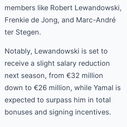
members like Robert Lewandowski,
Frenkie de Jong, and Marc-André
ter Stegen.
Notably, Lewandowski is set to
receive a slight salary reduction
next season, from €32 million
down to €26 million, while Yamal is
expected to surpass him in total
bonuses and signing incentives.