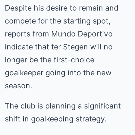
Despite his desire to remain and
compete for the starting spot,
reports from Mundo Deportivo
indicate that ter Stegen will no
longer be the first-choice
goalkeeper going into the new
season.
The club is planning a significant
shift in goalkeeping strategy.