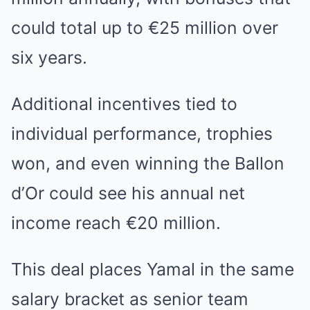
could total up to €25 million over
six years.
Additional incentives tied to
individual performance, trophies
won, and even winning the Ballon
d’Or could see his annual net
income reach €20 million.
This deal places Yamal in the same
salary bracket as senior team