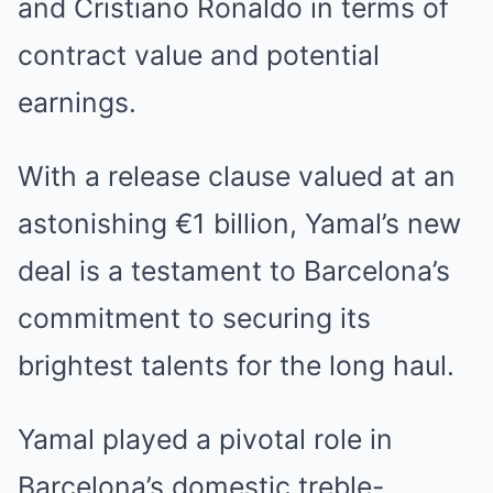
and Cristiano Ronaldo in terms of
contract value and potential
earnings.
With a release clause valued at an
astonishing €1 billion, Yamal’s new
deal is a testament to Barcelona’s
commitment to securing its
brightest talents for the long haul.
Yamal played a pivotal role in
Barcelona’s domestic treble-