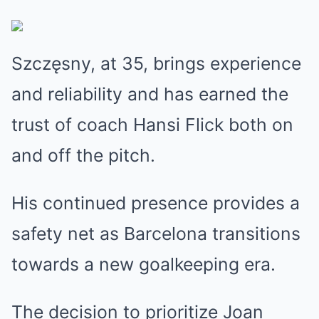
Szczęsny, at 35, brings experience
and reliability and has earned the
trust of coach Hansi Flick both on
and off the pitch.
His continued presence provides a
safety net as Barcelona transitions
towards a new goalkeeping era.
The decision to prioritize Joan