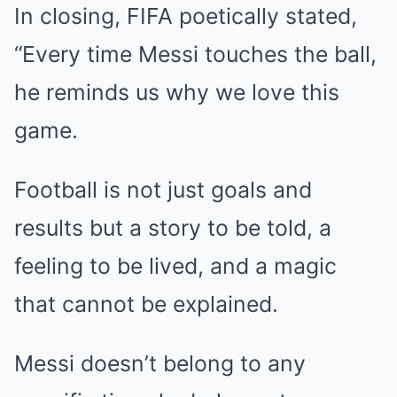
In closing, FIFA poetically stated,
“Every time Messi touches the ball,
he reminds us why we love this
game.
Football is not just goals and
results but a story to be told, a
feeling to be lived, and a magic
that cannot be explained.
Messi doesn’t belong to any