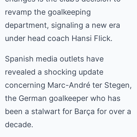
revamp the goalkeeping
department, signaling a new era
under head coach Hansi Flick.
Spanish media outlets have
revealed a shocking update
concerning Marc-André ter Stegen,
the German goalkeeper who has
been a stalwart for Barça for over a
decade.