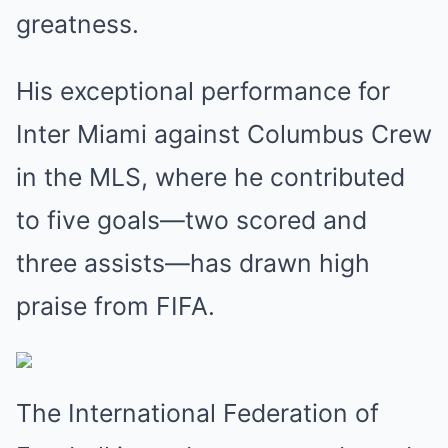
greatness.
His exceptional performance for
Inter Miami against Columbus Crew
in the MLS, where he contributed
to five goals—two scored and
three assists—has drawn high
praise from FIFA.
The International Federation of