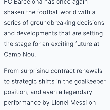
FC Barcelona has once again
shaken the football world with a
series of groundbreaking decisions
and developments that are setting
the stage for an exciting future at
Camp Nou.
From surprising contract renewals
to strategic shifts in the goalkeeper
position, and even a legendary
performance by Lionel Messi on