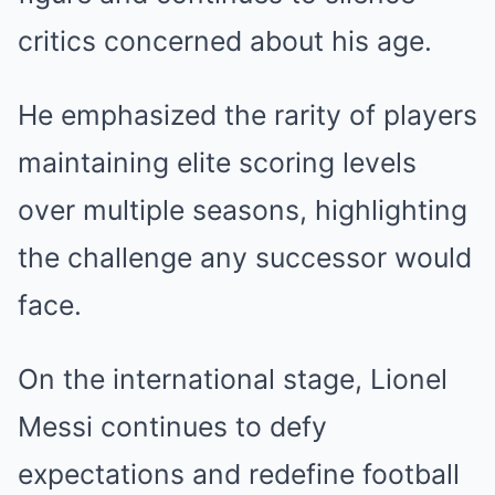
critics concerned about his age.
He emphasized the rarity of players
maintaining elite scoring levels
over multiple seasons, highlighting
the challenge any successor would
face.
On the international stage, Lionel
Messi continues to defy
expectations and redefine football