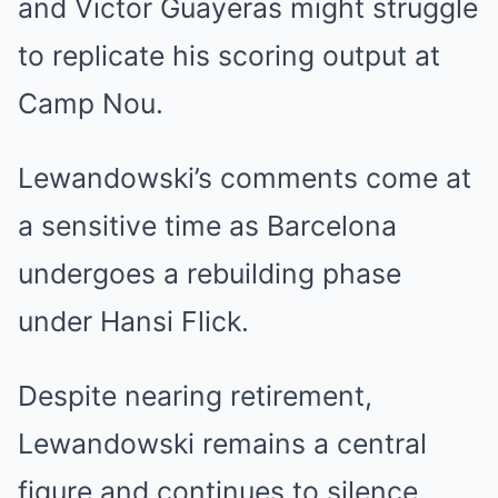
and Victor Guayeras might struggle
to replicate his scoring output at
Camp Nou.
Lewandowski’s comments come at
a sensitive time as Barcelona
undergoes a rebuilding phase
under Hansi Flick.
Despite nearing retirement,
Lewandowski remains a central
figure and continues to silence