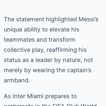
The statement highlighted Messi’s
unique ability to elevate his
teammates and transform
collective play, reaffirming his
status as a leader by nature, not
merely by wearing the captain’s
armband.
As Inter Miami prepares to