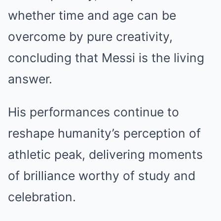
whether time and age can be
overcome by pure creativity,
concluding that Messi is the living
answer.
His performances continue to
reshape humanity’s perception of
athletic peak, delivering moments
of brilliance worthy of study and
celebration.