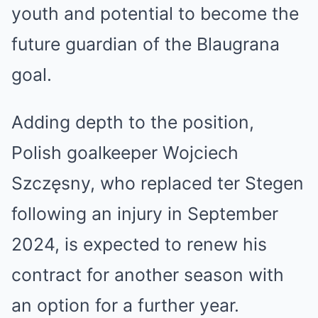
youth and potential to become the
future guardian of the Blaugrana
goal.
Adding depth to the position,
Polish goalkeeper Wojciech
Szczęsny, who replaced ter Stegen
following an injury in September
2024, is expected to renew his
contract for another season with
an option for a further year.