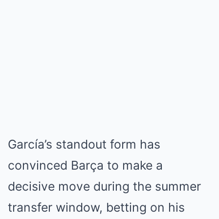
García’s standout form has
convinced Barça to make a
decisive move during the summer
transfer window, betting on his