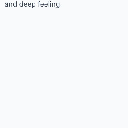
and deep feeling.