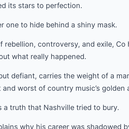
d its stars to perfection.
r one to hide behind a shiny mask.
of rebellion, controversy, and exile, Co
out what really happened.
but defiant, carries the weight of a ma
 and worst of country music’s golden 
 a truth that Nashville tried to bury.
xplains why his career was shadowed b