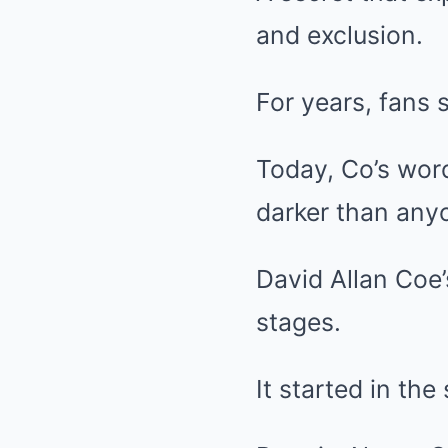
and exclusion.
For years, fans 
Today, Co’s word
darker than any
David Allan Coe’
stages.
It started in th