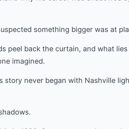
suspected something bigger was at pla
s peel back the curtain, and what lies
one imagined.
s story never began with Nashville ligh
e shadows.