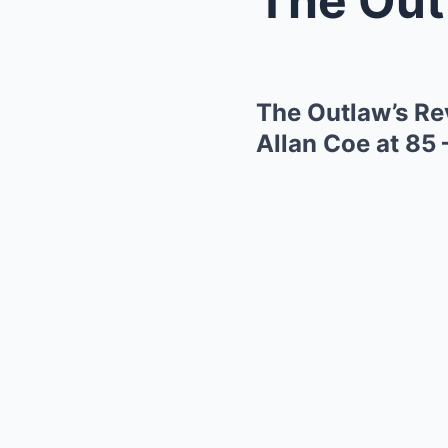
The Outlaw’s Re
Allan Coe at 85 