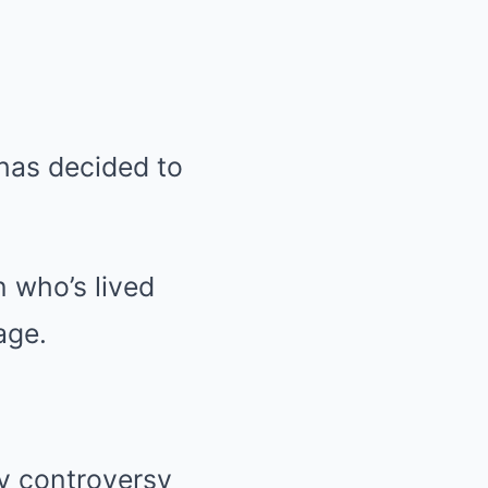
 has decided to
n who’s lived
age.
y controversy