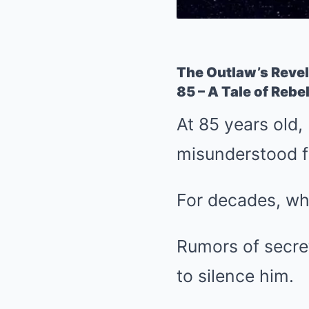
The Outlaw’s Revel
85 – A Tale of Rebe
At 85 years old,
misunderstood fi
For decades, wh
Rumors of secret
to silence him.