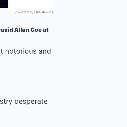
Powered by 
GliaStudios
Mute
avid Allan Coe at
st notorious and
ustry desperate