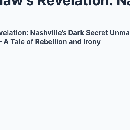
velation: Nashville’s Dark Secret Unm
– A Tale of Rebellion and Irony