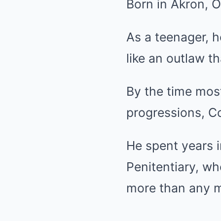
Born in Akron, O
As a teenager, h
like an outlaw t
By the time most
progressions, Co
He spent years in
Penitentiary, w
more than any m