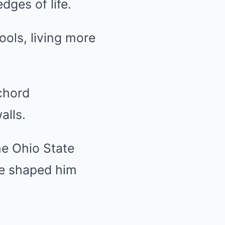
dges of life.
ools, living more
chord
alls.
the Ohio State
ce shaped him