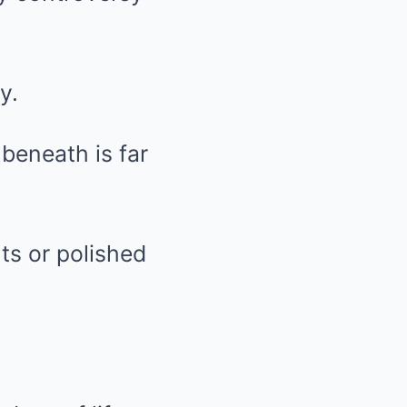
y.
 beneath is far
ts or polished