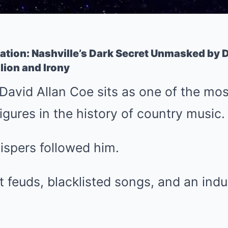
ation: Nashville’s Dark Secret Unmasked by D
llion and Irony
 David Allan Coe sits as one of the mo
gures in the history of country music.
ispers followed him.
 feuds, blacklisted songs, and an ind