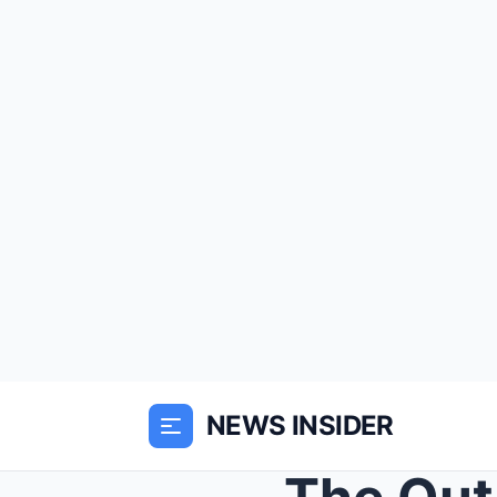
NEWS INSIDER