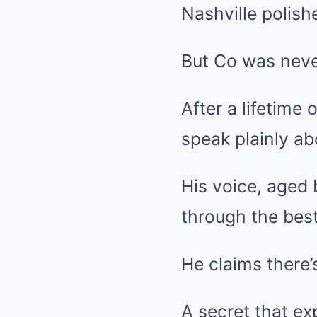
Nashville polishe
But Co was neve
After a lifetime 
speak plainly ab
His voice, aged 
through the best
He claims there’s
A secret that e