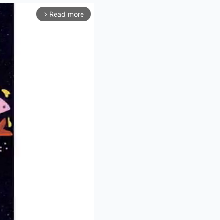
Read more
arrow_forward_ios