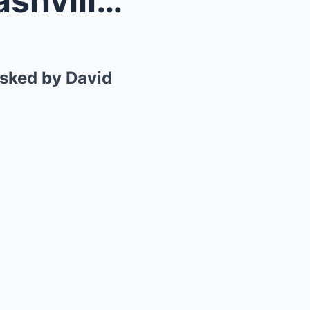
The Outlaw’s Revelation: Nashville’s Dark Se...
asked by David