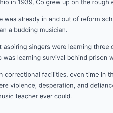
hio in 1939, Co grew up on the rough e
e was already in and out of reform sch
han a budding musician.
 aspiring singers were learning three 
 was learning survival behind prison w
 correctional facilities, even time in 
here violence, desperation, and defian
usic teacher ever could.