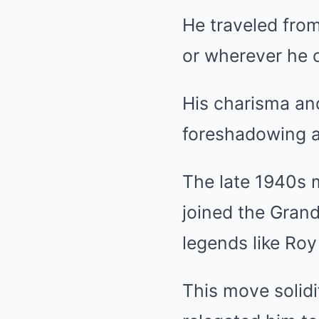
He traveled from
or wherever he c
His charisma an
foreshadowing a
The late 1940s 
joined the Gran
legends like Roy
This move solidi