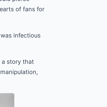
arts of fans for
 was infectious
 a story that
manipulation,