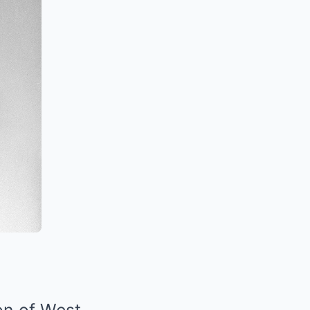
on of West