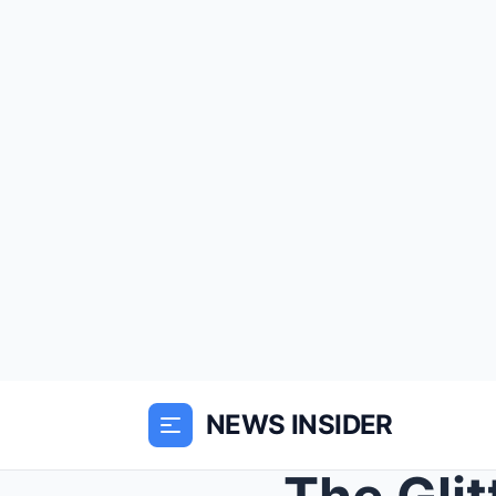
NEWS INSIDER