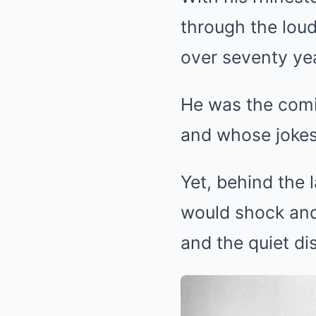
through the loud
over seventy ye
He was the comic
and whose jokes
Yet, behind the 
would shock and
and the quiet di