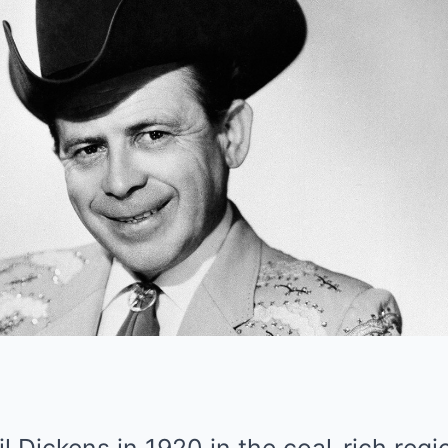
 Dickens in 1920 in the coal-rich regi