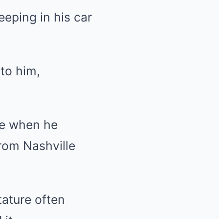
eeping in his car
to him,
fe when he
rom Nashville
tature often