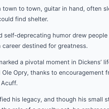
 town to town, guitar in hand, often sl
ould find shelter.
d self-deprecating humor drew people 
 career destined for greatness.
marked a pivotal moment in Dickens’ li
d Ole Opry, thanks to encouragement f
 Acuff.
fied his legacy, and though his small s