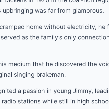
s upbringing was far from glamorous.
cramped home without electricity, he 
 served as the family’s only connection
this medium that he discovered the voi
ginal singing brakeman.
gnited a passion in young Jimmy, lead
radio stations while still in high schoo