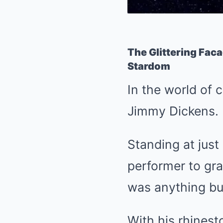
The Glittering Fac
Stardom
In the world of c
Jimmy Dickens.
Standing at just
performer to gra
was anything bu
With his rhinest