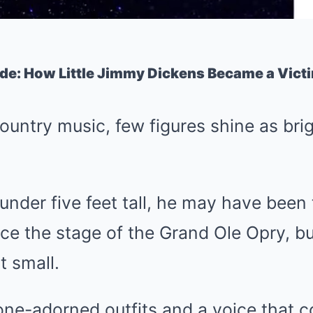
ade: How Little Jimmy Dickens Became a Vict
ountry music, few figures shine as brigh
 under five feet tall, he may have been
ce the stage of the Grand Ole Opry, bu
t small.
one-adorned outfits and a voice that c