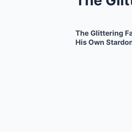
The Glittering 
His Own Stardo