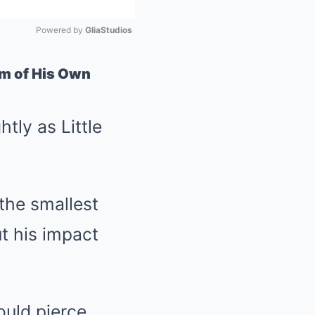
Powered by 
GliaStudios
Mute
im of His Own
tly as Little
 the smallest
t his impact
ould pierce