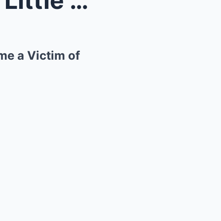
The Glittering Facade: How Little Jimmy Dickens Be...
me a Victim of