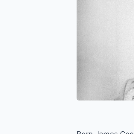
Born James Cecil