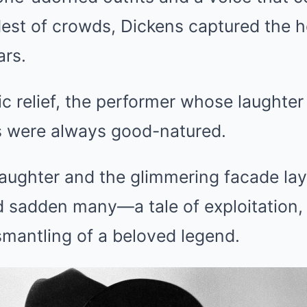
est of crowds, Dickens captured the he
ars.
 relief, the performer whose laughter
 were always good-natured.
laughter and the glimmering facade lay
 sadden many—a tale of exploitation, 
smantling of a beloved legend.