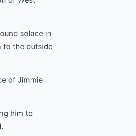
found solace in
 to the outside
ce of Jimmie
ing him to
l.