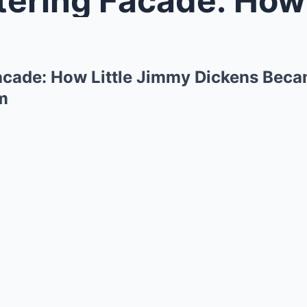
Facade: How Little Jimmy Dickens Beca
m