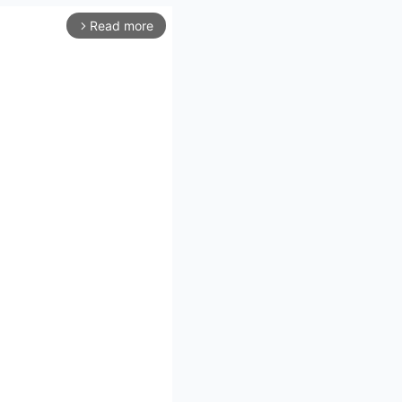
Read more
arrow_forward_ios