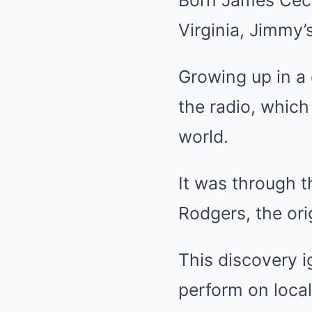
Virginia, Jimmy’
Growing up in a 
the radio, which
world.
It was through 
Rodgers, the ori
This discovery i
perform on local 