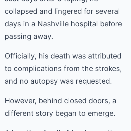
collapsed and lingered for several
days in a Nashville hospital before
passing away.
Officially, his death was attributed
to complications from the strokes,
and no autopsy was requested.
However, behind closed doors, a
different story began to emerge.