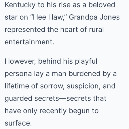
Kentucky to his rise as a beloved
star on “Hee Haw,” Grandpa Jones
represented the heart of rural
entertainment.
However, behind his playful
persona lay a man burdened by a
lifetime of sorrow, suspicion, and
guarded secrets—secrets that
have only recently begun to
surface.