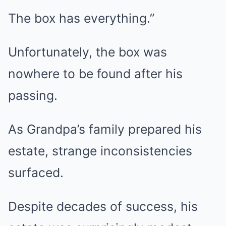
The box has everything.”
Unfortunately, the box was
nowhere to be found after his
passing.
As Grandpa’s family prepared his
estate, strange inconsistencies
surfaced.
Despite decades of success, his