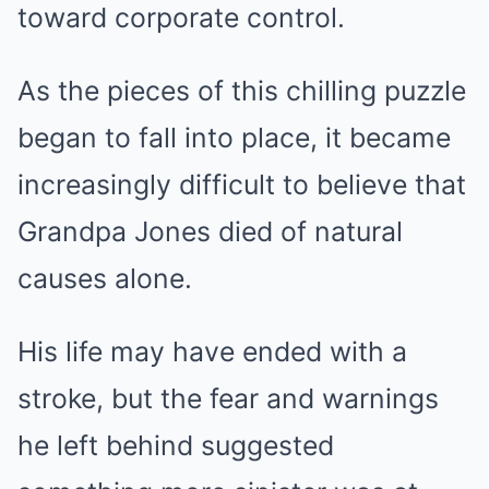
toward corporate control.
As the pieces of this chilling puzzle
began to fall into place, it became
increasingly difficult to believe that
Grandpa Jones died of natural
causes alone.
His life may have ended with a
stroke, but the fear and warnings
he left behind suggested