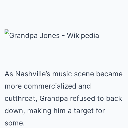
As Nashville’s music scene became
more commercialized and
cutthroat, Grandpa refused to back
down, making him a target for
some.