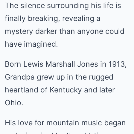
The silence surrounding his life is
finally breaking, revealing a
mystery darker than anyone could
have imagined.
Born Lewis Marshall Jones in 1913,
Grandpa grew up in the rugged
heartland of Kentucky and later
Ohio.
His love for mountain music began