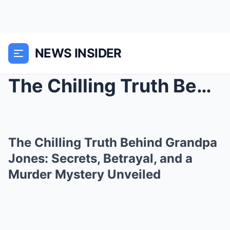
NEWS INSIDER
The Chilling Truth Behind Grandpa Jones: Secrets, ...
The Chilling Truth Behind Grandpa
Jones: Secrets, Betrayal, and a
Murder Mystery Unveiled