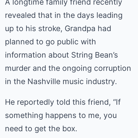
A longtime family friend recently
revealed that in the days leading
up to his stroke, Grandpa had
planned to go public with
information about String Bean’s
murder and the ongoing corruption
in the Nashville music industry.
He reportedly told this friend, “If
something happens to me, you
need to get the box.