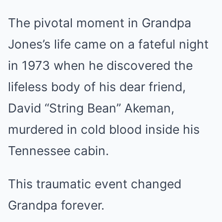
The pivotal moment in Grandpa
Jones’s life came on a fateful night
in 1973 when he discovered the
lifeless body of his dear friend,
David “String Bean” Akeman,
murdered in cold blood inside his
Tennessee cabin.
This traumatic event changed
Grandpa forever.