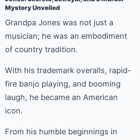
Mystery Unveiled
Grandpa Jones was not just a
musician; he was an embodiment
of country tradition.
With his trademark overalls, rapid-
fire banjo playing, and booming
laugh, he became an American
icon.
From his humble beginnings in