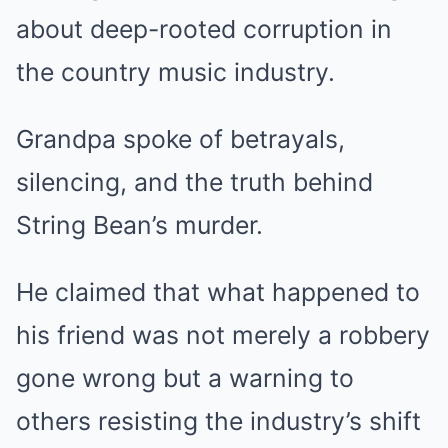
about deep-rooted corruption in
the country music industry.
Grandpa spoke of betrayals,
silencing, and the truth behind
String Bean’s murder.
He claimed that what happened to
his friend was not merely a robbery
gone wrong but a warning to
others resisting the industry’s shift