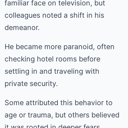
familiar face on television, but
colleagues noted a shift in his
demeanor.
He became more paranoid, often
checking hotel rooms before
settling in and traveling with
private security.
Some attributed this behavior to
age or trauma, but others believed
it was rooted in deeper fears.