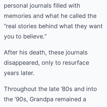
personal journals filled with
memories and what he called the
“real stories behind what they want
you to believe.”
After his death, these journals
disappeared, only to resurface
years later.
Throughout the late ’80s and into
the ’90s, Grandpa remained a