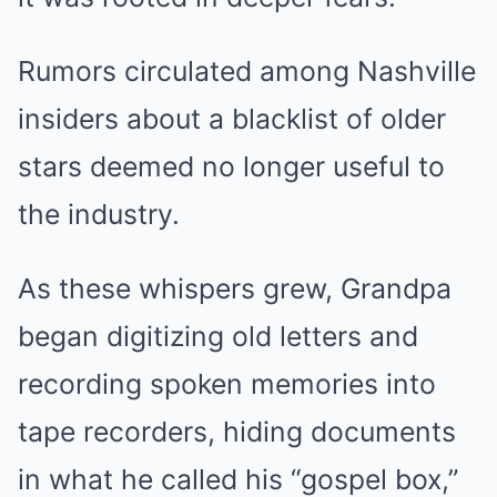
Rumors circulated among Nashville
insiders about a blacklist of older
stars deemed no longer useful to
the industry.
As these whispers grew, Grandpa
began digitizing old letters and
recording spoken memories into
tape recorders, hiding documents
in what he called his “gospel box,”