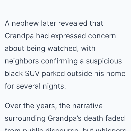
A nephew later revealed that
Grandpa had expressed concern
about being watched, with
neighbors confirming a suspicious
black SUV parked outside his home
for several nights.
Over the years, the narrative
surrounding Grandpa’s death faded
from public discourse, but whispers