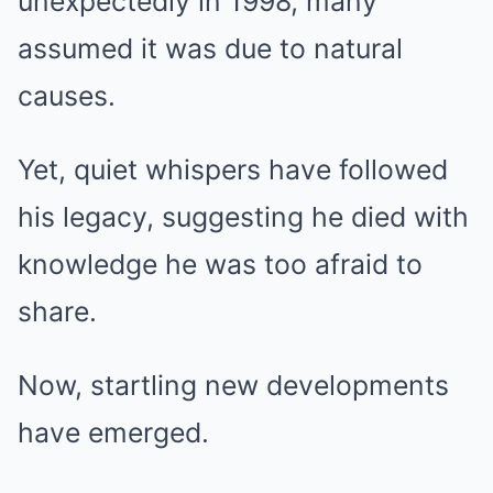
unexpectedly in 1998, many
assumed it was due to natural
causes.
Yet, quiet whispers have followed
his legacy, suggesting he died with
knowledge he was too afraid to
share.
Now, startling new developments
have emerged.