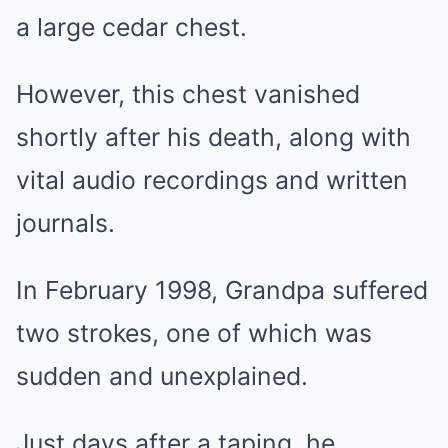
a large cedar chest.
However, this chest vanished
shortly after his death, along with
vital audio recordings and written
journals.
In February 1998, Grandpa suffered
two strokes, one of which was
sudden and unexplained.
Just days after a taping, he