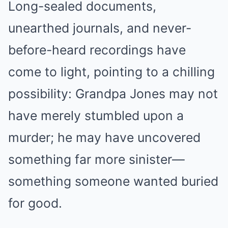
Long-sealed documents,
unearthed journals, and never-
before-heard recordings have
come to light, pointing to a chilling
possibility: Grandpa Jones may not
have merely stumbled upon a
murder; he may have uncovered
something far more sinister—
something someone wanted buried
for good.