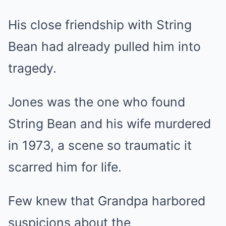
His close friendship with String
Bean had already pulled him into
tragedy.
Jones was the one who found
String Bean and his wife murdered
in 1973, a scene so traumatic it
scarred him for life.
Few knew that Grandpa harbored
suspicions about the