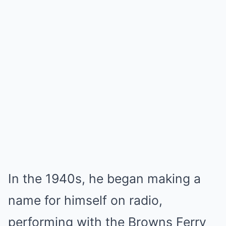
In the 1940s, he began making a
name for himself on radio,
performing with the Browns Ferry