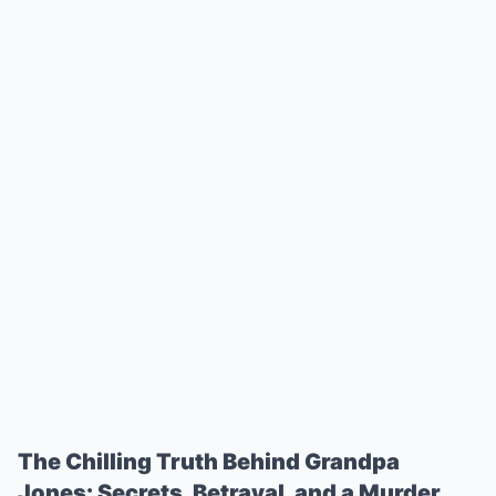
The Chilling Truth Behind Grandpa
Jones: Secrets, Betrayal, and a Murder