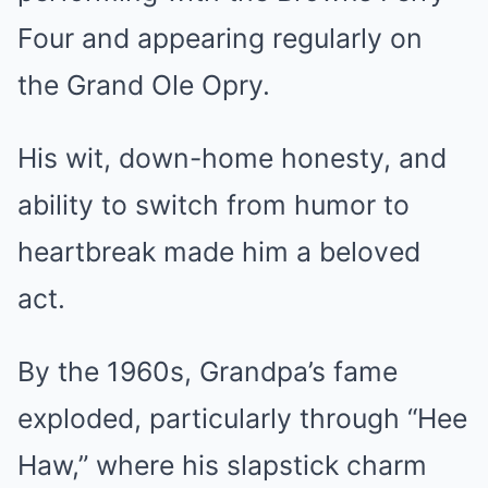
Four and appearing regularly on
the Grand Ole Opry.
His wit, down-home honesty, and
ability to switch from humor to
heartbreak made him a beloved
act.
By the 1960s, Grandpa’s fame
exploded, particularly through “Hee
Haw,” where his slapstick charm