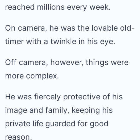
reached millions every week.
On camera, he was the lovable old-
timer with a twinkle in his eye.
Off camera, however, things were
more complex.
He was fiercely protective of his
image and family, keeping his
private life guarded for good
reason.