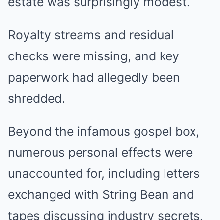
estate was surprisingly modest.
Royalty streams and residual
checks were missing, and key
paperwork had allegedly been
shredded.
Beyond the infamous gospel box,
numerous personal effects were
unaccounted for, including letters
exchanged with String Bean and
tapes discussing industry secrets.