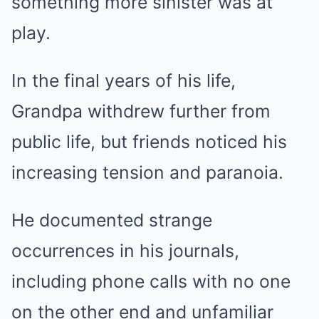
something more sinister was at
play.
In the final years of his life,
Grandpa withdrew further from
public life, but friends noticed his
increasing tension and paranoia.
He documented strange
occurrences in his journals,
including phone calls with no one
on the other end and unfamiliar