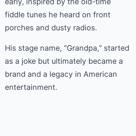
early, inspired by the old-time
fiddle tunes he heard on front
porches and dusty radios.
His stage name, “Grandpa,” started
as a joke but ultimately became a
brand and a legacy in American
entertainment.