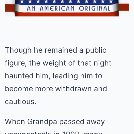
Though he remained a public
figure, the weight of that night
haunted him, leading him to
become more withdrawn and
cautious.
When Grandpa passed away