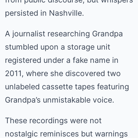
persisted in Nashville.
A journalist researching Grandpa
stumbled upon a storage unit
registered under a fake name in
2011, where she discovered two
unlabeled cassette tapes featuring
Grandpa’s unmistakable voice.
These recordings were not
nostalgic reminisces but warnings