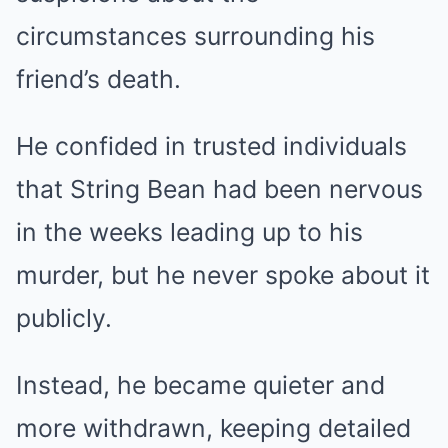
circumstances surrounding his
friend’s death.
He confided in trusted individuals
that String Bean had been nervous
in the weeks leading up to his
murder, but he never spoke about it
publicly.
Instead, he became quieter and
more withdrawn, keeping detailed