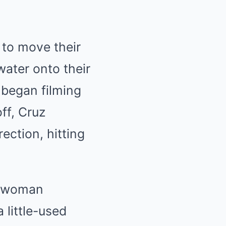
to move their
water onto their
 began filming
ff, Cruz
ection, hitting
he woman
 a little-used