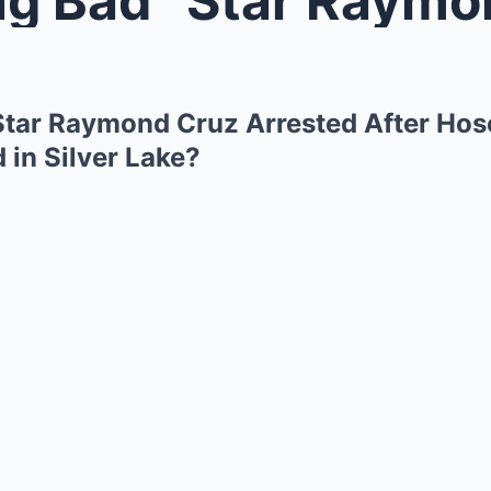
Star Raymond Cruz Arrested After Hos
 in Silver Lake?