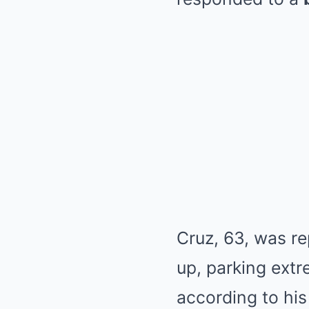
Cruz, 63, was re
up, parking extr
according to his