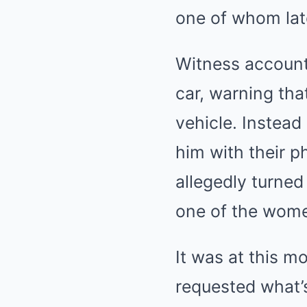
one of whom lat
Witness account
car, warning tha
vehicle. Instea
him with their p
allegedly turned
one of the wom
It was at this 
requested what