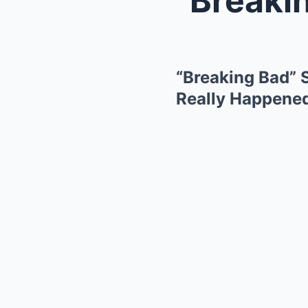
“Breaking Bad” 
Really Happened