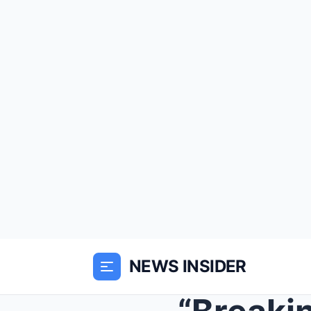
NEWS INSIDER