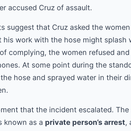
er accused Cruz of assault.
s suggest that Cruz asked the women 
t his work with the hose might splash 
d of complying, the women refused and
hones. At some point during the stando
 the hose and sprayed water in their dir
en.
moment that the incident escalated. T
’s known as a
private person’s arrest
,