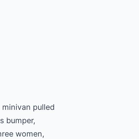
 minivan pulled
is bumper,
 three women,