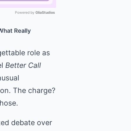
Powered by 
GliaStudios
Mute
What Really
ettable role as
el
Better Call
nusual
tion. The charge?
 hose.
ated debate over