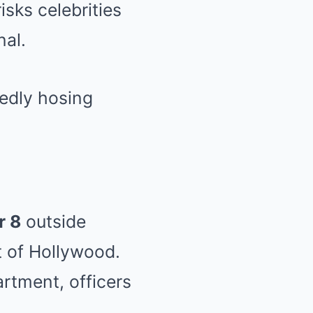
sks celebrities
nal.
r 8
outside
t of Hollywood.
rtment, officers