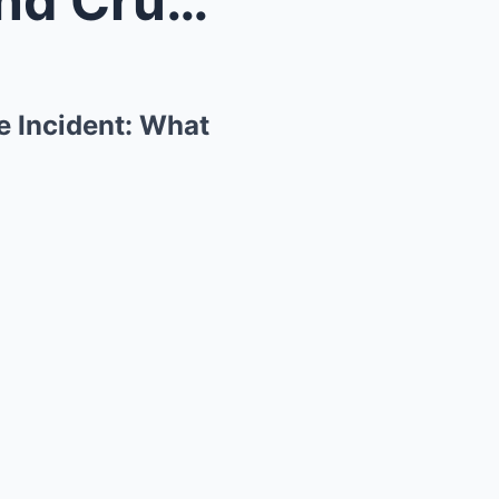
“Breaking Bad” Star Raymond Cruz Arrested After Ho...
e Incident: What