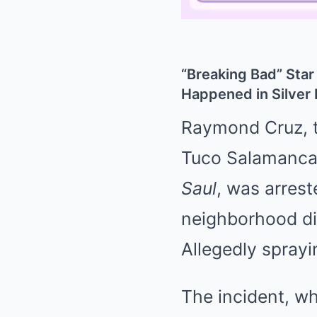
“Breaking Bad” Star
Happened in Silver
Raymond Cruz, th
Tuco Salamanc
Saul
, was arrest
neighborhood dis
Allegedly spray
The incident, wh