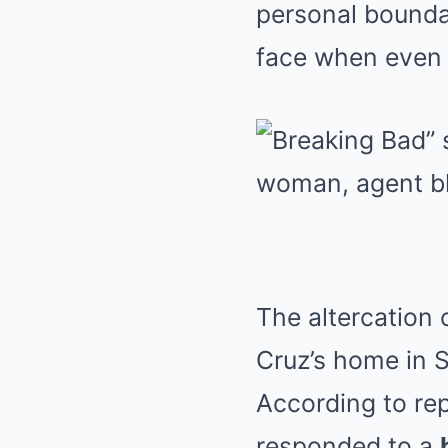
personal boundar
face when even 
The altercation
Cruz’s home in S
According to rep
responded to a