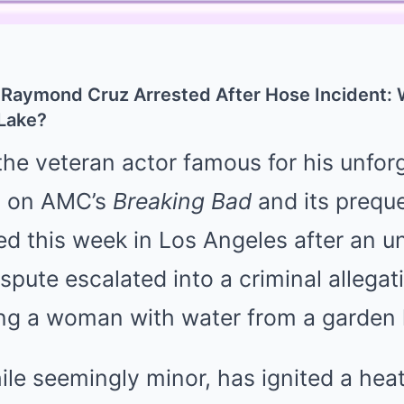
 Raymond Cruz Arrested After Hose Incident: 
 Lake?
e veteran actor famous for his unforg
a on AMC’s
Breaking Bad
and its prequ
ed this week in Los Angeles after an u
pute escalated into a criminal allega
ing a woman with water from a garden
ile seemingly minor, has ignited a he