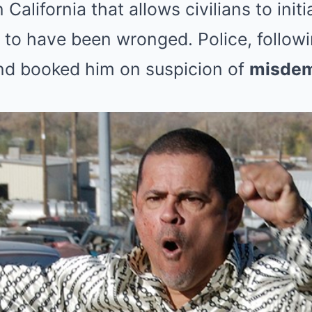
n California that allows civilians to init
to have been wronged. Police, followi
nd booked him on suspicion of
misdem