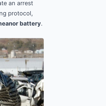
iate an arrest
ng protocol,
eanor battery
.