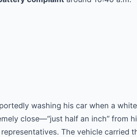
portedly washing his car when a white
emely close—“just half an inch” from h
 representatives. The vehicle carried