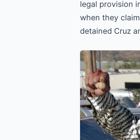
legal provision i
when they claim 
detained Cruz a