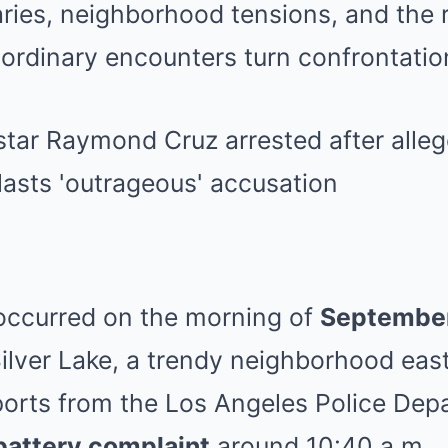
ies, neighborhood tensions, and the ri
ordinary encounters turn confrontatio
 occurred on the morning of
Septembe
ilver Lake, a trendy neighborhood eas
orts from the Los Angeles Police Depa
battery complaint
around 10:40 a.m.