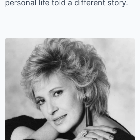
personal life told a different story.