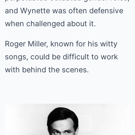
and Wynette was often defensive
when challenged about it.
Roger Miller, known for his witty
songs, could be difficult to work
with behind the scenes.