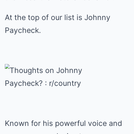
At the top of our list is Johnny
Paycheck.
Known for his powerful voice and