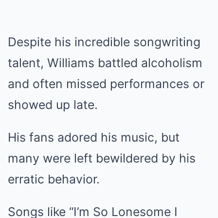
Despite his incredible songwriting
talent, Williams battled alcoholism
and often missed performances or
showed up late.
His fans adored his music, but
many were left bewildered by his
erratic behavior.
Songs like “I’m So Lonesome I