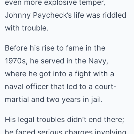
even more explosive temper,
Johnny Paycheck’s life was riddled
with trouble.
Before his rise to fame in the
1970s, he served in the Navy,
where he got into a fight with a
naval officer that led to a court-
martial and two years in jail.
His legal troubles didn’t end there;
he faced serious charges involving