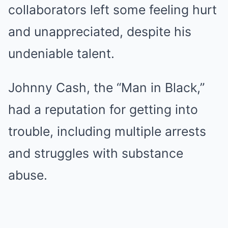
collaborators left some feeling hurt
and unappreciated, despite his
undeniable talent.
Johnny Cash, the “Man in Black,”
had a reputation for getting into
trouble, including multiple arrests
and struggles with substance
abuse.