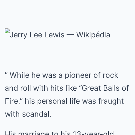
” While he was a pioneer of rock
and roll with hits like “Great Balls of
Fire,” his personal life was fraught
with scandal.
His marriage to his 13-year-old