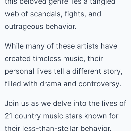
this beloved genre lies a tangled
web of scandals, fights, and
outrageous behavior.
While many of these artists have
created timeless music, their
personal lives tell a different story,
filled with drama and controversy.
Join us as we delve into the lives of
21 country music stars known for
their less-than-stellar behavior.