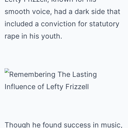
smooth voice, had a dark side that
included a conviction for statutory
rape in his youth.
Though he found success in music,