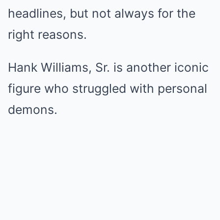
headlines, but not always for the
right reasons.
Hank Williams, Sr. is another iconic
figure who struggled with personal
demons.