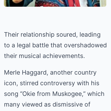
Their relationship soured, leading
to a legal battle that overshadowed
their musical achievements.
Merle Haggard, another country
icon, stirred controversy with his
song “Okie from Muskogee,” which
many viewed as dismissive of