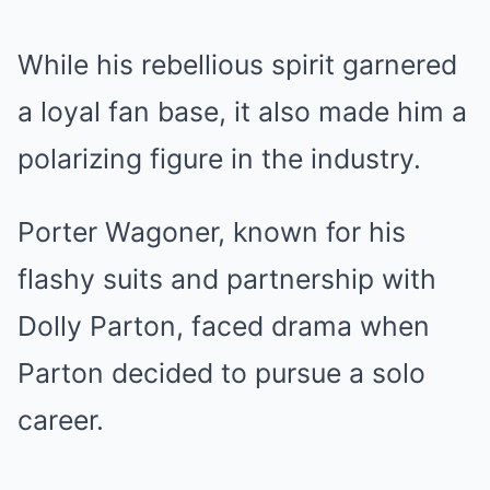
While his rebellious spirit garnered
a loyal fan base, it also made him a
polarizing figure in the industry.
Porter Wagoner, known for his
flashy suits and partnership with
Dolly Parton, faced drama when
Parton decided to pursue a solo
career.