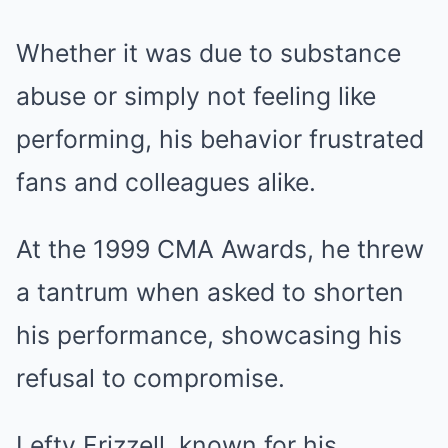
Whether it was due to substance
abuse or simply not feeling like
performing, his behavior frustrated
fans and colleagues alike.
At the 1999 CMA Awards, he threw
a tantrum when asked to shorten
his performance, showcasing his
refusal to compromise.
Lefty Frizzell, known for his