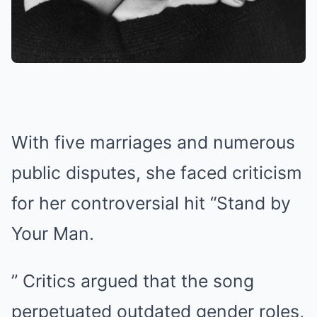
With five marriages and numerous
public disputes, she faced criticism
for her controversial hit “Stand by
Your Man.
” Critics argued that the song
perpetuated outdated gender roles,