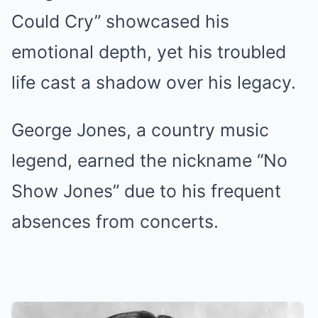
Could Cry” showcased his
emotional depth, yet his troubled
life cast a shadow over his legacy.
George Jones, a country music
legend, earned the nickname “No
Show Jones” due to his frequent
absences from concerts.