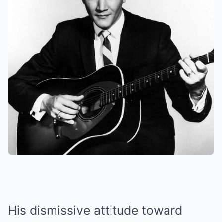
His dismissive attitude toward