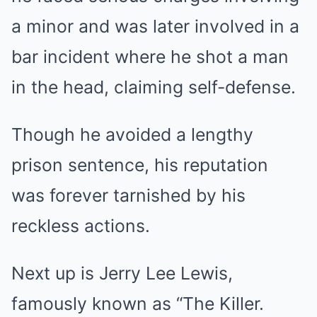
a minor and was later involved in a
bar incident where he shot a man
in the head, claiming self-defense.
Though he avoided a lengthy
prison sentence, his reputation
was forever tarnished by his
reckless actions.
Next up is Jerry Lee Lewis,
famously known as “The Killer.