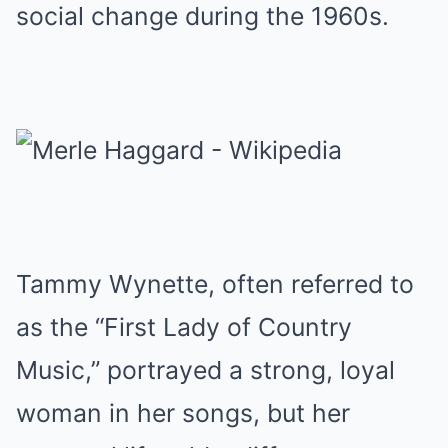
social change during the 1960s.
Tammy Wynette, often referred to
as the “First Lady of Country
Music,” portrayed a strong, loyal
woman in her songs, but her