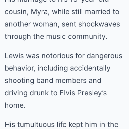
cousin, Myra, while still married to
another woman, sent shockwaves
through the music community.
Lewis was notorious for dangerous
behavior, including accidentally
shooting band members and
driving drunk to Elvis Presley’s
home.
His tumultuous life kept him in the