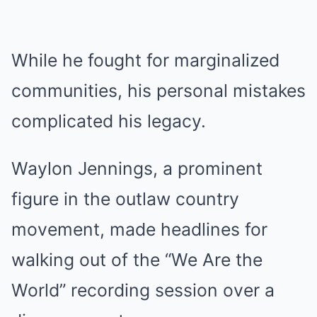
While he fought for marginalized
communities, his personal mistakes
complicated his legacy.
Waylon Jennings, a prominent
figure in the outlaw country
movement, made headlines for
walking out of the “We Are the
World” recording session over a