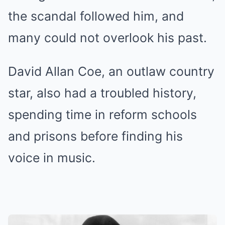
the scandal followed him, and
many could not overlook his past.
David Allan Coe, an outlaw country
star, also had a troubled history,
spending time in reform schools
and prisons before finding his
voice in music.