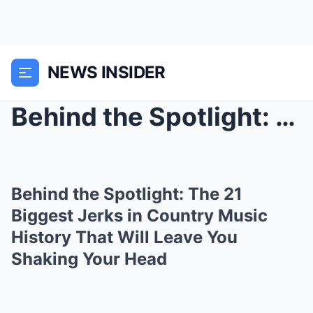
NEWS INSIDER
Behind the Spotlight: The 21 Biggest Jerks in Coun...
Behind the Spotlight: The 21
Biggest Jerks in Country Music
History That Will Leave You
Shaking Your Head