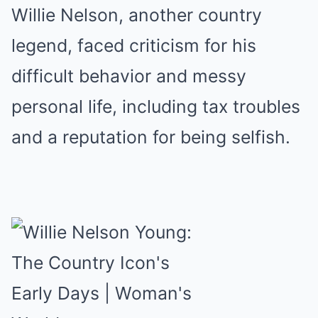
Willie Nelson, another country
legend, faced criticism for his
difficult behavior and messy
personal life, including tax troubles
and a reputation for being selfish.