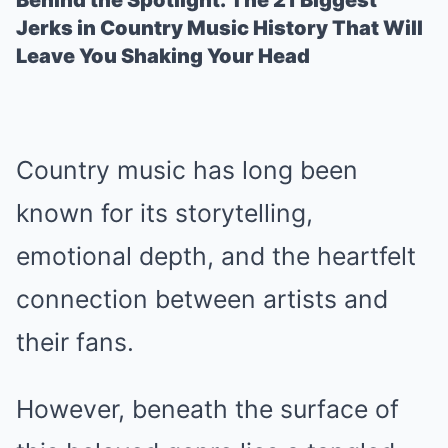
Behind the Spotlight: The 21 Biggest
Jerks in Country Music History That Will
Leave You Shaking Your Head
Country music has long been
known for its storytelling,
emotional depth, and the heartfelt
connection between artists and
their fans.
However, beneath the surface of