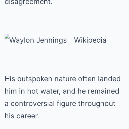
disagreement.
His outspoken nature often landed
him in hot water, and he remained
a controversial figure throughout
his career.