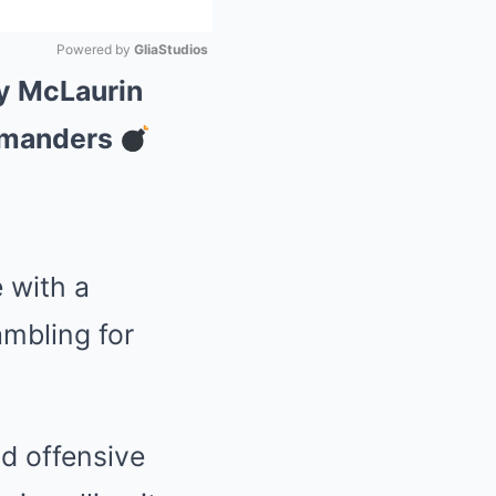
Powered by 
GliaStudios
ry McLaurin
Mute
mmanders
 with a
ambling for
d offensive