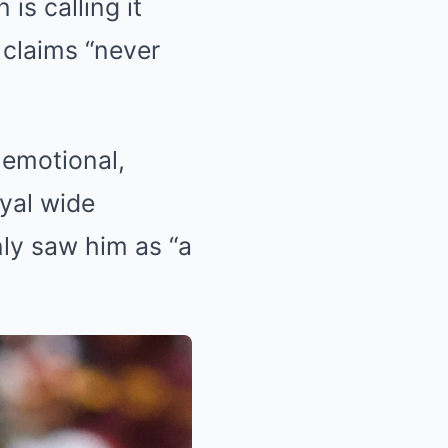
s calling it
 claims “never
 emotional,
oyal wide
nly saw him as “a