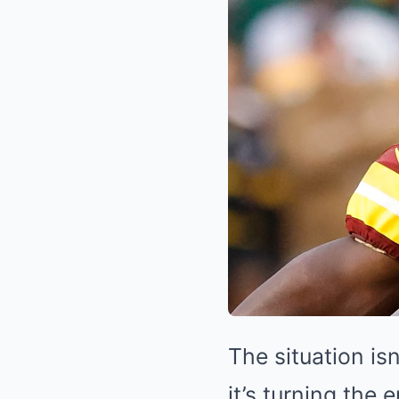
The situation i
it’s turning the