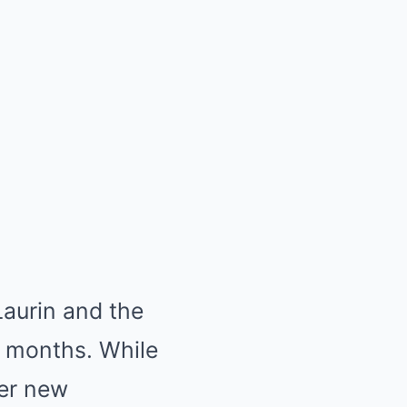
Laurin and the
r months. While
er new