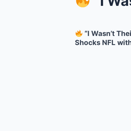
“I Wasn’t
“I Wasn’t The
Shocks NFL wit