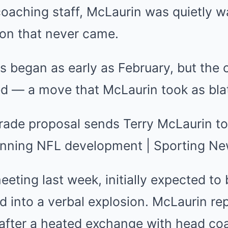
aching staff, McLaurin was quietly wa
ion that never came.
s began as early as February, but the 
ed — a move that McLaurin took as bla
eting last week, initially expected to
ed into a verbal explosion. McLaurin r
 after a heated exchange with head c