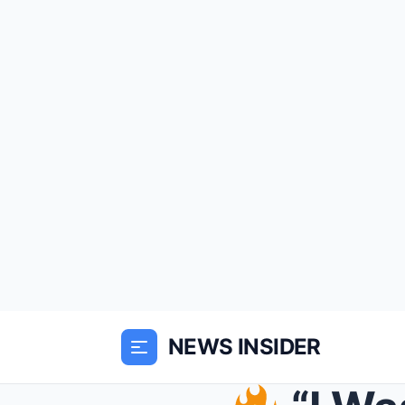
NEWS INSIDER