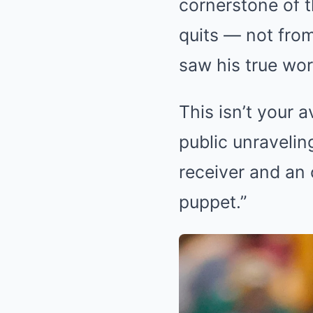
cornerstone of 
quits — not from
saw his true wor
This isn’t your 
public unravelin
receiver and an 
puppet.”