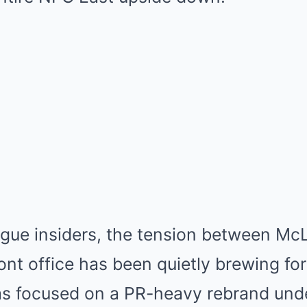
ague insiders, the tension between Mc
nt office has been quietly brewing fo
as focused on a PR-heavy rebrand und