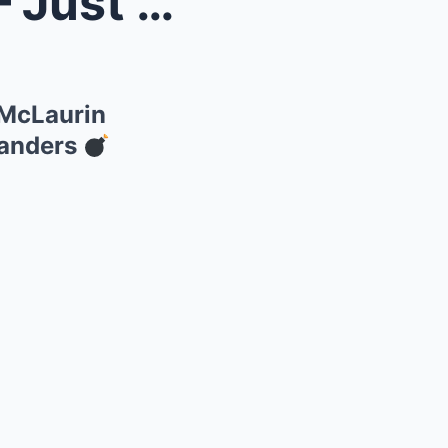
pet!” T...
y McLaurin
manders