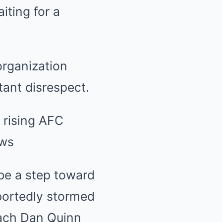
iting for a
organization
tant disrespect.
 be a step toward
eportedly stormed
oach Dan Quinn