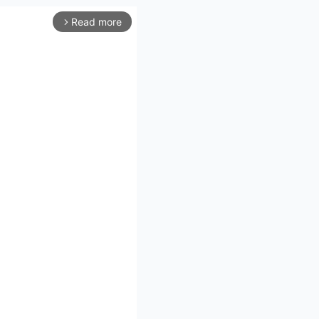
Read more
arrow_forward_ios