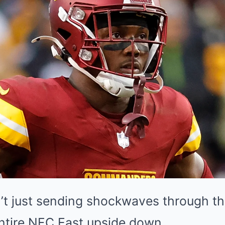
sn’t just sending shockwaves through t
 entire NFC East upside down.