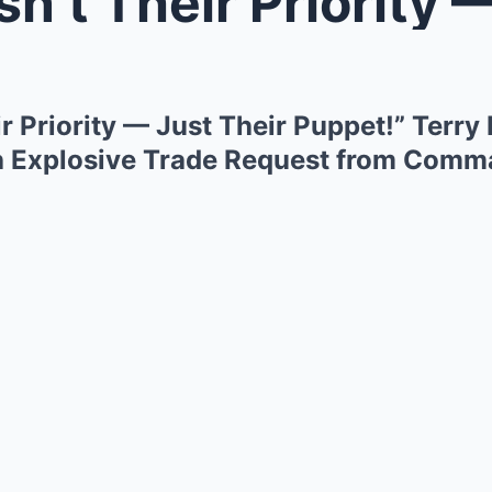
 Their Priority — Just Their Pup
ir Priority — Just Their Puppet!” Terr
h Explosive Trade Request from Com