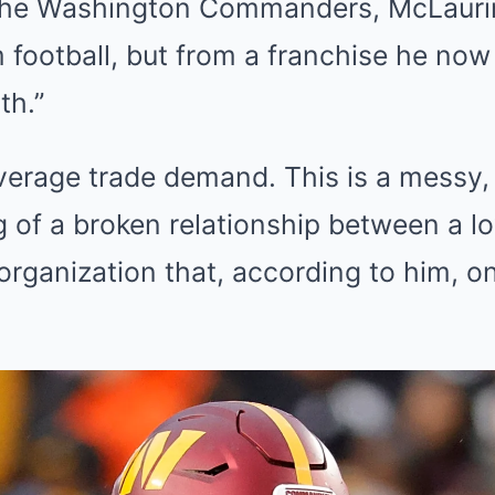
the Washington Commanders, McLaurin i
 football, but from a franchise he now
th.”
average trade demand. This is a messy,
g of a broken relationship between a l
organization that, according to him, o