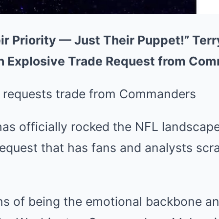
ir Priority — Just Their Puppet!” Ter
h Explosive Trade Request from Co
as officially rocked the NFL landscape
equest that has fans and analysts scr
ons of being the emotional backbone an