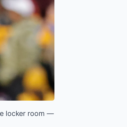
he locker room —