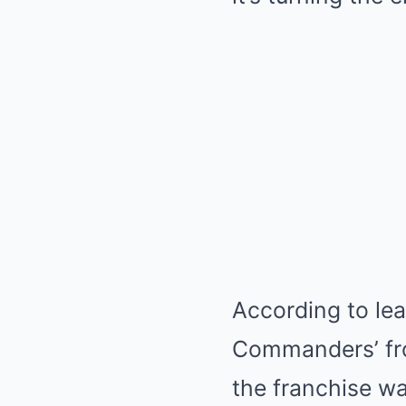
According to le
Commanders’ fro
the franchise w