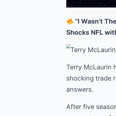
“I Wasn’t The
Shocks NFL wit
Terry McLaurin h
shocking trade r
answers.
After five seas