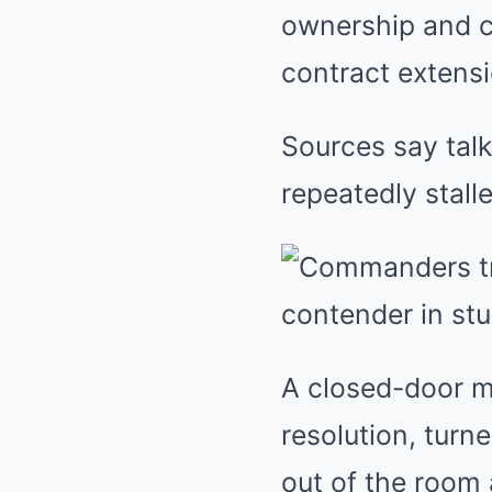
ownership and co
contract extens
Sources say talk
repeatedly stall
A closed-door me
resolution, turn
out of the room