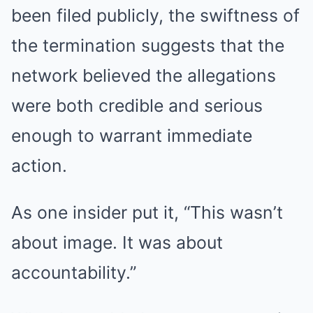
been filed publicly, the swiftness of
the termination suggests that the
network believed the allegations
were both credible and serious
enough to warrant immediate
action.
As one insider put it, “This wasn’t
about image. It was about
accountability.”