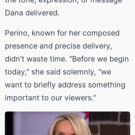
Dana delivered.
Perino, known for her composed
presence and precise delivery,
didn’t waste time. “Before we begin
today,” she said solemnly, “we
want to briefly address something
important to our viewers.”