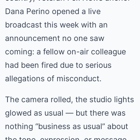
Dana Perino opened a live
broadcast this week with an
announcement no one saw
coming: a fellow on-air colleague
had been fired due to serious
allegations of misconduct.
The camera rolled, the studio lights
glowed as usual — but there was
nothing “business as usual” about
the tone, expression, or message