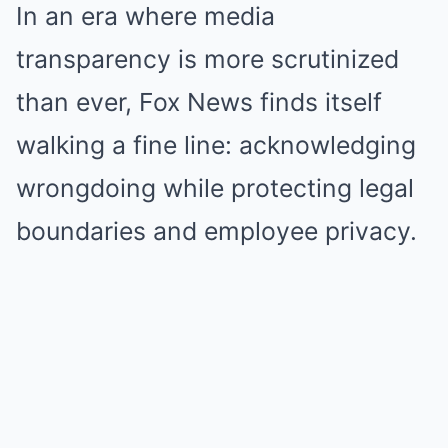
In an era where media
transparency is more scrutinized
than ever, Fox News finds itself
walking a fine line: acknowledging
wrongdoing while protecting legal
boundaries and employee privacy.