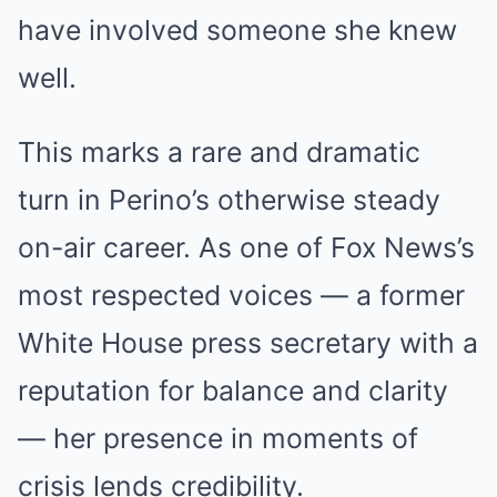
have involved someone she knew
well.
This marks a rare and dramatic
turn in Perino’s otherwise steady
on-air career. As one of Fox News’s
most respected voices — a former
White House press secretary with a
reputation for balance and clarity
— her presence in moments of
crisis lends credibility.