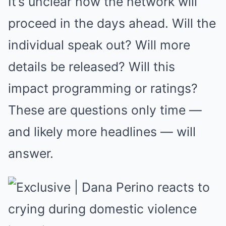
It’s unclear how the network will
proceed in the days ahead. Will the
individual speak out? Will more
details be released? Will this
impact programming or ratings?
These are questions only time —
and likely more headlines — will
answer.