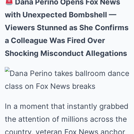
Dana Perino Opens Fox News
with Unexpected Bombshell —
Viewers Stunned as She Confirms
a Colleague Was Fired Over
Shocking Misconduct Allegations
In a moment that instantly grabbed
the attention of millions across the
country, veteran Fox News anchor