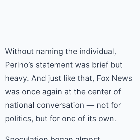
Without naming the individual,
Perino’s statement was brief but
heavy. And just like that, Fox News
was once again at the center of
national conversation — not for
politics, but for one of its own.
Speculation began almost