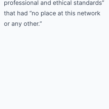
professional and ethical standards”
that had “no place at this network
or any other.”