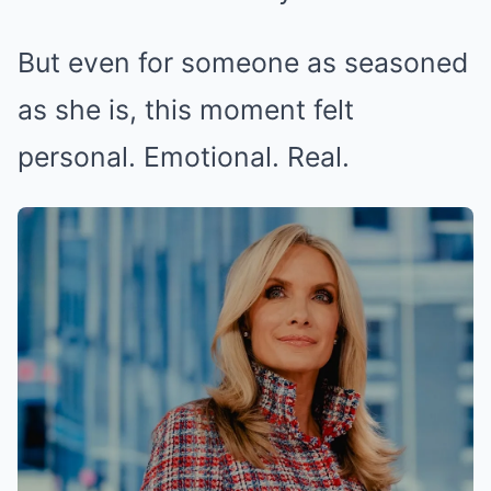
But even for someone as seasoned
as she is, this moment felt
personal. Emotional. Real.