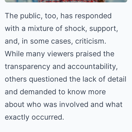
The public, too, has responded
with a mixture of shock, support,
and, in some cases, criticism.
While many viewers praised the
transparency and accountability,
others questioned the lack of detail
and demanded to know more
about who was involved and what
exactly occurred.