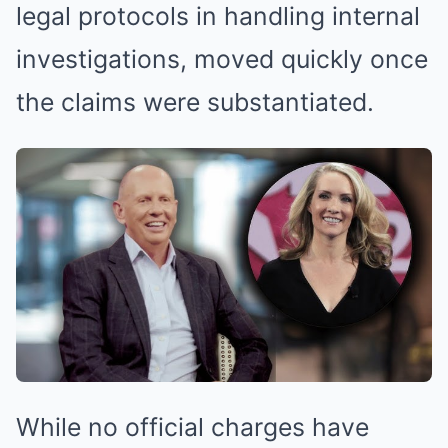
legal protocols in handling internal
investigations, moved quickly once
the claims were substantiated.
While no official charges have