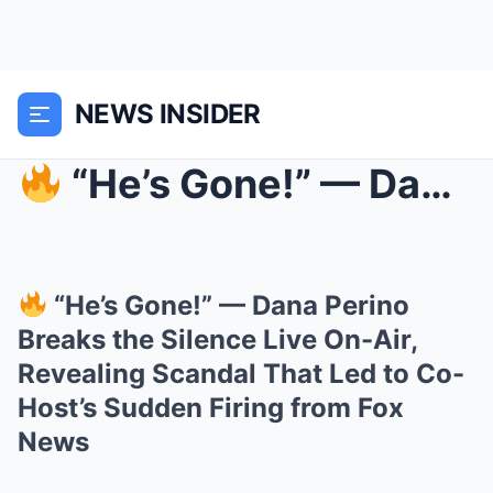
NEWS INSIDER
“He’s Gone!” — Dana Perino Breaks the Silence Li...
“He’s Gone!” — Dana Perino
Breaks the Silence Live On-Air,
Revealing Scandal That Led to Co-
Host’s Sudden Firing from Fox
News