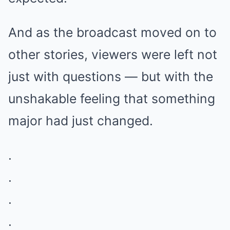
And as the broadcast moved on to
other stories, viewers were left not
just with questions — but with the
unshakable feeling that something
major had just changed.
.
.
.
.