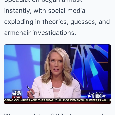
instantly, with social media
exploding in theories, guesses, and
armchair investigations.