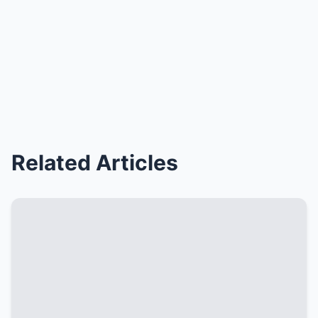
Related Articles