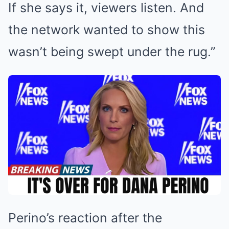
If she says it, viewers listen. And
the network wanted to show this
wasn’t being swept under the rug.”
Perino’s reaction after the