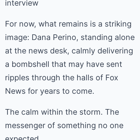
For now, what remains is a striking
image: Dana Perino, standing alone
at the news desk, calmly delivering
a bombshell that may have sent
ripples through the halls of Fox
News for years to come.
The calm within the storm. The
messenger of something no one
expected.