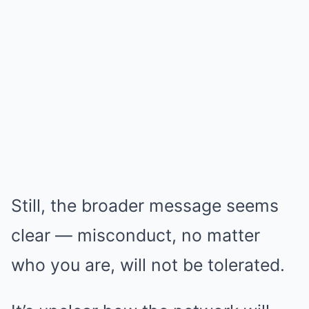
Still, the broader message seems
clear — misconduct, no matter
who you are, will not be tolerated.