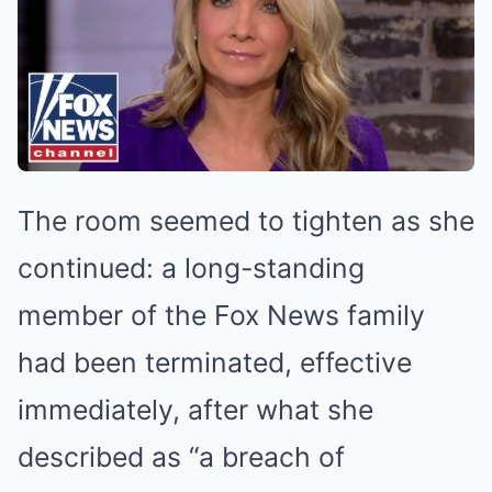
The room seemed to tighten as she
continued: a long-standing
member of the Fox News family
had been terminated, effective
immediately, after what she
described as “a breach of