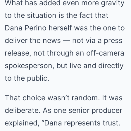
What has added even more gravity
to the situation is the fact that
Dana Perino herself was the one to
deliver the news — not via a press
release, not through an off-camera
spokesperson, but live and directly
to the public.
That choice wasn’t random. It was
deliberate. As one senior producer
explained, “Dana represents trust.