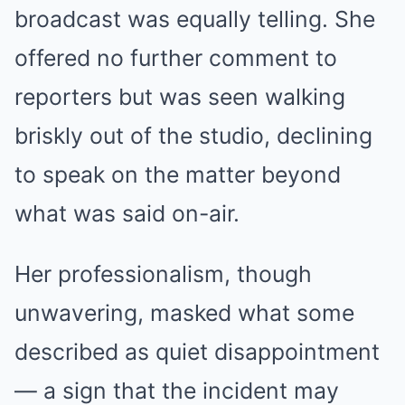
broadcast was equally telling. She
offered no further comment to
reporters but was seen walking
briskly out of the studio, declining
to speak on the matter beyond
what was said on-air.
Her professionalism, though
unwavering, masked what some
described as quiet disappointment
— a sign that the incident may