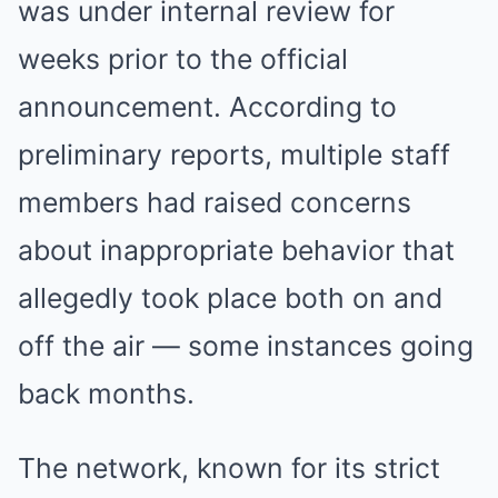
was under internal review for
weeks prior to the official
announcement. According to
preliminary reports, multiple staff
members had raised concerns
about inappropriate behavior that
allegedly took place both on and
off the air — some instances going
back months.
The network, known for its strict