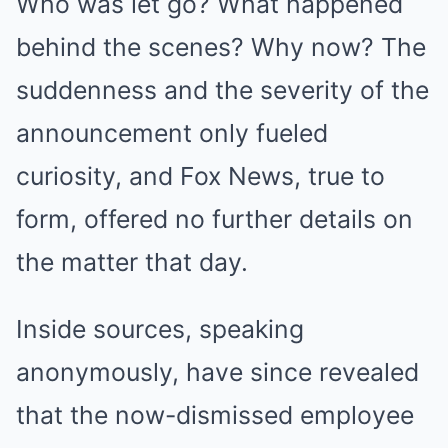
Who was let go? What happened
behind the scenes? Why now? The
suddenness and the severity of the
announcement only fueled
curiosity, and Fox News, true to
form, offered no further details on
the matter that day.
Inside sources, speaking
anonymously, have since revealed
that the now-dismissed employee