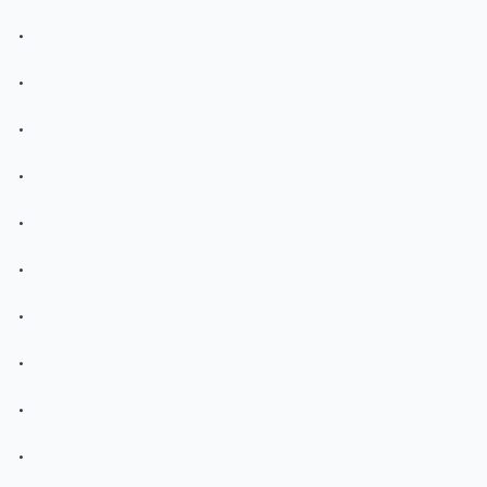
.
.
.
.
.
.
.
.
.
.