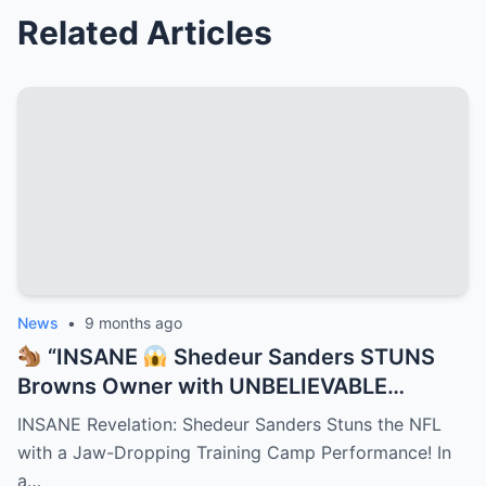
Related Articles
News
•
9 months ago
“INSANE
Shedeur Sanders STUNS
Browns Owner with UNBELIEVABLE
Training Camp Move — Teammates
INSANE Revelation: Shedeur Sanders Stuns the NFL
FROZE, Coaches GASPED, and NFL Scouts
with a Jaw-Dropping Training Camp Performance! In
Can’t Stop Talking About the Jaw-
a…