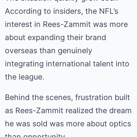
According to insiders, the NFL’s
interest in Rees-Zammit was more
about expanding their brand
overseas than genuinely
integrating international talent into
the league.
Behind the scenes, frustration built
as Rees-Zammit realized the dream
he was sold was more about optics
than opportunity.