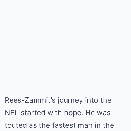
Rees-Zammit’s journey into the
NFL started with hope. He was
touted as the fastest man in the