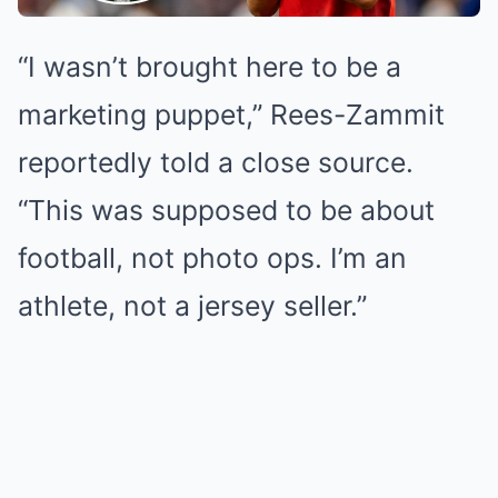
“I wasn’t brought here to be a
marketing puppet,” Rees-Zammit
reportedly told a close source.
“This was supposed to be about
football, not photo ops. I’m an
athlete, not a jersey seller.”