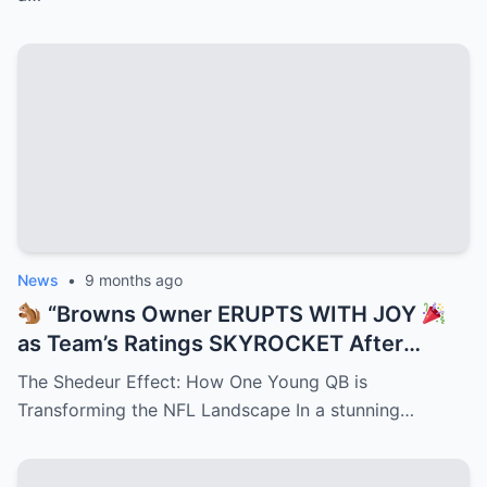
Dropping Play That Just Rewrote
Cleveland’s Playbook Overnight!”
News
•
9 months ago
“Browns Owner ERUPTS WITH JOY
as Team’s Ratings SKYROCKET After
Shedeur Sanders Becomes QB2 —
The Shedeur Effect: How One Young QB is
Cleveland Turns Into Prime Time Goldmine
Transforming the NFL Landscape In a stunning…
While NFL Execs Scramble to Cash In on
Deion’s Electrifying Legacy Taking Over