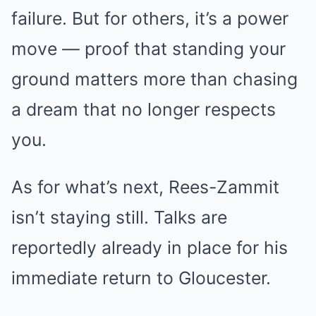
failure. But for others, it’s a power
move — proof that standing your
ground matters more than chasing
a dream that no longer respects
you.
As for what’s next, Rees-Zammit
isn’t staying still. Talks are
reportedly already in place for his
immediate return to Gloucester.