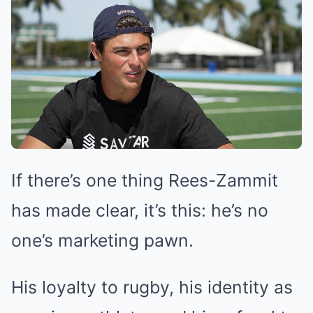
If there’s one thing Rees-Zammit
has made clear, it’s this: he’s no
one’s marketing pawn.
His loyalty to rugby, his identity as