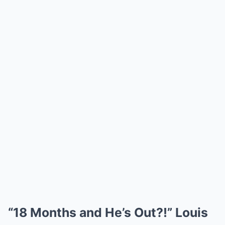
“18 Months and He’s Out?!” Louis