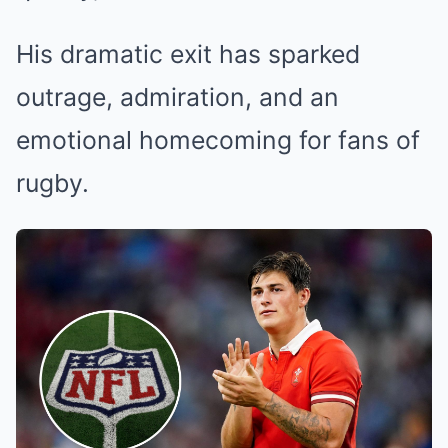
His dramatic exit has sparked
outrage, admiration, and an
emotional homecoming for fans of
rugby.