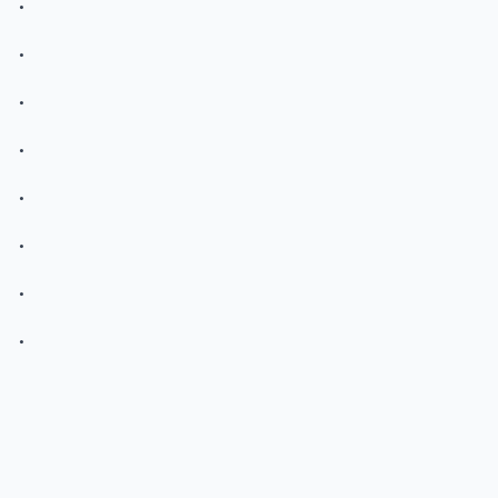
.
.
.
.
.
.
.