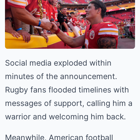
Social media exploded within
minutes of the announcement.
Rugby fans flooded timelines with
messages of support, calling him a
warrior and welcoming him back.
Meanwhile, American football