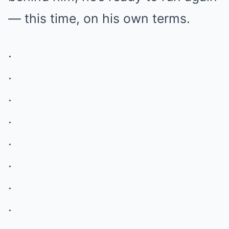
— this time, on his own terms.
.
.
.
.
.
.
.
.
.