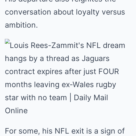
conversation about loyalty versus
ambition.
For some, his NFL exit is a sign of