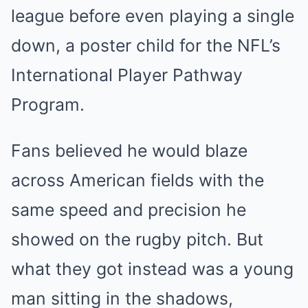
league before even playing a single
down, a poster child for the NFL’s
International Player Pathway
Program.
Fans believed he would blaze
across American fields with the
same speed and precision he
showed on the rugby pitch. But
what they got instead was a young
man sitting in the shadows,