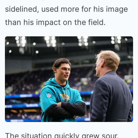
sidelined, used more for his image
than his impact on the field.
The situation quickly grew sour.