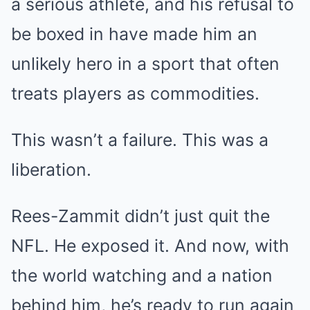
a serious athlete, and his refusal to
be boxed in have made him an
unlikely hero in a sport that often
treats players as commodities.
This wasn’t a failure. This was a
liberation.
Rees-Zammit didn’t just quit the
NFL. He exposed it. And now, with
the world watching and a nation
behind him, he’s ready to run again