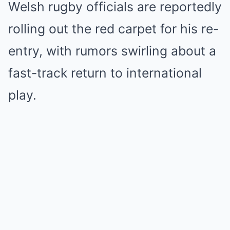
Welsh rugby officials are reportedly
rolling out the red carpet for his re-
entry, with rumors swirling about a
fast-track return to international
play.