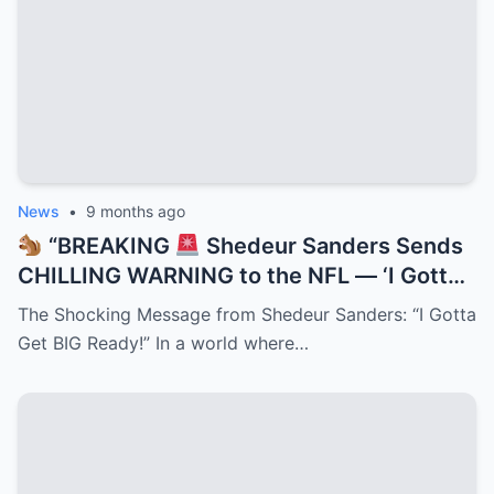
the League!”
News
•
9 months ago
“BREAKING
Shedeur Sanders Sends
CHILLING WARNING to the NFL — ‘I Gotta
Get BIG Ready!’
Deion’s Prodigy
The Shocking Message from Shedeur Sanders: “I Gotta
Promises Total Domination as Insiders
Get BIG Ready!” In a world where…
Claim a Transformation Is Underway That
Could Change Football Forever!”