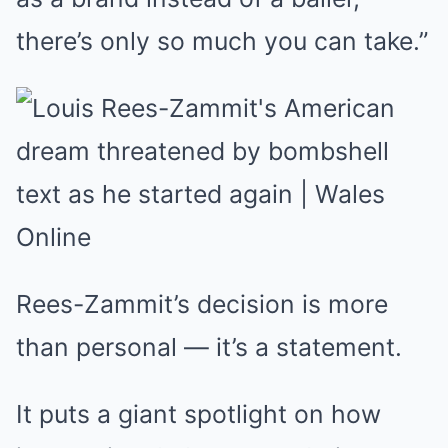
there’s only so much you can take.”
Rees-Zammit’s decision is more
than personal — it’s a statement.
It puts a giant spotlight on how