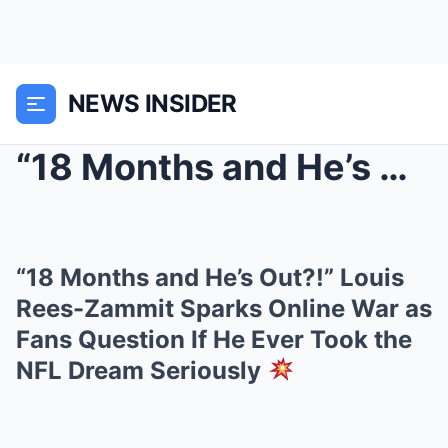
NEWS INSIDER
“18 Months and He’s Out?!” Louis Rees-Zammit Spark...
“18 Months and He’s Out?!” Louis
Rees-Zammit Sparks Online War as
Fans Question If He Ever Took the
NFL Dream Seriously