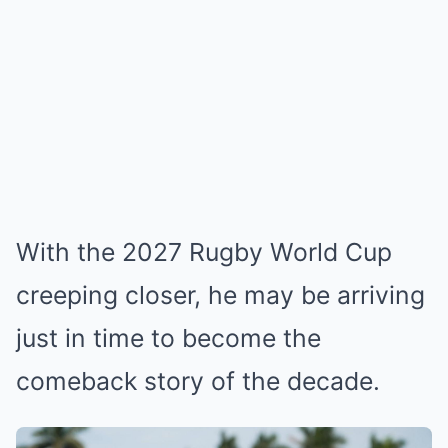
With the 2027 Rugby World Cup
creeping closer, he may be arriving
just in time to become the
comeback story of the decade.