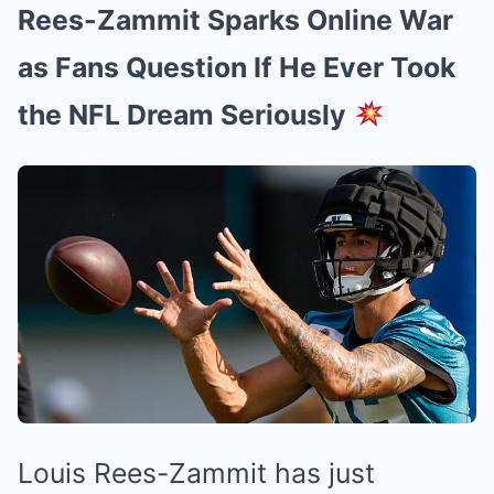
Rees-Zammit Sparks Online War
as Fans Question If He Ever Took
the NFL Dream Seriously
Louis Rees-Zammit has just