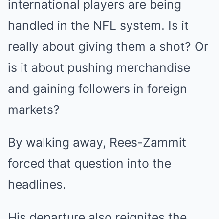
international players are being
handled in the NFL system. Is it
really about giving them a shot? Or
is it about pushing merchandise
and gaining followers in foreign
markets?
By walking away, Rees-Zammit
forced that question into the
headlines.
His departure also reignites the