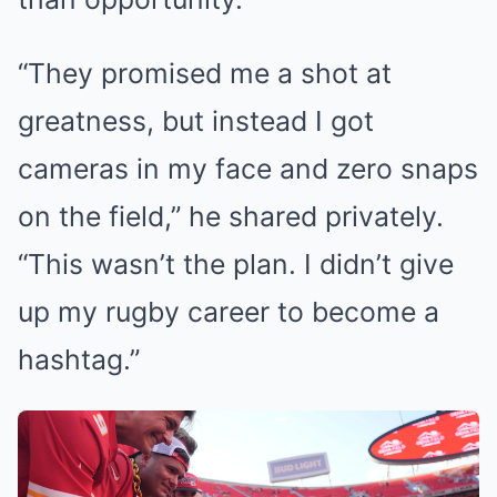
“They promised me a shot at
greatness, but instead I got
cameras in my face and zero snaps
on the field,” he shared privately.
“This wasn’t the plan. I didn’t give
up my rugby career to become a
hashtag.”