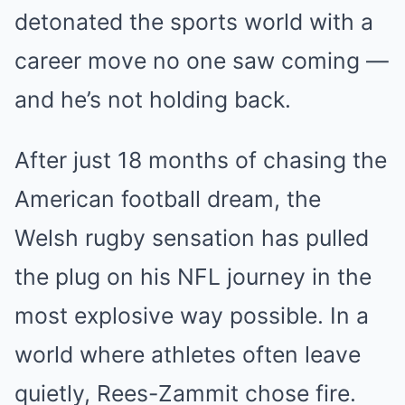
detonated the sports world with a
career move no one saw coming —
and he’s not holding back.
After just 18 months of chasing the
American football dream, the
Welsh rugby sensation has pulled
the plug on his NFL journey in the
most explosive way possible. In a
world where athletes often leave
quietly, Rees-Zammit chose fire.