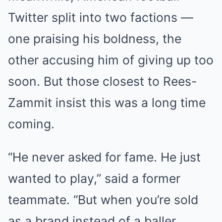
Twitter split into two factions —
one praising his boldness, the
other accusing him of giving up too
soon. But those closest to Rees-
Zammit insist this was a long time
coming.
“He never asked for fame. He just
wanted to play,” said a former
teammate. “But when you’re sold
as a brand instead of a baller,