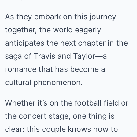
As they embark on this journey
together, the world eagerly
anticipates the next chapter in the
saga of Travis and Taylor—a
romance that has become a
cultural phenomenon.
Whether it’s on the football field or
the concert stage, one thing is
clear: this couple knows how to