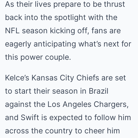
As their lives prepare to be thrust
back into the spotlight with the
NFL season kicking off, fans are
eagerly anticipating what’s next for
this power couple.
Kelce’s Kansas City Chiefs are set
to start their season in Brazil
against the Los Angeles Chargers,
and Swift is expected to follow him
across the country to cheer him