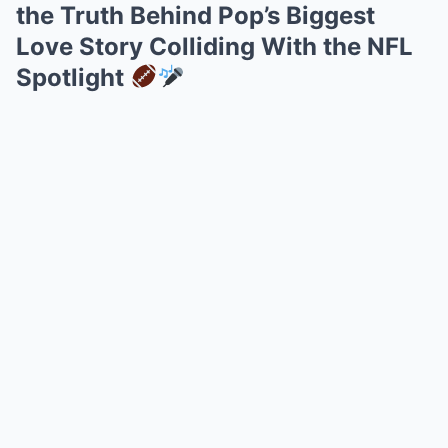
the Truth Behind Pop’s Biggest
Love Story Colliding With the NFL
Spotlight