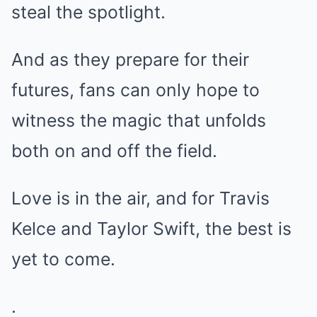
steal the spotlight.
And as they prepare for their
futures, fans can only hope to
witness the magic that unfolds
both on and off the field.
Love is in the air, and for Travis
Kelce and Taylor Swift, the best is
yet to come.
.