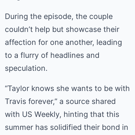
During the episode, the couple
couldn’t help but showcase their
affection for one another, leading
to a flurry of headlines and
speculation.
“Taylor knows she wants to be with
Travis forever,” a source shared
with US Weekly, hinting that this
summer has solidified their bond in