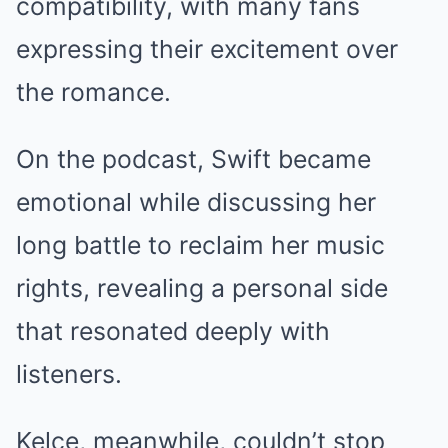
compatibility, with many fans
expressing their excitement over
the romance.
On the podcast, Swift became
emotional while discussing her
long battle to reclaim her music
rights, revealing a personal side
that resonated deeply with
listeners.
Kelce, meanwhile, couldn’t stop