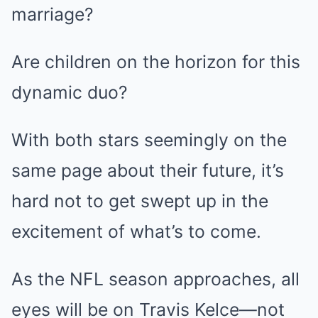
marriage?
Are children on the horizon for this
dynamic duo?
With both stars seemingly on the
same page about their future, it’s
hard not to get swept up in the
excitement of what’s to come.
As the NFL season approaches, all
eyes will be on Travis Kelce—not