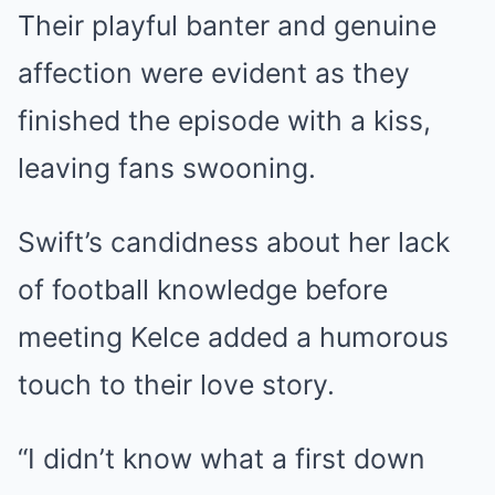
Their playful banter and genuine
affection were evident as they
finished the episode with a kiss,
leaving fans swooning.
Swift’s candidness about her lack
of football knowledge before
meeting Kelce added a humorous
touch to their love story.
“I didn’t know what a first down