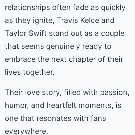
relationships often fade as quickly
as they ignite, Travis Kelce and
Taylor Swift stand out as a couple
that seems genuinely ready to
embrace the next chapter of their
lives together.
Their love story, filled with passion,
humor, and heartfelt moments, is
one that resonates with fans
everywhere.