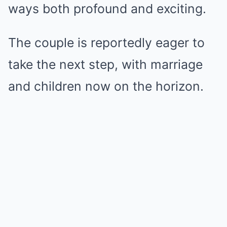
ways both profound and exciting.
The couple is reportedly eager to
take the next step, with marriage
and children now on the horizon.