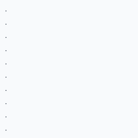
.
.
.
.
.
.
.
.
.
.