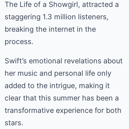
The Life of a Showgirl, attracted a
staggering 1.3 million listeners,
breaking the internet in the
process.
Swift’s emotional revelations about
her music and personal life only
added to the intrigue, making it
clear that this summer has been a
transformative experience for both
stars.