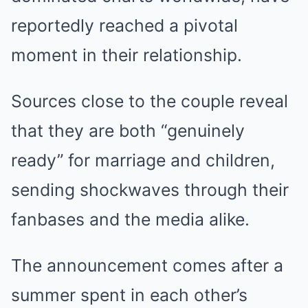
reportedly reached a pivotal
moment in their relationship.
Sources close to the couple reveal
that they are both “genuinely
ready” for marriage and children,
sending shockwaves through their
fanbases and the media alike.
The announcement comes after a
summer spent in each other’s