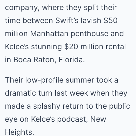
company, where they split their
time between Swift’s lavish $50
million Manhattan penthouse and
Kelce’s stunning $20 million rental
in Boca Raton, Florida.
Their low-profile summer took a
dramatic turn last week when they
made a splashy return to the public
eye on Kelce’s podcast, New
Heights.