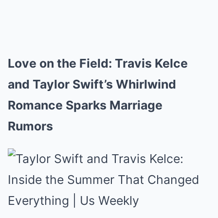
Love on the Field: Travis Kelce
and Taylor Swift’s Whirlwind
Romance Sparks Marriage
Rumors