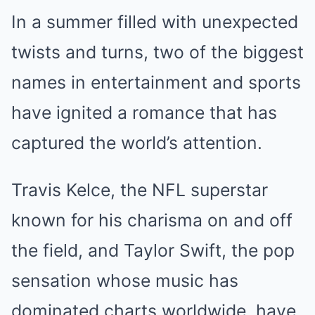
In a summer filled with unexpected
twists and turns, two of the biggest
names in entertainment and sports
have ignited a romance that has
captured the world’s attention.
Travis Kelce, the NFL superstar
known for his charisma on and off
the field, and Taylor Swift, the pop
sensation whose music has
dominated charts worldwide, have