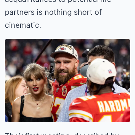
partners is nothing short of
cinematic.