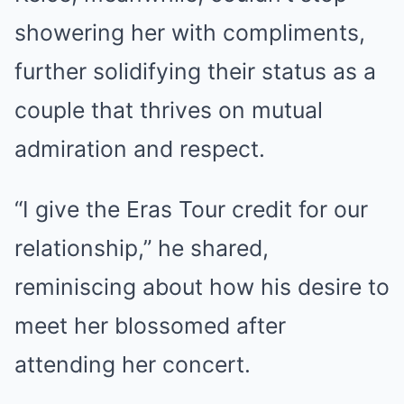
showering her with compliments,
further solidifying their status as a
couple that thrives on mutual
admiration and respect.
“I give the Eras Tour credit for our
relationship,” he shared,
reminiscing about how his desire to
meet her blossomed after
attending her concert.