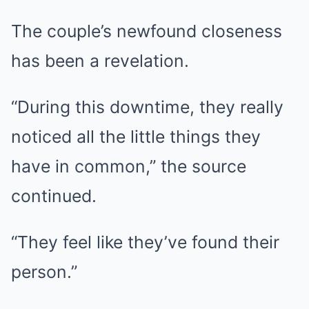
The couple’s newfound closeness
has been a revelation.
“During this downtime, they really
noticed all the little things they
have in common,” the source
continued.
“They feel like they’ve found their
person.”