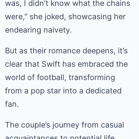
was, I didn’t know what the chains
were,” she joked, showcasing her
endearing naivety.
But as their romance deepens, it’s
clear that Swift has embraced the
world of football, transforming
from a pop star into a dedicated
fan.
The couple’s journey from casual
acquaintances to potential life