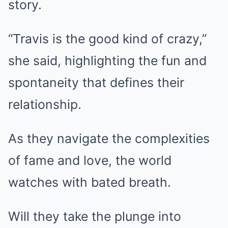
story.
“Travis is the good kind of crazy,”
she said, highlighting the fun and
spontaneity that defines their
relationship.
As they navigate the complexities
of fame and love, the world
watches with bated breath.
Will they take the plunge into