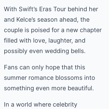
With Swift’s Eras Tour behind her
and Kelce’s season ahead, the
couple is poised for a new chapter
filled with love, laughter, and
possibly even wedding bells.
Fans can only hope that this
summer romance blossoms into
something even more beautiful.
In a world where celebrity