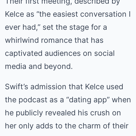
Their first meeting, described by
Kelce as “the easiest conversation I
ever had,” set the stage for a
whirlwind romance that has
captivated audiences on social
media and beyond.
Swift’s admission that Kelce used
the podcast as a “dating app” when
he publicly revealed his crush on
her only adds to the charm of their