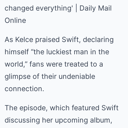
As Kelce praised Swift, declaring
himself “the luckiest man in the
world,” fans were treated to a
glimpse of their undeniable
connection.
The episode, which featured Swift
discussing her upcoming album,