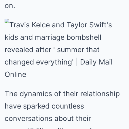
on.
The dynamics of their relationship
have sparked countless
conversations about their