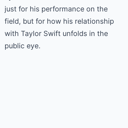
just for his performance on the
field, but for how his relationship
with Taylor Swift unfolds in the
public eye.