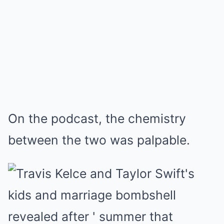
On the podcast, the chemistry
between the two was palpable.