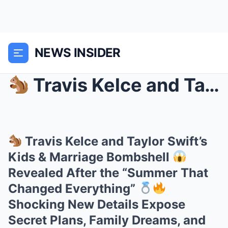
NEWS INSIDER
Travis Kelce and Taylor Swift’s Kids & Mar...
Travis Kelce and Taylor Swift’s
Kids & Marriage Bombshell
Revealed After the “Summer That
Changed Everything”
Shocking New Details Expose
Secret Plans, Family Dreams, and