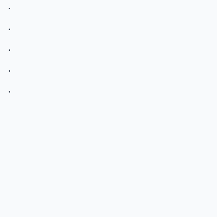
.
.
.
.
.