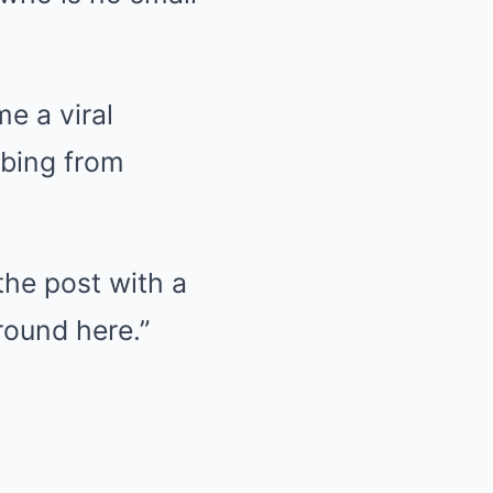
e a viral
bbing from
the post with a
round here.”