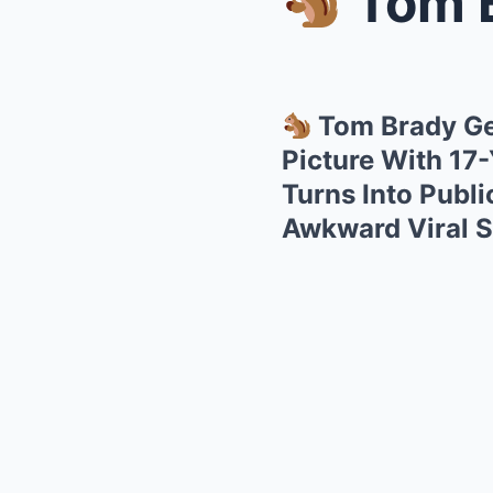
Tom Br
Tom Brady Ge
Picture With 17
Turns Into Publ
Awkward Viral 