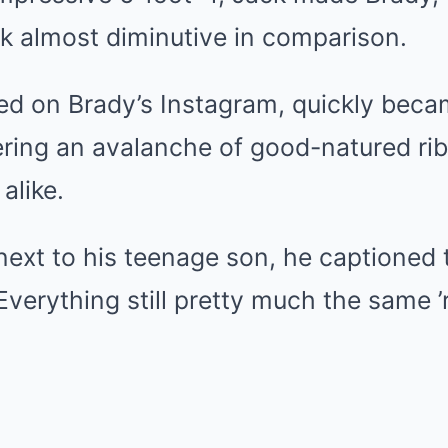
k almost diminutive in comparison.
d on Brady’s Instagram, quickly becam
ering an avalanche of good-natured ri
alike.
ext to his teenage son, he captioned 
Everything still pretty much the same ’