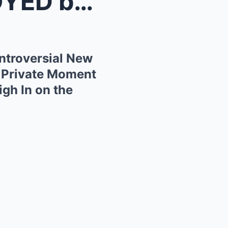
Friends
troversial New
 Private Moment
gh In on the