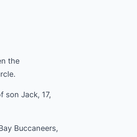
en the
rcle.
 Bay Buccaneers,