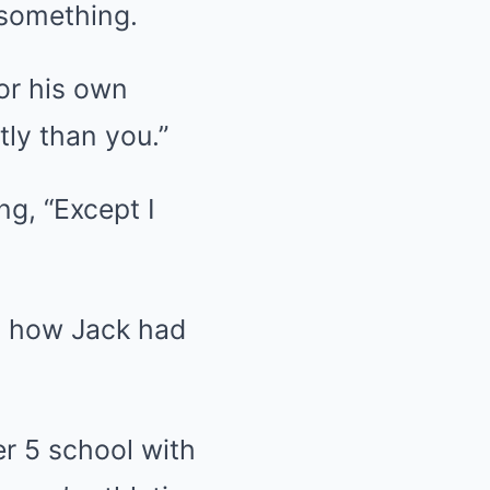
 something.
or his own
tly than you.”
ng, “Except I
g how Jack had
er 5 school with