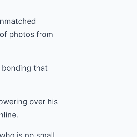
 unmatched
 of photos from
n bonding that
towering over his
nline.
who is no small