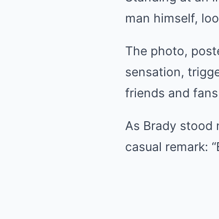
man himself, loo
The photo, poste
sensation, trigg
friends and fans 
As Brady stood n
casual remark: “