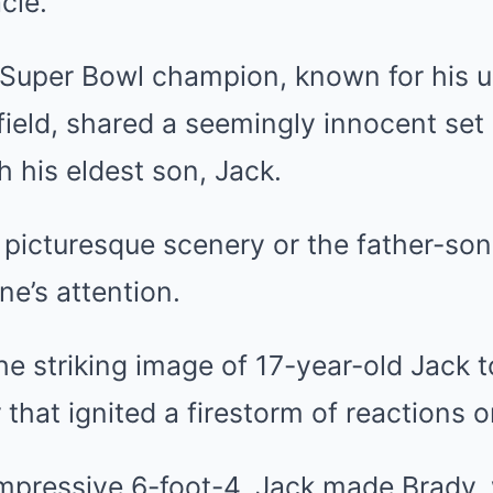
cle.
 Super Bowl champion, known for his
ield, shared a seemingly innocent set
h his eldest son, Jack.
e picturesque scenery or the father-so
e’s attention.
the striking image of 17-year-old Jack 
that ignited a firestorm of reactions o
impressive 6-foot-4, Jack made Brady, 