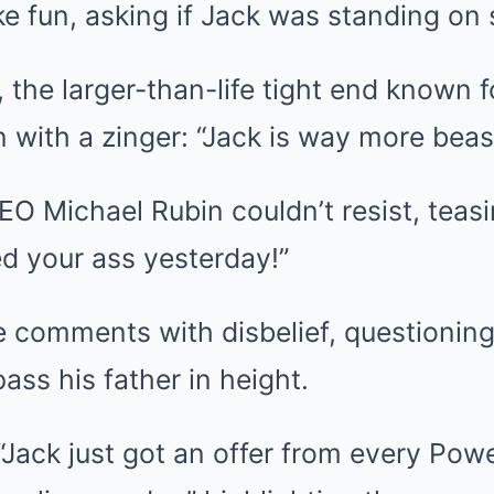
e fun, asking if Jack was standing on
the larger-than-life tight end known f
n with a zinger: “Jack is way more beas
O Michael Rubin couldn’t resist, teasi
d your ass yesterday!”
e comments with disbelief, questionin
ss his father in height.
“Jack just got an offer from every Pow