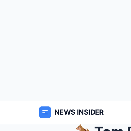
NEWS INSIDER