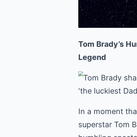
Tom Brady’s Hu
Legend
In a moment tha
superstar Tom Br