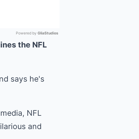
Powered by 
GliaStudios
ines the NFL
Mute
 media, NFL
ilarious and