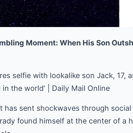
mbling Moment: When His Son Outsh
t has sent shockwaves through social
ady found himself at the center of a h