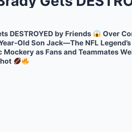
ady Gets DESTROYED by 
ts DESTROYED by Friends
Over Con
-Year-Old Son Jack—The NFL Legend’s
ic Mockery as Fans and Teammates Wei
Shot