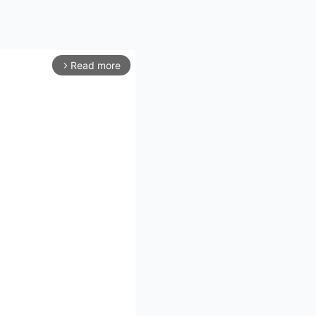
Read more
arrow_forward_ios