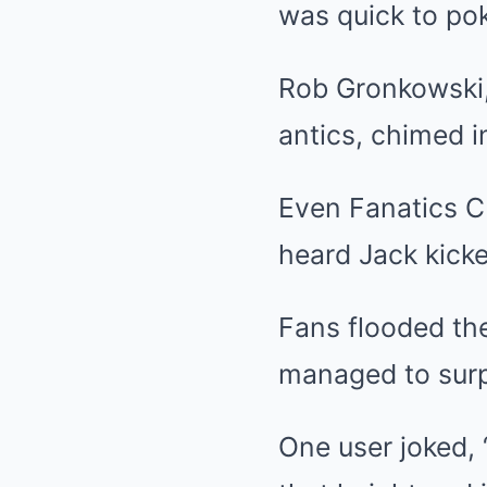
was quick to pok
Rob Gronkowski, 
antics, chimed i
Even Fanatics CE
heard Jack kicke
Fans flooded th
managed to surpa
One user joked, 