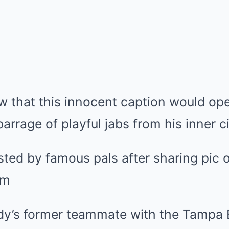
ow that this innocent caption would op
arrage of playful jabs from his inner ci
dy’s former teammate with the Tampa