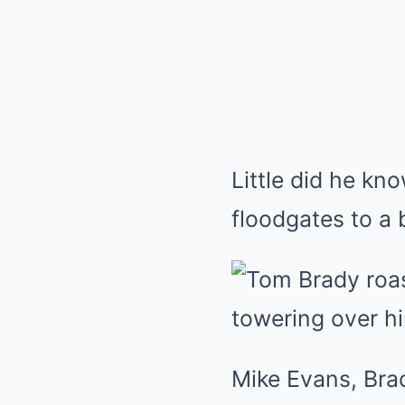
Little did he kn
floodgates to a b
Mike Evans, Bra