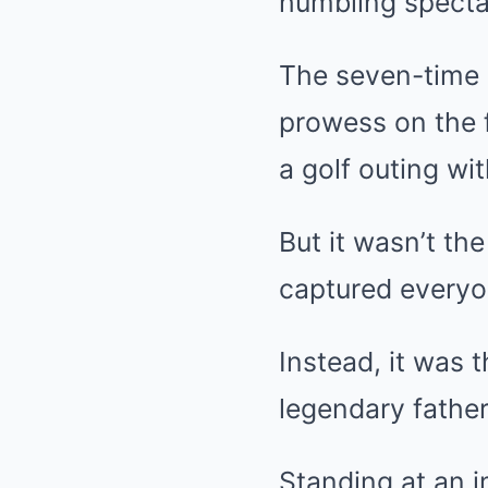
humbling specta
The seven-time
prowess on the f
a golf outing wit
But it wasn’t th
captured everyon
Instead, it was 
legendary father 
Standing at an 