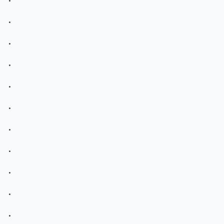
.
.
.
.
.
.
.
.
.
.