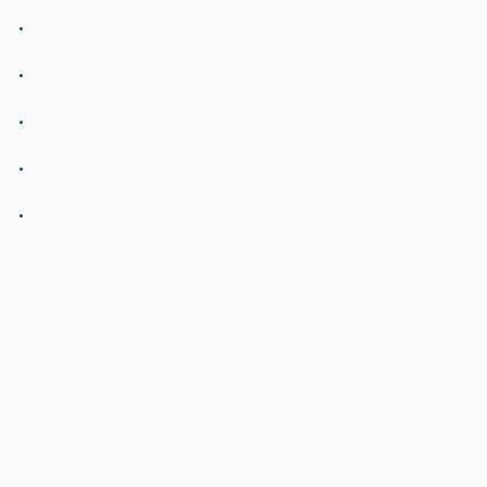
.
.
.
.
.