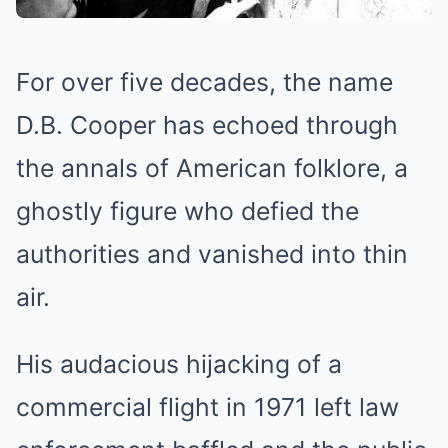
For over five decades, the name
D.B. Cooper has echoed through
the annals of American folklore, a
ghostly figure who defied the
authorities and vanished into thin
air.
His audacious hijacking of a
commercial flight in 1971 left law