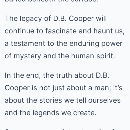
The legacy of D.B. Cooper will
continue to fascinate and haunt us,
a testament to the enduring power
of mystery and the human spirit.
In the end, the truth about D.B.
Cooper is not just about a man; it’s
about the stories we tell ourselves
and the legends we create.