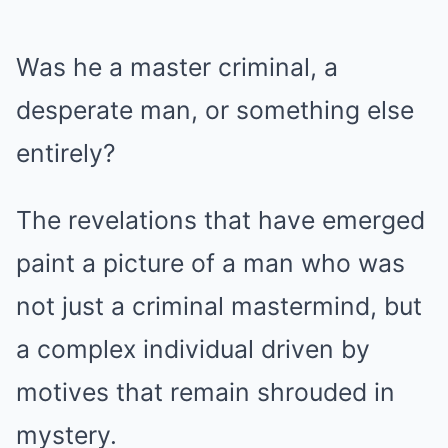
Was he a master criminal, a
desperate man, or something else
entirely?
The revelations that have emerged
paint a picture of a man who was
not just a criminal mastermind, but
a complex individual driven by
motives that remain shrouded in
mystery.