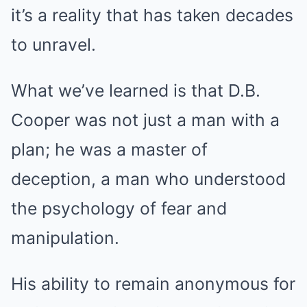
it’s a reality that has taken decades
to unravel.
What we’ve learned is that D.B.
Cooper was not just a man with a
plan; he was a master of
deception, a man who understood
the psychology of fear and
manipulation.
His ability to remain anonymous for