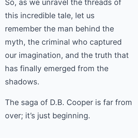
So, as we unravel the threads of
this incredible tale, let us
remember the man behind the
myth, the criminal who captured
our imagination, and the truth that
has finally emerged from the
shadows.
The saga of D.B. Cooper is far from
over; it’s just beginning.
.