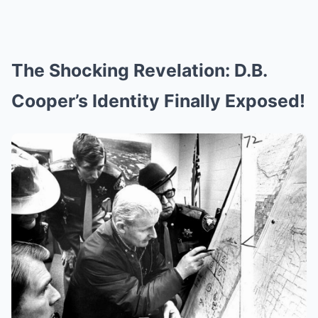
The Shocking Revelation: D.B.
Cooper’s Identity Finally Exposed!