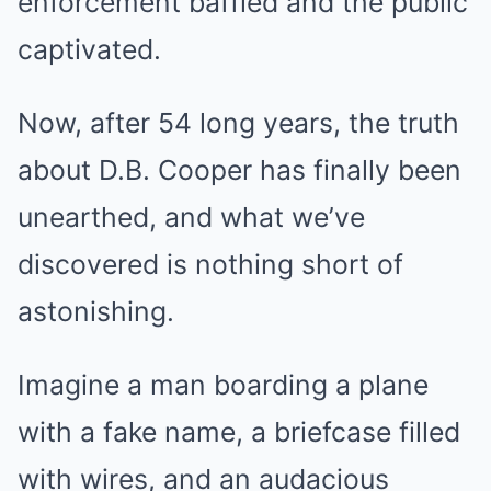
enforcement baffled and the public
captivated.
Now, after 54 long years, the truth
about D.B. Cooper has finally been
unearthed, and what we’ve
discovered is nothing short of
astonishing.
Imagine a man boarding a plane
with a fake name, a briefcase filled
with wires, and an audacious