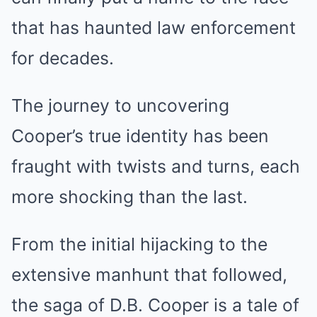
that has haunted law enforcement
for decades.
The journey to uncovering
Cooper’s true identity has been
fraught with twists and turns, each
more shocking than the last.
From the initial hijacking to the
extensive manhunt that followed,
the saga of D.B. Cooper is a tale of