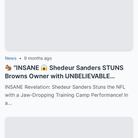
News
•
9 months ago
“INSANE
Shedeur Sanders STUNS
Browns Owner with UNBELIEVABLE
Training Camp Move — Teammates
INSANE Revelation: Shedeur Sanders Stuns the NFL
FROZE, Coaches GASPED, and NFL Scouts
with a Jaw-Dropping Training Camp Performance! In
Can’t Stop Talking About the Jaw-
a…
Dropping Play That Just Rewrote
Cleveland’s Playbook Overnight!”