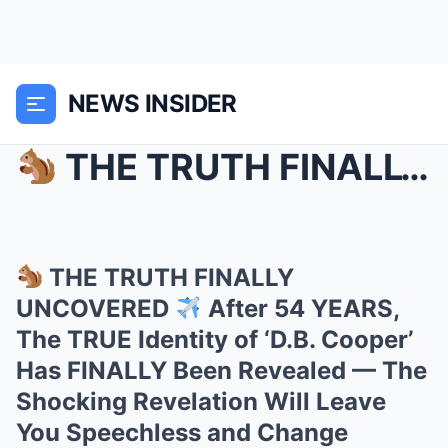
NEWS INSIDER
THE TRUTH FINALLY UNCOVERED
THE TRUTH FINALLY
UNCOVERED
After 54 YEARS,
The TRUE Identity of ‘D.B. Cooper’
Has FINALLY Been Revealed — The
Shocking Revelation Will Leave
You Speechless and Change