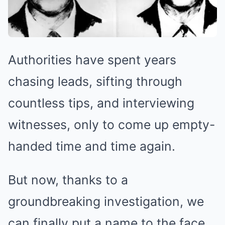
Authorities have spent years
chasing leads, sifting through
countless tips, and interviewing
witnesses, only to come up empty-
handed time and time again.
But now, thanks to a
groundbreaking investigation, we
can finally put a name to the face