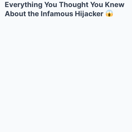
Everything You Thought You Knew
About the Infamous Hijacker