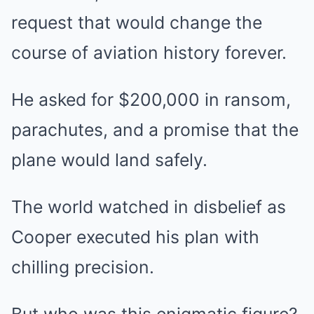
request that would change the
course of aviation history forever.
He asked for $200,000 in ransom,
parachutes, and a promise that the
plane would land safely.
The world watched in disbelief as
Cooper executed his plan with
chilling precision.
But who was this enigmatic figure?