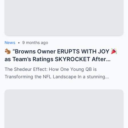
News
•
9 months ago
“Browns Owner ERUPTS WITH JOY
as Team’s Ratings SKYROCKET After
Shedeur Sanders Becomes QB2 —
The Shedeur Effect: How One Young QB is
Cleveland Turns Into Prime Time Goldmine
Transforming the NFL Landscape In a stunning…
While NFL Execs Scramble to Cash In on
Deion’s Electrifying Legacy Taking Over
the League!”