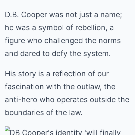
D.B. Cooper was not just a name;
he was a symbol of rebellion, a
figure who challenged the norms
and dared to defy the system.
His story is a reflection of our
fascination with the outlaw, the
anti-hero who operates outside the
boundaries of the law.