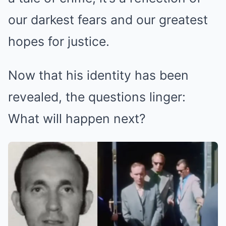
our darkest fears and our greatest
hopes for justice.
Now that his identity has been
revealed, the questions linger:
What will happen next?