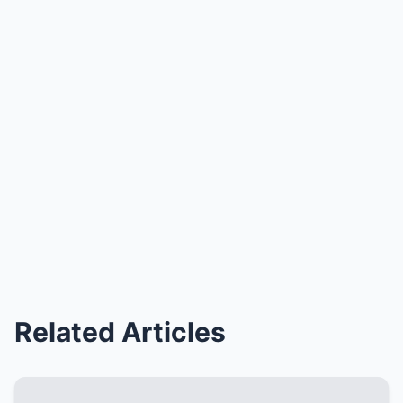
Related Articles