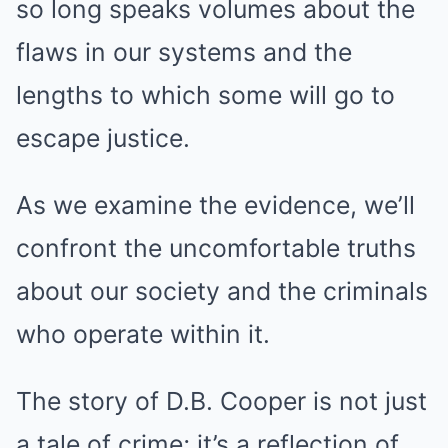
so long speaks volumes about the
flaws in our systems and the
lengths to which some will go to
escape justice.
As we examine the evidence, we’ll
confront the uncomfortable truths
about our society and the criminals
who operate within it.
The story of D.B. Cooper is not just
a tale of crime; it’s a reflection of