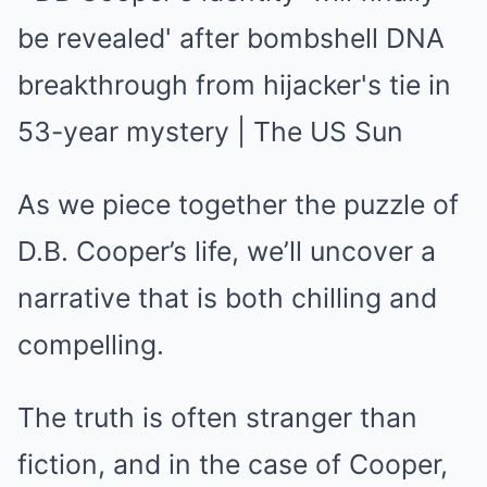
As we piece together the puzzle of
D.B. Cooper’s life, we’ll uncover a
narrative that is both chilling and
compelling.
The truth is often stranger than
fiction, and in the case of Cooper,