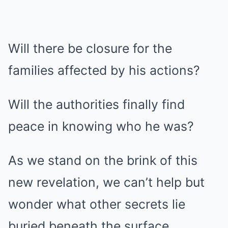
Will there be closure for the
families affected by his actions?
Will the authorities finally find
peace in knowing who he was?
As we stand on the brink of this
new revelation, we can’t help but
wonder what other secrets lie
buried beneath the surface.