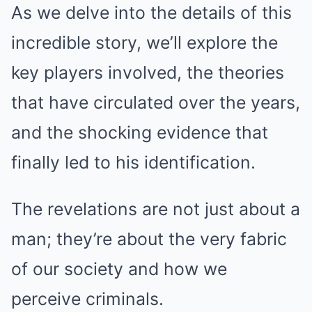
As we delve into the details of this
incredible story, we’ll explore the
key players involved, the theories
that have circulated over the years,
and the shocking evidence that
finally led to his identification.
The revelations are not just about a
man; they’re about the very fabric
of our society and how we
perceive criminals.