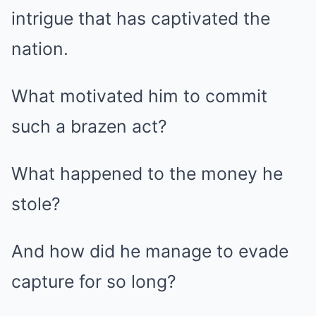
intrigue that has captivated the
nation.
What motivated him to commit
such a brazen act?
What happened to the money he
stole?
And how did he manage to evade
capture for so long?