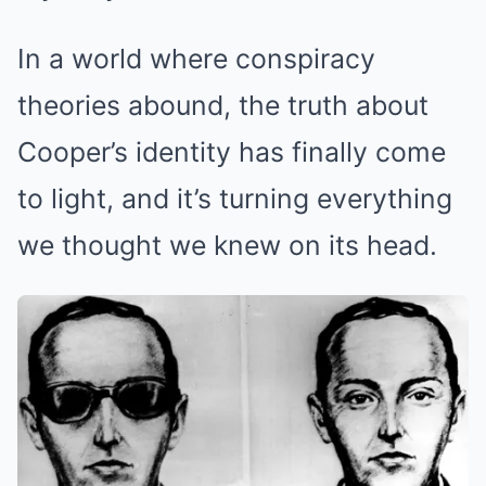
In a world where conspiracy
theories abound, the truth about
Cooper’s identity has finally come
to light, and it’s turning everything
we thought we knew on its head.