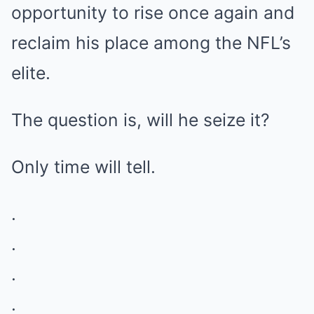
opportunity to rise once again and
reclaim his place among the NFL’s
elite.
The question is, will he seize it?
Only time will tell.
.
.
.
.