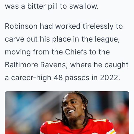
was a bitter pill to swallow.
Robinson had worked tirelessly to
carve out his place in the league,
moving from the Chiefs to the
Baltimore Ravens, where he caught
a career-high 48 passes in 2022.