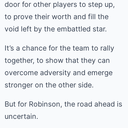
door for other players to step up,
to prove their worth and fill the
void left by the embattled star.
It’s a chance for the team to rally
together, to show that they can
overcome adversity and emerge
stronger on the other side.
But for Robinson, the road ahead is
uncertain.