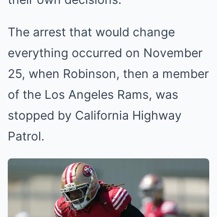
The arrest that would change
everything occurred on November
25, when Robinson, then a member
of the Los Angeles Rams, was
stopped by California Highway
Patrol.