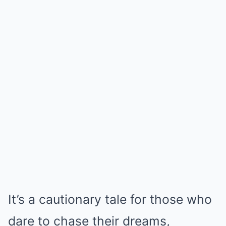
It’s a cautionary tale for those who
dare to chase their dreams,