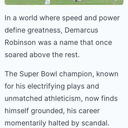
In a world where speed and power
define greatness, Demarcus
Robinson was a name that once
soared above the rest.
The Super Bowl champion, known
for his electrifying plays and
unmatched athleticism, now finds
himself grounded, his career
momentarily halted by scandal.