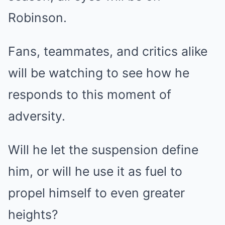
Robinson.
Fans, teammates, and critics alike
will be watching to see how he
responds to this moment of
adversity.
Will he let the suspension define
him, or will he use it as fuel to
propel himself to even greater
heights?