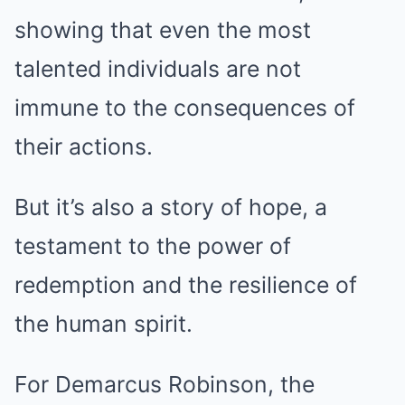
showing that even the most
talented individuals are not
immune to the consequences of
their actions.
But it’s also a story of hope, a
testament to the power of
redemption and the resilience of
the human spirit.
For Demarcus Robinson, the