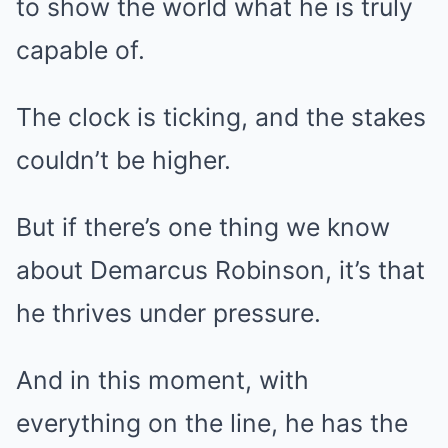
to show the world what he is truly
capable of.
The clock is ticking, and the stakes
couldn’t be higher.
But if there’s one thing we know
about Demarcus Robinson, it’s that
he thrives under pressure.
And in this moment, with
everything on the line, he has the