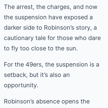
The arrest, the charges, and now
the suspension have exposed a
darker side to Robinson’s story, a
cautionary tale for those who dare
to fly too close to the sun.
For the 49ers, the suspension is a
setback, but it’s also an
opportunity.
Robinson’s absence opens the