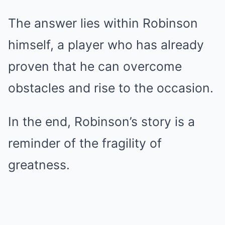
The answer lies within Robinson
himself, a player who has already
proven that he can overcome
obstacles and rise to the occasion.
In the end, Robinson’s story is a
reminder of the fragility of
greatness.