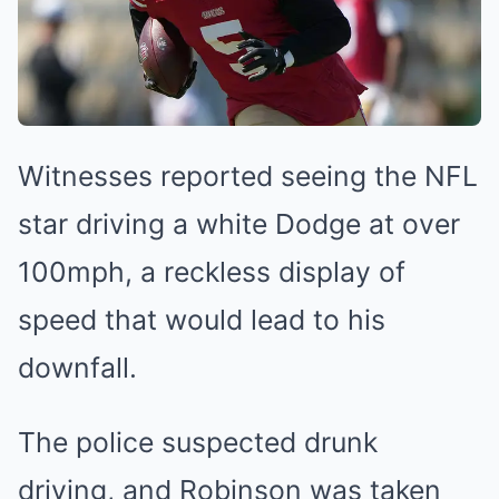
Witnesses reported seeing the NFL
star driving a white Dodge at over
100mph, a reckless display of
speed that would lead to his
downfall.
The police suspected drunk
driving, and Robinson was taken