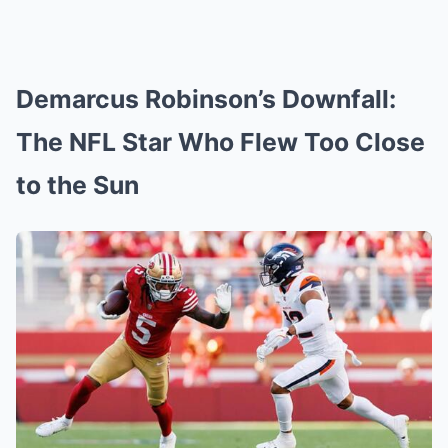
Demarcus Robinson’s Downfall:
The NFL Star Who Flew Too Close
to the Sun