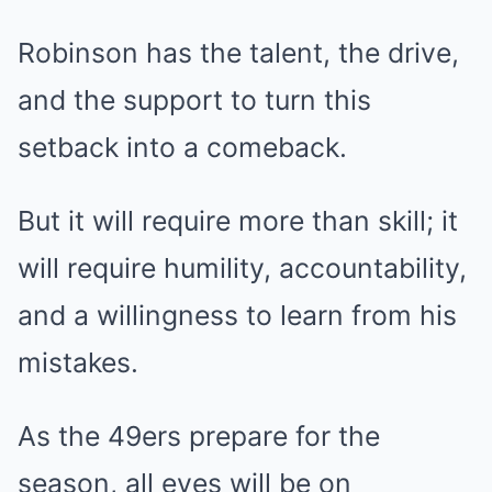
Robinson has the talent, the drive,
and the support to turn this
setback into a comeback.
But it will require more than skill; it
will require humility, accountability,
and a willingness to learn from his
mistakes.
As the 49ers prepare for the
season, all eyes will be on