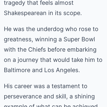
tragedy that feels almost
Shakespearean in its scope.
He was the underdog who rose to
greatness, winning a Super Bowl
with the Chiefs before embarking
on a journey that would take him to
Baltimore and Los Angeles.
His career was a testament to
perseverance and skill, a shining
example of what can be achieved