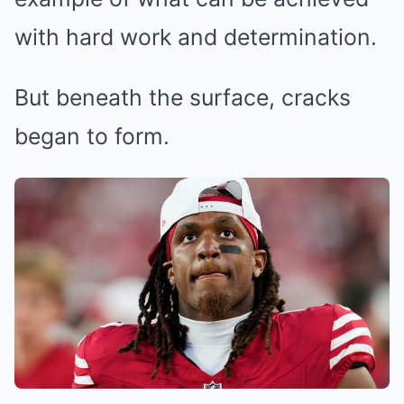
with hard work and determination.
But beneath the surface, cracks
began to form.