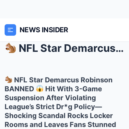
NEWS INSIDER
NFL Star Demarcus Robinson BANNED
NFL Star Demarcus Robinson
BANNED
Hit With 3-Game
Suspension After Violating
League’s Strict Dr*g Policy—
Shocking Scandal Rocks Locker
Rooms and Leaves Fans Stunned