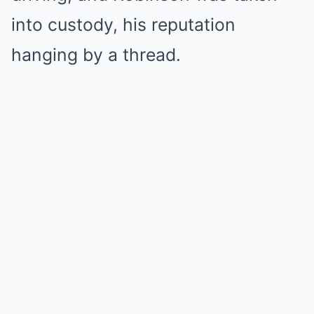
into custody, his reputation
hanging by a thread.