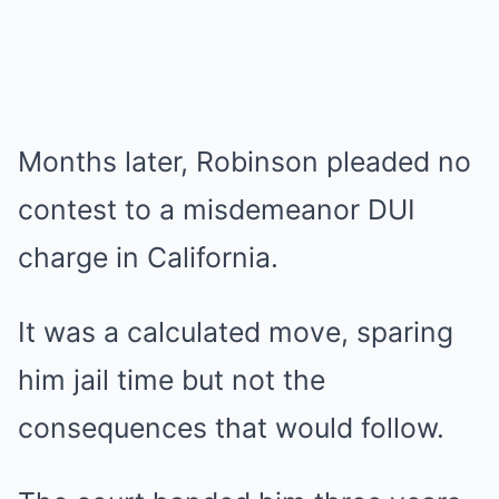
Months later, Robinson pleaded no
contest to a misdemeanor DUI
charge in California.
It was a calculated move, sparing
him jail time but not the
consequences that would follow.