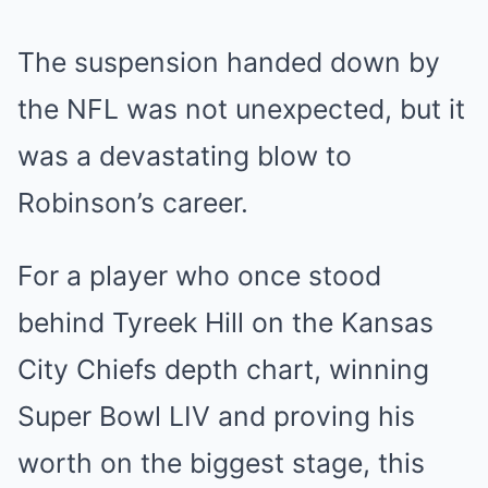
The suspension handed down by
the NFL was not unexpected, but it
was a devastating blow to
Robinson’s career.
For a player who once stood
behind Tyreek Hill on the Kansas
City Chiefs depth chart, winning
Super Bowl LIV and proving his
worth on the biggest stage, this