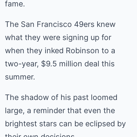
fame.
The San Francisco 49ers knew
what they were signing up for
when they inked Robinson to a
two-year, $9.5 million deal this
summer.
The shadow of his past loomed
large, a reminder that even the
brightest stars can be eclipsed by
their own decisions.