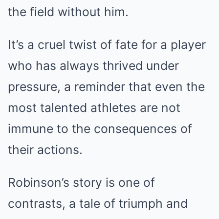
the field without him.
It’s a cruel twist of fate for a player
who has always thrived under
pressure, a reminder that even the
most talented athletes are not
immune to the consequences of
their actions.
Robinson’s story is one of
contrasts, a tale of triumph and