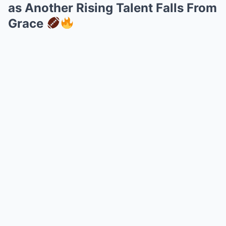
as Another Rising Talent Falls From
Grace