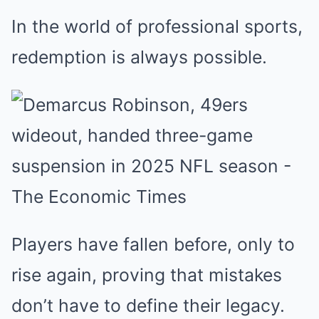
In the world of professional sports,
redemption is always possible.
Players have fallen before, only to
rise again, proving that mistakes
don’t have to define their legacy.