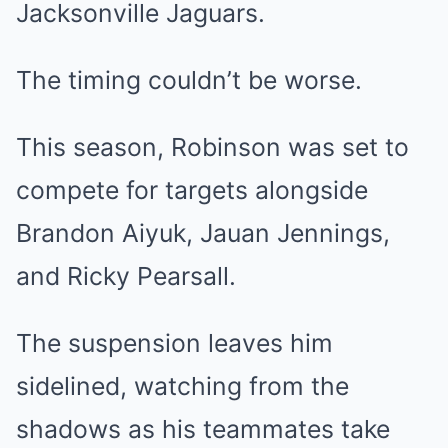
Jacksonville Jaguars.
The timing couldn’t be worse.
This season, Robinson was set to
compete for targets alongside
Brandon Aiyuk, Jauan Jennings,
and Ricky Pearsall.
The suspension leaves him
sidelined, watching from the
shadows as his teammates take