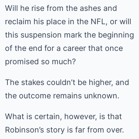
Will he rise from the ashes and
reclaim his place in the NFL, or will
this suspension mark the beginning
of the end for a career that once
promised so much?
The stakes couldn’t be higher, and
the outcome remains unknown.
What is certain, however, is that
Robinson’s story is far from over.