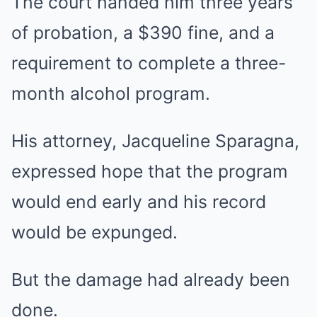
The court handed him three years
of probation, a $390 fine, and a
requirement to complete a three-
month alcohol program.
His attorney, Jacqueline Sparagna,
expressed hope that the program
would end early and his record
would be expunged.
But the damage had already been
done.