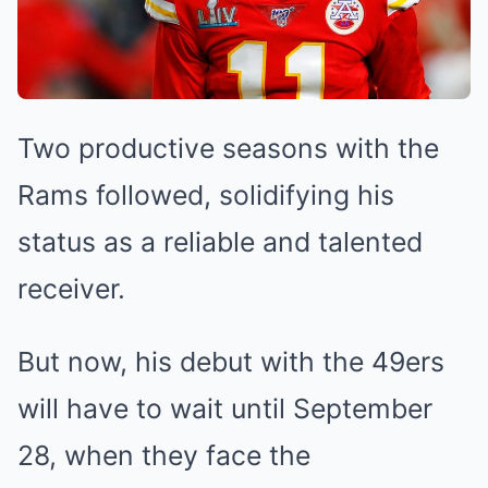
Two productive seasons with the
Rams followed, solidifying his
status as a reliable and talented
receiver.
But now, his debut with the 49ers
will have to wait until September
28, when they face the