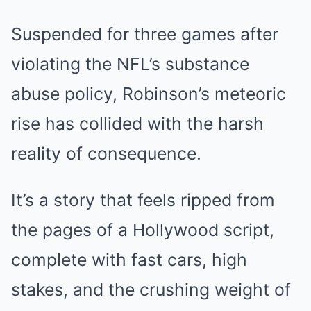
Suspended for three games after
violating the NFL’s substance
abuse policy, Robinson’s meteoric
rise has collided with the harsh
reality of consequence.
It’s a story that feels ripped from
the pages of a Hollywood script,
complete with fast cars, high
stakes, and the crushing weight of