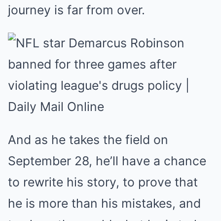
journey is far from over.
And as he takes the field on
September 28, he’ll have a chance
to rewrite his story, to prove that
he is more than his mistakes, and