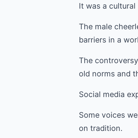
It was a cultural
The male cheerl
barriers in a wor
The controversy
old norms and th
Social media ex
Some voices wer
on tradition.