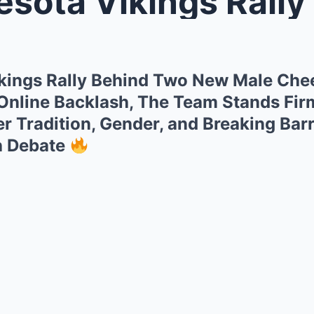
 Vikings Rally Behind Two New M
kings Rally Behind Two New Male Che
 Online Backlash, The Team Stands Fir
 Tradition, Gender, and Breaking Barr
h Debate