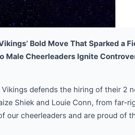
ikings’ Bold Move That Sparked a Fi
o Male Cheerleaders Ignite Controve