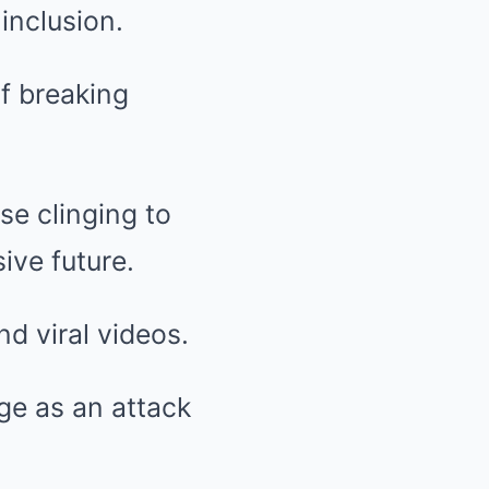
 inclusion.
f breaking
e clinging to
ive future.
d viral videos.
ge as an attack