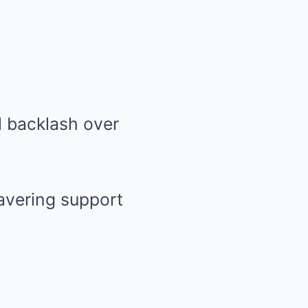
avering support