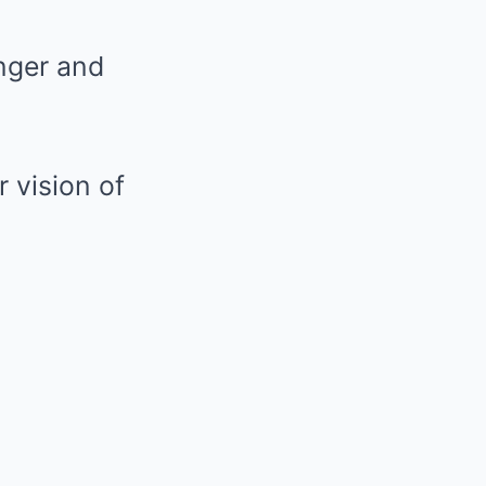
anger and
 vision of