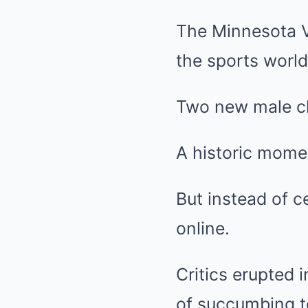
The Minnesota V
the sports world
Two new male ch
A historic momen
But instead of c
online.
Critics erupted 
of succumbing to