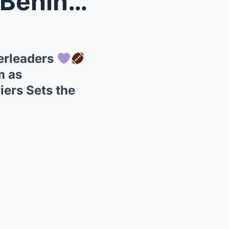
ale Che...
erleaders
m as
iers Sets the