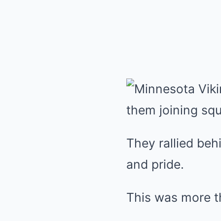
They rallied be
and pride.
This was more th