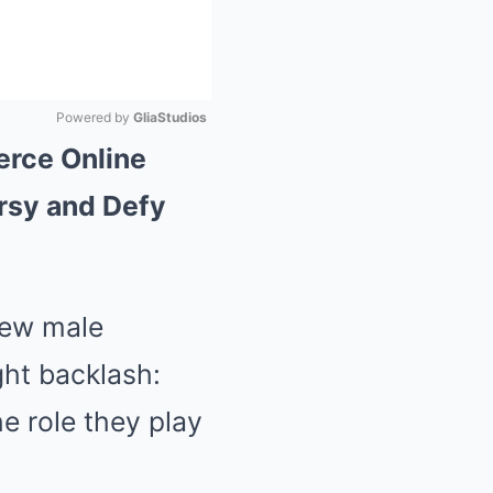
Powered by 
GliaStudios
erce Online
Mute
rsy and Defy