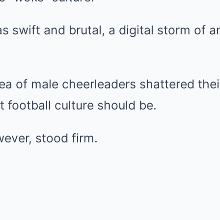
 swift and brutal, a digital storm of 
ea of male cheerleaders shattered their
t football culture should be.
ever, stood firm.