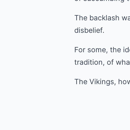
The backlash was
disbelief.
For some, the id
tradition, of wha
The Vikings, how