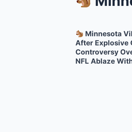
Minnesota
Minnesota Vi
After Explosive
Controversy Over
NFL Ablaze Wit