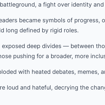
 battleground, a fight over identity and
eaders became symbols of progress, o
ld long defined by rigid roles.
 exposed deep divides — between thos
ose pushing for a broader, more inclus
ploded with heated debates, memes, an
e loud and hateful, decrying the chan