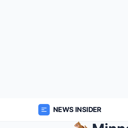
NEWS INSIDER