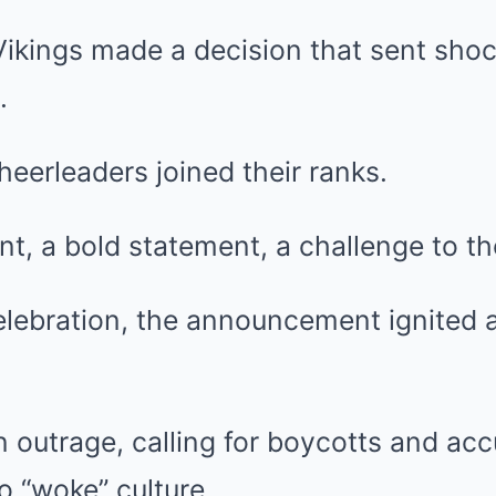
ikings made a decision that sent sho
.
eerleaders joined their ranks.
t, a bold statement, a challenge to th
elebration, the announcement ignited a
in outrage, calling for boycotts and ac
 “woke” culture.