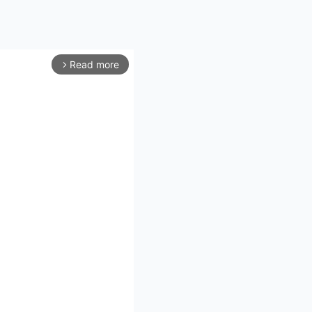
Read more
arrow_forward_ios