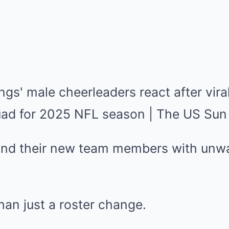
hind their new team members with unw
an just a roster change.