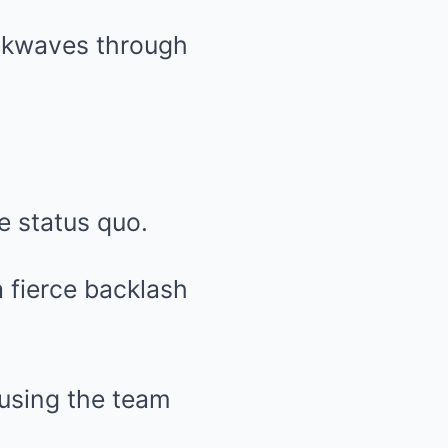
ckwaves through
e status quo.
 fierce backlash
cusing the team