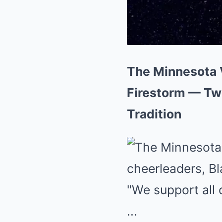
The Minnesota V
Firestorm — Tw
Tradition