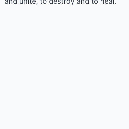
and unite, to destroy and to heal.