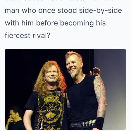
man who once stood side-by-side
with him before becoming his
fiercest rival?