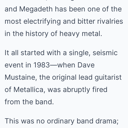
and Megadeth has been one of the
most electrifying and bitter rivalries
in the history of heavy metal.
It all started with a single, seismic
event in 1983—when Dave
Mustaine, the original lead guitarist
of Metallica, was abruptly fired
from the band.
This was no ordinary band drama;