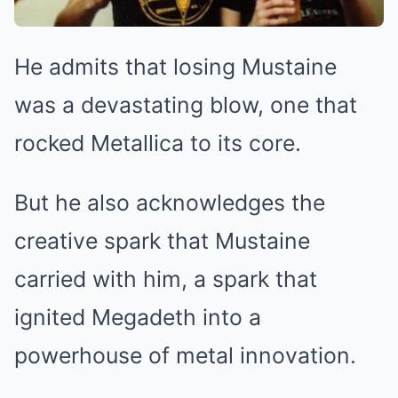
He admits that losing Mustaine
was a devastating blow, one that
rocked Metallica to its core.
But he also acknowledges the
creative spark that Mustaine
carried with him, a spark that
ignited Megadeth into a
powerhouse of metal innovation.