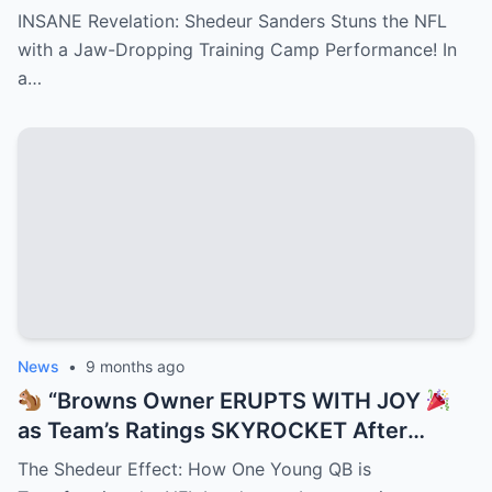
Training Camp Move — Teammates
INSANE Revelation: Shedeur Sanders Stuns the NFL
FROZE, Coaches GASPED, and NFL Scouts
with a Jaw-Dropping Training Camp Performance! In
Can’t Stop Talking About the Jaw-
a…
Dropping Play That Just Rewrote
Cleveland’s Playbook Overnight!”
News
•
9 months ago
“Browns Owner ERUPTS WITH JOY
as Team’s Ratings SKYROCKET After
Shedeur Sanders Becomes QB2 —
The Shedeur Effect: How One Young QB is
Cleveland Turns Into Prime Time Goldmine