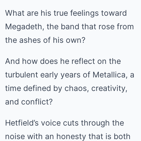
What are his true feelings toward
Megadeth, the band that rose from
the ashes of his own?
And how does he reflect on the
turbulent early years of Metallica, a
time defined by chaos, creativity,
and conflict?
Hetfield’s voice cuts through the
noise with an honesty that is both