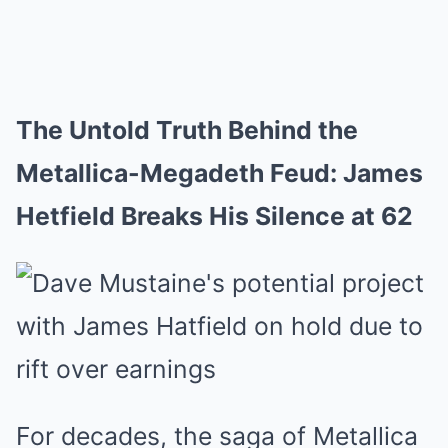
The Untold Truth Behind the
Metallica-Megadeth Feud: James
Hetfield Breaks His Silence at 62
For decades, the saga of Metallica