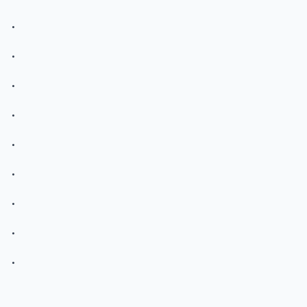
.
.
.
.
.
.
.
.
.