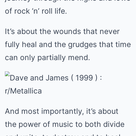
of rock ‘n’ roll life.
It’s about the wounds that never
fully heal and the grudges that time
can only partially mend.
And most importantly, it’s about
the power of music to both divide