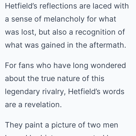
Hetfield’s reflections are laced with
a sense of melancholy for what
was lost, but also a recognition of
what was gained in the aftermath.
For fans who have long wondered
about the true nature of this
legendary rivalry, Hetfield’s words
are a revelation.
They paint a picture of two men