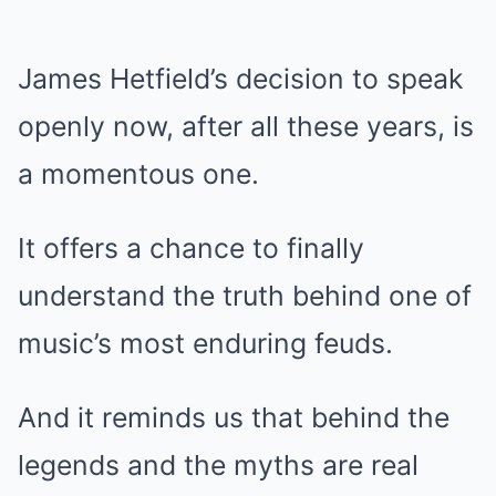
James Hetfield’s decision to speak
openly now, after all these years, is
a momentous one.
It offers a chance to finally
understand the truth behind one of
music’s most enduring feuds.
And it reminds us that behind the
legends and the myths are real