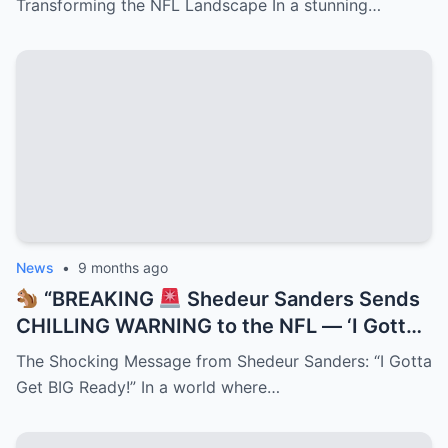
Transforming the NFL Landscape In a stunning…
While NFL Execs Scramble to Cash In on
Deion’s Electrifying Legacy Taking Over
the League!”
News
•
9 months ago
“BREAKING
Shedeur Sanders Sends
CHILLING WARNING to the NFL — ‘I Gotta
Get BIG Ready!’
Deion’s Prodigy
The Shocking Message from Shedeur Sanders: “I Gotta
Promises Total Domination as Insiders
Get BIG Ready!” In a world where…
Claim a Transformation Is Underway That
Could Change Football Forever!”