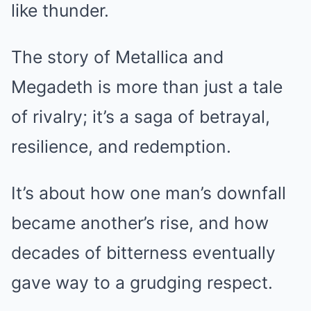
like thunder.
The story of Metallica and
Megadeth is more than just a tale
of rivalry; it’s a saga of betrayal,
resilience, and redemption.
It’s about how one man’s downfall
became another’s rise, and how
decades of bitterness eventually
gave way to a grudging respect.