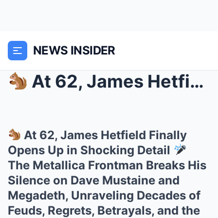
NEWS INSIDER
At 62, James Hetfield Finally Opens Up in Shock...
At 62, James Hetfield Finally
Opens Up in Shocking Detail
The Metallica Frontman Breaks His
Silence on Dave Mustaine and
Megadeth, Unraveling Decades of
Feuds, Regrets, Betrayals, and the