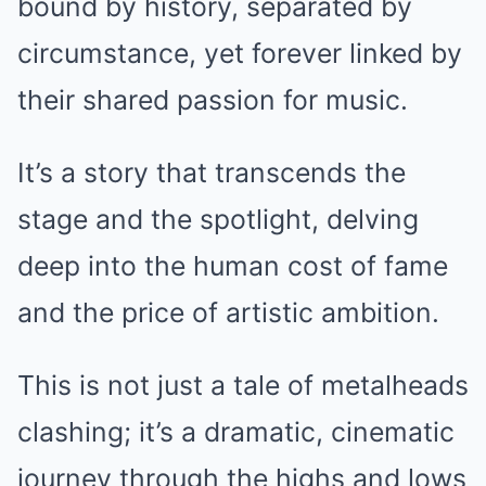
bound by history, separated by
circumstance, yet forever linked by
their shared passion for music.
It’s a story that transcends the
stage and the spotlight, delving
deep into the human cost of fame
and the price of artistic ambition.
This is not just a tale of metalheads
clashing; it’s a dramatic, cinematic
journey through the highs and lows