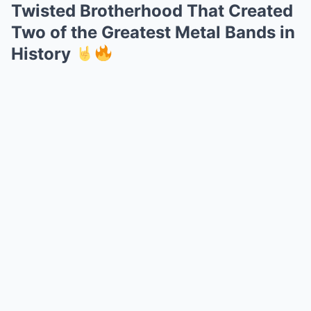
Twisted Brotherhood That Created
Two of the Greatest Metal Bands in
History