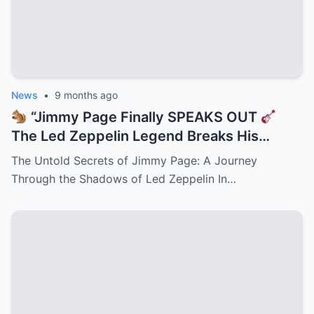
News
•
9 months ago
“Jimmy Page Finally SPEAKS OUT
The Led Zeppelin Legend Breaks His
Silence on Robert Plant, John Bonham, and
The Untold Secrets of Jimmy Page: A Journey
the Reunion That Never Was —
Through the Shadows of Led Zeppelin In…
Heartbreak, Ego Clashes, and the Secrets
Behind Rock’s Greatest ‘What If’!”