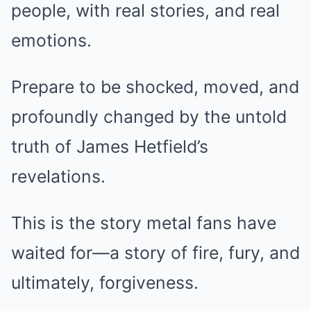
people, with real stories, and real
emotions.
Prepare to be shocked, moved, and
profoundly changed by the untold
truth of James Hetfield’s
revelations.
This is the story metal fans have
waited for—a story of fire, fury, and
ultimately, forgiveness.