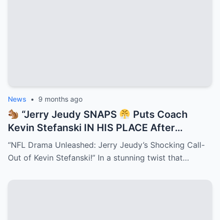
News
•
9 months ago
“Jerry Jeudy SNAPS
Puts Coach
Kevin Stefanski IN HIS PLACE After
Shedeur Sanders QB2 Snub — Browns
“NFL Drama Unleashed: Jerry Jeudy’s Shocking Call-
Locker Room ERUPTS as NFL’s New Drama
Out of Kevin Stefanski!” In a stunning twist that…
King Defends Deion’s Son and Sparks a
Firestorm That Could Split the Team in
Half!”