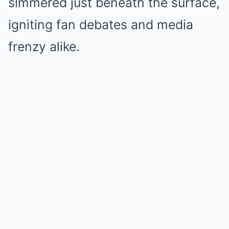
simmered just beneath the surface,
igniting fan debates and media
frenzy alike.