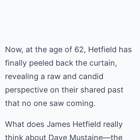
Now, at the age of 62, Hetfield has
finally peeled back the curtain,
revealing a raw and candid
perspective on their shared past
that no one saw coming.
What does James Hetfield really
think about Dave Mustaine—the