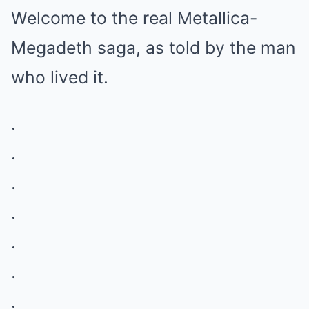
Welcome to the real Metallica-
Megadeth saga, as told by the man
who lived it.
.
.
.
.
.
.
.