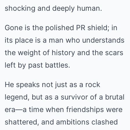
shocking and deeply human.
Gone is the polished PR shield; in
its place is a man who understands
the weight of history and the scars
left by past battles.
He speaks not just as a rock
legend, but as a survivor of a brutal
era—a time when friendships were
shattered, and ambitions clashed