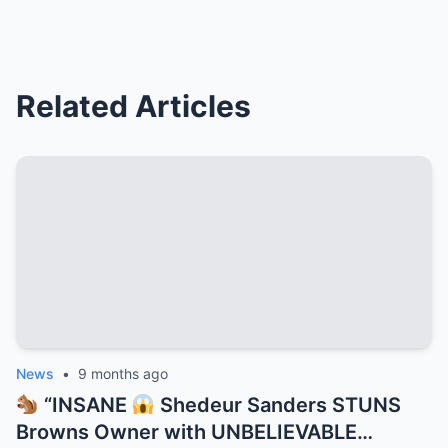
Related Articles
News
•
9 months ago
“INSANE
Shedeur Sanders STUNS
Browns Owner with UNBELIEVABLE