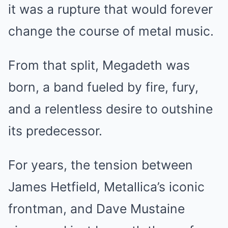
it was a rupture that would forever
change the course of metal music.
From that split, Megadeth was
born, a band fueled by fire, fury,
and a relentless desire to outshine
its predecessor.
For years, the tension between
James Hetfield, Metallica’s iconic
frontman, and Dave Mustaine