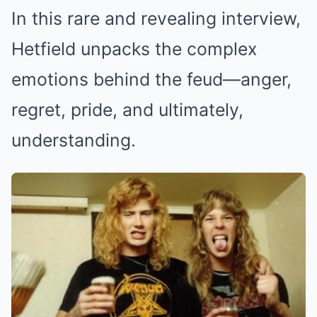
In this rare and revealing interview,
Hetfield unpacks the complex
emotions behind the feud—anger,
regret, pride, and ultimately,
understanding.