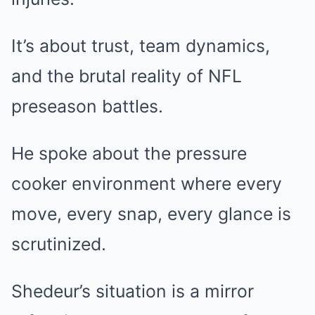
It’s about trust, team dynamics,
and the brutal reality of NFL
preseason battles.
He spoke about the pressure
cooker environment where every
move, every snap, every glance is
scrutinized.
Shedeur’s situation is a mirror