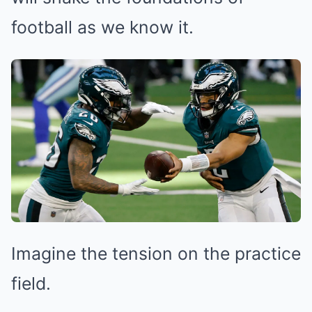
football as we know it.
Imagine the tension on the practice
field.