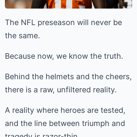
The NFL preseason will never be
the same.
Because now, we know the truth.
Behind the helmets and the cheers,
there is a raw, unfiltered reality.
A reality where heroes are tested,
and the line between triumph and
tragedy is razor-thin.