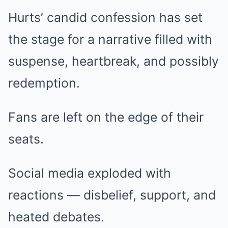
Hurts’ candid confession has set
the stage for a narrative filled with
suspense, heartbreak, and possibly
redemption.
Fans are left on the edge of their
seats.
Social media exploded with
reactions — disbelief, support, and
heated debates.