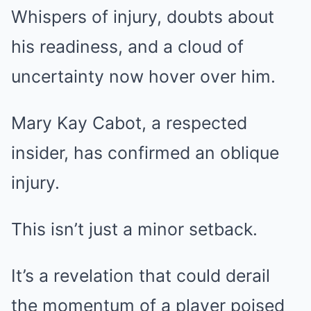
Whispers of injury, doubts about
his readiness, and a cloud of
uncertainty now hover over him.
Mary Kay Cabot, a respected
insider, has confirmed an oblique
injury.
This isn’t just a minor setback.
It’s a revelation that could derail
the momentum of a player poised