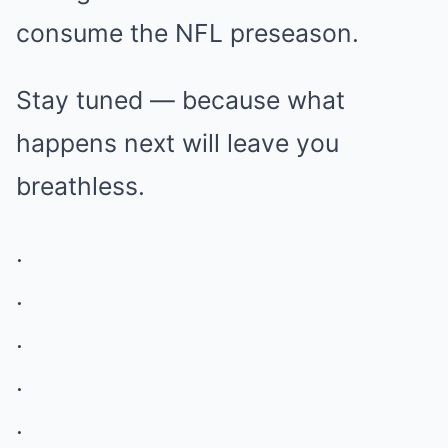
consume the NFL preseason.
Stay tuned — because what
happens next will leave you
breathless.
.
.
.
.
.