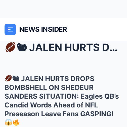
NEWS INSIDER
🐿 JALEN HURTS DROPS BOMBSHELL ON SHEDEUR SANDERS ...
🐿 JALEN HURTS DROPS
BOMBSHELL ON SHEDEUR
SANDERS SITUATION: Eagles QB’s
Candid Words Ahead of NFL
Preseason Leave Fans GASPING!