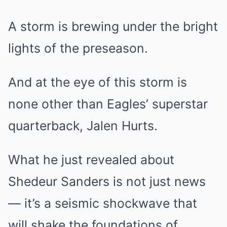
A storm is brewing under the bright
lights of the preseason.
And at the eye of this storm is
none other than Eagles’ superstar
quarterback, Jalen Hurts.
What he just revealed about
Shedeur Sanders is not just news
— it’s a seismic shockwave that
will shake the foundations of