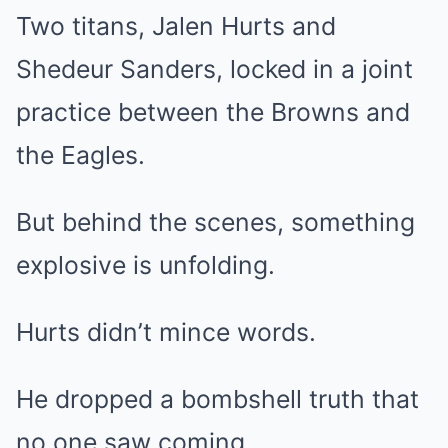
Two titans, Jalen Hurts and
Shedeur Sanders, locked in a joint
practice between the Browns and
the Eagles.
But behind the scenes, something
explosive is unfolding.
Hurts didn’t mince words.
He dropped a bombshell truth that
no one saw coming.