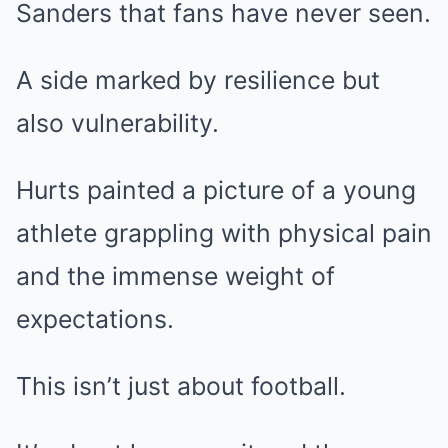
Sanders that fans have never seen.
A side marked by resilience but
also vulnerability.
Hurts painted a picture of a young
athlete grappling with physical pain
and the immense weight of
expectations.
This isn’t just about football.