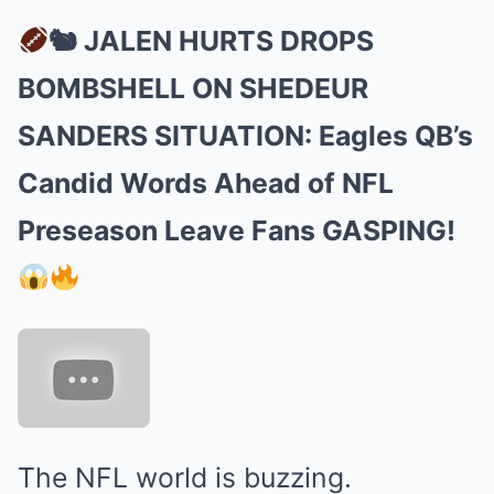
🐿 JALEN HURTS DROPS
BOMBSHELL ON SHEDEUR
SANDERS SITUATION: Eagles QB’s
Candid Words Ahead of NFL
Preseason Leave Fans GASPING!
The NFL world is buzzing.