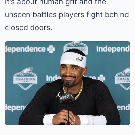
It’s about human grit and the
unseen battles players fight behind
closed doors.