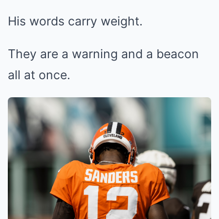
His words carry weight.
They are a warning and a beacon
all at once.