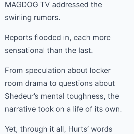
MAGDOG TV addressed the
swirling rumors.
Reports flooded in, each more
sensational than the last.
From speculation about locker
room drama to questions about
Shedeur’s mental toughness, the
narrative took on a life of its own.
Yet, through it all, Hurts’ words