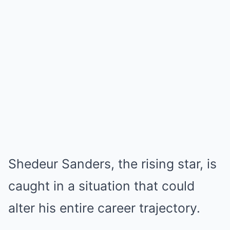
Shedeur Sanders, the rising star, is
caught in a situation that could
alter his entire career trajectory.