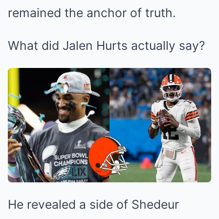
remained the anchor of truth.
What did Jalen Hurts actually say?
He revealed a side of Shedeur