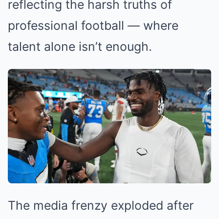
reflecting the harsh truths of
professional football — where
talent alone isn’t enough.
The media frenzy exploded after