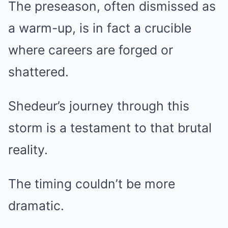
The preseason, often dismissed as
a warm-up, is in fact a crucible
where careers are forged or
shattered.
Shedeur’s journey through this
storm is a testament to that brutal
reality.
The timing couldn’t be more
dramatic.