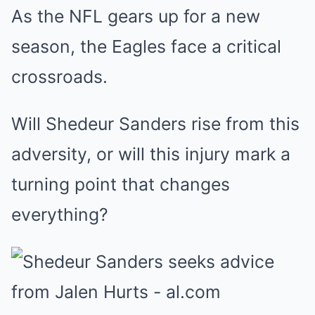
As the NFL gears up for a new
season, the Eagles face a critical
crossroads.
Will Shedeur Sanders rise from this
adversity, or will this injury mark a
turning point that changes
everything?