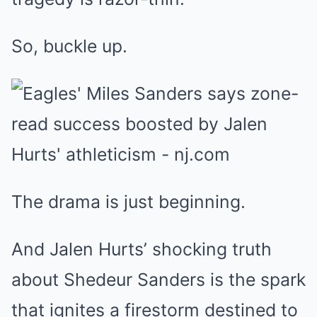
So, buckle up.
The drama is just beginning.
And Jalen Hurts’ shocking truth
about Shedeur Sanders is the spark
that ignites a firestorm destined to