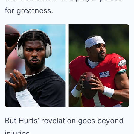
for greatness.
But Hurts’ revelation goes beyond
injuries.