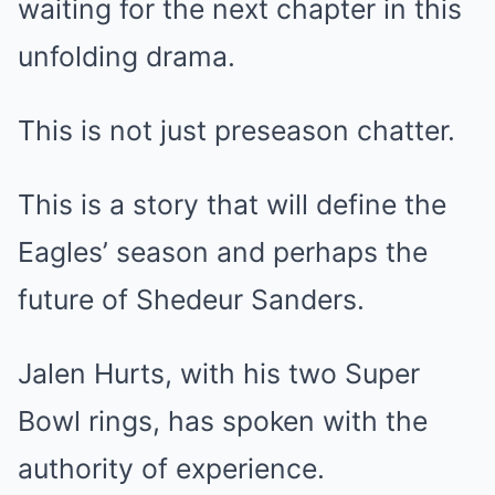
waiting for the next chapter in this
unfolding drama.
This is not just preseason chatter.
This is a story that will define the
Eagles’ season and perhaps the
future of Shedeur Sanders.
Jalen Hurts, with his two Super
Bowl rings, has spoken with the
authority of experience.