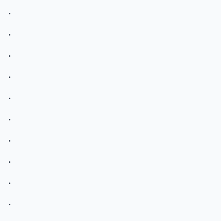
.
.
.
.
.
.
.
.
.
.