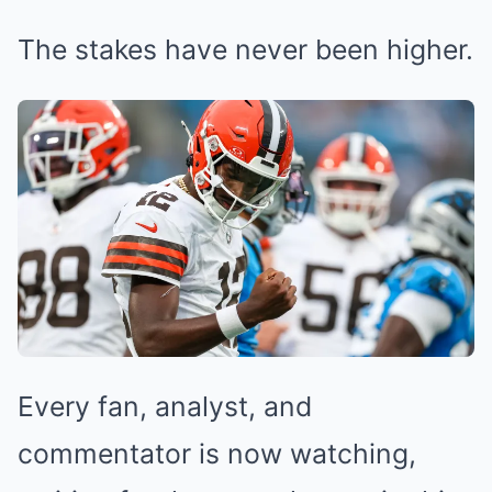
The stakes have never been higher.
Every fan, analyst, and
commentator is now watching,