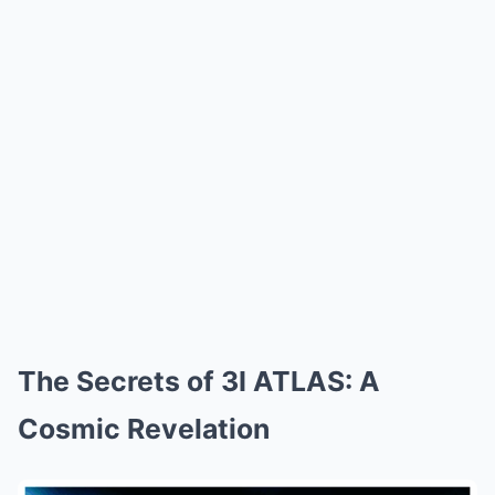
The Secrets of 3I ATLAS: A
Cosmic Revelation