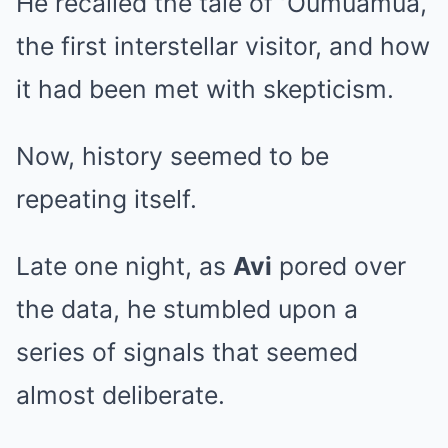
He recalled the tale of ʻOumuamua,
the first interstellar visitor, and how
it had been met with skepticism.
Now, history seemed to be
repeating itself.
Late one night, as
Avi
pored over
the data, he stumbled upon a
series of signals that seemed
almost deliberate.