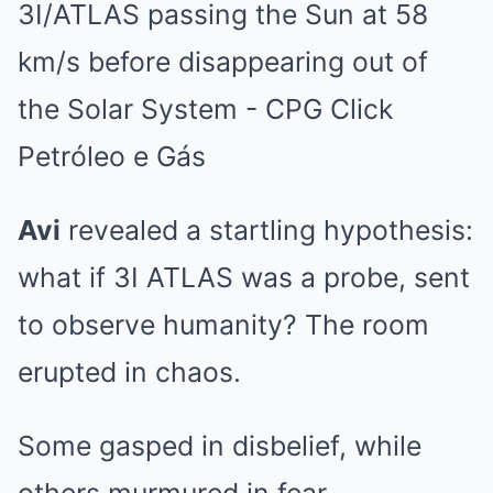
Avi
revealed a startling hypothesis:
what if 3I ATLAS was a probe, sent
to observe humanity? The room
erupted in chaos.
Some gasped in disbelief, while