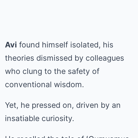
Avi
found himself isolated, his
theories dismissed by colleagues
who clung to the safety of
conventional wisdom.
Yet, he pressed on, driven by an
insatiable curiosity.