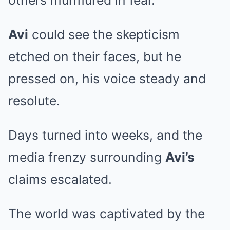
others murmured in fear.
Avi
could see the skepticism
etched on their faces, but he
pressed on, his voice steady and
resolute.
Days turned into weeks, and the
media frenzy surrounding
Avi’s
claims escalated.
The world was captivated by the