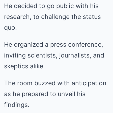
He decided to go public with his
research, to challenge the status
quo.
He organized a press conference,
inviting scientists, journalists, and
skeptics alike.
The room buzzed with anticipation
as he prepared to unveil his
findings.