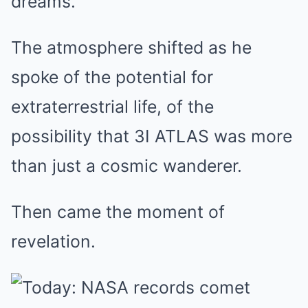
dreams.
The atmosphere shifted as he
spoke of the potential for
extraterrestrial life, of the
possibility that 3I ATLAS was more
than just a cosmic wanderer.
Then came the moment of
revelation.