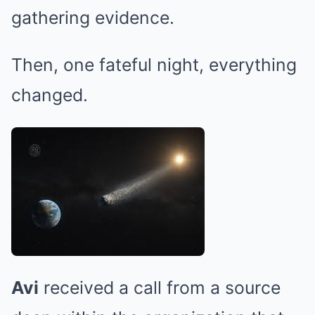
gathering evidence.
Then, one fateful night, everything
changed.
Avi
received a call from a source