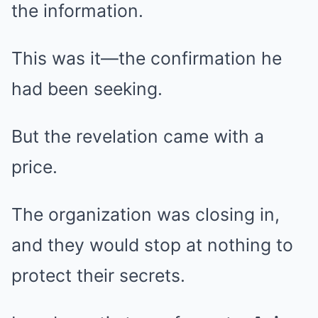
the information.
This was it—the confirmation he
had been seeking.
But the revelation came with a
price.
The organization was closing in,
and they would stop at nothing to
protect their secrets.