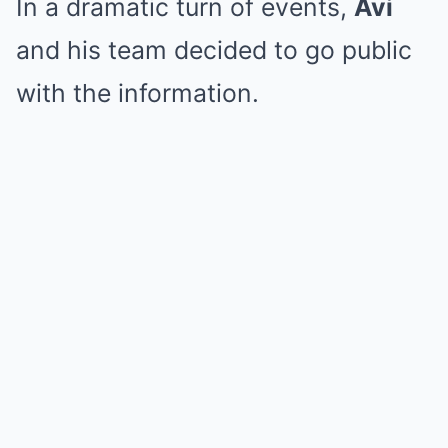
In a dramatic turn of events,
Avi
and his team decided to go public
with the information.