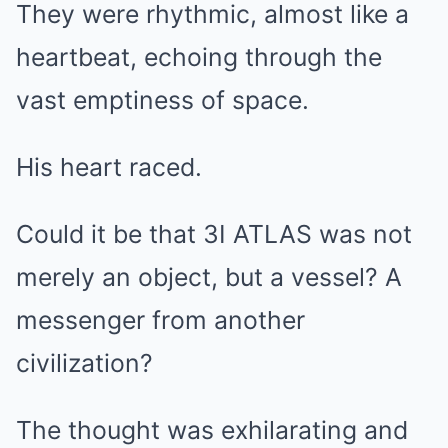
They were rhythmic, almost like a
heartbeat, echoing through the
vast emptiness of space.
His heart raced.
Could it be that 3I ATLAS was not
merely an object, but a vessel? A
messenger from another
civilization?
The thought was exhilarating and