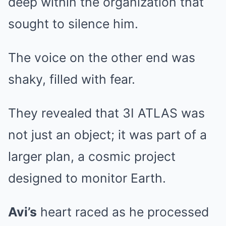
deep within the organization that
sought to silence him.
The voice on the other end was
shaky, filled with fear.
They revealed that 3I ATLAS was
not just an object; it was part of a
larger plan, a cosmic project
designed to monitor Earth.
Avi’s
heart raced as he processed