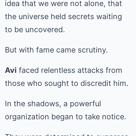
idea that we were not alone, that
the universe held secrets waiting
to be uncovered.
But with fame came scrutiny.
Avi
faced relentless attacks from
those who sought to discredit him.
In the shadows, a powerful
organization began to take notice.