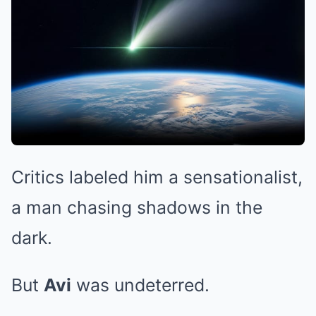
Critics labeled him a sensationalist,
a man chasing shadows in the
dark.
But
Avi
was undeterred.