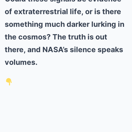
of extraterrestrial life, or is there
something much darker lurking in
the cosmos? The truth is out
there, and NASA’s silence speaks
volumes.