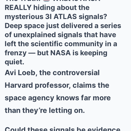
REALLY hiding about the
mysterious 3I ATLAS signals?
Deep space just delivered a series
of unexplained signals that have
left the scientific community in a
frenzy — but NASA is keeping
quiet.
Avi Loeb, the controversial
Harvard professor, claims the
space agency knows far more
than they’re letting on.
Could these signals be evidence