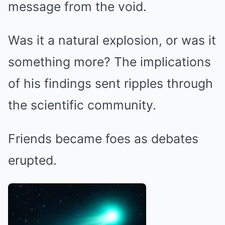
message from the void.
Was it a natural explosion, or was it
something more? The implications
of his findings sent ripples through
the scientific community.
Friends became foes as debates
erupted.