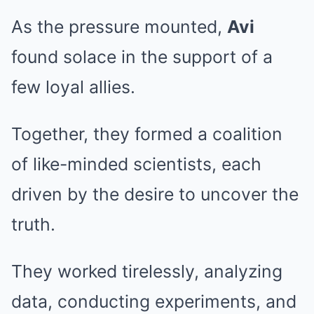
As the pressure mounted,
Avi
found solace in the support of a
few loyal allies.
Together, they formed a coalition
of like-minded scientists, each
driven by the desire to uncover the
truth.
They worked tirelessly, analyzing
data, conducting experiments, and