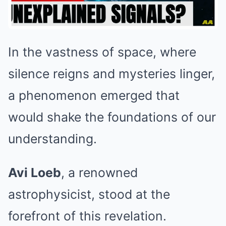
In the vastness of space, where
silence reigns and mysteries linger,
a phenomenon emerged that
would shake the foundations of our
understanding.
Avi Loeb
, a renowned
astrophysicist, stood at the
forefront of this revelation.