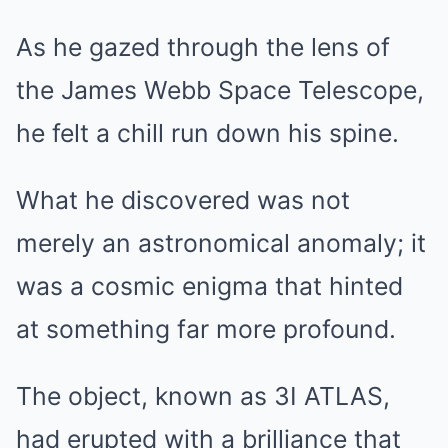
As he gazed through the lens of
the James Webb Space Telescope,
he felt a chill run down his spine.
What he discovered was not
merely an astronomical anomaly; it
was a cosmic enigma that hinted
at something far more profound.
The object, known as 3I ATLAS,
had erupted with a brilliance that