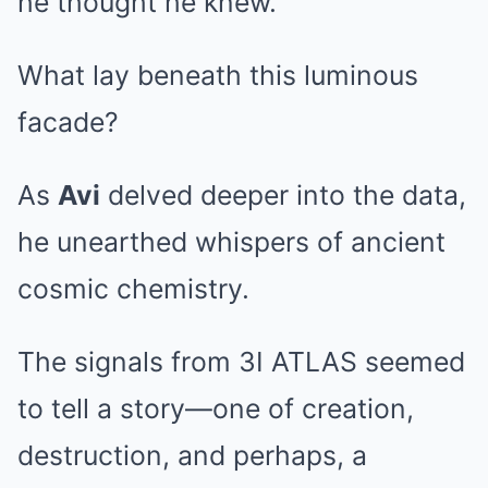
he thought he knew.
What lay beneath this luminous
facade?
As
Avi
delved deeper into the data,
he unearthed whispers of ancient
cosmic chemistry.
The signals from 3I ATLAS seemed
to tell a story—one of creation,
destruction, and perhaps, a