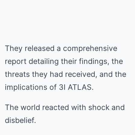
They released a comprehensive
report detailing their findings, the
threats they had received, and the
implications of 3I ATLAS.
The world reacted with shock and
disbelief.