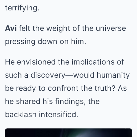
terrifying.
Avi
felt the weight of the universe
pressing down on him.
He envisioned the implications of
such a discovery—would humanity
be ready to confront the truth? As
he shared his findings, the
backlash intensified.