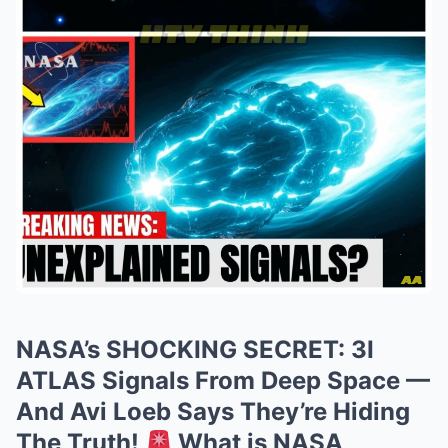
NASA’s SHOCKING SECRET: 3I
ATLAS Signals From Deep Space —
And Avi Loeb Says They’re Hiding
The Truth!
What is NASA