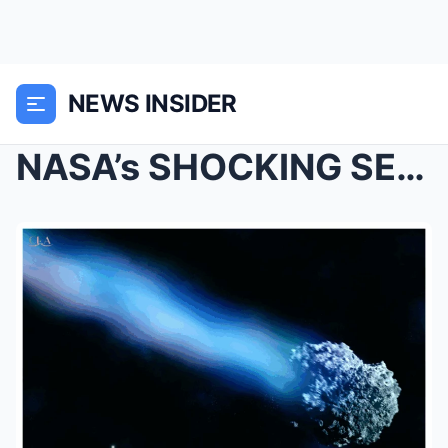
NEWS INSIDER
NASA’s SHOCKING SECRET: 3I ATLAS Signals From Deep...