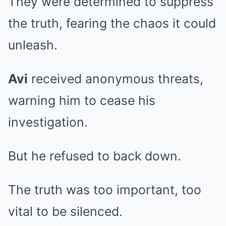
They were determined to suppress
the truth, fearing the chaos it could
unleash.
Avi
received anonymous threats,
warning him to cease his
investigation.
But he refused to back down.
The truth was too important, too
vital to be silenced.