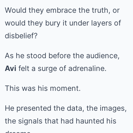
Would they embrace the truth, or
would they bury it under layers of
disbelief?
As he stood before the audience,
Avi
felt a surge of adrenaline.
This was his moment.
He presented the data, the images,
the signals that had haunted his