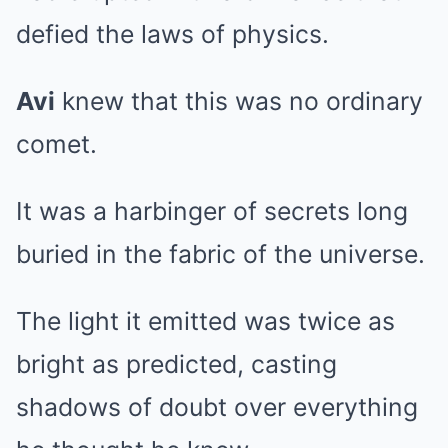
defied the laws of physics.
Avi
knew that this was no ordinary
comet.
It was a harbinger of secrets long
buried in the fabric of the universe.
The light it emitted was twice as
bright as predicted, casting
shadows of doubt over everything