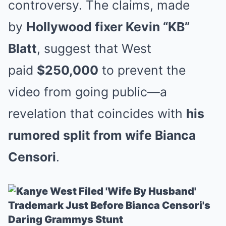
controversy. The claims, made
by
Hollywood fixer Kevin “KB”
Blatt
, suggest that West
paid
$250,000
to prevent the
video from going public—a
revelation that coincides with
his
rumored split from wife Bianca
Censori
.