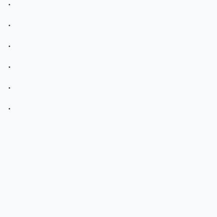
.
.
.
.
.
.