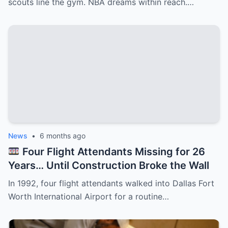
scouts line the gym. NBA dreams within reach.…
News
•
6 months ago
Four Flight Attendants Missing for 26
Years… Until Construction Broke the Wall
In 1992, four flight attendants walked into Dallas Fort
Worth International Airport for a routine…