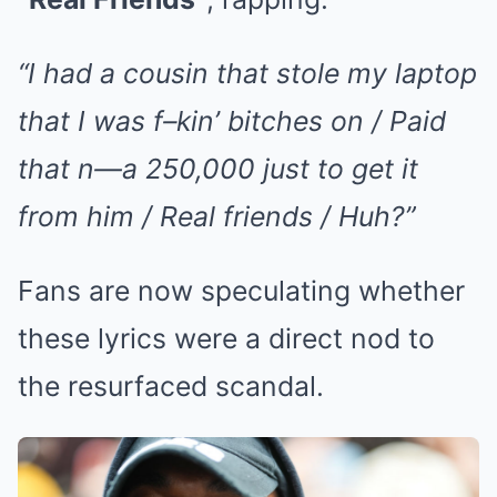
“I had a cousin that stole my laptop
that I was f–kin’ bitches on / Paid
that n—a 250,000 just to get it
from him / Real friends / Huh?”
Fans are now speculating whether
these lyrics were a direct nod to
the resurfaced scandal.