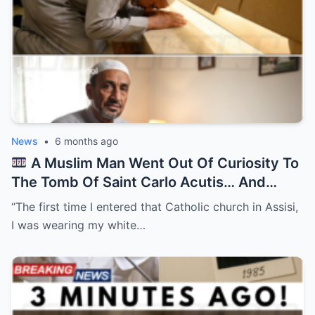
News
•
6 months ago
A Muslim Man Went Out Of Curiosity To
The Tomb Of Saint Carlo Acutis… And
Everything Changed After…
“The first time I entered that Catholic church in Assisi,
I was wearing my white…