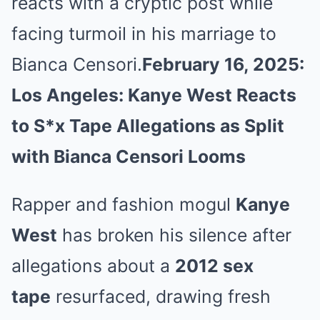
reacts with a cryptic post while
facing turmoil in his marriage to
Bianca Censori.
February 16, 2025:
Los Angeles: Kanye West Reacts
to S*x Tape Allegations as Split
with Bianca Censori Looms
Rapper and fashion mogul
Kanye
West
has broken his silence after
allegations about a
2012 sex
tape
resurfaced, drawing fresh