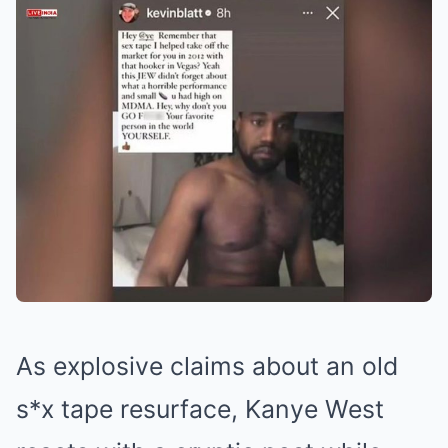
As explosive claims about an old
s*x tape resurface, Kanye West