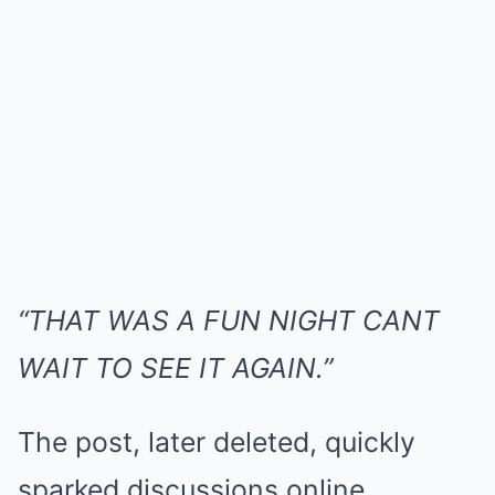
“THAT WAS A FUN NIGHT CANT
WAIT TO SEE IT AGAIN.”
The post, later deleted, quickly
sparked discussions online.