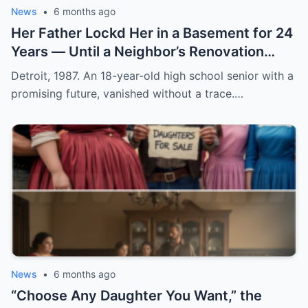
News
•
6 months ago
Her Father Lockd Her in a Basement for 24
Years — Until a Neighbor’s Renovation
Exposed the Truth
Detroit, 1987. An 18-year-old high school senior with a
promising future, vanished without a trace.…
News
•
6 months ago
“Choose Any Daughter You Want,” the