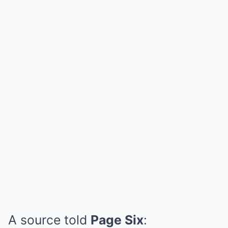
A source told
Page Six
: