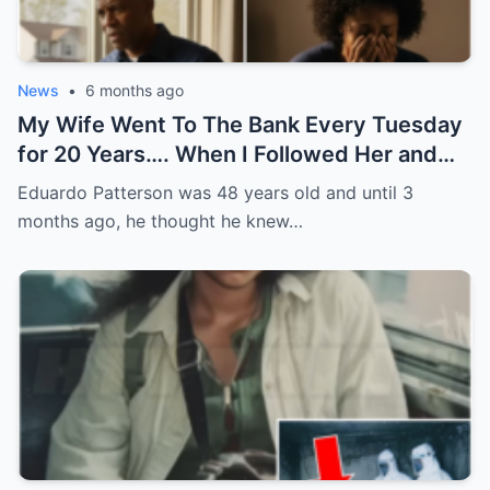
News
•
6 months ago
My Wife Went To The Bank Every Tuesday
for 20 Years…. When I Followed Her and
Found Out Why, I Froze
Eduardo Patterson was 48 years old and until 3
months ago, he thought he knew…