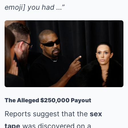
emoji] you had …”
The Alleged $250,000 Payout
Reports suggest that the
sex
tape
was discovered on a