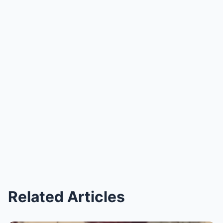
Related Articles