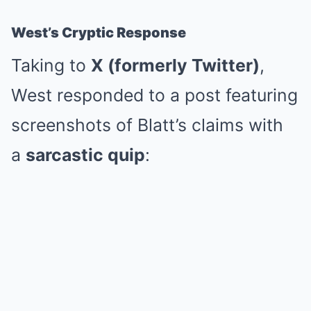
West’s Cryptic Response
Taking to
X (formerly Twitter)
,
West responded to a post featuring
screenshots of Blatt’s claims with
a
sarcastic quip
: