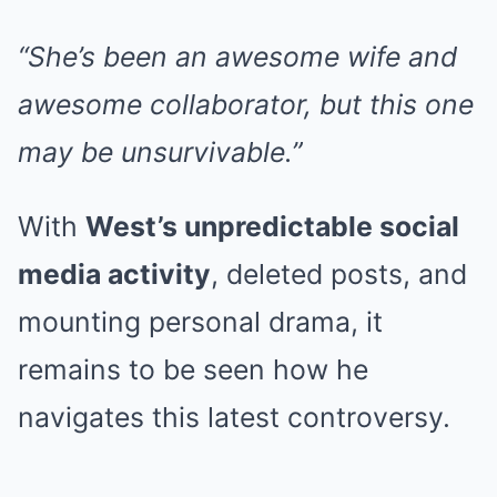
“She’s been an awesome wife and
awesome collaborator, but this one
may be unsurvivable.”
With
West’s unpredictable social
media activity
, deleted posts, and
mounting personal drama, it
remains to be seen how he
navigates this latest controversy.
.