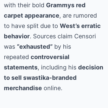
with their bold
Grammys red
carpet appearance
, are rumored
to have split due to
West’s erratic
behavior
. Sources claim Censori
was
“exhausted”
by his
repeated
controversial
statements
, including his
decision
to sell swastika-branded
merchandise
online.