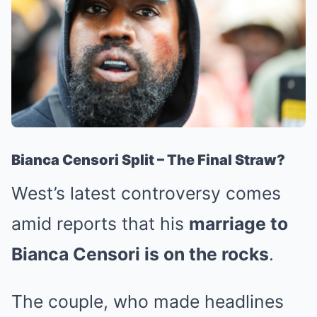
Bianca Censori Split – The Final Straw?
West’s latest controversy comes
amid reports that his
marriage to
Bianca Censori is on the rocks
.
The couple, who made headlines