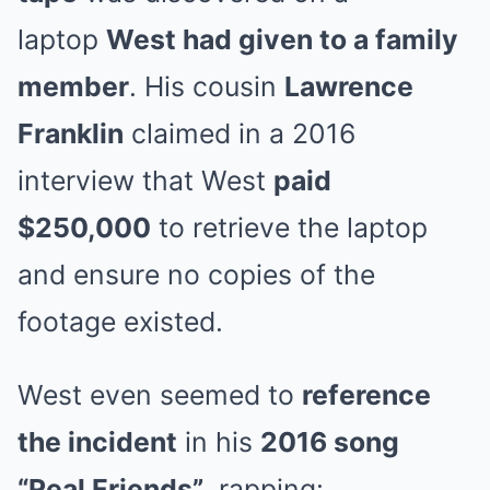
laptop
West had given to a family
member
. His cousin
Lawrence
Franklin
claimed in a 2016
interview that West
paid
$250,000
to retrieve the laptop
and ensure no copies of the
footage existed.
West even seemed to
reference
the incident
in his
2016 song
“Real Friends”
, rapping: