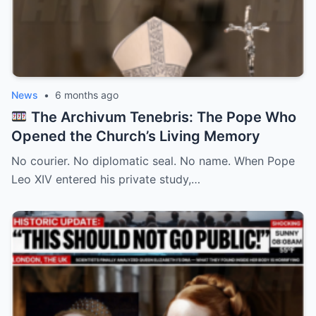
News
•
6 months ago
The Archivum Tenebris: The Pope Who
Opened the Church’s Living Memory
No courier. No diplomatic seal. No name. When Pope
Leo XIV entered his private study,…