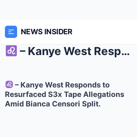
NEWS INSIDER
– Kanye West Responds to Resurfaced S3x Ta...
– Kanye West Responds to
Resurfaced S3x Tape Allegations
Amid Bianca Censori Split.