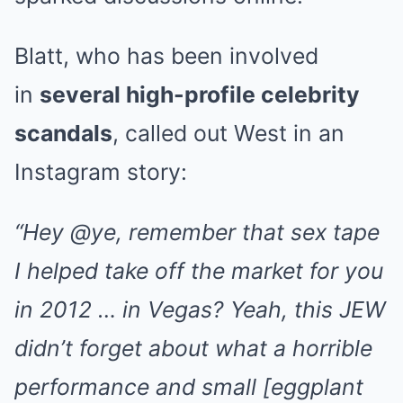
Blatt, who has been involved
in
several high-profile celebrity
scandals
, called out West in an
Instagram story:
“Hey @ye, remember that sex tape
I helped take off the market for you
in 2012 … in Vegas? Yeah, this JEW
didn’t forget about what a horrible
performance and small [eggplant