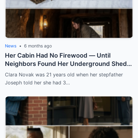
News
•
6 months ago
Her Cabin Had No Firewood — Until
Neighbors Found Her Underground Shed
Keeping Logs Dry All Winter
Clara Novak was 21 years old when her stepfather
Joseph told her she had 3…