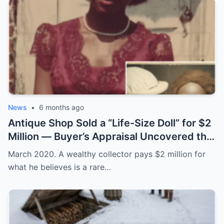
News
•
6 months ago
Antique Shop Sold a “Life-Size Doll” for $2
Million — Buyer’s Appraisal Uncovered the
Horror
March 2020. A wealthy collector pays $2 million for
what he believes is a rare…