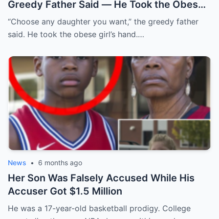
Greedy Father Said — He Took the Obese
Girl’s Hand and…
“Choose any daughter you want,” the greedy father
said. He took the obese girl’s hand.…
News
•
6 months ago
Her Son Was Falsely Accused While His
Accuser Got $1.5 Million
He was a 17-year-old basketball prodigy. College