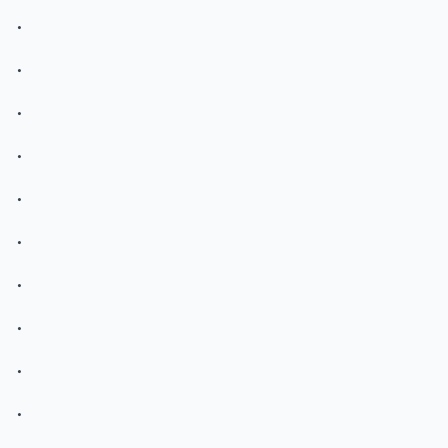
.
.
.
.
.
.
.
.
.
.