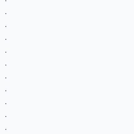
.
.
.
.
.
.
.
.
.
.