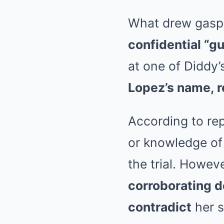
What drew gasps
confidential “g
at one of Diddy’
Lopez’s name, 
According to re
or knowledge of
the trial. Howev
corroborating 
contradict
her s