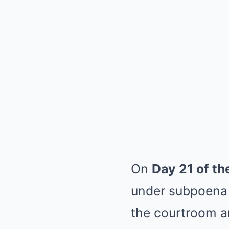
On
Day 21 of the
under subpoena 
the courtroom 