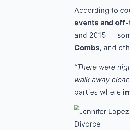
According to cou
events and off-
and 2015 — some
Combs
, and ot
“There were nigh
walk away clean
parties where
in