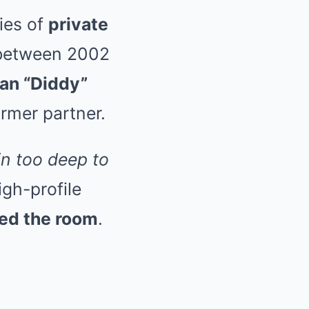
ries of
private
 between 2002
an “Diddy”
ormer partner.
in too deep to
igh-profile
led the room
.