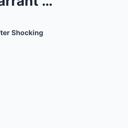
nnifer...
fter Shocking