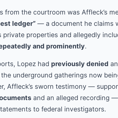
 from the courtroom was Affleck’s m
uest ledger”
— a document he claims 
s private properties and allegedly inc
repeatedly and prominently
.
ports, Lopez had
previously denied
an
 the underground gatherings now being
er, Affleck’s sworn testimony — suppo
documents
and an alleged recording —
tatements to federal investigators.