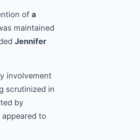
ention of
a
was maintained
luded
Jennifer
y involvement
 scrutinized in
rted by
 appeared to