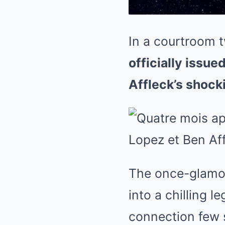
In a courtroom t
officially issue
Affleck’s shock
The once-glamor
into a chilling l
connection few