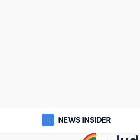
NEWS INSIDER