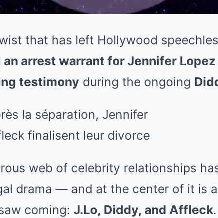
wist that has left Hollywood speechle
d an arrest warrant for Jennifer Lopez
ing testimony
during the ongoing
Didd
ous web of celebrity relationships ha
egal drama — and at the center of it is
 saw coming:
J.Lo, Diddy, and Affleck
.