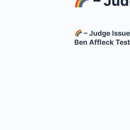
– Judge 
– Judge Issue
Ben Affleck Test