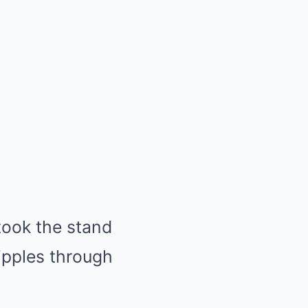
ook the stand
ipples through