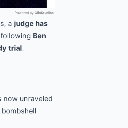
Powered by 
GliaStudios
ss, a
judge has
Mute
following
Ben
y trial
.
s now unraveled
 a bombshell