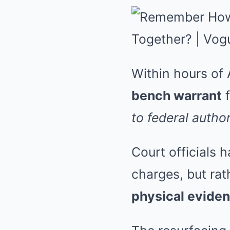
Within hours of 
bench warrant
f
to federal author
Court officials 
charges, but rat
physical evide