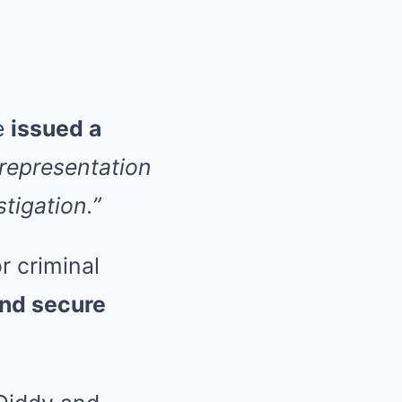
ge
issued a
srepresentation
tigation.”
r criminal
nd secure