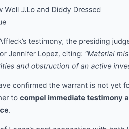
Affleck’s testimony, the presiding jud
or Jennifer Lopez, citing:
“Material mi
ities and obstruction of an active inves
have confirmed the warrant is not yet fo
her to
compel immediate testimony a
nce
.