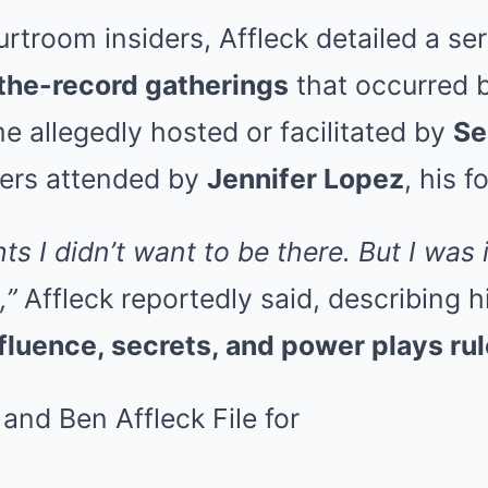
rtroom insiders, Affleck detailed a se
the-record gatherings
that occurred
 allegedly hosted or facilitated by
Se
hers attended by
Jennifer Lopez
, his f
ts I didn’t want to be there. But I was 
,”
Affleck reportedly said, describing h
fluence, secrets, and power plays ru