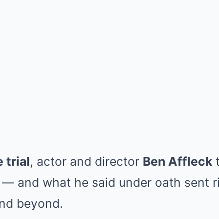
 trial
, actor and director
Ben Affleck
t
— and what he said under oath sent r
and beyond.