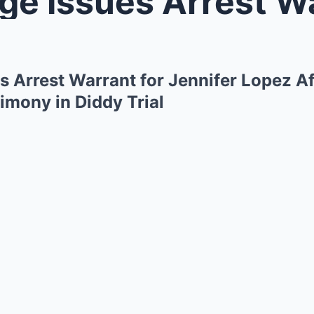
Issues Arrest Warrant for Je
s Arrest Warrant for Jennifer Lopez A
imony in Diddy Trial