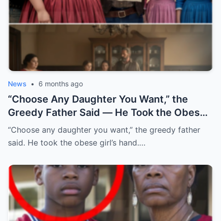
News
•
6 months ago
“Choose Any Daughter You Want,” the
Greedy Father Said — He Took the Obese
Girl’s Hand and…
“Choose any daughter you want,” the greedy father
said. He took the obese girl’s hand.…