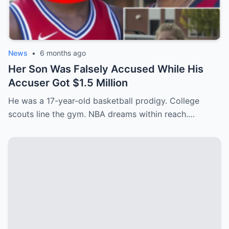
News
•
6 months ago
Her Son Was Falsely Accused While His
Accuser Got $1.5 Million
He was a 17-year-old basketball prodigy. College
scouts line the gym. NBA dreams within reach.…