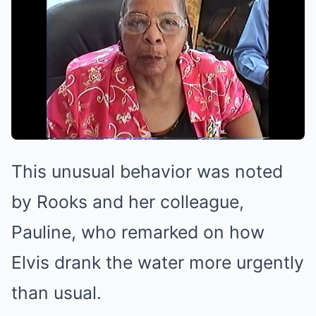
This unusual behavior was noted
by Rooks and her colleague,
Pauline, who remarked on how
Elvis drank the water more urgently
than usual.