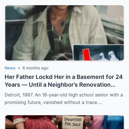
News
•
6 months ago
Her Father Lockd Her in a Basement for 24
Years — Until a Neighbor’s Renovation
Exposed the Truth
Detroit, 1987. An 18-year-old high school senior with a
promising future, vanished without a trace.…