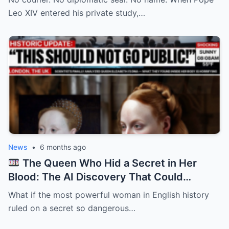
Leo XIV entered his private study,…
News
•
6 months ago
The Queen Who Hid a Secret in Her
Blood: The AI Discovery That Could
Rewrite Elizabeth I’s Reign
What if the most powerful woman in English history
ruled on a secret so dangerous…