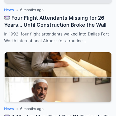
News
•
6 months ago
Four Flight Attendants Missing for 26
Years… Until Construction Broke the Wall
In 1992, four flight attendants walked into Dallas Fort
Worth International Airport for a routine…
News
•
6 months ago