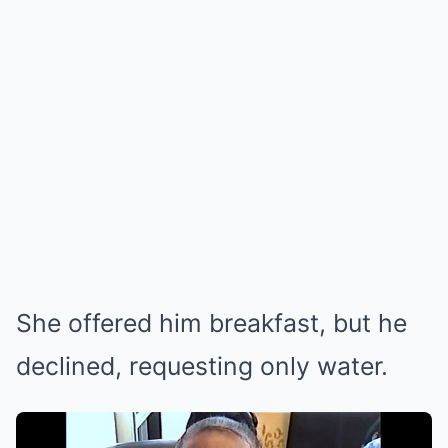
She offered him breakfast, but he
declined, requesting only water.