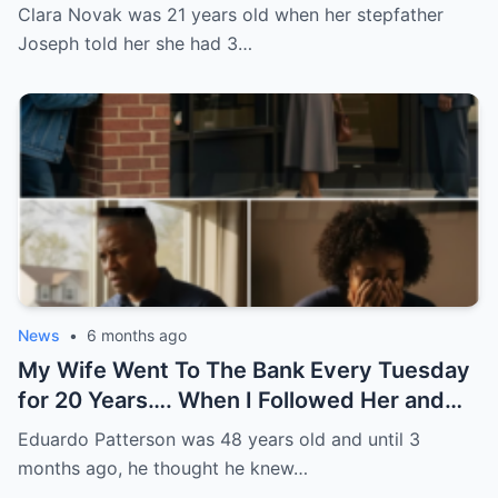
Keeping Logs Dry All Winter
Clara Novak was 21 years old when her stepfather
Joseph told her she had 3…
News
•
6 months ago
My Wife Went To The Bank Every Tuesday
for 20 Years…. When I Followed Her and
Found Out Why, I Froze
Eduardo Patterson was 48 years old and until 3
months ago, he thought he knew…