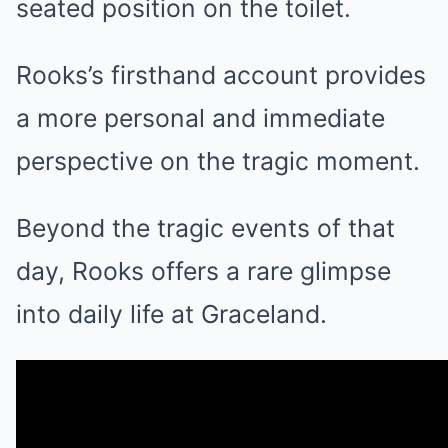
seated position on the toilet.
Rooks’s firsthand account provides
a more personal and immediate
perspective on the tragic moment
.
Beyond the tragic events of that
day, Rooks offers a rare glimpse
into daily life at Graceland.