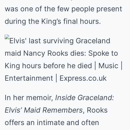
was one of the few people present
during the King’s final hours.
In her memoir,
Inside Graceland:
Elvis’ Maid Remembers
, Rooks
offers an intimate and often