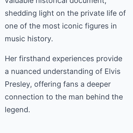
valuable historical document,
shedding light on the private life of
one of the most iconic figures in
music history.
Her firsthand experiences provide
a nuanced understanding of Elvis
Presley, offering fans a deeper
connection to the man behind the
legend.