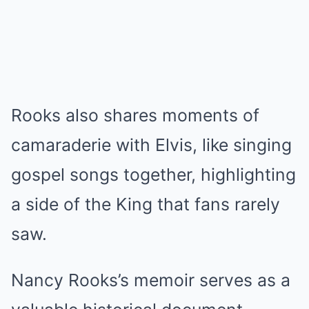
Rooks also shares moments of
camaraderie with Elvis, like singing
gospel songs together, highlighting
a side of the King that fans rarely
saw.
Nancy Rooks’s memoir serves as a