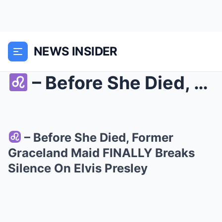
NEWS INSIDER
– Before She Died, Former Graceland Maid F...
– Before She Died, Former
Graceland Maid FINALLY Breaks
Silence On Elvis Presley