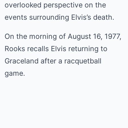
overlooked perspective on the
events surrounding Elvis’s death.
On the morning of August 16, 1977,
Rooks recalls Elvis returning to
Graceland after a racquetball
game.