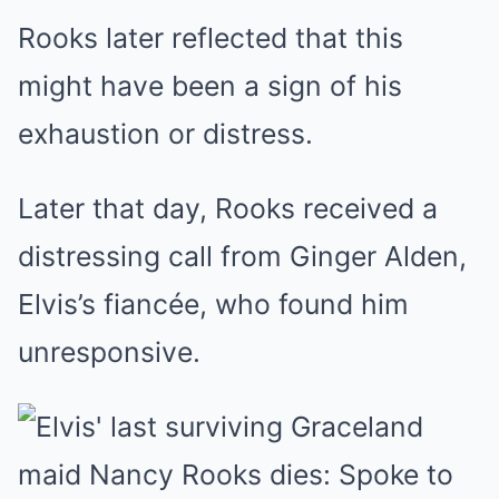
Rooks later reflected that this
might have been a sign of his
exhaustion or distress
.
Later that day, Rooks received a
distressing call from Ginger Alden,
Elvis’s fiancée, who found him
unresponsive.