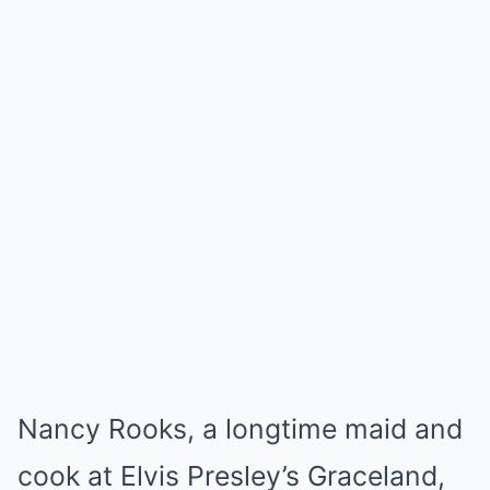
Nancy Rooks, a longtime maid and
cook at Elvis Presley’s Graceland,