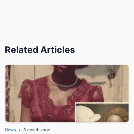
Related Articles
News
•
6 months ago