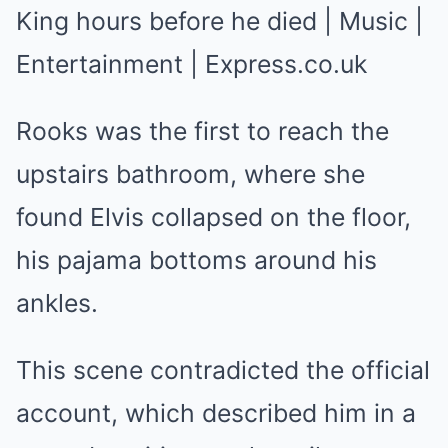
Rooks was the first to reach the
upstairs bathroom, where she
found Elvis collapsed on the floor,
his pajama bottoms around his
ankles.
This scene contradicted the official
account, which described him in a