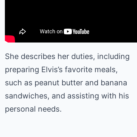
She describes her duties, including
preparing Elvis’s favorite meals,
such as peanut butter and banana
sandwiches, and assisting with his
personal needs.