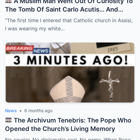
A Muslim Man Went Out Of Curiosity To
The Tomb Of Saint Carlo Acutis… And
Everything Changed After…
“The first time I entered that Catholic church in Assisi,
I was wearing my white…
News
•
6 months ago
The Archivum Tenebris: The Pope Who
Opened the Church’s Living Memory
No courier. No diplomatic seal. No name. When Pope