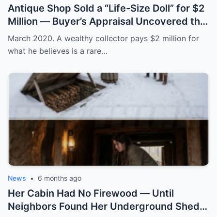
Antique Shop Sold a “Life-Size Doll” for $2
Million — Buyer’s Appraisal Uncovered the
Horror
March 2020. A wealthy collector pays $2 million for
what he believes is a rare…
News
•
6 months ago
Her Cabin Had No Firewood — Until
Neighbors Found Her Underground Shed