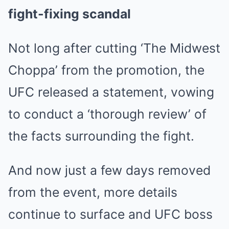
fight-fixing scandal
Not long after cutting ‘The Midwest
Choppa’ from the promotion, the
UFC released a statement, vowing
to conduct a ‘thorough review’ of
the facts surrounding the fight.
And now just a few days removed
from the event, more details
continue to surface and UFC boss