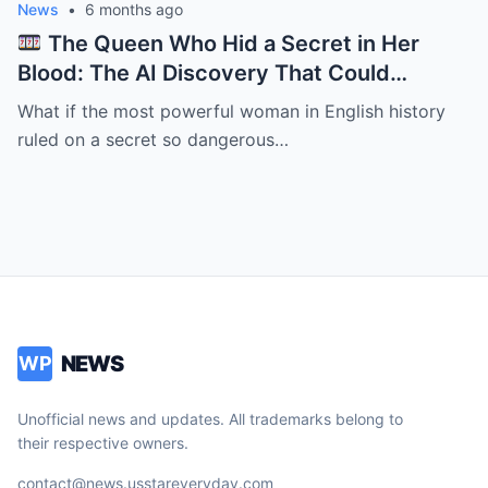
News
•
6 months ago
The Queen Who Hid a Secret in Her
Blood: The AI Discovery That Could
Rewrite Elizabeth I’s Reign
What if the most powerful woman in English history
ruled on a secret so dangerous…
NEWS
WP
Unofficial news and updates. All trademarks belong to
their respective owners.
contact@news.usstareveryday.com