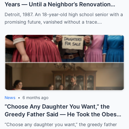
Years — Until a Neighbor’s Renovation
Exposed the Truth
Detroit, 1987. An 18-year-old high school senior with a
promising future, vanished without a trace.…
News
•
6 months ago
“Choose Any Daughter You Want,” the
Greedy Father Said — He Took the Obese
Girl’s Hand and…
“Choose any daughter you want,” the greedy father