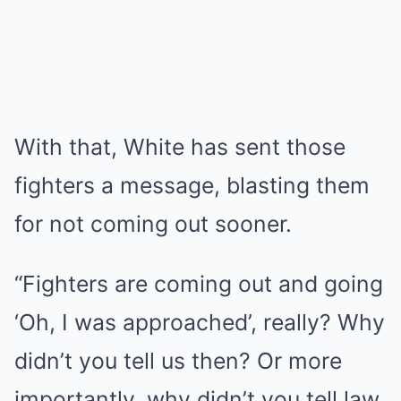
With that, White has sent those
fighters a message, blasting them
for not coming out sooner.
“Fighters are coming out and going
‘Oh, I was approached’, really? Why
didn’t you tell us then? Or more
importantly, why didn’t you tell law