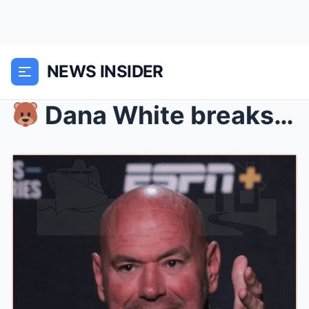
NEWS INSIDER
Dana White breaks his silence following UFC Vega...