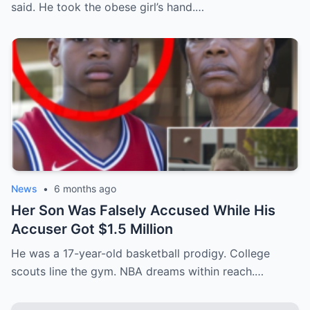
said. He took the obese girl’s hand.…
News
•
6 months ago
Her Son Was Falsely Accused While His
Accuser Got $1.5 Million
He was a 17-year-old basketball prodigy. College
scouts line the gym. NBA dreams within reach.…