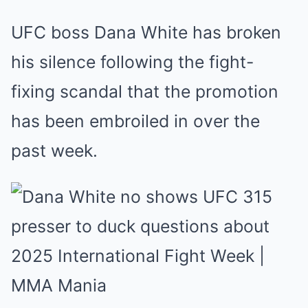
UFC boss Dana White has broken
his silence following the fight-
fixing scandal that the promotion
has been embroiled in over the
past week.