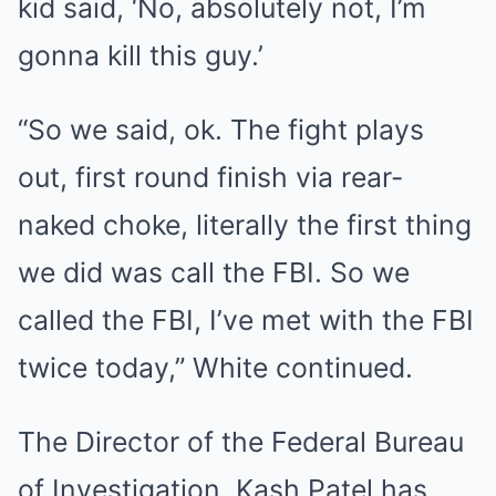
kid said, ‘No, absolutely not, I’m
gonna kill this guy.’
“So we said, ok. The fight plays
out, first round finish via rear-
naked choke, literally the first thing
we did was call the FBI. So we
called the FBI, I’ve met with the FBI
twice today,” White continued.
The Director of the Federal Bureau
of Investigation, Kash Patel has