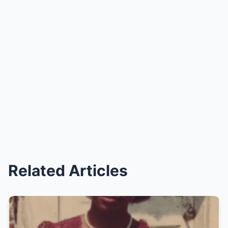
Related Articles