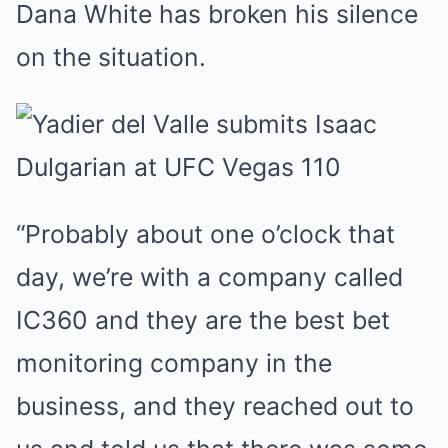
Dana White has broken his silence
on the situation.
“Probably about one o’clock that
day, we’re with a company called
IC360 and they are the best bet
monitoring company in the
business, and they reached out to