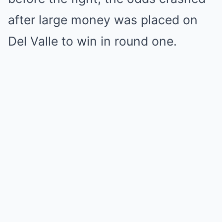
after large money was placed on
Del Valle to win in round one.