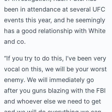
been in attendance at several UFC
events this year, and he seemingly
has a good relationship with White
and co.
“If you try to do this, I’ve been very
vocal on this, we will be your worst
enemy. We will immediately go
after you guns blazing with the FBI
and whoever else we need to get