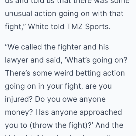
us and told us that there was some
unusual action going on with that
fight,” White told TMZ Sports.
“We called the fighter and his
lawyer and said, ‘What’s going on?
There’s some weird betting action
going on in your fight, are you
injured? Do you owe anyone
money? Has anyone approached
you to (throw the fight)?’ And the