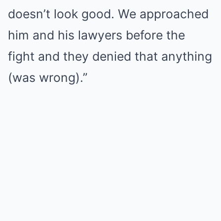
doesn’t look good. We approached
him and his lawyers before the
fight and they denied that anything
(was wrong).”