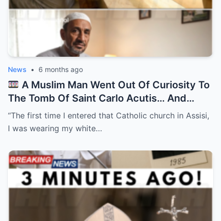
News
•
6 months ago
A Muslim Man Went Out Of Curiosity To
The Tomb Of Saint Carlo Acutis… And
Everything Changed After…
“The first time I entered that Catholic church in Assisi,
I was wearing my white…