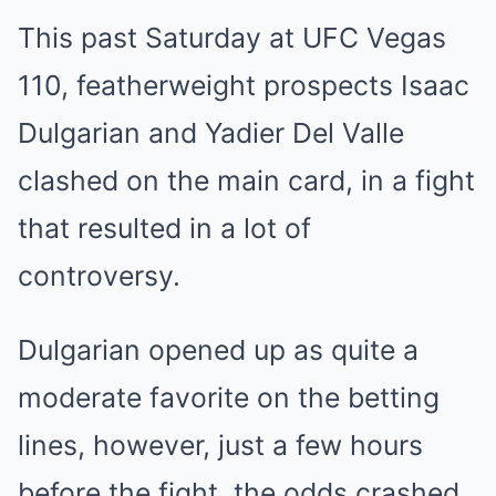
This past Saturday at UFC Vegas
110, featherweight prospects Isaac
Dulgarian and Yadier Del Valle
clashed on the main card, in a fight
that resulted in a lot of
controversy.
Dulgarian opened up as quite a
moderate favorite on the betting
lines, however, just a few hours
before the fight, the odds crashed