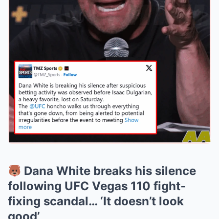
Dana White breaks his silence
following UFC Vegas 110 fight-
fixing scandal… ‘It doesn’t look
good’