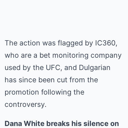
The action was flagged by IC360,
who are a bet monitoring company
used by the UFC, and Dulgarian
has since been cut from the
promotion following the
controversy.
Dana White breaks his silence on