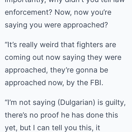
enforcement? Now, now you’re
saying you were approached?
“It’s really weird that fighters are
coming out now saying they were
approached, they’re gonna be
approached now, by the FBI.
“I’m not saying (Dulgarian) is guilty,
there’s no proof he has done this
yet, but I can tell you this, it