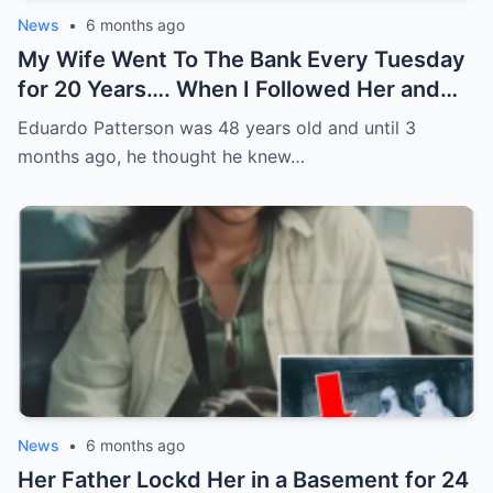
News
•
6 months ago
My Wife Went To The Bank Every Tuesday
for 20 Years…. When I Followed Her and
Found Out Why, I Froze
Eduardo Patterson was 48 years old and until 3
months ago, he thought he knew…
News
•
6 months ago
Her Father Lockd Her in a Basement for 24