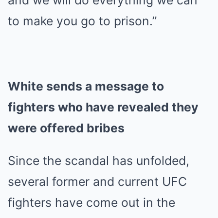
and we will do everything we can
to make you go to prison.”
White sends a message to
fighters who have revealed they
were offered bribes
Since the scandal has unfolded,
several former and current UFC
fighters have come out in the