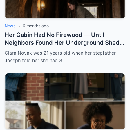
News
•
6 months ago
Her Cabin Had No Firewood — Until
Neighbors Found Her Underground Shed
Keeping Logs Dry All Winter
Clara Novak was 21 years old when her stepfather
Joseph told her she had 3…