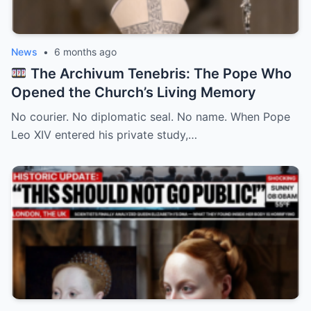
News
•
6 months ago
The Archivum Tenebris: The Pope Who
Opened the Church’s Living Memory
No courier. No diplomatic seal. No name. When Pope
Leo XIV entered his private study,…