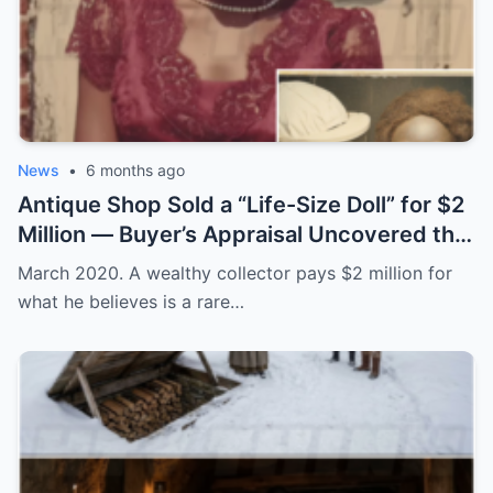
News
•
6 months ago
Antique Shop Sold a “Life-Size Doll” for $2
Million — Buyer’s Appraisal Uncovered the
Horror
March 2020. A wealthy collector pays $2 million for
what he believes is a rare…