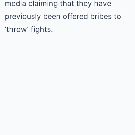
media claiming that they have
previously been offered bribes to
‘throw’ fights.