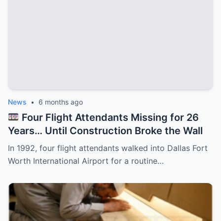
News
•
6 months ago
Four Flight Attendants Missing for 26
Years… Until Construction Broke the Wall
In 1992, four flight attendants walked into Dallas Fort
Worth International Airport for a routine…