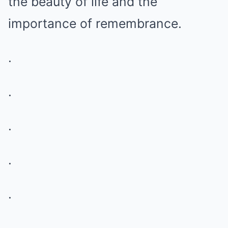
the beauty of life and the
importance of remembrance.
.
.
.
.
.