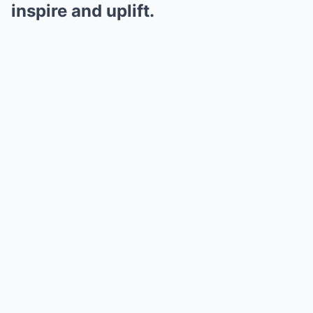
inspire and uplift.