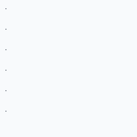
.
.
.
.
.
.