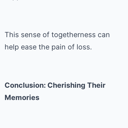
This sense of togetherness can
help ease the pain of loss.
Conclusion: Cherishing Their
Memories