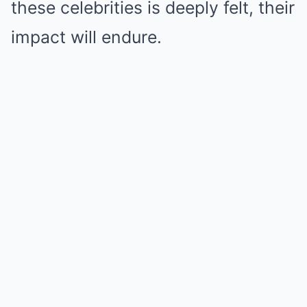
these celebrities is deeply felt, their
impact will endure.