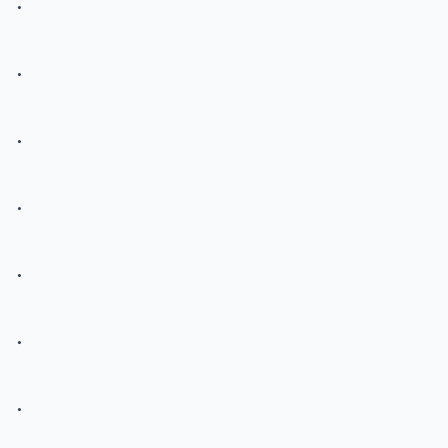
.
.
.
.
.
.
.