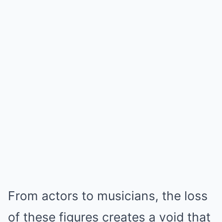
From actors to musicians, the loss
of these figures creates a void that