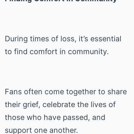
During times of loss, it’s essential
to find comfort in community.
Fans often come together to share
their grief, celebrate the lives of
those who have passed, and
support one another.