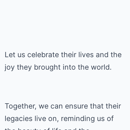
Let us celebrate their lives and the
joy they brought into the world.
Together, we can ensure that their
legacies live on, reminding us of