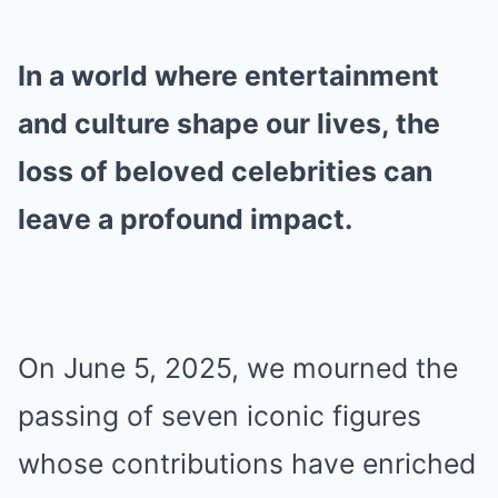
In a world where entertainment
and culture shape our lives, the
loss of beloved celebrities can
leave a profound impact.
On June 5, 2025, we mourned the
passing of seven iconic figures
whose contributions have enriched