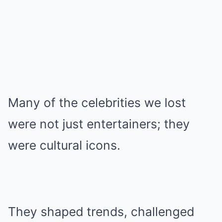
Many of the celebrities we lost
were not just entertainers; they
were cultural icons.
They shaped trends, challenged