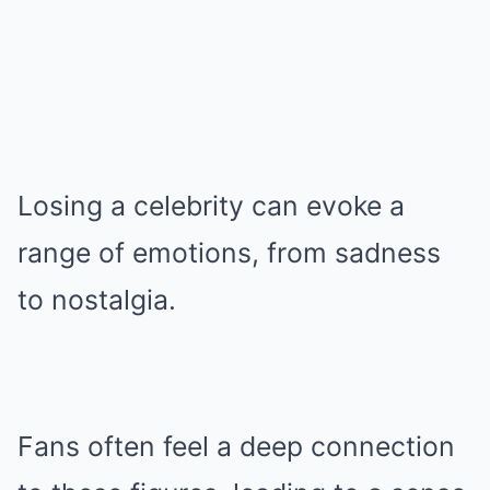
Losing a celebrity can evoke a
range of emotions, from sadness
to nostalgia.
Fans often feel a deep connection