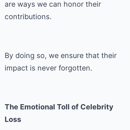
are ways we can honor their
contributions.
By doing so, we ensure that their
impact is never forgotten.
The Emotional Toll of Celebrity
Loss