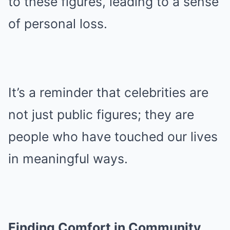
to these figures, leading to a sense
of personal loss.
It’s a reminder that celebrities are
not just public figures; they are
people who have touched our lives
in meaningful ways.
Finding Comfort in Community