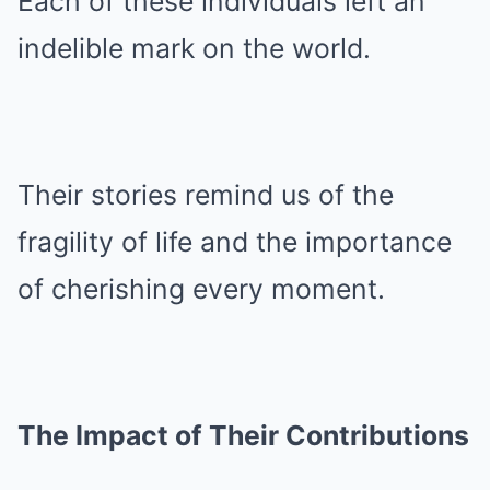
Each of these individuals left an
indelible mark on the world.
Their stories remind us of the
fragility of life and the importance
of cherishing every moment.
The Impact of Their Contributions