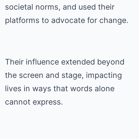
societal norms, and used their
platforms to advocate for change.
Their influence extended beyond
the screen and stage, impacting
lives in ways that words alone
cannot express.