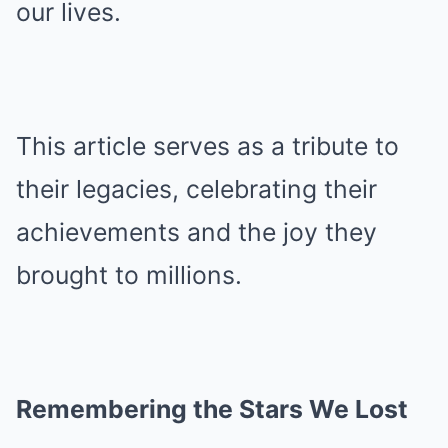
our lives.
This article serves as a tribute to
their legacies, celebrating their
achievements and the joy they
brought to millions.
Remembering the Stars We Lost