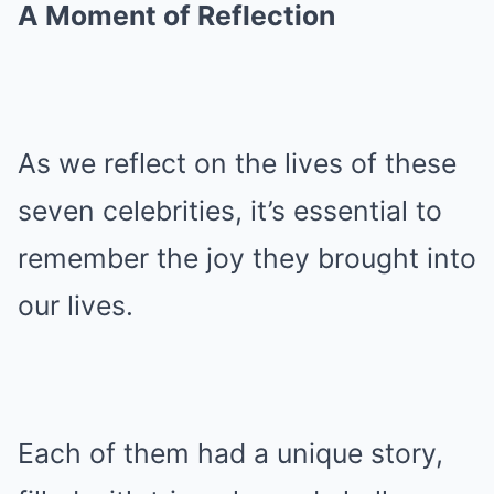
A Moment of Reflection
As we reflect on the lives of these
seven celebrities, it’s essential to
remember the joy they brought into
our lives.
Each of them had a unique story,