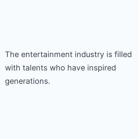
The entertainment industry is filled
with talents who have inspired
generations.