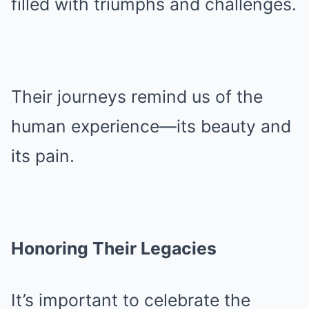
filled with triumphs and challenges.
Their journeys remind us of the
human experience—its beauty and
its pain.
Honoring Their Legacies
It’s important to celebrate the