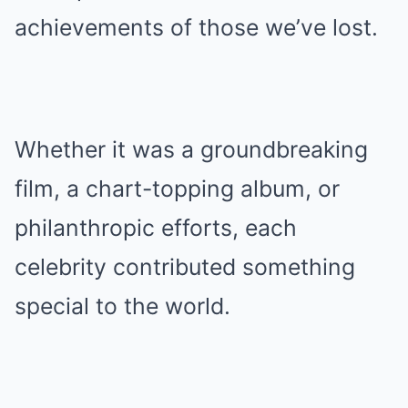
achievements of those we’ve lost.
Whether it was a groundbreaking
film, a chart-topping album, or
philanthropic efforts, each
celebrity contributed something
special to the world.