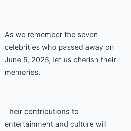
As we remember the seven
celebrities who passed away on
June 5, 2025, let us cherish their
memories.
Their contributions to
entertainment and culture will