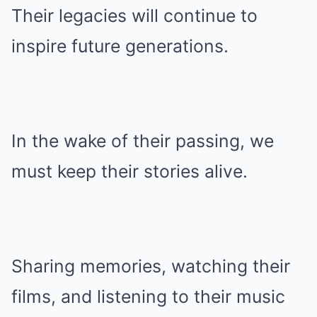
Their legacies will continue to
inspire future generations.
In the wake of their passing, we
must keep their stories alive.
Sharing memories, watching their
films, and listening to their music