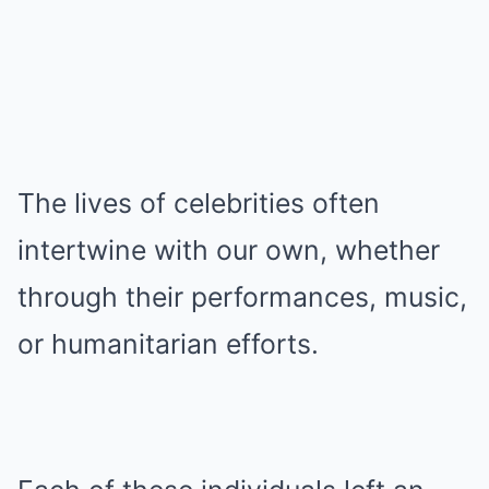
The lives of celebrities often
intertwine with our own, whether
through their performances, music,
or humanitarian efforts.