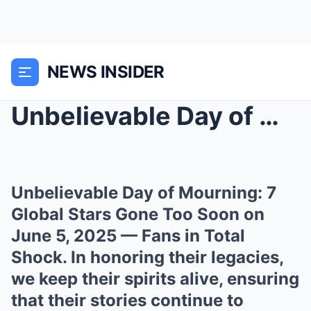
NEWS INSIDER
Unbelievable Day of Mourning: 7 Global Stars Gone ...
Unbelievable Day of Mourning: 7
Global Stars Gone Too Soon on
June 5, 2025 — Fans in Total
Shock. In honoring their legacies,
we keep their spirits alive, ensuring
that their stories continue to