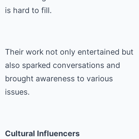
is hard to fill.
Their work not only entertained but
also sparked conversations and
brought awareness to various
issues.
Cultural Influencers