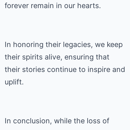
forever remain in our hearts.
In honoring their legacies, we keep
their spirits alive, ensuring that
their stories continue to inspire and
uplift.
In conclusion, while the loss of