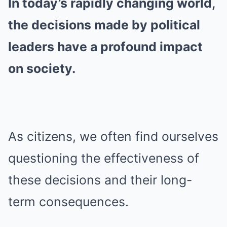
In today’s rapidly changing world,
the decisions made by political
leaders have a profound impact
on society.
As citizens, we often find ourselves
questioning the effectiveness of
these decisions and their long-
term consequences.