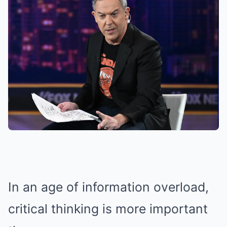
In an age of information overload,
critical thinking is more important