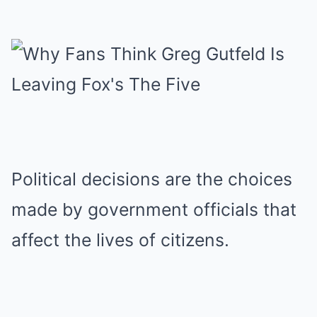
Political decisions are the choices
made by government officials that
affect the lives of citizens.