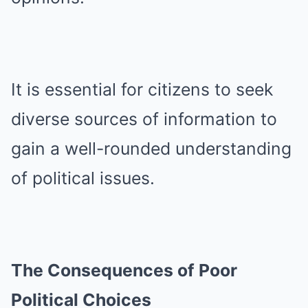
It is essential for citizens to seek
diverse sources of information to
gain a well-rounded understanding
of political issues.
The Consequences of Poor
Political Choices