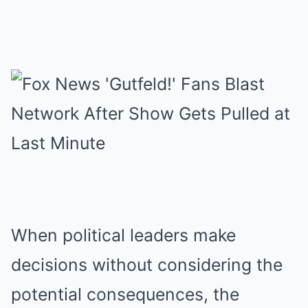
When political leaders make
decisions without considering the
potential consequences, the