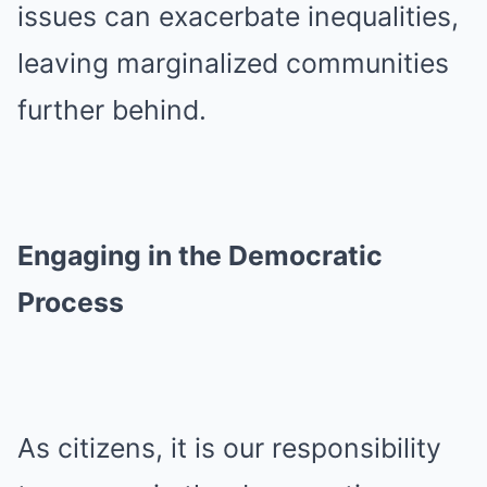
issues can exacerbate inequalities,
leaving marginalized communities
further behind.
Engaging in the Democratic
Process
As citizens, it is our responsibility