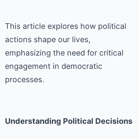
This article explores how political
actions shape our lives,
emphasizing the need for critical
engagement in democratic
processes.
Understanding Political Decisions