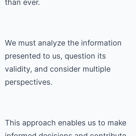
than ever.
We must analyze the information
presented to us, question its
validity, and consider multiple
perspectives.
This approach enables us to make
informed decisions and contribute