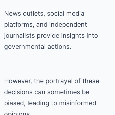
News outlets, social media
platforms, and independent
journalists provide insights into
governmental actions.
However, the portrayal of these
decisions can sometimes be
biased, leading to misinformed
opinions.