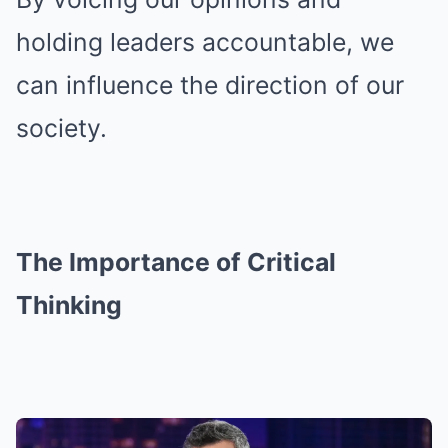
holding leaders accountable, we
can influence the direction of our
society.
The Importance of Critical
Thinking