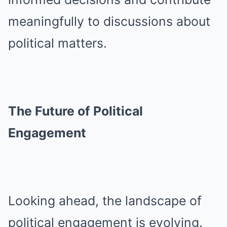
meaningfully to discussions about
political matters.
The Future of Political
Engagement
Looking ahead, the landscape of
political engagement is evolving.