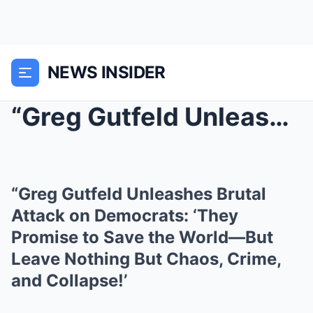
NEWS INSIDER
“Greg Gutfeld Unleashes Brutal Attack on Democrats...
“Greg Gutfeld Unleashes Brutal
Attack on Democrats: ‘They
Promise to Save the World—But
Leave Nothing But Chaos, Crime,
and Collapse!’