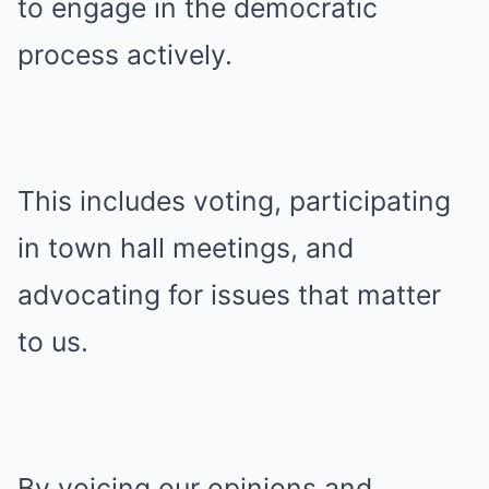
to engage in the democratic
process actively.
This includes voting, participating
in town hall meetings, and
advocating for issues that matter
to us.
By voicing our opinions and