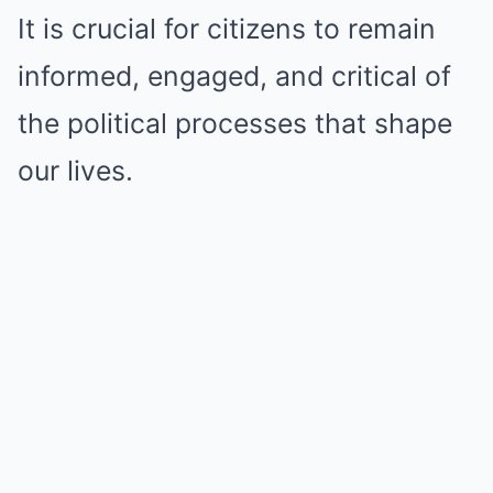
It is crucial for citizens to remain
informed, engaged, and critical of
the political processes that shape
our lives.