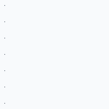
.
.
.
.
.
.
.