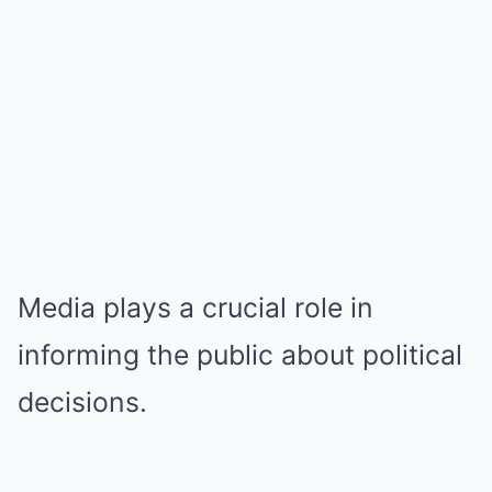
Media plays a crucial role in
informing the public about political
decisions.