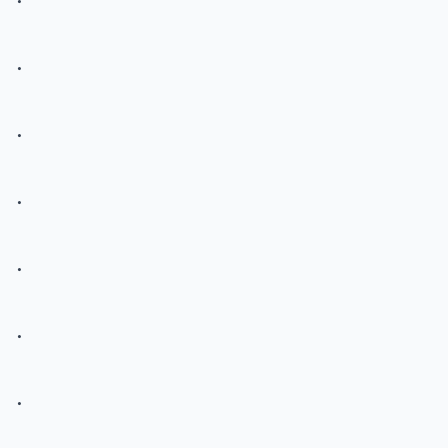
.
.
.
.
.
.