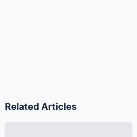
Related Articles