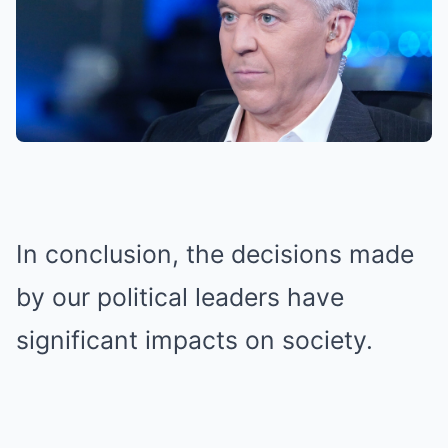
In conclusion, the decisions made
by our political leaders have
significant impacts on society.