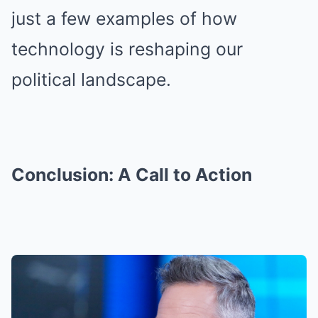
just a few examples of how
technology is reshaping our
political landscape.
Conclusion: A Call to Action