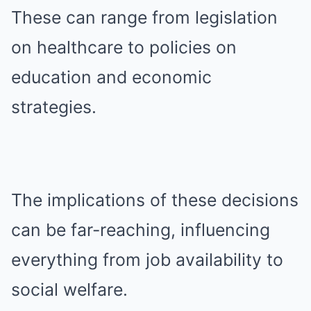
These can range from legislation
on healthcare to policies on
education and economic
strategies.
The implications of these decisions
can be far-reaching, influencing
everything from job availability to
social welfare.