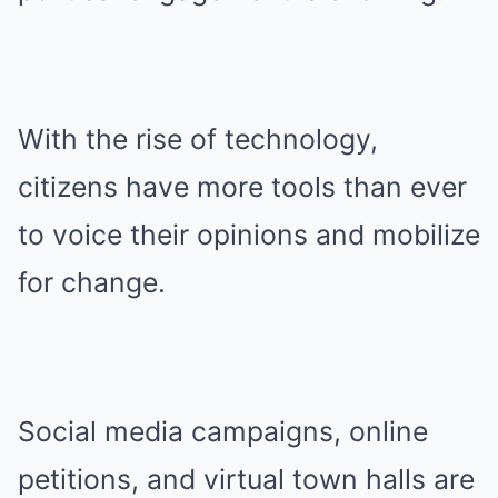
With the rise of technology,
citizens have more tools than ever
to voice their opinions and mobilize
for change.
Social media campaigns, online
petitions, and virtual town halls are