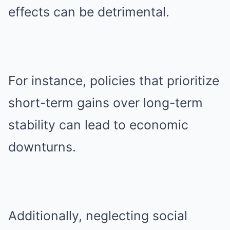
effects can be detrimental.
For instance, policies that prioritize
short-term gains over long-term
stability can lead to economic
downturns.
Additionally, neglecting social