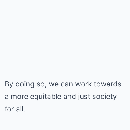
By doing so, we can work towards
a more equitable and just society
for all.
.