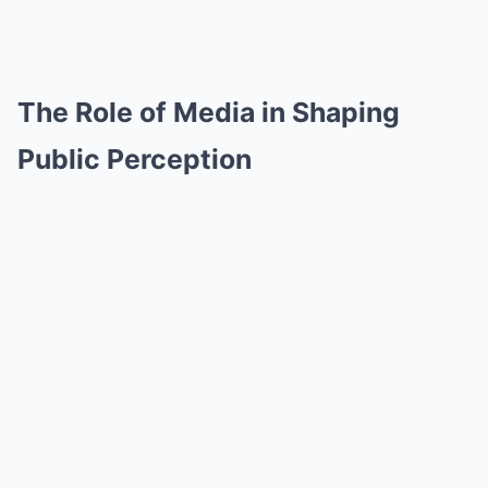
The Role of Media in Shaping
Public Perception