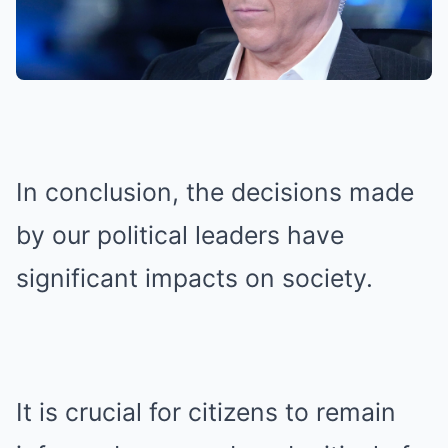
In conclusion, the decisions made
by our political leaders have
significant impacts on society.
It is crucial for citizens to remain