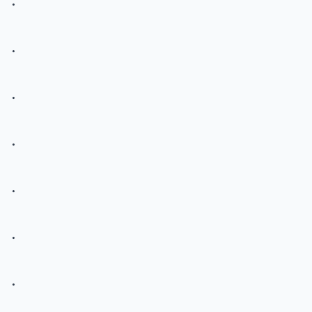
.
.
.
.
.
.