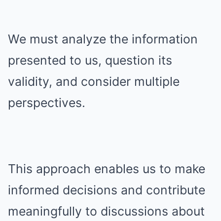
We must analyze the information
presented to us, question its
validity, and consider multiple
perspectives.
This approach enables us to make
informed decisions and contribute
meaningfully to discussions about