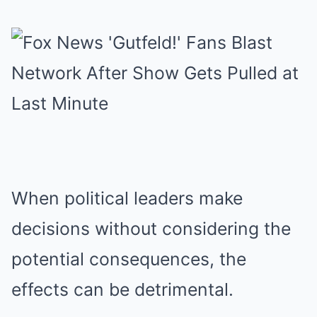
When political leaders make
decisions without considering the
potential consequences, the
effects can be detrimental.