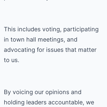
This includes voting, participating
in town hall meetings, and
advocating for issues that matter
to us.
By voicing our opinions and
holding leaders accountable, we