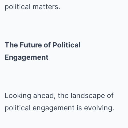
political matters.
The Future of Political
Engagement
Looking ahead, the landscape of
political engagement is evolving.