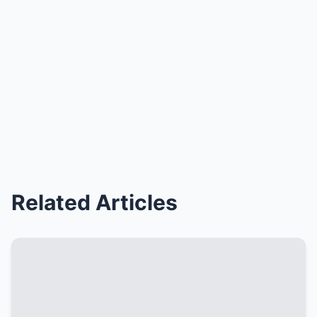
Related Articles