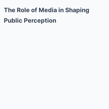
The Role of Media in Shaping
Public Perception