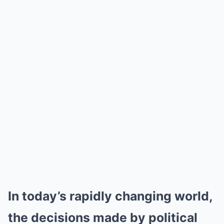
In today’s rapidly changing world,
the decisions made by political