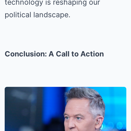
technology is reshaping our
political landscape.
Conclusion: A Call to Action