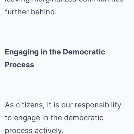
further behind.
Engaging in the Democratic
Process
As citizens, it is our responsibility
to engage in the democratic
process actively.