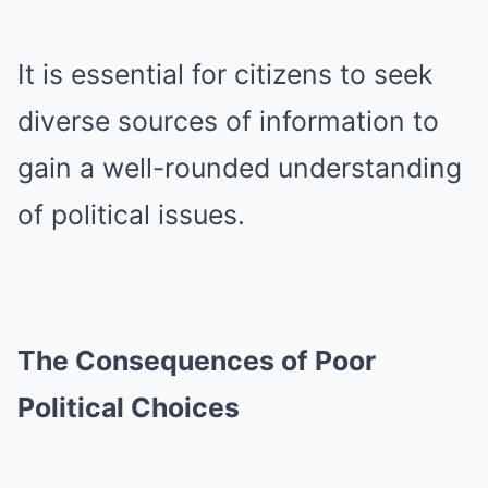
It is essential for citizens to seek
diverse sources of information to
gain a well-rounded understanding
of political issues.
The Consequences of Poor
Political Choices