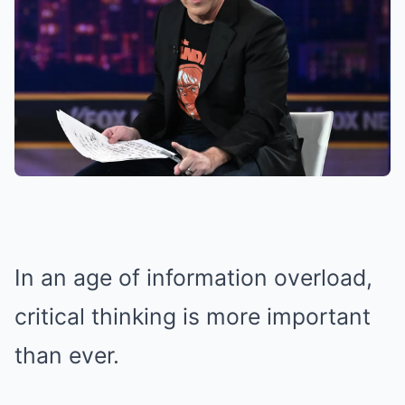
In an age of information overload,
critical thinking is more important
than ever.