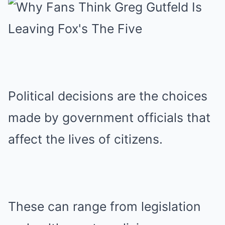
Political decisions are the choices
made by government officials that
affect the lives of citizens.
These can range from legislation