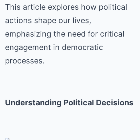
This article explores how political
actions shape our lives,
emphasizing the need for critical
engagement in democratic
processes.
Understanding Political Decisions