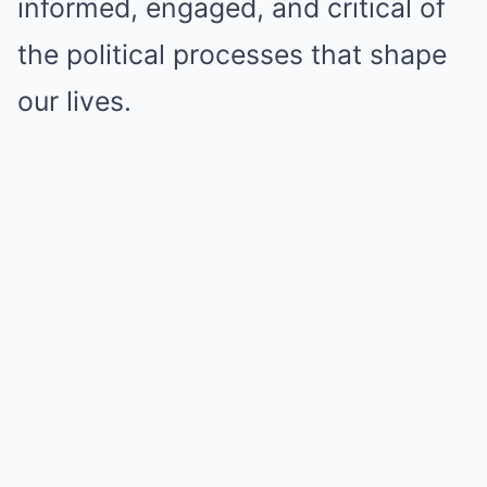
informed, engaged, and critical of
the political processes that shape
our lives.