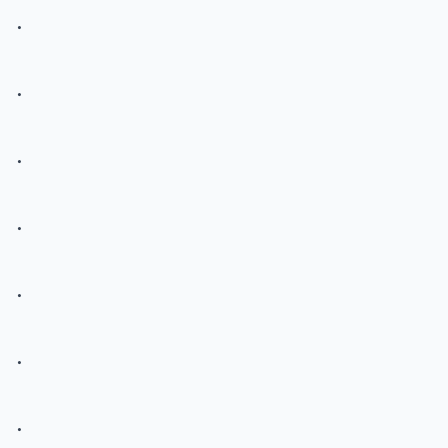
.
.
.
.
.
.
.