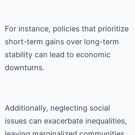
For instance, policies that prioritize
short-term gains over long-term
stability can lead to economic
downturns.
Additionally, neglecting social
issues can exacerbate inequalities,
leaving marginalized communities