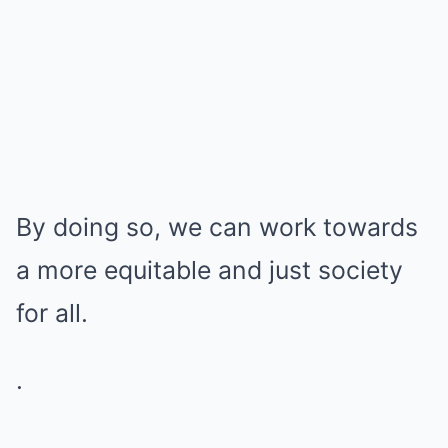
By doing so, we can work towards
a more equitable and just society
for all.
.
.