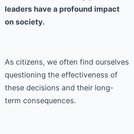
leaders have a profound impact
on society.
As citizens, we often find ourselves
questioning the effectiveness of
these decisions and their long-
term consequences.