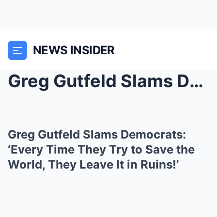
NEWS INSIDER
Greg Gutfeld Slams Democrats: ‘Every Time They Try...
Greg Gutfeld Slams Democrats:
‘Every Time They Try to Save the
World, They Leave It in Ruins!’