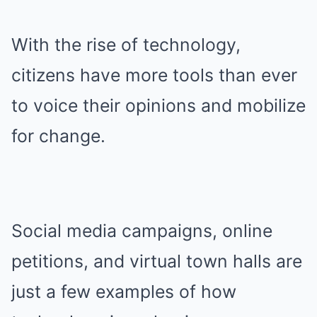
With the rise of technology,
citizens have more tools than ever
to voice their opinions and mobilize
for change.
Social media campaigns, online
petitions, and virtual town halls are
just a few examples of how