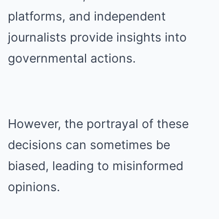
platforms, and independent
journalists provide insights into
governmental actions.
However, the portrayal of these
decisions can sometimes be
biased, leading to misinformed
opinions.