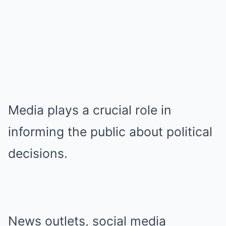
Media plays a crucial role in
informing the public about political
decisions.
News outlets, social media