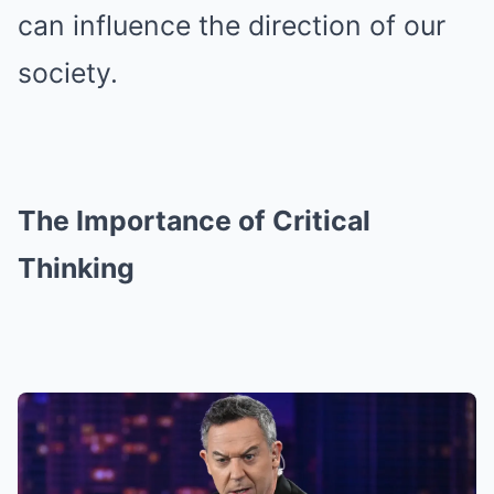
can influence the direction of our
society.
The Importance of Critical
Thinking