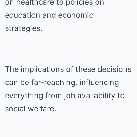
on healthcare to policies on
education and economic
strategies.
The implications of these decisions
can be far-reaching, influencing
everything from job availability to
social welfare.