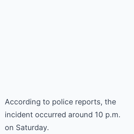
According to police reports, the
incident occurred around 10 p.m.
on Saturday.