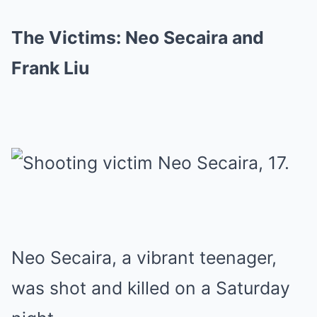
The Victims: Neo Secaira and
Frank Liu
Neo Secaira, a vibrant teenager,
was shot and killed on a Saturday