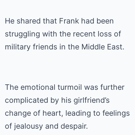
He shared that Frank had been
struggling with the recent loss of
military friends in the Middle East.
The emotional turmoil was further
complicated by his girlfriend’s
change of heart, leading to feelings
of jealousy and despair.