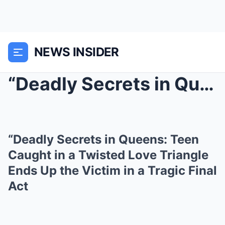
NEWS INSIDER
“Deadly Secrets in Queens: Teen Caught in a ...
“Deadly Secrets in Queens: Teen
Caught in a Twisted Love Triangle
Ends Up the Victim in a Tragic Final
Act