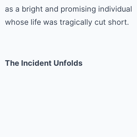
as a bright and promising individual
whose life was tragically cut short.
The Incident Unfolds