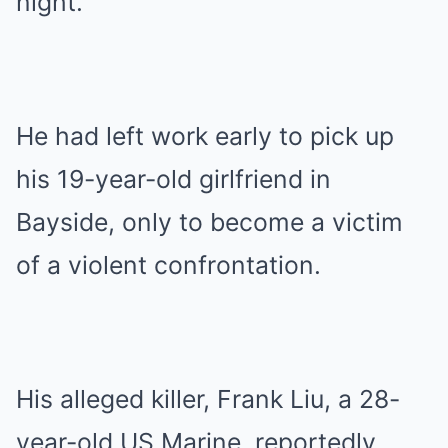
night.
He had left work early to pick up
his 19-year-old girlfriend in
Bayside, only to become a victim
of a violent confrontation.
His alleged killer, Frank Liu, a 28-
year-old US Marine, reportedly