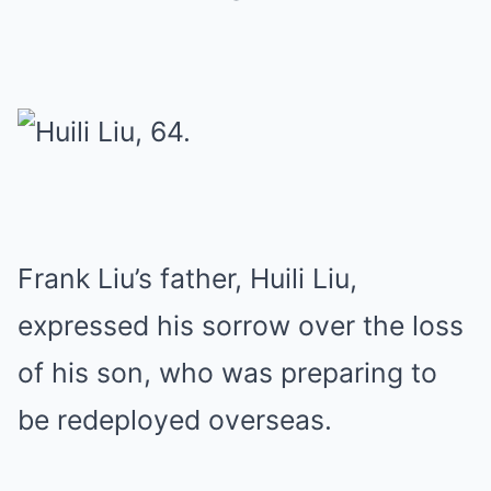
Frank Liu’s father, Huili Liu,
expressed his sorrow over the loss
of his son, who was preparing to
be redeployed overseas.