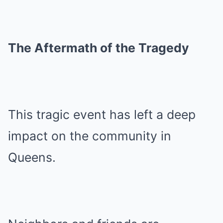
The Aftermath of the Tragedy
This tragic event has left a deep
impact on the community in
Queens.