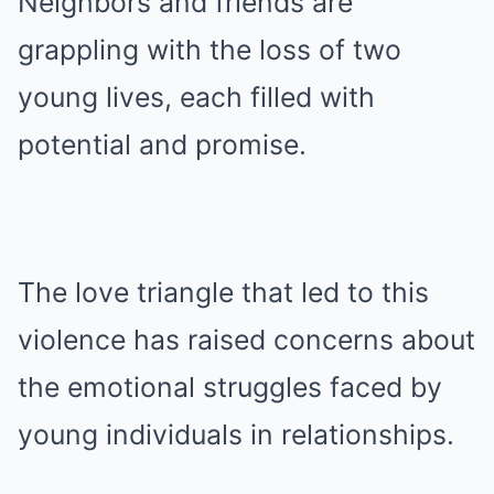
Neighbors and friends are
grappling with the loss of two
young lives, each filled with
potential and promise.
The love triangle that led to this
violence has raised concerns about
the emotional struggles faced by
young individuals in relationships.