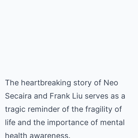
The heartbreaking story of Neo
Secaira and Frank Liu serves as a
tragic reminder of the fragility of
life and the importance of mental
health awareness.