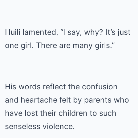
Huili lamented, “I say, why? It’s just
one girl. There are many girls.”
His words reflect the confusion
and heartache felt by parents who
have lost their children to such
senseless violence.