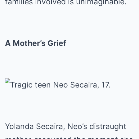
families involved is unimaginable.
A Mother’s Grief
Yolanda Secaira, Neo’s distraught