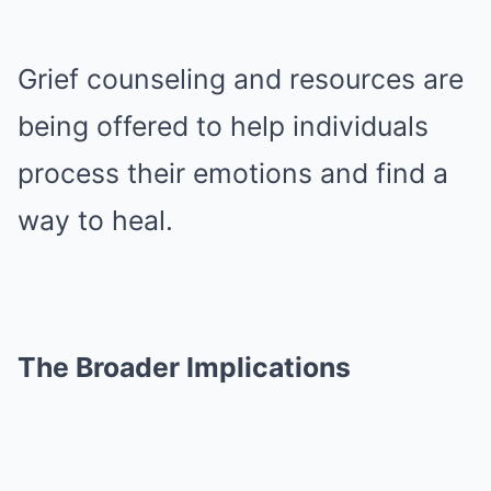
Grief counseling and resources are
being offered to help individuals
process their emotions and find a
way to heal.
The Broader Implications