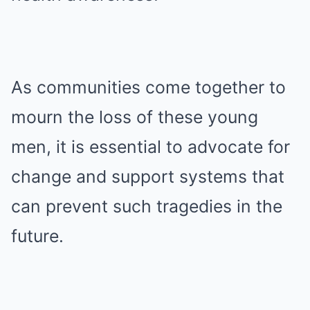
As communities come together to
mourn the loss of these young
men, it is essential to advocate for
change and support systems that
can prevent such tragedies in the
future.