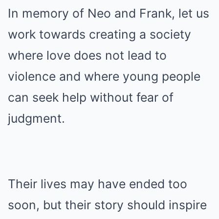
In memory of Neo and Frank, let us
work towards creating a society
where love does not lead to
violence and where young people
can seek help without fear of
judgment.
Their lives may have ended too
soon, but their story should inspire