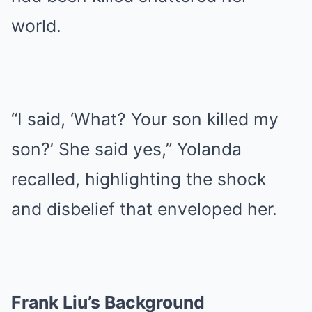
world.
“I said, ‘What? Your son killed my
son?’ She said yes,” Yolanda
recalled, highlighting the shock
and disbelief that enveloped her.
Frank Liu’s Background