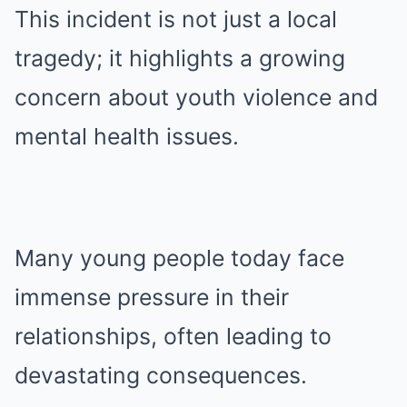
This incident is not just a local
tragedy; it highlights a growing
concern about youth violence and
mental health issues.
Many young people today face
immense pressure in their
relationships, often leading to
devastating consequences.