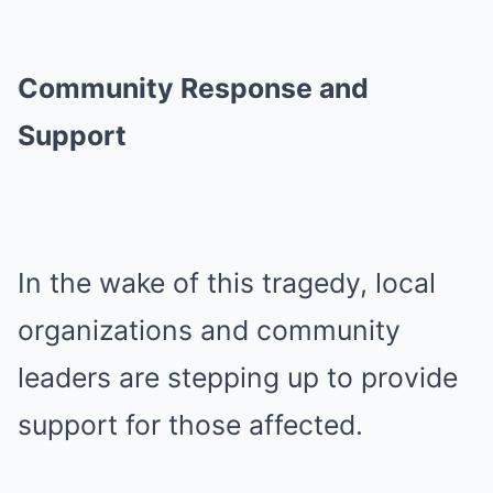
Community Response and
Support
In the wake of this tragedy, local
organizations and community
leaders are stepping up to provide
support for those affected.