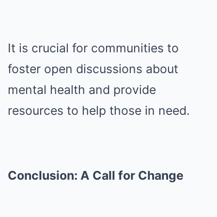
It is crucial for communities to
foster open discussions about
mental health and provide
resources to help those in need.
Conclusion: A Call for Change