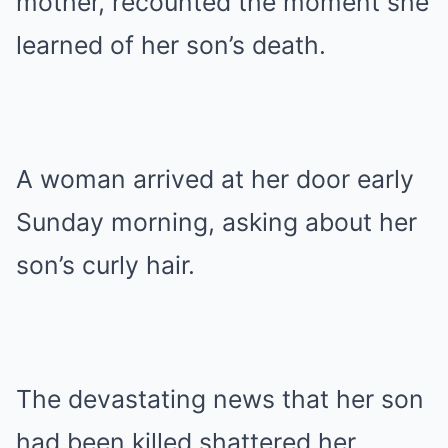
mother, recounted the moment she
learned of her son’s death.
A woman arrived at her door early
Sunday morning, asking about her
son’s curly hair.
The devastating news that her son
had been killed shattered her