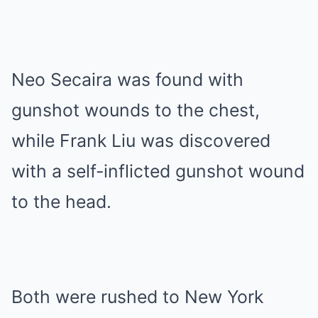
Neo Secaira was found with
gunshot wounds to the chest,
while Frank Liu was discovered
with a self-inflicted gunshot wound
to the head.
Both were rushed to New York