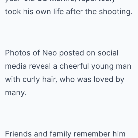
took his own life after the shooting.
Photos of Neo posted on social
media reveal a cheerful young man
with curly hair, who was loved by
many.
Friends and family remember him