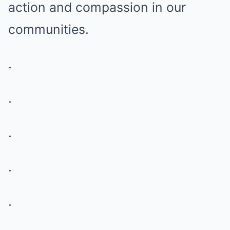
action and compassion in our
communities.
.
.
.
.
.