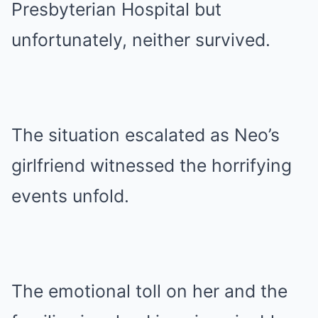
Presbyterian Hospital but
unfortunately, neither survived.
The situation escalated as Neo’s
girlfriend witnessed the horrifying
events unfold.
The emotional toll on her and the