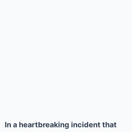
In a heartbreaking incident that