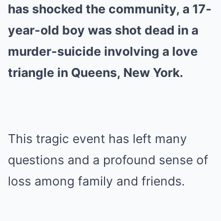
has shocked the community, a 17-
year-old boy was shot dead in a
murder-suicide involving a love
triangle in Queens, New York.
This tragic event has left many
questions and a profound sense of
loss among family and friends.