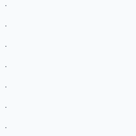
.
.
.
.
.
.
.