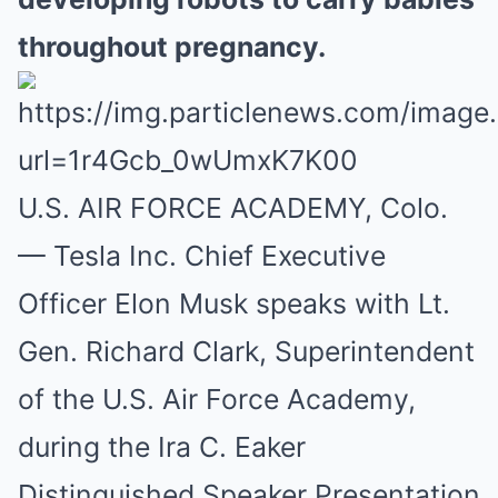
throughout pregnancy.
U.S. AIR FORCE ACADEMY, Colo.
— Tesla Inc. Chief Executive
Officer Elon Musk speaks with Lt.
Gen. Richard Clark, Superintendent
of the U.S. Air Force Academy,
during the Ira C. Eaker
Distinguished Speaker Presentation