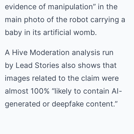
evidence of manipulation” in the
main photo of the robot carrying a
baby in its artificial womb.
A Hive Moderation analysis run
by Lead Stories also shows that
images related to the claim were
almost 100% “likely to contain AI-
generated or deepfake content.”