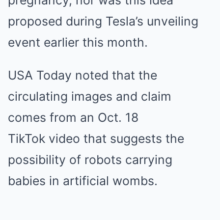
pregnancy, nor was this idea
proposed during Tesla’s unveiling
event earlier this month.
USA Today noted that the
circulating images and claim
comes from an Oct. 18
TikTok video that suggests the
possibility of robots carrying
babies in artificial wombs.