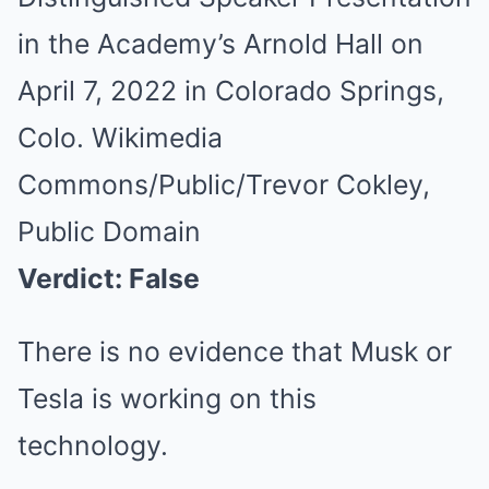
in the Academy’s Arnold Hall on
April 7, 2022 in Colorado Springs,
Colo. Wikimedia
Commons/Public/Trevor Cokley,
Public Domain
Verdict: False
There is no evidence that Musk or
Tesla is working on this
technology.