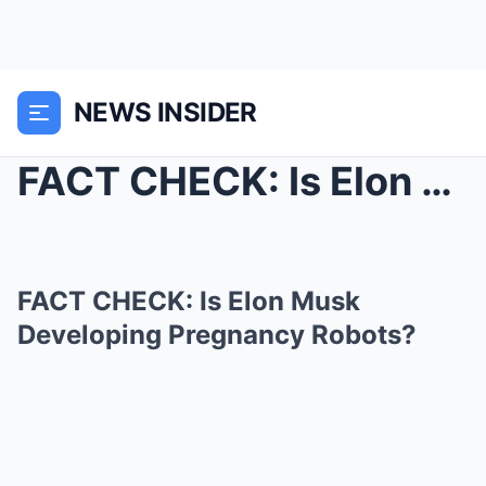
NEWS INSIDER
FACT CHECK: Is Elon Musk Developing Pregnancy Robo...
FACT CHECK: Is Elon Musk
Developing Pregnancy Robots?