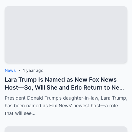
News
•
1 year ago
Lara Trump Is Named as New Fox News
Host—So, Will She and Eric Return to New
York Penthouse They Left for $3.2 Million
President Donald Trump‘s daughter-in-law, Lara Trump,
Florida Mansion?
has been named as Fox News’ newest host—a role
that will see…