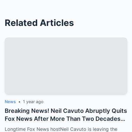
Related Articles
News
•
1 year ago
Breaking News! Neil Cavuto Abruptly Quits
Fox News After More Than Two Decades—
Will He Retreat to His Luxury Mansion?
Longtime Fox News hostNeil Cavuto is leaving the