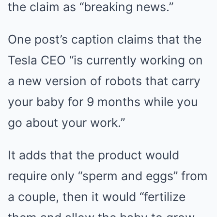
the claim as “breaking news.”
One post’s caption claims that the
Tesla CEO “is currently working on
a new version of robots that carry
your baby for 9 months while you
go about your work.”
It adds that the product would
require only “sperm and eggs” from
a couple, then it would “fertilize