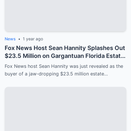
News
•
1 year ago
Fox News Host Sean Hannity Splashes Out
$23.5 Million on Gargantuan Florida Estate
After ‘Leaving New York for Good’
Fox News host Sean Hannity was just revealed as the
buyer of a jaw-dropping $23.5 million estate…