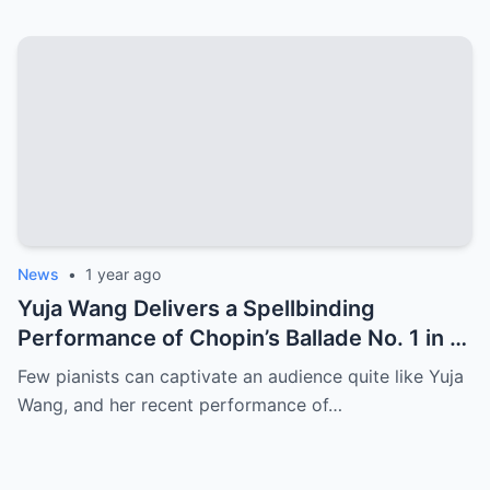
the World!”
News
•
1 year ago
Yuja Wang Delivers a Spellbinding
Performance of Chopin’s Ballade No. 1 in G
Minor
Few pianists can captivate an audience quite like Yuja
Wang, and her recent performance of…