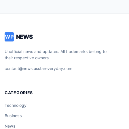
NEWS
WP
Unofficial news and updates. All trademarks belong to
their respective owners.
contact@news.usstareveryday.com
CATEGORIES
Technology
Business
News