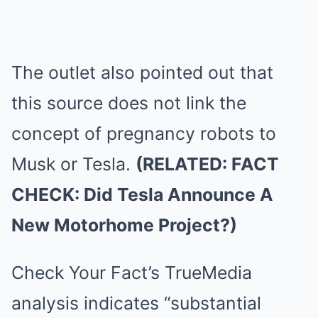
The outlet also pointed out that
this source does not link the
concept of pregnancy robots to
Musk or Tesla.
(RELATED: FACT
CHECK: Did Tesla Announce A
New Motorhome Project?)
Check Your Fact’s TrueMedia
analysis indicates “substantial