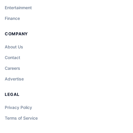
Entertainment
Finance
COMPANY
About Us
Contact
Careers
Advertise
LEGAL
Privacy Policy
Terms of Service