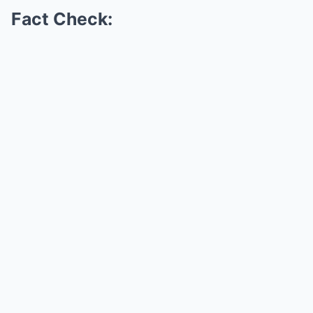
Fact Check: