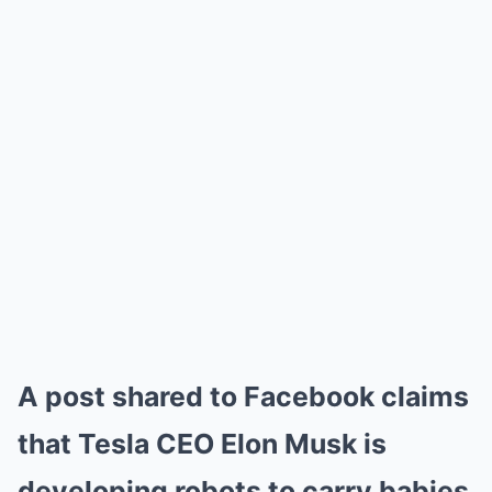
A post shared to Facebook claims
that Tesla CEO Elon Musk is
developing robots to carry babies