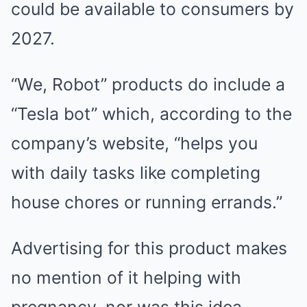
could be available to consumers by
2027.
“We, Robot” products do include a
“Tesla bot” which, according to the
company’s website, “helps you
with daily tasks like completing
house chores or running errands.”
Advertising for this product makes
no mention of it helping with