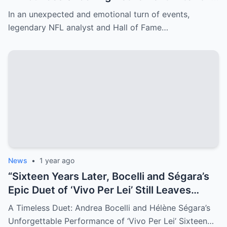
Years—Erin Andrews’ Emotional Tribute
In an unexpected and emotional turn of events,
Amid Her Cancer Scare Leaves Fans in
legendary NFL analyst and Hall of Fame…
Tears!
News
•
1 year ago
“Sixteen Years Later, Bocelli and Ségara’s
Epic Duet of ‘Vivo Per Lei’ Still Leaves
Audiences Breathless—Watch the
A Timeless Duet: Andrea Bocelli and Hélène Ségara’s
Timeless Performance That Captivated
Unforgettable Performance of ‘Vivo Per Lei’ Sixteen…