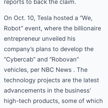
reports to back the claim.
On Oct. 10, Tesla hosted a “We,
Robot” event, where the billionaire
entrepreneur unveiled his
company’s plans to develop the
“Cybercab” and “Robovan”
vehicles, per NBC News . The
technology projects are the latest
advancements in the business’
high-tech products, some of which