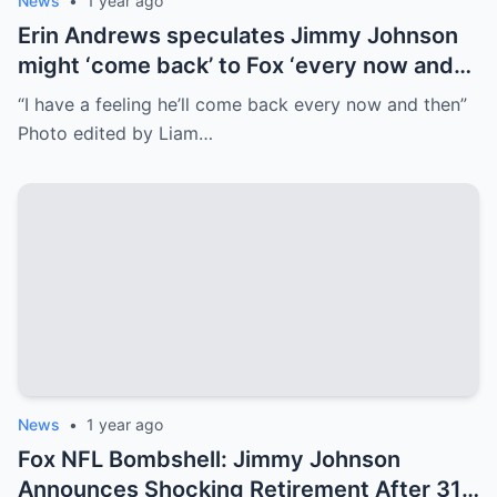
News
•
1 year ago
Erin Andrews speculates Jimmy Johnson
might ‘come back’ to Fox ‘every now and
then’
“I have a feeling he’ll come back every now and then”
Photo edited by Liam…
News
•
1 year ago
Fox NFL Bombshell: Jimmy Johnson
Announces Shocking Retirement After 31