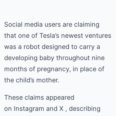
Social media users are claiming
that one of Tesla’s newest ventures
was a robot designed to carry a
developing baby throughout nine
months of pregnancy, in place of
the child’s mother.
These claims appeared
on Instagram and X , describing