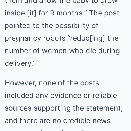
them and allow the baby to grow
inside [it] for 9 months.” The post
pointed to the possibility of
pregnancy robots “reduc[ing] the
number of women who d!e during
delivery.”
However, none of the posts
included any evidence or reliable
sources supporting the statement,
and there are no credible news