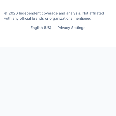
© 2026 Independent coverage and analysis. Not affiliated
with any official brands or organizations mentioned.
English (US)
Privacy Settings