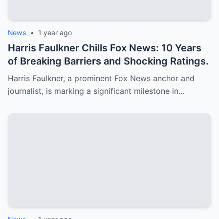
News
•
1 year ago
Harris Faulkner Chills Fox News: 10 Years
of Breaking Barriers and Shocking Ratings.
Harris Faulkner, a prominent Fox News anchor and
journalist, is marking a significant milestone in…