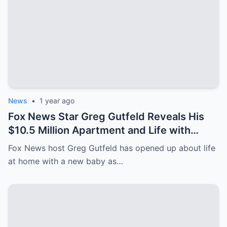
News
•
1 year ago
Fox News Star Greg Gutfeld Reveals His
$10.5 Million Apartment and Life with
Newborn After Paternity Leave!
Fox News host Greg Gutfeld has opened up about life
at home with a new baby as…