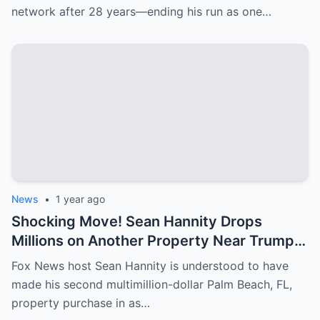
network after 28 years—ending his run as one…
News
•
1 year ago
Shocking Move! Sean Hannity Drops
Millions on Another Property Near Trump—
Why Is He Spending So Much?
Fox News host Sean Hannity is understood to have
made his second multimillion-dollar Palm Beach, FL,
property purchase in as…