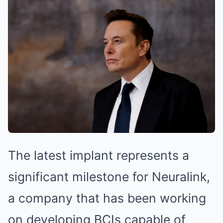
The latest implant represents a
significant milestone for Neuralink,
a company that has been working
on developing BCIs capable of