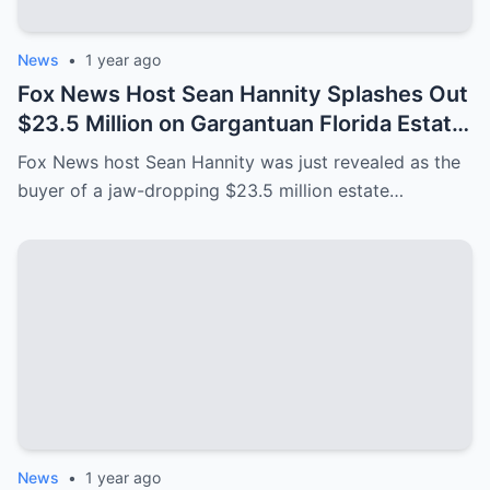
News
•
1 year ago
Fox News Host Sean Hannity Splashes Out
$23.5 Million on Gargantuan Florida Estate
After ‘Leaving New York for Good’
Fox News host Sean Hannity was just revealed as the
buyer of a jaw-dropping $23.5 million estate…
News
•
1 year ago