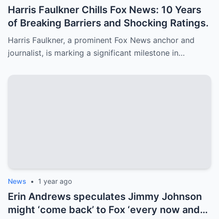
Harris Faulkner Chills Fox News: 10 Years
of Breaking Barriers and Shocking Ratings.
Harris Faulkner, a prominent Fox News anchor and
journalist, is marking a significant milestone in…
News
•
1 year ago
Erin Andrews speculates Jimmy Johnson
might ‘come back’ to Fox ‘every now and