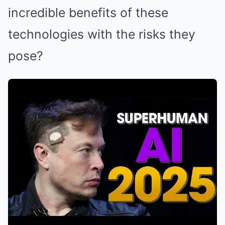
incredible benefits of these
technologies with the risks they
pose?