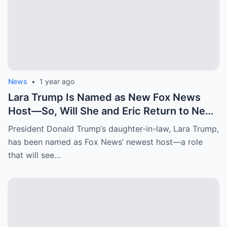
News
•
1 year ago
Lara Trump Is Named as New Fox News
Host—So, Will She and Eric Return to New
York Penthouse They Left for $3.2 Million
President Donald Trump‘s daughter-in-law, Lara Trump,
Florida Mansion?
has been named as Fox News’ newest host—a role
that will see…