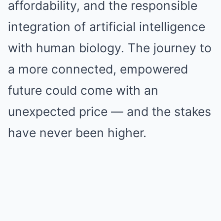
affordability, and the responsible
integration of artificial intelligence
with human biology. The journey to
a more connected, empowered
future could come with an
unexpected price — and the stakes
have never been higher.