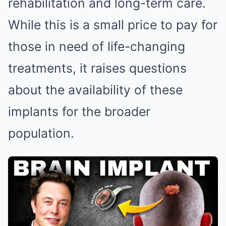
rehabilitation and long-term care.
While this is a small price to pay for
those in need of life-changing
treatments, it raises questions
about the availability of these
implants for the broader
population.