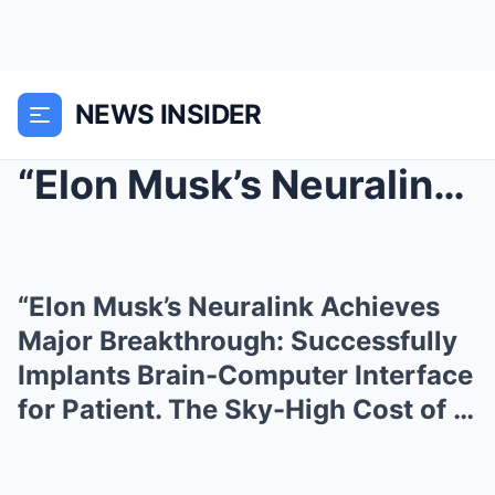
NEWS INSIDER
“Elon Musk’s Neuralink Achieves Major Breakthrough...
“Elon Musk’s Neuralink Achieves
Major Breakthrough: Successfully
Implants Brain-Computer Interface
for Patient. The Sky-High Cost of …