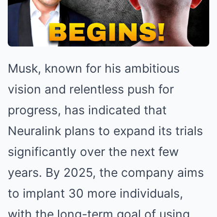
Musk, known for his ambitious
vision and relentless push for
progress, has indicated that
Neuralink plans to expand its trials
significantly over the next few
years. By 2025, the company aims
to implant 30 more individuals,
with the long-term goal of using