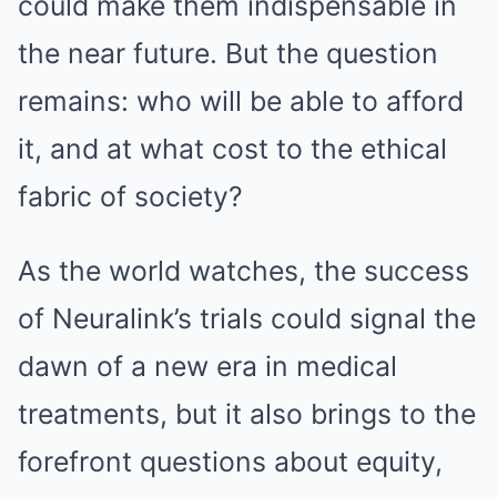
could make them indispensable in
the near future. But the question
remains: who will be able to afford
it, and at what cost to the ethical
fabric of society?
As the world watches, the success
of Neuralink’s trials could signal the
dawn of a new era in medical
treatments, but it also brings to the
forefront questions about equity,