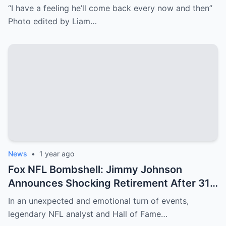
then’
“I have a feeling he’ll come back every now and then”
Photo edited by Liam…
News
•
1 year ago
Fox NFL Bombshell: Jimmy Johnson
Announces Shocking Retirement After 31
Years—Erin Andrews’ Emotional Tribute
In an unexpected and emotional turn of events,
Amid Her Cancer Scare Leaves Fans in
legendary NFL analyst and Hall of Fame…
Tears!