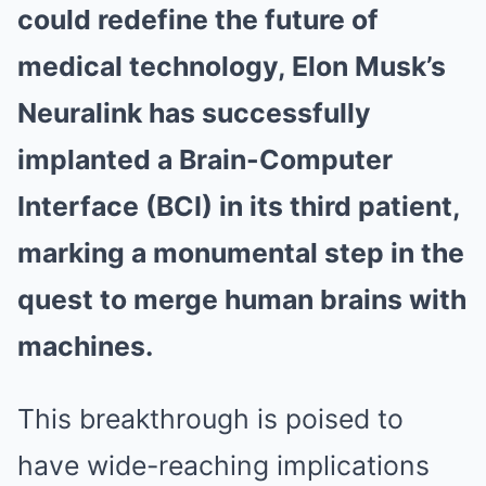
could redefine the future of
medical technology, Elon Musk’s
Neuralink has successfully
implanted a Brain-Computer
Interface (BCI) in its third patient,
marking a monumental step in the
quest to merge human brains with
machines.
This breakthrough is poised to
have wide-reaching implications