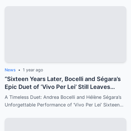
News
•
1 year ago
“Sixteen Years Later, Bocelli and Ségara’s
Epic Duet of ‘Vivo Per Lei’ Still Leaves
Audiences Breathless—Watch the
A Timeless Duet: Andrea Bocelli and Hélène Ségara’s
Timeless Performance That Captivated
Unforgettable Performance of ‘Vivo Per Lei’ Sixteen…
the World!”