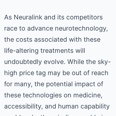
As Neuralink and its competitors
race to advance neurotechnology,
the costs associated with these
life-altering treatments will
undoubtedly evolve. While the sky-
high price tag may be out of reach
for many, the potential impact of
these technologies on medicine,
accessibility, and human capability