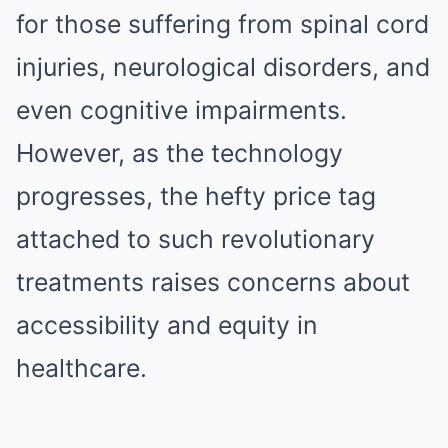
for those suffering from spinal cord
injuries, neurological disorders, and
even cognitive impairments.
However, as the technology
progresses, the hefty price tag
attached to such revolutionary
treatments raises concerns about
accessibility and equity in
healthcare.