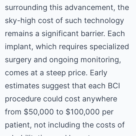
surrounding this advancement, the
sky-high cost of such technology
remains a significant barrier. Each
implant, which requires specialized
surgery and ongoing monitoring,
comes at a steep price. Early
estimates suggest that each BCI
procedure could cost anywhere
from $50,000 to $100,000 per
patient, not including the costs of