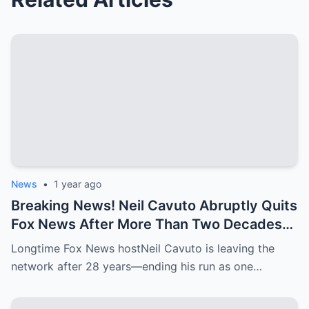
News
•
1 year ago
Breaking News! Neil Cavuto Abruptly Quits
Fox News After More Than Two Decades—
Will He Retreat to His Luxury Mansion?
Longtime Fox News hostNeil Cavuto is leaving the
network after 28 years—ending his run as one…