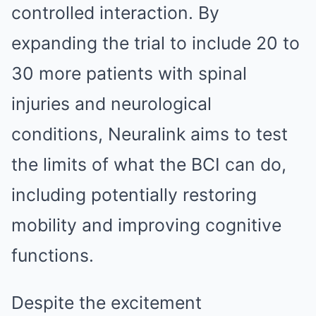
controlled interaction. By
expanding the trial to include 20 to
30 more patients with spinal
injuries and neurological
conditions, Neuralink aims to test
the limits of what the BCI can do,
including potentially restoring
mobility and improving cognitive
functions.
Despite the excitement