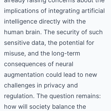
already raising concerns about the
implications of integrating artificial
intelligence directly with the
human brain. The security of such
sensitive data, the potential for
misuse, and the long-term
consequences of neural
augmentation could lead to new
challenges in privacy and
regulation. The question remains:
how will society balance the