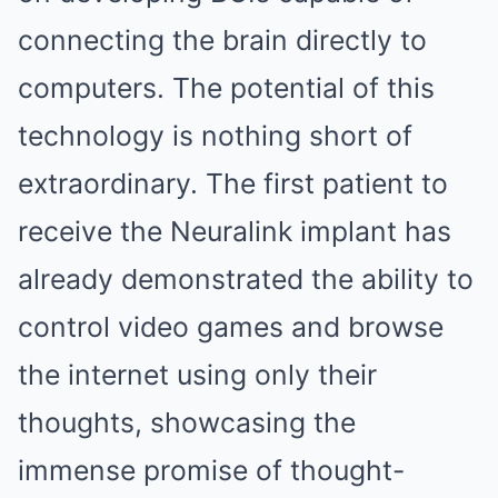
connecting the brain directly to
computers. The potential of this
technology is nothing short of
extraordinary. The first patient to
receive the Neuralink implant has
already demonstrated the ability to
control video games and browse
the internet using only their
thoughts, showcasing the
immense promise of thought-