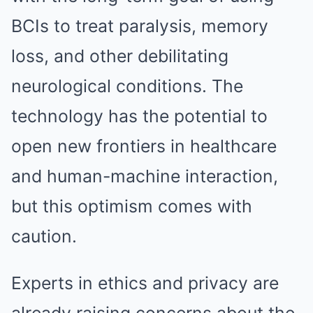
BCIs to treat paralysis, memory
loss, and other debilitating
neurological conditions. The
technology has the potential to
open new frontiers in healthcare
and human-machine interaction,
but this optimism comes with
caution.
Experts in ethics and privacy are