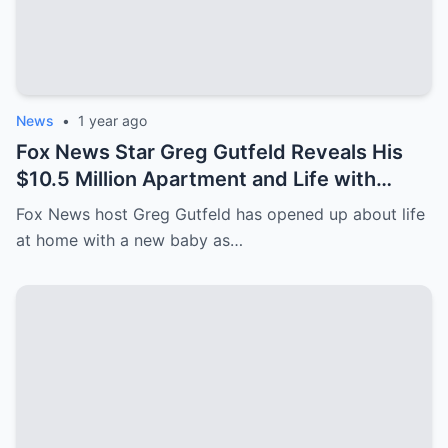
News
•
1 year ago
Fox News Star Greg Gutfeld Reveals His
$10.5 Million Apartment and Life with
Newborn After Paternity Leave!
Fox News host Greg Gutfeld has opened up about life
at home with a new baby as…