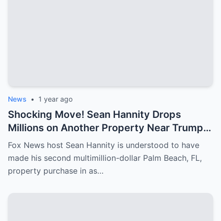
News
•
1 year ago
Shocking Move! Sean Hannity Drops
Millions on Another Property Near Trump—
Why Is He Spending So Much?
Fox News host Sean Hannity is understood to have
made his second multimillion-dollar Palm Beach, FL,
property purchase in as…