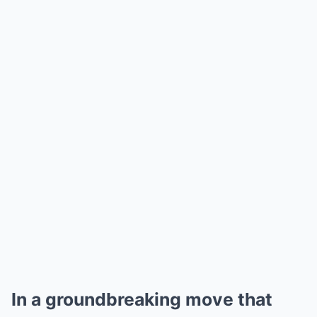
In a groundbreaking move that