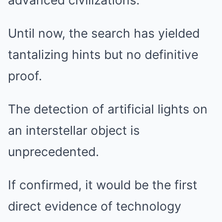
advanced civilizations.
Until now, the search has yielded
tantalizing hints but no definitive
proof.
The detection of artificial lights on
an interstellar object is
unprecedented.
If confirmed, it would be the first
direct evidence of technology