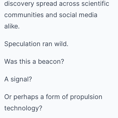
discovery spread across scientific
communities and social media
alike.
Speculation ran wild.
Was this a beacon?
A signal?
Or perhaps a form of propulsion
technology?