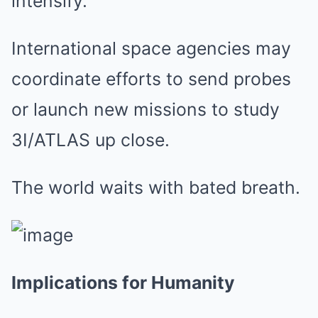
intensify.
International space agencies may
coordinate efforts to send probes
or launch new missions to study
3I/ATLAS up close.
The world waits with bated breath.
Implications for Humanity