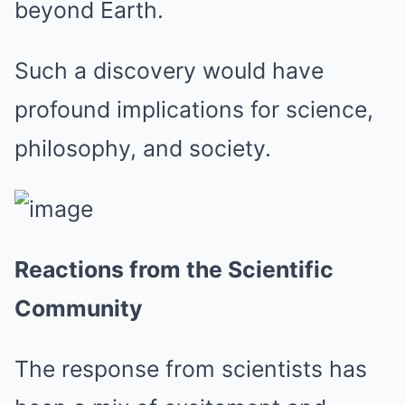
beyond Earth.
Such a discovery would have
profound implications for science,
philosophy, and society.
Reactions from the Scientific
Community
The response from scientists has