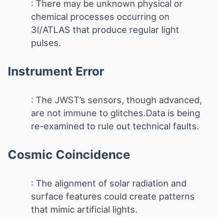
: There may be unknown physical or
chemical processes occurring on
3I/ATLAS that produce regular light
pulses.
Instrument Error
: The JWST’s sensors, though advanced,
are not immune to glitches.Data is being
re-examined to rule out technical faults.
Cosmic Coincidence
: The alignment of solar radiation and
surface features could create patterns
that mimic artificial lights.