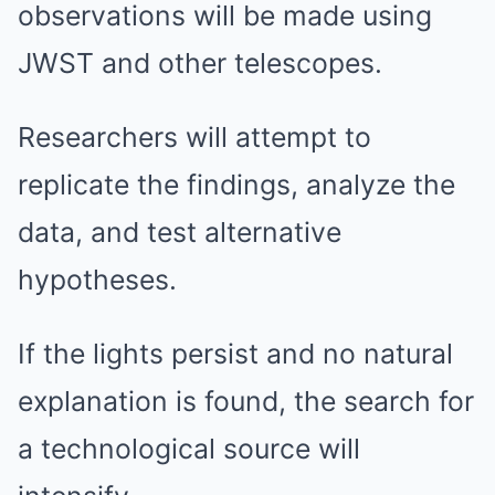
observations will be made using
JWST and other telescopes.
Researchers will attempt to
replicate the findings, analyze the
data, and test alternative
hypotheses.
If the lights persist and no natural
explanation is found, the search for
a technological source will