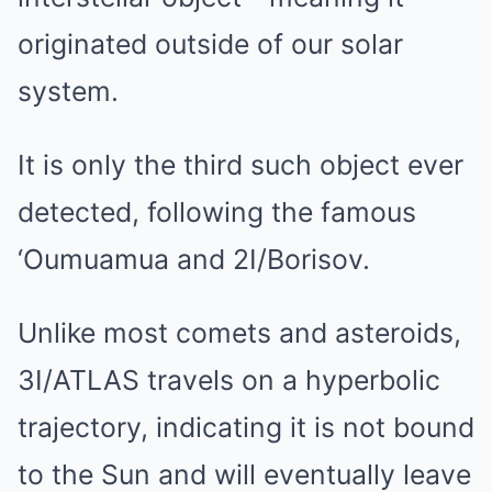
originated outside of our solar
system.
It is only the third such object ever
detected, following the famous
‘Oumuamua and 2I/Borisov.
Unlike most comets and asteroids,
3I/ATLAS travels on a hyperbolic
trajectory, indicating it is not bound
to the Sun and will eventually leave