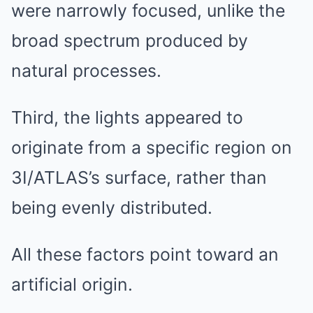
were narrowly focused, unlike the
broad spectrum produced by
natural processes.
Third, the lights appeared to
originate from a specific region on
3I/ATLAS’s surface, rather than
being evenly distributed.
All these factors point toward an
artificial origin.