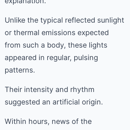
explanation.
Unlike the typical reflected sunlight
or thermal emissions expected
from such a body, these lights
appeared in regular, pulsing
patterns.
Their intensity and rhythm
suggested an artificial origin.
Within hours, news of the