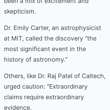
been a mix of excitement and
skepticism.
Dr. Emily Carter, an astrophysicist
at MIT, called the discovery “the
most significant event in the
history of astronomy.”
Others, like Dr. Raj Patel of Caltech,
urged caution: “Extraordinary
claims require extraordinary
evidence.