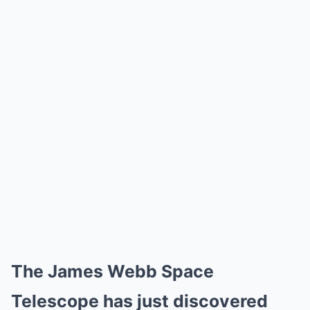
The James Webb Space
Telescope has just discovered