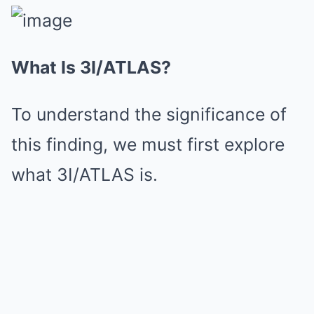
What Is 3I/ATLAS?
To understand the significance of
this finding, we must first explore
what 3I/ATLAS is.