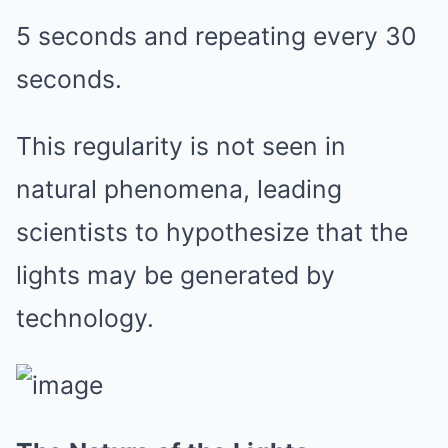
5 seconds and repeating every 30
seconds.
This regularity is not seen in
natural phenomena, leading
scientists to hypothesize that the
lights may be generated by
technology.