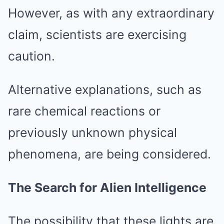
However, as with any extraordinary
claim, scientists are exercising
caution.
Alternative explanations, such as
rare chemical reactions or
previously unknown physical
phenomena, are being considered.
The Search for Alien Intelligence
The possibility that these lights are