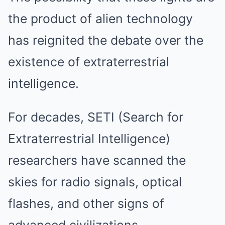
the product of alien technology
has reignited the debate over the
existence of extraterrestrial
intelligence.
For decades, SETI (Search for
Extraterrestrial Intelligence)
researchers have scanned the
skies for radio signals, optical
flashes, and other signs of