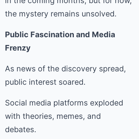
in the coming months, but for now,
the mystery remains unsolved.
Public Fascination and Media
Frenzy
As news of the discovery spread,
public interest soared.
Social media platforms exploded
with theories, memes, and
debates.