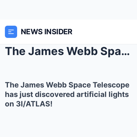
NEWS INSIDER
The James Webb Space Telescope has just discovered...
The James Webb Space Telescope
has just discovered artificial lights
on 3I/ATLAS!