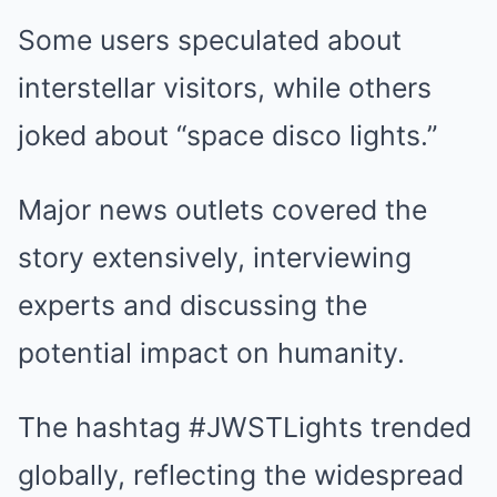
Some users speculated about
interstellar visitors, while others
joked about “space disco lights.”
Major news outlets covered the
story extensively, interviewing
experts and discussing the
potential impact on humanity.
The hashtag #JWSTLights trended
globally, reflecting the widespread