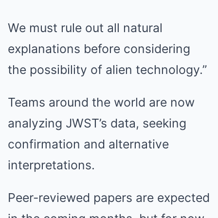
We must rule out all natural
explanations before considering
the possibility of alien technology.”
Teams around the world are now
analyzing JWST’s data, seeking
confirmation and alternative
interpretations.
Peer-reviewed papers are expected