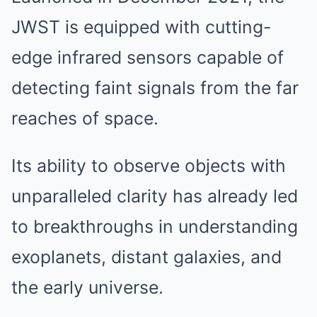
JWST is equipped with cutting-
edge infrared sensors capable of
detecting faint signals from the far
reaches of space.
Its ability to observe objects with
unparalleled clarity has already led
to breakthroughs in understanding
exoplanets, distant galaxies, and
the early universe.