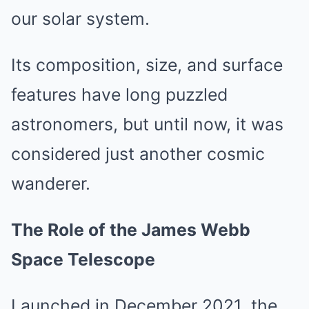
our solar system.
Its composition, size, and surface
features have long puzzled
astronomers, but until now, it was
considered just another cosmic
wanderer.
The Role of the James Webb
Space Telescope
Launched in December 2021, the