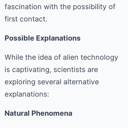
fascination with the possibility of
first contact.
Possible Explanations
While the idea of alien technology
is captivating, scientists are
exploring several alternative
explanations:
Natural Phenomena