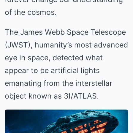
of the cosmos.
The James Webb Space Telescope
(JWST), humanity’s most advanced
eye in space, detected what
appear to be artificial lights
emanating from the interstellar
object known as 3I/ATLAS.