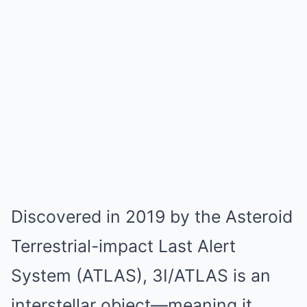
Discovered in 2019 by the Asteroid
Terrestrial-impact Last Alert
System (ATLAS), 3I/ATLAS is an
interstellar object—meaning it