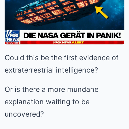
Could this be the first evidence of
extraterrestrial intelligence?
Or is there a more mundane
explanation waiting to be
uncovered?