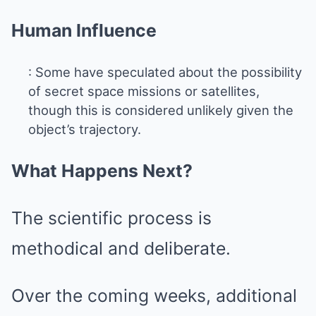
Human Influence
: Some have speculated about the possibility
of secret space missions or satellites,
though this is considered unlikely given the
object’s trajectory.
What Happens Next?
The scientific process is
methodical and deliberate.
Over the coming weeks, additional