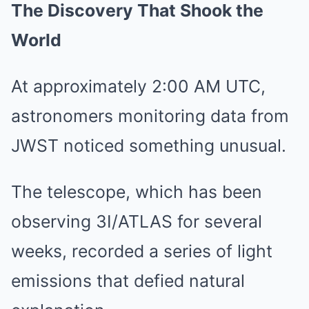
The Discovery That Shook the
World
At approximately 2:00 AM UTC,
astronomers monitoring data from
JWST noticed something unusual.
The telescope, which has been
observing 3I/ATLAS for several
weeks, recorded a series of light
emissions that defied natural