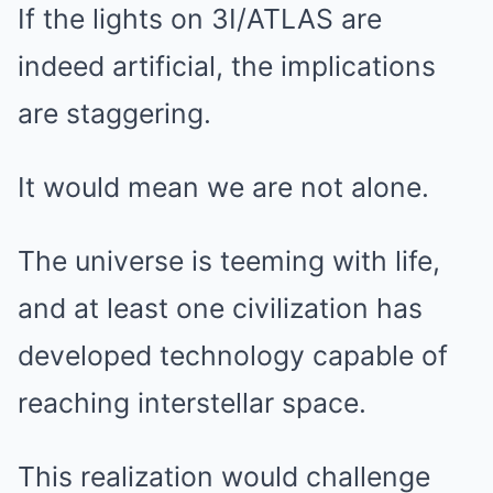
If the lights on 3I/ATLAS are
indeed artificial, the implications
are staggering.
It would mean we are not alone.
The universe is teeming with life,
and at least one civilization has
developed technology capable of
reaching interstellar space.
This realization would challenge