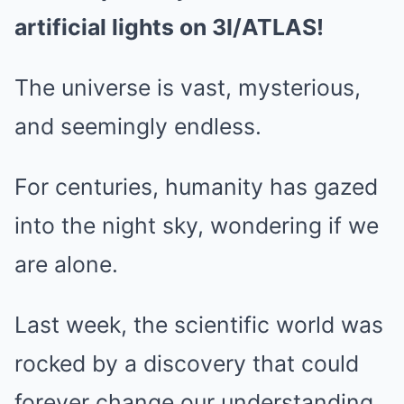
artificial lights on 3I/ATLAS!
The universe is vast, mysterious,
and seemingly endless.
For centuries, humanity has gazed
into the night sky, wondering if we
are alone.
Last week, the scientific world was
rocked by a discovery that could
forever change our understanding