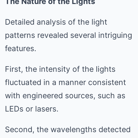
The Nature of the Lights
Detailed analysis of the light
patterns revealed several intriguing
features.
First, the intensity of the lights
fluctuated in a manner consistent
with engineered sources, such as
LEDs or lasers.
Second, the wavelengths detected