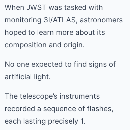
When JWST was tasked with
monitoring 3I/ATLAS, astronomers
hoped to learn more about its
composition and origin.
No one expected to find signs of
artificial light.
The telescope’s instruments
recorded a sequence of flashes,
each lasting precisely 1.