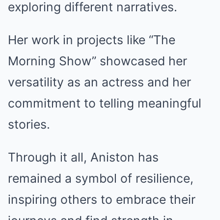
exploring different narratives.
Her work in projects like “The
Morning Show” showcased her
versatility as an actress and her
commitment to telling meaningful
stories.
Through it all, Aniston has
remained a symbol of resilience,
inspiring others to embrace their