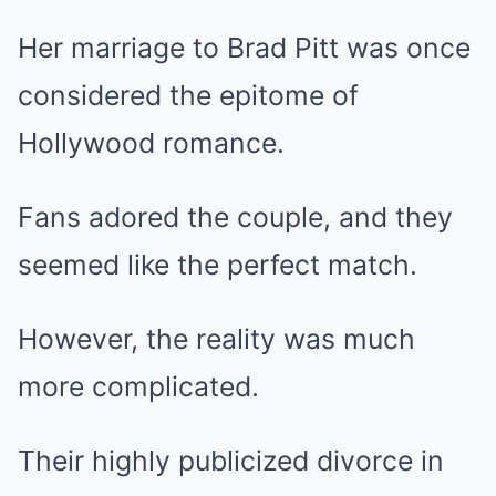
Her marriage to Brad Pitt was once
considered the epitome of
Hollywood romance.
Fans adored the couple, and they
seemed like the perfect match.
However, the reality was much
more complicated.
Their highly publicized divorce in