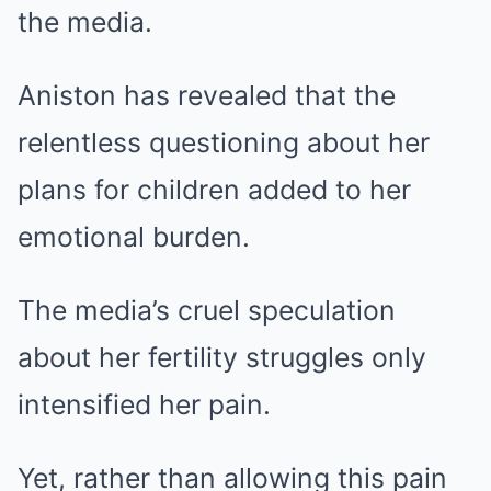
the media.
Aniston has revealed that the
relentless questioning about her
plans for children added to her
emotional burden.
The media’s cruel speculation
about her fertility struggles only
intensified her pain.
Yet, rather than allowing this pain