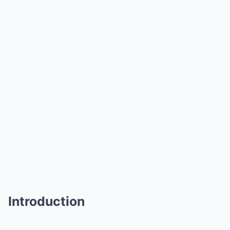
Introduction