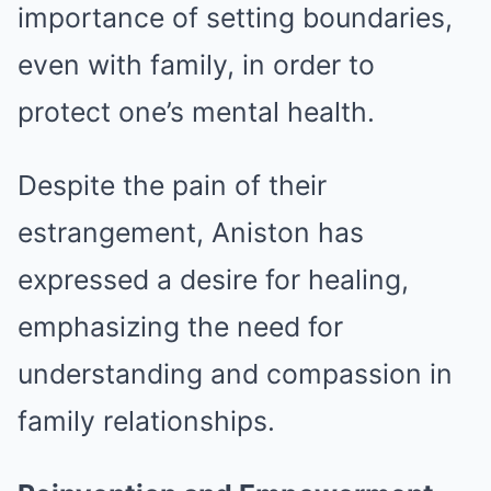
importance of setting boundaries,
even with family, in order to
protect one’s mental health.
Despite the pain of their
estrangement, Aniston has
expressed a desire for healing,
emphasizing the need for
understanding and compassion in
family relationships.