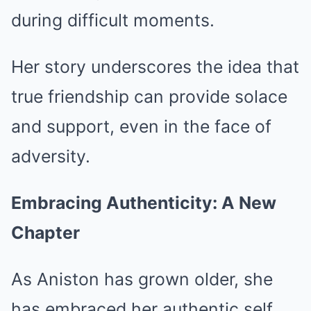
during difficult moments.
Her story underscores the idea that
true friendship can provide solace
and support, even in the face of
adversity.
Embracing Authenticity: A New
Chapter
As Aniston has grown older, she
has embraced her authentic self,