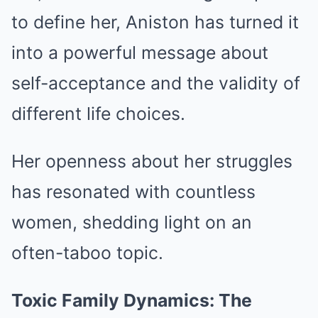
to define her, Aniston has turned it
into a powerful message about
self-acceptance and the validity of
different life choices.
Her openness about her struggles
has resonated with countless
women, shedding light on an
often-taboo topic.
Toxic Family Dynamics: The