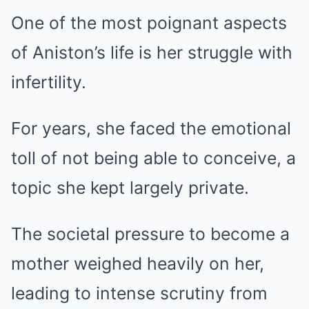
One of the most poignant aspects
of Aniston’s life is her struggle with
infertility.
For years, she faced the emotional
toll of not being able to conceive, a
topic she kept largely private.
The societal pressure to become a
mother weighed heavily on her,
leading to intense scrutiny from