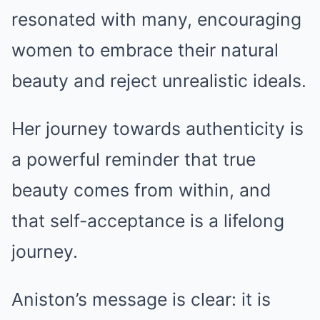
resonated with many, encouraging
women to embrace their natural
beauty and reject unrealistic ideals.
Her journey towards authenticity is
a powerful reminder that true
beauty comes from within, and
that self-acceptance is a lifelong
journey.
Aniston’s message is clear: it is