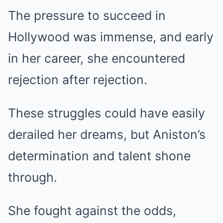
The pressure to succeed in
Hollywood was immense, and early
in her career, she encountered
rejection after rejection.
These struggles could have easily
derailed her dreams, but Aniston’s
determination and talent shone
through.
She fought against the odds,