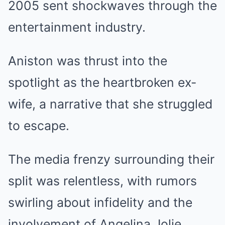
2005 sent shockwaves through the
entertainment industry.
Aniston was thrust into the
spotlight as the heartbroken ex-
wife, a narrative that she struggled
to escape.
The media frenzy surrounding their
split was relentless, with rumors
swirling about infidelity and the
involvement of Angelina Jolie.