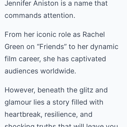
Jennifer Aniston is a name that
commands attention.
From her iconic role as Rachel
Green on “Friends” to her dynamic
film career, she has captivated
audiences worldwide.
However, beneath the glitz and
glamour lies a story filled with
heartbreak, resilience, and
shocking truths that will leave you