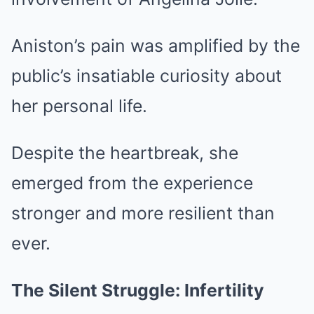
Aniston’s pain was amplified by the
public’s insatiable curiosity about
her personal life.
Despite the heartbreak, she
emerged from the experience
stronger and more resilient than
ever.
The Silent Struggle: Infertility