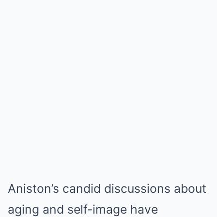
Aniston’s candid discussions about
aging and self-image have