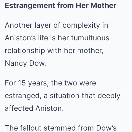
Estrangement from Her Mother
Another layer of complexity in
Aniston’s life is her tumultuous
relationship with her mother,
Nancy Dow.
For 15 years, the two were
estranged, a situation that deeply
affected Aniston.
The fallout stemmed from Dow’s