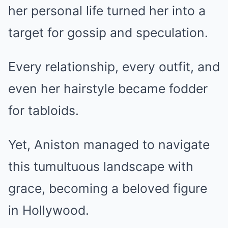
her personal life turned her into a
target for gossip and speculation.
Every relationship, every outfit, and
even her hairstyle became fodder
for tabloids.
Yet, Aniston managed to navigate
this tumultuous landscape with
grace, becoming a beloved figure
in Hollywood.