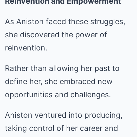
Reinvention and Empowerment
As Aniston faced these struggles,
she discovered the power of
reinvention.
Rather than allowing her past to
define her, she embraced new
opportunities and challenges.
Aniston ventured into producing,
taking control of her career and