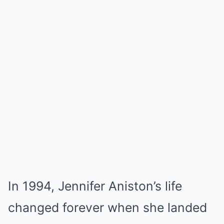
In 1994, Jennifer Aniston’s life
changed forever when she landed