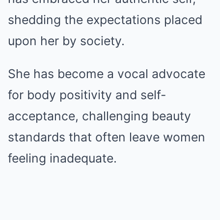
shedding the expectations placed
upon her by society.
She has become a vocal advocate
for body positivity and self-
acceptance, challenging beauty
standards that often leave women
feeling inadequate.