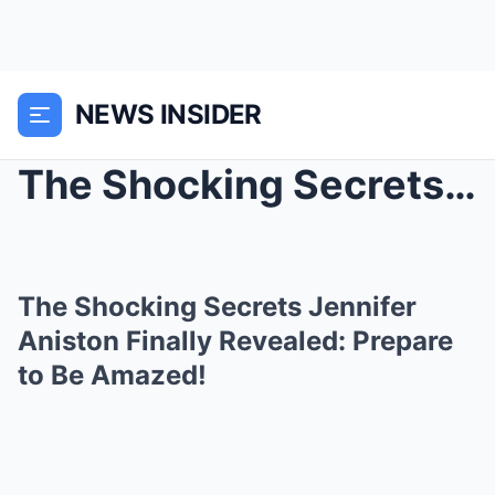
NEWS INSIDER
The Shocking Secrets Jennifer Aniston Finally Reve...
The Shocking Secrets Jennifer
Aniston Finally Revealed: Prepare
to Be Amazed!