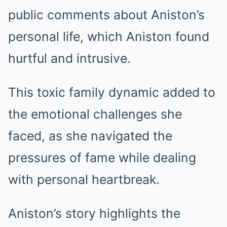
public comments about Aniston’s
personal life, which Aniston found
hurtful and intrusive.
This toxic family dynamic added to
the emotional challenges she
faced, as she navigated the
pressures of fame while dealing
with personal heartbreak.
Aniston’s story highlights the