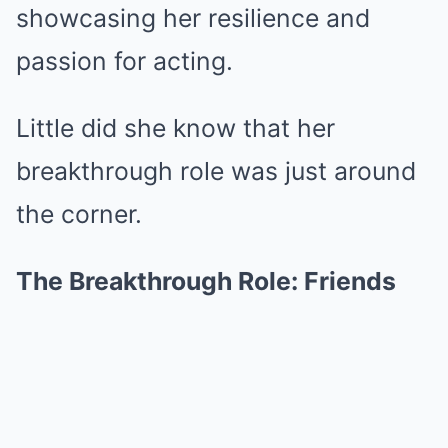
showcasing her resilience and
passion for acting.
Little did she know that her
breakthrough role was just around
the corner.
The Breakthrough Role: Friends