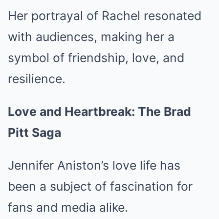
Her portrayal of Rachel resonated
with audiences, making her a
symbol of friendship, love, and
resilience.
Love and Heartbreak: The Brad
Pitt Saga
Jennifer Aniston’s love life has
been a subject of fascination for
fans and media alike.