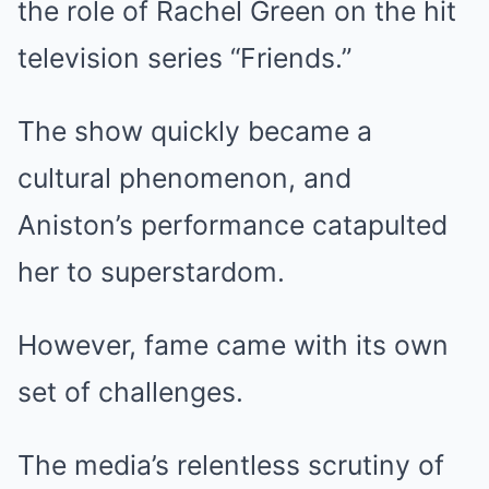
the role of Rachel Green on the hit
television series “Friends.”
The show quickly became a
cultural phenomenon, and
Aniston’s performance catapulted
her to superstardom.
However, fame came with its own
set of challenges.
The media’s relentless scrutiny of