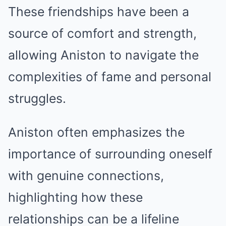
These friendships have been a
source of comfort and strength,
allowing Aniston to navigate the
complexities of fame and personal
struggles.
Aniston often emphasizes the
importance of surrounding oneself
with genuine connections,
highlighting how these
relationships can be a lifeline