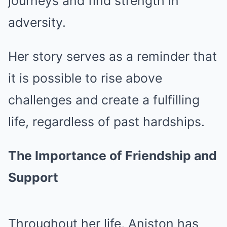
journeys and find strength in
adversity.
Her story serves as a reminder that
it is possible to rise above
challenges and create a fulfilling
life, regardless of past hardships.
The Importance of Friendship and
Support
Throughout her life, Aniston has