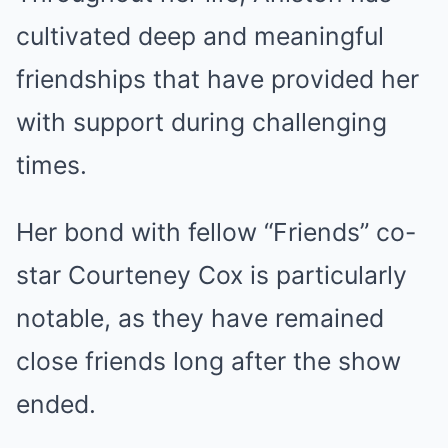
cultivated deep and meaningful
friendships that have provided her
with support during challenging
times.
Her bond with fellow “Friends” co-
star Courteney Cox is particularly
notable, as they have remained
close friends long after the show
ended.