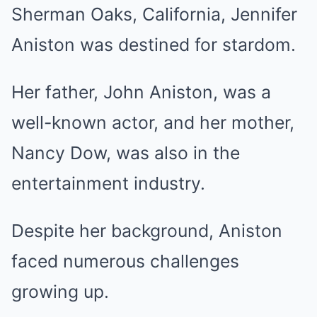
Sherman Oaks, California, Jennifer
Aniston was destined for stardom.
Her father, John Aniston, was a
well-known actor, and her mother,
Nancy Dow, was also in the
entertainment industry.
Despite her background, Aniston
faced numerous challenges
growing up.