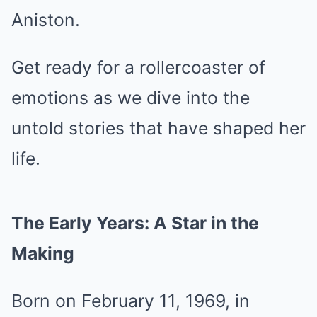
Aniston.
Get ready for a rollercoaster of
emotions as we dive into the
untold stories that have shaped her
life.
The Early Years: A Star in the
Making
Born on February 11, 1969, in