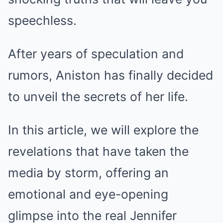
speechless.
After years of speculation and
rumors, Aniston has finally decided
to unveil the secrets of her life.
In this article, we will explore the
revelations that have taken the
media by storm, offering an
emotional and eye-opening
glimpse into the real Jennifer