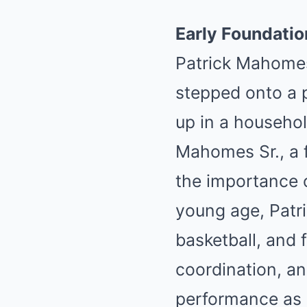
Early Foundatio
Patrick Mahomes
stepped onto a p
up in a househol
Mahomes Sr., a f
the importance o
young age, Patri
basketball, and f
coordination, and
performance as 