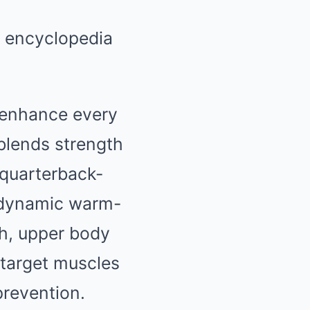
o enhance every
 blends strength
d quarterback-
h dynamic warm-
th, upper body
 target muscles
prevention.