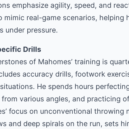
ns emphasize agility, speed, and react
to mimic real-game scenarios, helping 
s under pressure.
cific Drills
rstones of Mahomes’ training is quart
ncludes accuracy drills, footwork exerci
ituations. He spends hours perfecting
 from various angles, and practicing o
’ focus on unconventional throwing 
s and deep spirals on the run, sets h