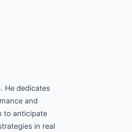
n. He dedicates
ormance and
 to anticipate
rategies in real