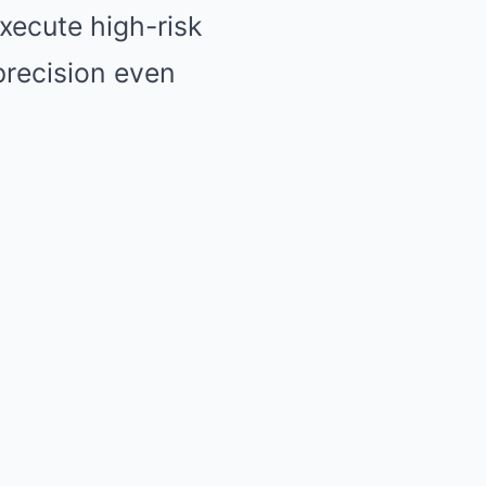
xecute high-risk
precision even