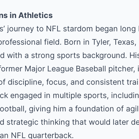
ns in Athletics
’ journey to NFL stardom began long 
rofessional field. Born in Tyler, Tex
d with a strong sports background. His
ormer Major League Baseball pitcher, i
f discipline, focus, and consistent tra
ck engaged in multiple sports, includin
ootball, giving him a foundation of agil
 strategic thinking that would later def
an NFL quarterback.