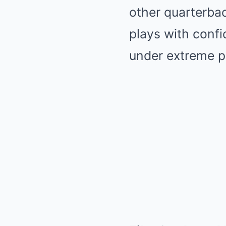
other quarterbac
plays with confi
under extreme p