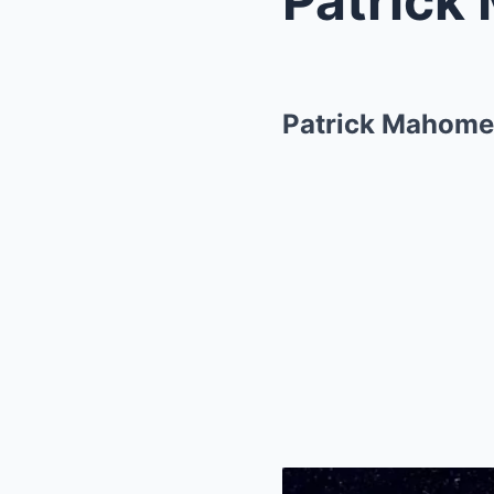
Patrick Mahomes