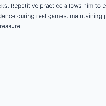
ks. Repetitive practice allows him to e
dence during real games, maintaining 
ressure.