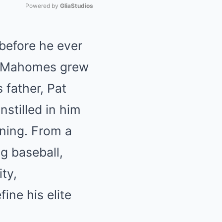
Powered by 
GliaStudios
Mute
before he ever
as, Mahomes grew
 father, Pat
nstilled in him
ining. From a
g baseball,
ity,
ine his elite