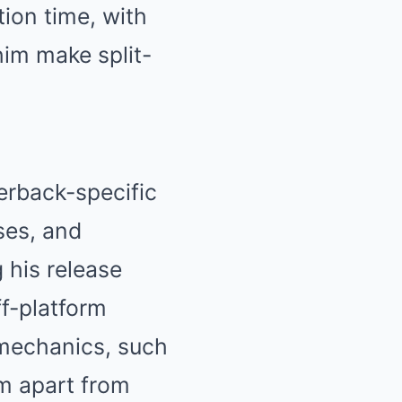
ion time, with
him make split-
erback-specific
ses, and
 his release
ff-platform
mechanics, such
im apart from