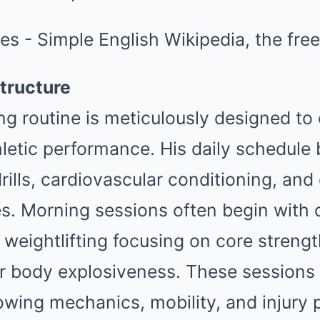
tructure
ng routine is meticulously designed t
hletic performance. His daily schedule
 drills, cardiovascular conditioning, an
ses. Morning sessions often begin wit
 weightlifting focusing on core streng
r body explosiveness. These sessions
rowing mechanics, mobility, and injury 