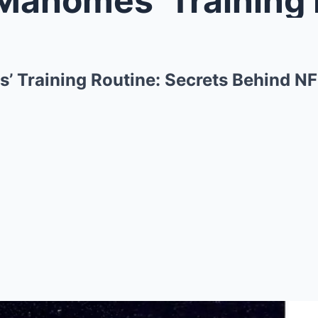
’ Training Routine: Secrets Behind 