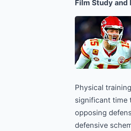
Film Study and 
Physical trainin
significant time
opposing defense
defensive scheme