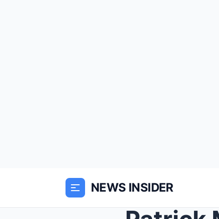
NEWS INSIDER