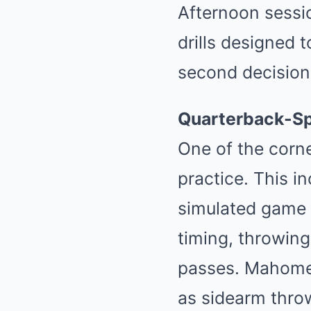
Afternoon sessio
drills designed 
second decision
Quarterback-Spe
One of the corne
practice. This i
simulated game s
timing, throwing
passes. Mahomes
as sidearm throw