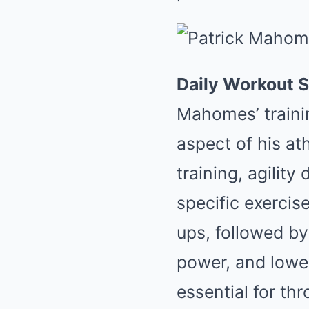
Daily Workout S
Mahomes’ traini
aspect of his at
training, agility
specific exerci
ups, followed by
power, and lowe
essential for th