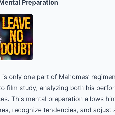
Mental Preparation
g is only one part of Mahomes’ regime
 to film study, analyzing both his perf
s. This mental preparation allows him
s, recognize tendencies, and adjust st